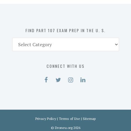
in
the
U.
S.
FIND PART 107 EXAM PREP IN THE U. S.
Find
Part
107
Exam
CONNECT WITH US
Prep
in
the
U.
S.
Privacy Policy
|
Terms of Use
|
Sitemap
©
Droneu.org
2026