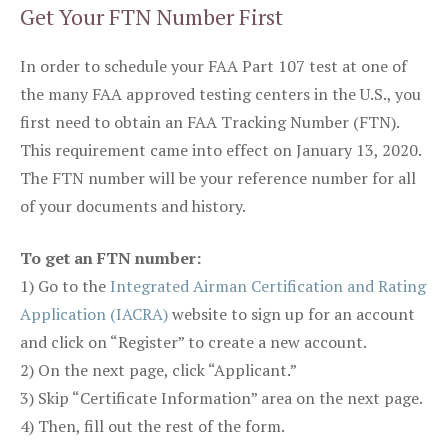
Get Your FTN Number First
In order to schedule your FAA Part 107 test at one of
the many FAA approved testing centers in the U.S., you
first need to obtain an FAA Tracking Number (FTN).
This requirement came into effect on January 13, 2020.
The FTN number will be your reference number for all
of your documents and history.
To get an FTN number:
1) Go to the
Integrated Airman Certification and Rating
Application (IACRA)
website to sign up for an account
and click on “Register” to create a new account.
2) On the next page, click “Applicant.”
3) Skip “Certificate Information” area on the next page.
4) Then, fill out the rest of the form.