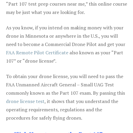
“Part 107 test prep courses near me,” this online course
may be just what you are looking for.
As you know, if you intend on making money with your
drone in Minnesota or anywhere in the U.S., you will
need to become a Commercial Drone Pilot and get your
FAA Remote Pilot Certificate
also known as your “Part
107” or “drone license”.
To obtain your drone license, you will need to pass the
FAA Unmanned Aircraft General – Small UAG Test
commonly known as the Part 107 exam. By passing this
drone license test
, it shows that you understand the
operating requirements, regulations and the
procedures for safely flying drones.