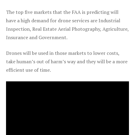
The top five markets that the FAA is predicting will
have a high demand for drone services are Industrial
Inspection, Real Estate Aerial Photography, Agriculture,
Insurance and Government.
Drones will be used in those markets to lower costs,
take human’s out of harm’s way and they will be a more
efficient use of time.