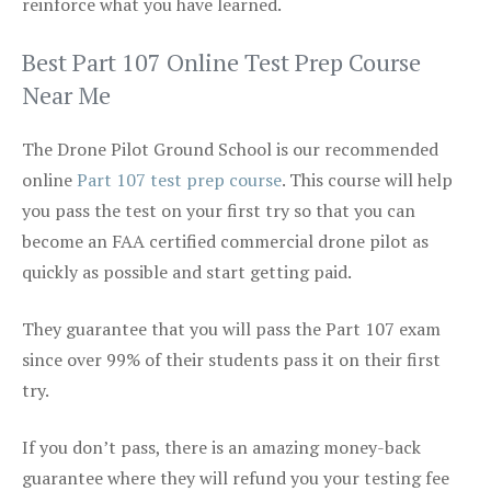
reinforce what you have learned.
Best Part 107 Online Test Prep Course
Near Me
The Drone Pilot Ground School is our recommended
online
Part 107 test prep course
. This course will help
you pass the test on your first try so that you can
become an FAA certified commercial drone pilot as
quickly as possible and start getting paid.
They guarantee that you will pass the Part 107 exam
since over 99% of their students pass it on their first
try.
If you don’t pass, there is an amazing money-back
guarantee where they will refund you your testing fee