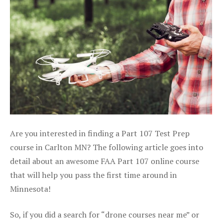
Are you interested in finding a Part 107 Test Prep
course in Carlton MN? The following article goes into
detail about an awesome FAA Part 107 online course
that will help you pass the first time around in
Minnesota!
So, if you did a search for “drone courses near me” or