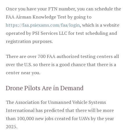
Once you have your FTN number, you can schedule the
FAA Airman Knowledge Test by going to
https://faa.psiexams.com/faa/login
, which is a website
operated by PSI Services LLC for test scheduling and
registration purposes.
There are over 700 FAA authorized testing centers all
over the U.S. so there is a good chance that there is a
center near you.
Drone Pilots Are in Demand
The Association for Unmanned Vehicle Systems
International has predicted that there will be more
than 100,000 new jobs created for UAVs by the year
2025.