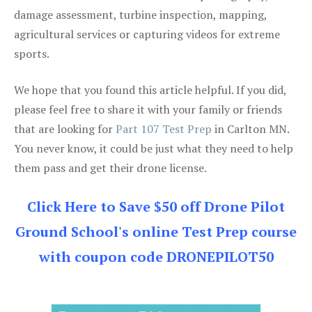
damage assessment, turbine inspection, mapping,
agricultural services or capturing videos for extreme
sports.
We hope that you found this article helpful. If you did,
please feel free to share it with your family or friends
that are looking for
Part 107 Test Prep
in Carlton MN.
You never know, it could be just what they need to help
them pass and get their drone license.
Click Here to Save $50 off Drone Pilot
Ground School's online Test Prep course
with coupon code DRONEPILOT50