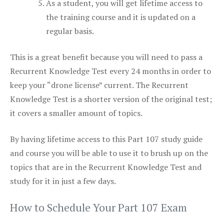
As a student, you will get lifetime access to
the training course and it is updated on a
regular basis.
This is a great benefit because you will need to pass a
Recurrent Knowledge Test every 24 months in order to
keep your “drone license” current. The Recurrent
Knowledge Test is a shorter version of the original test;
it covers a smaller amount of topics.
By having lifetime access to this Part 107 study guide
and course you will be able to use it to brush up on the
topics that are in the Recurrent Knowledge Test and
study for it in just a few days.
How to Schedule Your Part 107 Exam