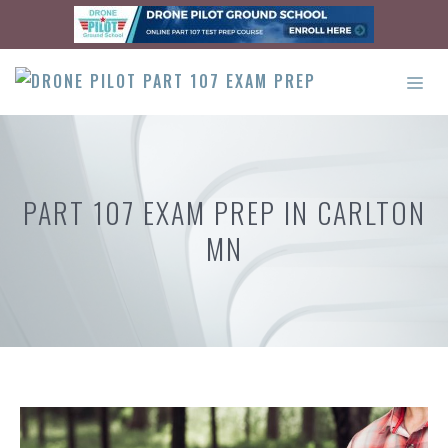
Skip
to
content
ME
PART 107 EXAM PREP IN CARLTON
MN