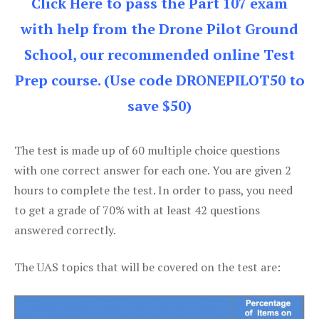
Click Here to pass the Part 107 exam
with help from the Drone Pilot Ground
School, our recommended online Test
Prep course. (Use code DRONEPILOT50 to
save $50)
The test is made up of 60 multiple choice questions
with one correct answer for each one. You are given 2
hours to complete the test. In order to pass, you need
to get a grade of 70% with at least 42 questions
answered correctly.
The UAS topics that will be covered on the test are: