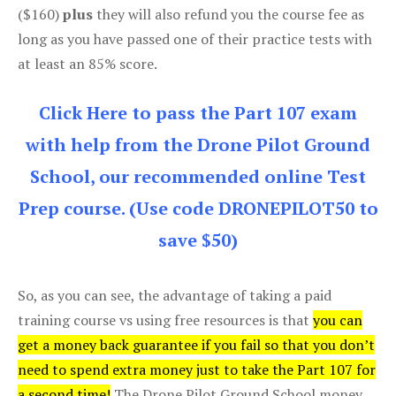
($160)
plus
they will also refund you the course fee as
long as you have passed one of their practice tests with
at least an 85% score.
Click Here to pass the Part 107 exam
with help from the Drone Pilot Ground
School, our recommended online Test
Prep course. (Use code DRONEPILOT50 to
save $50)
So, as you can see, the advantage of taking a paid
training course vs using free resources is that
you can
get a money back guarantee if you fail so that you don’t
need to spend extra money just to take the Part 107 for
a second time!
The Drone Pilot Ground School money