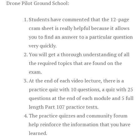
Drone Pilot Ground School:
Students have commented that the 12-page
cram sheet is really helpful because it allows
you to find an answer to a particular question
very quickly.
You will get a thorough understanding of all
the required topics that are found on the
exam.
At the end of each video lecture, there is a
practice quiz with 10 questions, a quiz with 25
questions at the end of each module and 5 full
length Part 107 practice tests.
The practice quizzes and community forum
help reinforce the information that you have
learned.