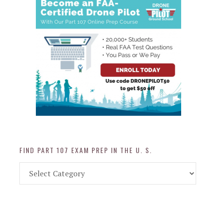
FIND PART 107 EXAM PREP IN THE U. S.
Find
Part
107
Exam
Prep