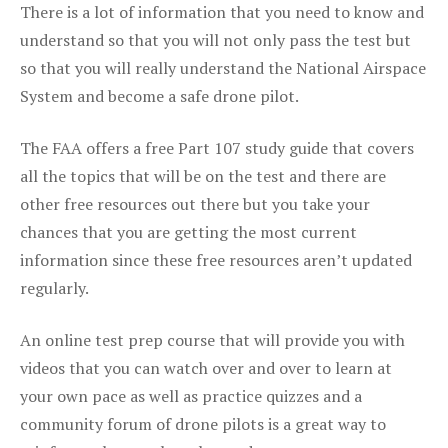
There is a lot of information that you need to know and
understand so that you will not only pass the test but
so that you will really understand the National Airspace
System and become a safe drone pilot.
The FAA offers a free Part 107 study guide that covers
all the topics that will be on the test and there are
other free resources out there but you take your
chances that you are getting the most current
information since these free resources aren’t updated
regularly.
An online test prep course that will provide you with
videos that you can watch over and over to learn at
your own pace as well as practice quizzes and a
community forum of drone pilots is a great way to