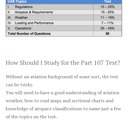
How Should I Study for the Part 107 Test?
Without an aviation background of some sort, the test
can be tricky.
You will need to have a good understanding of aviation
weather, how to read maps and sectional charts and
knowledge of airspace classifications to name just a few
of the topics on the test.