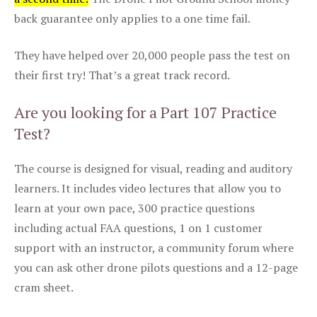
back guarantee only applies to a one time fail.
They have helped over 20,000 people pass the test on
their first try! That’s a great track record.
Are you looking for a Part 107 Practice
Test?
The course is designed for visual, reading and auditory
learners. It includes video lectures that allow you to
learn at your own pace, 300 practice questions
including actual FAA questions, 1 on 1 customer
support with an instructor, a community forum where
you can ask other drone pilots questions and a 12-page
cram sheet.