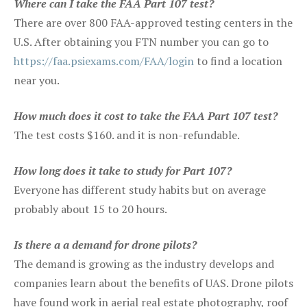
Where can I take the FAA Part 107 test?
There are over 800 FAA-approved testing centers in the
U.S. After obtaining you FTN number you can go to
https://faa.psiexams.com/FAA/login
to find a location
near you.
How much does it cost to take the FAA Part 107 test?
The test costs $160. and it is non-refundable.
How long does it take to study for Part 107?
Everyone has different study habits but on average
probably about 15 to 20 hours.
Is there a a demand for drone pilots?
The demand is growing as the industry develops and
companies learn about the benefits of UAS. Drone pilots
have found work in aerial real estate photography, roof