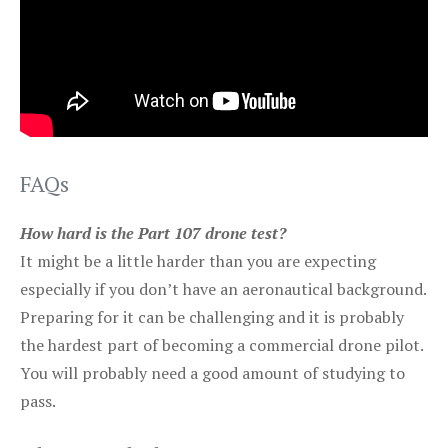
FAQs
How hard is the Part 107 drone test?
It might be a little harder than you are expecting
especially if you don’t have an aeronautical background.
Preparing for it can be challenging and it is probably
the hardest part of becoming a commercial drone pilot.
You will probably need a good amount of studying to
pass.