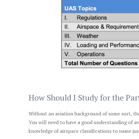
How Should I Study for the Par
Without an aviation background of some sort, the 
You will need to have a good understanding of a
knowledge of airspace classifications to name just