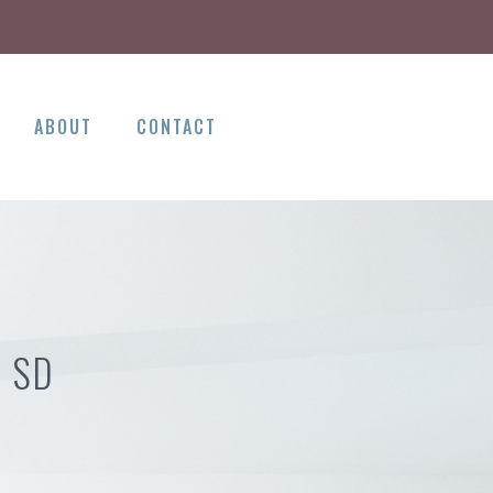
ABOUT
CONTACT
 SD