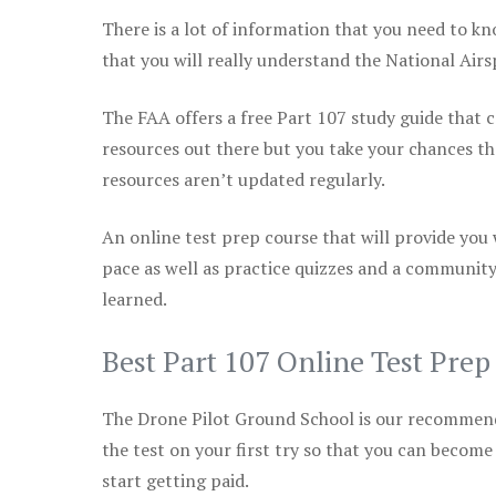
There is a lot of information that you need to kn
that you will really understand the National Air
The FAA offers a free Part 107 study guide that co
resources out there but you take your chances th
resources aren’t updated regularly.
An online test prep course that will provide you
pace as well as practice quizzes and a community
learned.
Best Part 107 Online Test Pre
The Drone Pilot Ground School is our recommen
the test on your first try so that you can become
start getting paid.