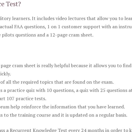
ce Test?
itory learners. It includes video lectures that allow you to lea
actual FAA questions, 1 on 1 customer support with an instru
pilots questions and a 12-page cram sheet.
ge cram sheet is really helpful because it allows you to find
ickly.
of all the required topics that are found on the exam.
is a practice quiz with 10 questions, a quiz with 25 questions a
rt 107 practice tests.
rum help reinforce the information that you have learned.
ss to the training course and it is updated on a regular basis.
 pass a Recurrent Knowledge Test every 24 months in order to 