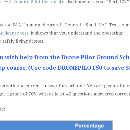
ur
FAA Remote Pilot Certificate
also known as your “Part 107” 
 pass the FAA Unmanned Aircraft General – Small UAG Test co
e license test
, it shows that you understand the operating
 safely flying drones.
am with help from the Drone Pilot Ground Sch
p course. (Use code DRONEPILOT50 to save $
ons with one correct answer for each one. You are given 2 hour
get a grade of 70% with at least 42 questions answered correct
re: