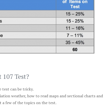
t 107 Test?
test can be tricky.
viation weather, how to read maps and sectional charts and
 a few of the topics on the test.