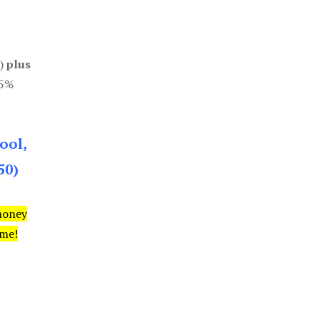
0)
plus
85%
ool,
50)
money
ime!