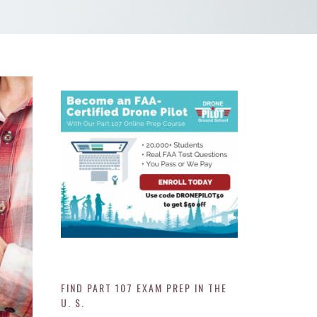
FIND PART 107 EXAM PREP IN THE
U. S.