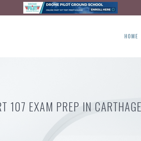
HOME
RT 107 EXAM PREP IN CARTHAGE