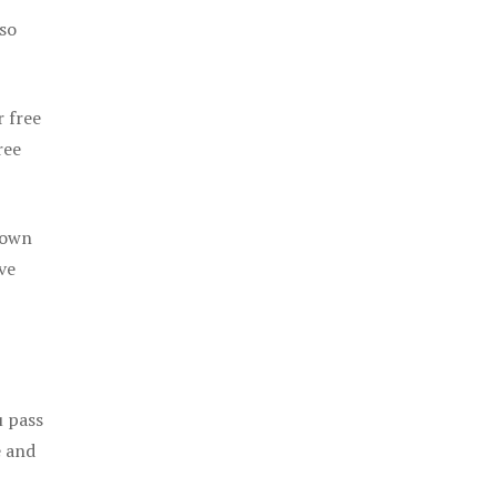
 so
r free
ree
 own
ve
u pass
e and