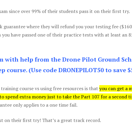
m since over 99% of their students pass it on their first try.
k guarantee where they will refund you your testing fee ($16
s you have passed one of their practice tests with at least an 
am with help from the Drone Pilot Ground Sch
p course. (Use code DRONEPILOT50 to save $
 training course vs using free resources is that
you can get a 
 to spend extra money just to take the Part 107 for a second t
tee only applies to a one time fail.
 on their first try! That’s a great track record.