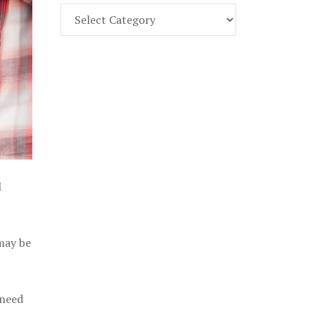
Find
Part
107
Exam
Prep
in
the
U.
S.
l
 may be
 need