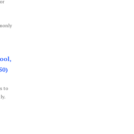
or
mmonly
ool,
50)
s to
ly.