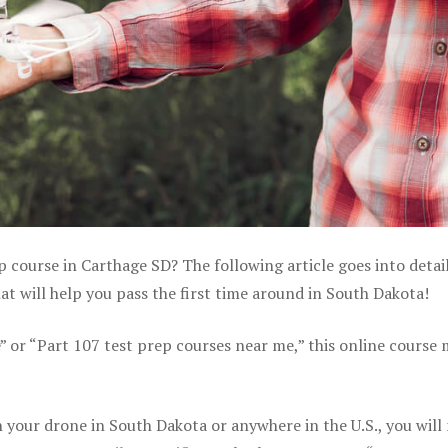
p course in Carthage SD? The following article goes into detai
 will help you pass the first time around in South Dakota!
e” or “Part 107 test prep courses near me,” this online course
your drone in South Dakota or anywhere in the U.S., you will