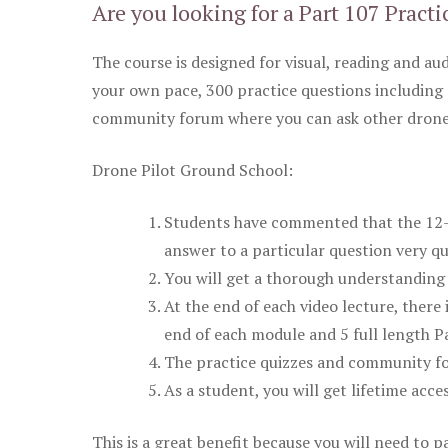
Are you looking for a Part 107 Practi
The course is designed for visual, reading and aud
your own pace, 300 practice questions including 
community forum where you can ask other drone 
Drone Pilot Ground School:
Students have commented that the 12-pa
answer to a particular question very qu
You will get a thorough understanding 
At the end of each video lecture, there 
end of each module and 5 full length Pa
The practice quizzes and community fo
As a student, you will get lifetime acce
This is a great benefit because you will need to