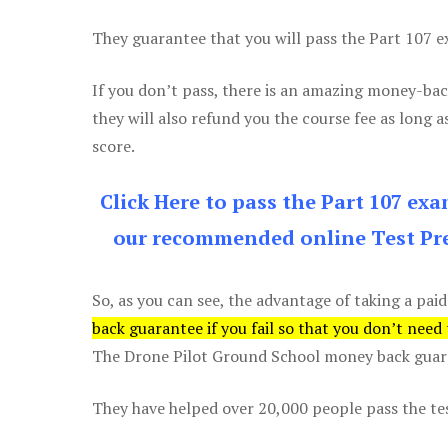
They guarantee that you will pass the Part 107 exa
If you don’t pass, there is an amazing money-bac
they will also refund you the course fee as long a
score.
Click Here to pass the Part 107 ex
our recommended online Test Pre
So, as you can see, the advantage of taking a paid
back guarantee if you fail so that you don’t need
The Drone Pilot Ground School money back guaran
They have helped over 20,000 people pass the test