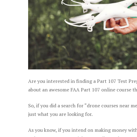
Are you interested in finding a Part 107 Test Pre
about an awesome FAA Part 107 online course that
So, if you did a search for “drone courses near m
just what you are looking for.
As you know, if you intend on making money with 