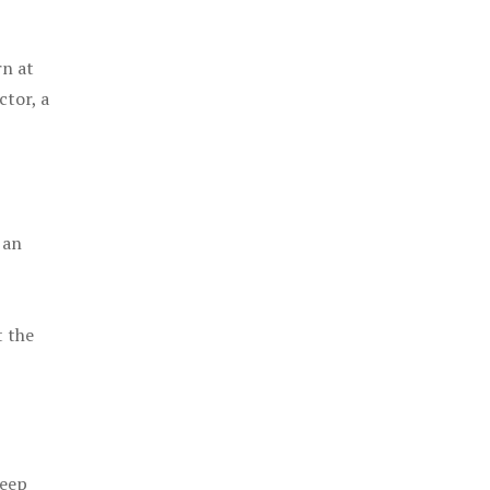
rn at
ctor, a
 an
t the
keep