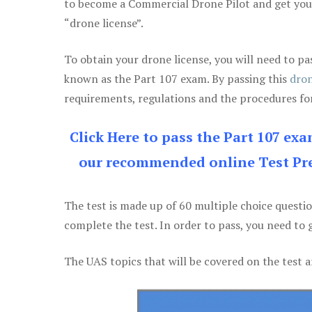
to become a Commercial Drone Pilot and get yo
“drone license”.
To obtain your drone license, you will need to
known as the Part 107 exam. By passing this
dron
requirements, regulations and the procedures for
Click Here to pass the Part 107 ex
our recommended online Test Pre
The test is made up of 60 multiple choice questi
complete the test. In order to pass, you need to 
The UAS topics that will be covered on the test a