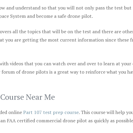
ow and understand so that you will not only pass the test but
space System and become a safe drone pilot.
vers all the topics that will be on the test and there are othe
at you are getting the most current information since these f
 with videos that you can watch over and over to learn at your
 forum of drone pilots is a great way to reinforce what you ha
p Course Near Me
ded online
Part 107 test prep course
. This course will help yo
 an FAA certified commercial drone pilot as quickly as possibl