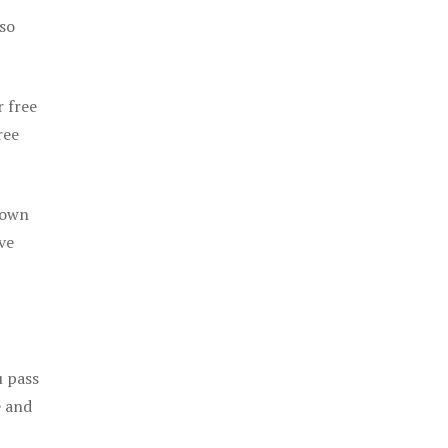
 so
r free
ree
 own
ve
u pass
e and