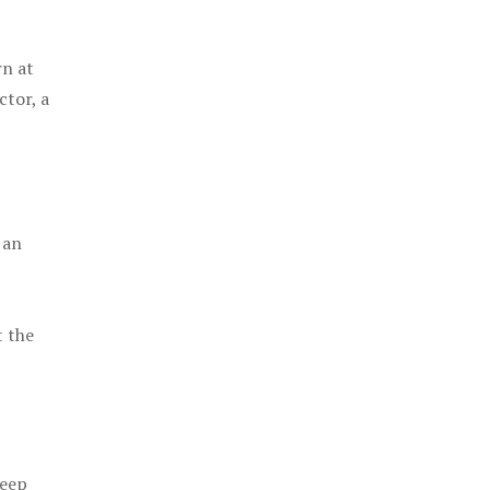
rn at
ctor, a
 an
t the
keep