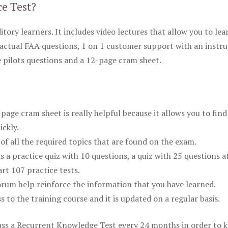
ce Test?
itory learners. It includes video lectures that allow you to lea
actual FAA questions, 1 on 1 customer support with an instru
pilots questions and a 12-page cram sheet.
ge cram sheet is really helpful because it allows you to find
ickly.
of all the required topics that are found on the exam.
is a practice quiz with 10 questions, a quiz with 25 questions a
rt 107 practice tests.
rum help reinforce the information that you have learned.
ss to the training course and it is updated on a regular basis.
 pass a Recurrent Knowledge Test every 24 months in order to 