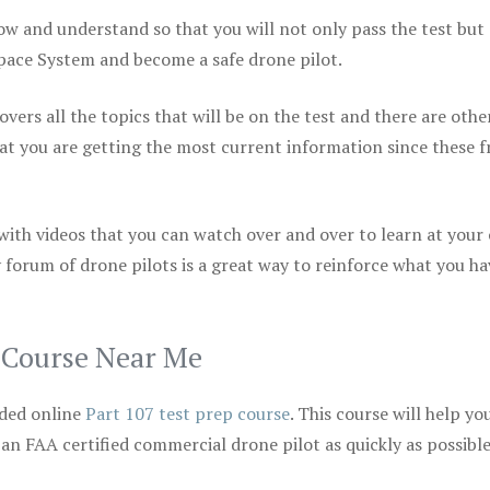
ow and understand so that you will not only pass the test but
space System and become a safe drone pilot.
vers all the topics that will be on the test and there are othe
at you are getting the most current information since these f
 with videos that you can watch over and over to learn at your
 forum of drone pilots is a great way to reinforce what you ha
p Course Near Me
ded online
Part 107 test prep course
. This course will help yo
 an FAA certified commercial drone pilot as quickly as possibl