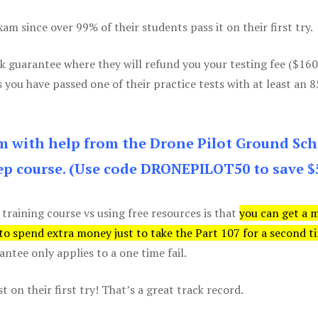
m since over 99% of their students pass it on their first try.
k guarantee where they will refund you your testing fee ($16
s you have passed one of their practice tests with at least an 
am with help from the Drone Pilot Ground Sch
p course. (Use code DRONEPILOT50 to save $
 training course vs using free resources is that
you can get a 
 to spend extra money just to take the Part 107 for a second t
tee only applies to a one time fail.
 on their first try! That’s a great track record.