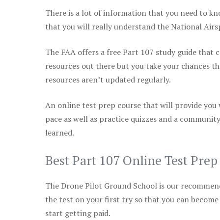
There is a lot of information that you need to kn
that you will really understand the National Air
The FAA offers a free Part 107 study guide that co
resources out there but you take your chances th
resources aren’t updated regularly.
An online test prep course that will provide you
pace as well as practice quizzes and a community
learned.
Best Part 107 Online Test Pre
The Drone Pilot Ground School is our recommen
the test on your first try so that you can become
start getting paid.