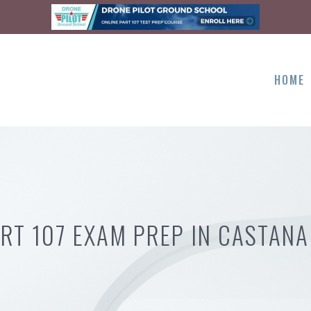
HOME
RT 107 EXAM PREP IN CASTANA