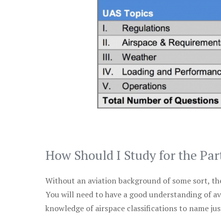
How Should I Study for the Par
Without an aviation background of some sort, the 
You will need to have a good understanding of a
knowledge of airspace classifications to name just