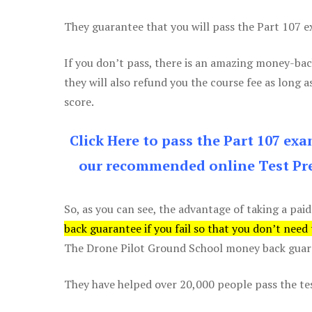
They guarantee that you will pass the Part 107 exa
If you don’t pass, there is an amazing money-bac
they will also refund you the course fee as long a
score.
Click Here to pass the Part 107 ex
our recommended online Test Pre
So, as you can see, the advantage of taking a paid
back guarantee if you fail so that you don’t need
The Drone Pilot Ground School money back guaran
They have helped over 20,000 people pass the test