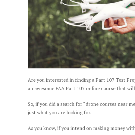
Are you interested in finding a Part 107 Test Pre
an awesome FAA Part 107 online course that will 
So, if you did a search for “drone courses near m
just what you are looking for.
As you know, if you intend on making money with 