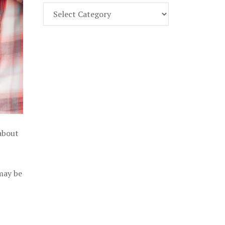
Find
Part
107
Exam
Prep
in
the
U.
S.
 about
 may be