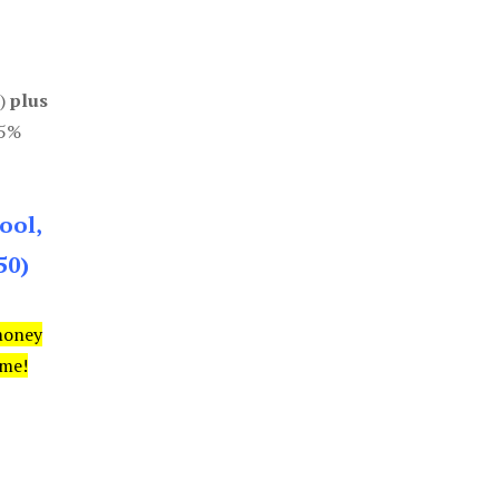
0)
plus
85%
ool,
50)
money
ime!