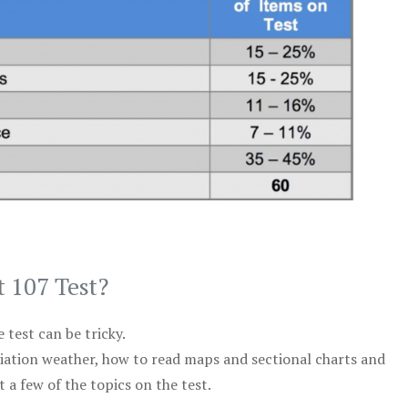
t 107 Test?
test can be tricky.
viation weather, how to read maps and sectional charts and
 a few of the topics on the test.