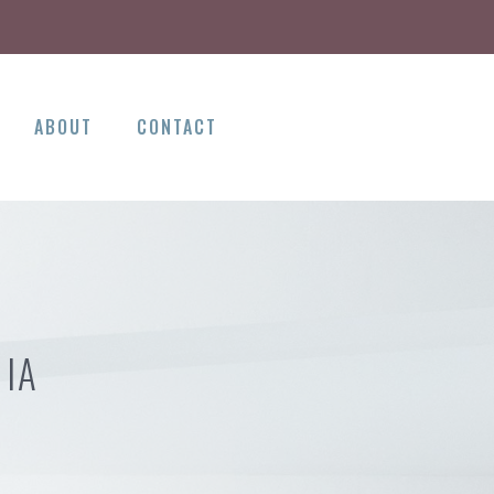
ABOUT
CONTACT
 IA