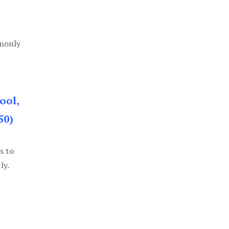
mmonly
ool,
50)
s to
ly.