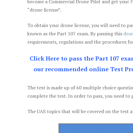
become a Commercial Drone Pilot and get your
F
“drone license”.
To obtain your drone license, you will need to
known as the Part 107 exam. By passing this
dron
requirements, regulations and the procedures for
Click Here to pass the Part 107 ex
our recommended online Test Pre
The test is made up of 60 multiple choice questi
complete the test. In order to pass, you need to 
The UAS topics that will be covered on the test a