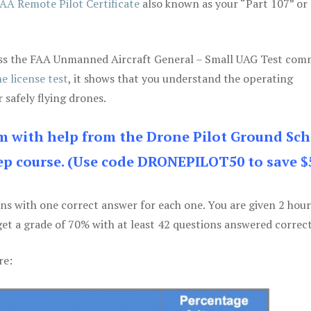
AA Remote Pilot Certificate
also known as your “Part 107” or
 pass the FAA Unmanned Aircraft General – Small UAG Test co
e license test
, it shows that you understand the operating
 safely flying drones.
am with help from the Drone Pilot Ground Sch
p course. (Use code DRONEPILOT50 to save $
ons with one correct answer for each one. You are given 2 hour
get a grade of 70% with at least 42 questions answered correct
re: