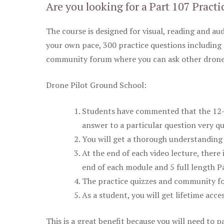
Are you looking for a Part 107 Practi
The course is designed for visual, reading and aud
your own pace, 300 practice questions including 
community forum where you can ask other drone 
Drone Pilot Ground School:
Students have commented that the 12-pa
answer to a particular question very qu
You will get a thorough understanding 
At the end of each video lecture, there 
end of each module and 5 full length Pa
The practice quizzes and community fo
As a student, you will get lifetime acce
This is a great benefit because you will need to