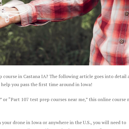
p course in Castana IA? The following article goes into detail
help you pass the first time around in Iowa!
e” or “Part 107 test prep courses near me,” this online course
your drone in Iowa or anywhere in the U.S., you will need to