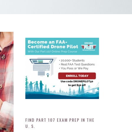
FIND PART 107 EXAM PREP IN THE
U. S.