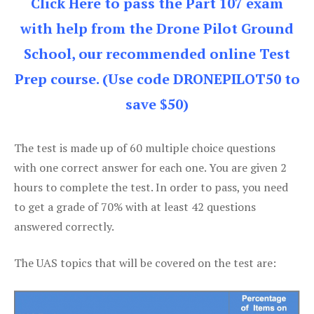
Click Here to pass the Part 107 exam
with help from the Drone Pilot Ground
School, our recommended online Test
Prep course. (Use code DRONEPILOT50 to
save $50)
The test is made up of 60 multiple choice questions
with one correct answer for each one. You are given 2
hours to complete the test. In order to pass, you need
to get a grade of 70% with at least 42 questions
answered correctly.
The UAS topics that will be covered on the test are: