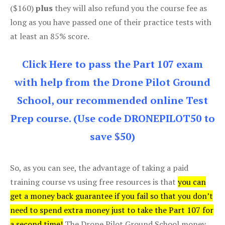
($160)
plus
they will also refund you the course fee as
long as you have passed one of their practice tests with
at least an 85% score.
Click Here to pass the Part 107 exam
with help from the Drone Pilot Ground
School, our recommended online Test
Prep course. (Use code DRONEPILOT50 to
save $50)
So, as you can see, the advantage of taking a paid
training course vs using free resources is that
you can
get a money back guarantee if you fail so that you don’t
need to spend extra money just to take the Part 107 for
a second time!
The Drone Pilot Ground School money