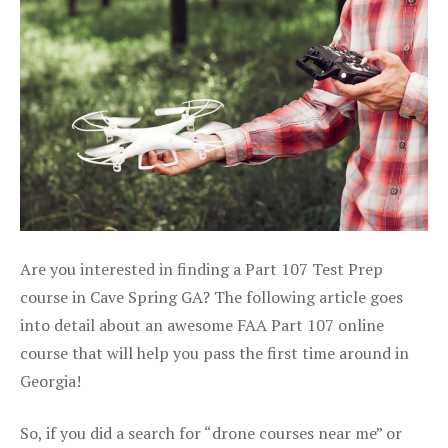
Are you interested in finding a Part 107 Test Prep
course in Cave Spring GA? The following article goes
into detail about an awesome FAA Part 107 online
course that will help you pass the first time around in
Georgia!
So, if you did a search for “drone courses near me” or