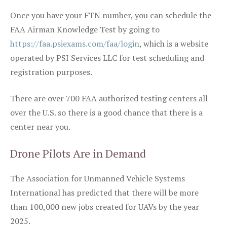
Once you have your FTN number, you can schedule the
FAA Airman Knowledge Test by going to
https://faa.psiexams.com/faa/login
, which is a website
operated by PSI Services LLC for test scheduling and
registration purposes.
There are over 700 FAA authorized testing centers all
over the U.S. so there is a good chance that there is a
center near you.
Drone Pilots Are in Demand
The Association for Unmanned Vehicle Systems
International has predicted that there will be more
than 100,000 new jobs created for UAVs by the year
2025.