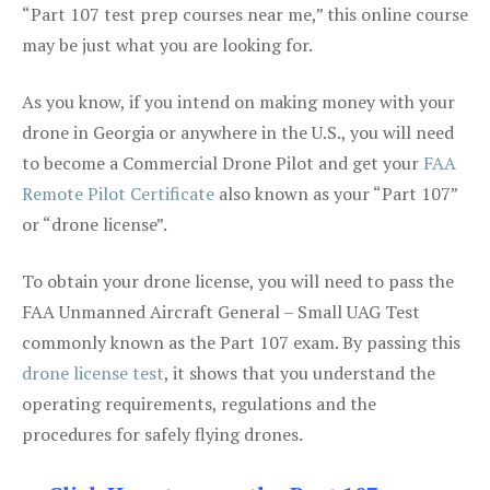
“Part 107 test prep courses near me,” this online course
may be just what you are looking for.
As you know, if you intend on making money with your
drone in Georgia or anywhere in the U.S., you will need
to become a Commercial Drone Pilot and get your
FAA
Remote Pilot Certificate
also known as your “Part 107”
or “drone license”.
To obtain your drone license, you will need to pass the
FAA Unmanned Aircraft General – Small UAG Test
commonly known as the Part 107 exam. By passing this
drone license test
, it shows that you understand the
operating requirements, regulations and the
procedures for safely flying drones.