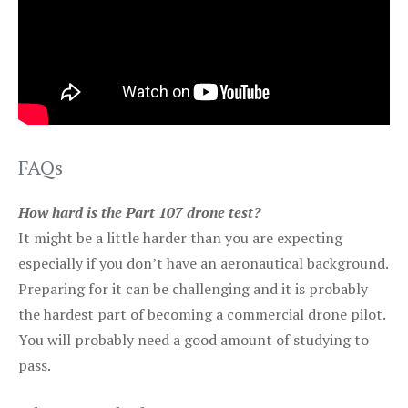
FAQs
How hard is the Part 107 drone test?
It might be a little harder than you are expecting
especially if you don’t have an aeronautical background.
Preparing for it can be challenging and it is probably
the hardest part of becoming a commercial drone pilot.
You will probably need a good amount of studying to
pass.