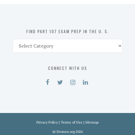
in
the
U.
S.
FIND PART 107 EXAM PREP IN THE U. S.
Find
Part
107
Exam
CONNECT WITH US
Prep
in
the
U.
S.
Privacy Policy
|
Terms of Use
|
Sitemap
©
Droneu.org
2026