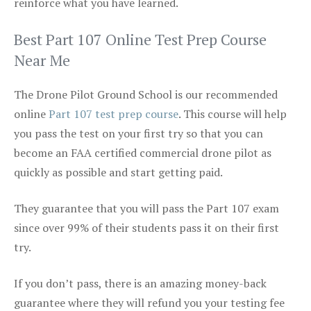
reinforce what you have learned.
Best Part 107 Online Test Prep Course
Near Me
The Drone Pilot Ground School is our recommended
online
Part 107 test prep course
. This course will help
you pass the test on your first try so that you can
become an FAA certified commercial drone pilot as
quickly as possible and start getting paid.
They guarantee that you will pass the Part 107 exam
since over 99% of their students pass it on their first
try.
If you don’t pass, there is an amazing money-back
guarantee where they will refund you your testing fee