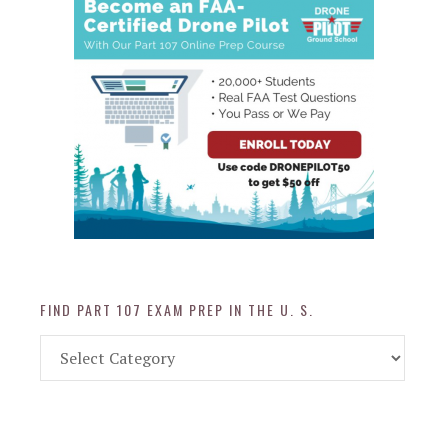
FIND PART 107 EXAM PREP IN THE U. S.
Find
Part
107
Exam
Prep