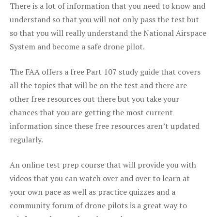
There is a lot of information that you need to know and
understand so that you will not only pass the test but
so that you will really understand the National Airspace
System and become a safe drone pilot.
The FAA offers a free Part 107 study guide that covers
all the topics that will be on the test and there are
other free resources out there but you take your
chances that you are getting the most current
information since these free resources aren’t updated
regularly.
An online test prep course that will provide you with
videos that you can watch over and over to learn at
your own pace as well as practice quizzes and a
community forum of drone pilots is a great way to