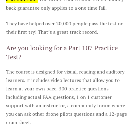
back guarantee only applies to a one time fail.
They have helped over 20,000 people pass the test on
their first try! That’s a great track record.
Are you looking for a Part 107 Practice
Test?
The course is designed for visual, reading and auditory
learners. It includes video lectures that allow you to
learn at your own pace, 300 practice questions
including actual FAA questions, 1 on 1 customer
support with an instructor, a community forum where
you can ask other drone pilots questions and a 12-page
cram sheet.