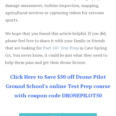
damage assessment, turbine inspection, mapping,
agricultural services or capturing videos for extreme
sports.
We hope that you found this article helpful. If you did,
please feel free to share it with your family or friends
that are looking for
Part 107 Test Prep
in Cave Spring
GA. You never know, it could be just what they need to
help them pass and get their drone license.
Click Here to Save $50 off Drone Pilot
Ground School's online Test Prep course
with coupon code DRONEPILOT50