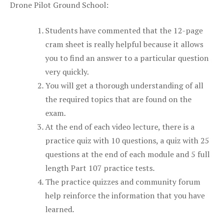
Drone Pilot Ground School:
Students have commented that the 12-page
cram sheet is really helpful because it allows
you to find an answer to a particular question
very quickly.
You will get a thorough understanding of all
the required topics that are found on the
exam.
At the end of each video lecture, there is a
practice quiz with 10 questions, a quiz with 25
questions at the end of each module and 5 full
length Part 107 practice tests.
The practice quizzes and community forum
help reinforce the information that you have
learned.