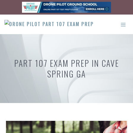
Skip
to
content
ME
PART 107 EXAM PREP IN CAVE
SPRING GA