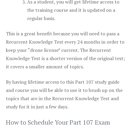
As a student, you will get lifetime access to
the training course and it is updated on a
regular basis.
This is a great benefit because you will need to pass a
Recurrent Knowledge Test every 24 months in order to
keep your “drone license” current. The Recurrent
Knowledge Test is a shorter version of the original test;
it covers a smaller amount of topics.
By having lifetime access to this Part 107 study guide
and course you will be able to use it to brush up on the
topics that are in the Recurrent Knowledge Test and
study for it in just a few days.
How to Schedule Your Part 107 Exam