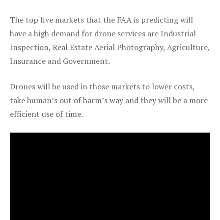
The top five markets that the FAA is predicting will
have a high demand for drone services are Industrial
Inspection, Real Estate Aerial Photography, Agriculture,
Insurance and Government.
Drones will be used in those markets to lower costs,
take human’s out of harm’s way and they will be a more
efficient use of time.