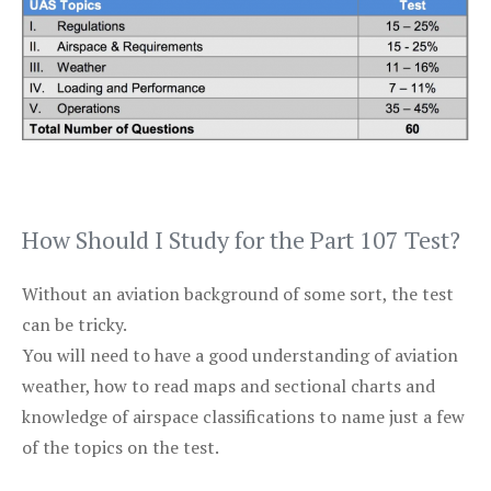
How Should I Study for the Part 107 Test?
Without an aviation background of some sort, the test
can be tricky.
You will need to have a good understanding of aviation
weather, how to read maps and sectional charts and
knowledge of airspace classifications to name just a few
of the topics on the test.