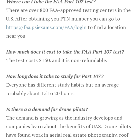
Where can I take the FAA Part 107 test?
There are over 800 FAA-approved testing centers in the
U.S. After obtaining you FTN number you can go to
https://faa.psiexams.com/FAA/login
to find a location
near you.
How much does it cost to take the FAA Part 107 test?
The test costs $160. and it is non-refundable.
How long does it take to study for Part 107?
Everyone has different study habits but on average
probably about 15 to 20 hours.
Is there a a demand for drone pilots?
The demand is growing as the industry develops and
companies learn about the benefits of UAS. Drone pilots
have found work in aerial real estate photography, roof