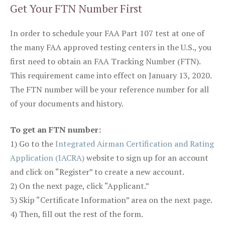
Get Your FTN Number First
In order to schedule your FAA Part 107 test at one of
the many FAA approved testing centers in the U.S., you
first need to obtain an FAA Tracking Number (FTN).
This requirement came into effect on January 13, 2020.
The FTN number will be your reference number for all
of your documents and history.
To get an FTN number:
1) Go to the
Integrated Airman Certification and Rating
Application (IACRA)
website to sign up for an account
and click on “Register” to create a new account.
2) On the next page, click “Applicant.”
3) Skip “Certificate Information” area on the next page.
4) Then, fill out the rest of the form.