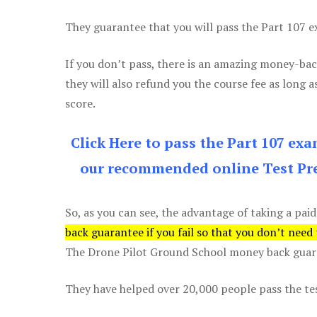
They guarantee that you will pass the Part 107 exa
If you don’t pass, there is an amazing money-bac
they will also refund you the course fee as long a
score.
Click Here to pass the Part 107 ex
our recommended online Test Pre
So, as you can see, the advantage of taking a paid
back guarantee if you fail so that you don’t need
The Drone Pilot Ground School money back guaran
They have helped over 20,000 people pass the test