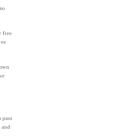
 so
r free
ree
 own
ve
u pass
e and