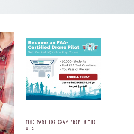
FIND PART 107 EXAM PREP IN THE
U. S.