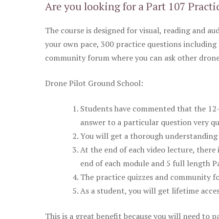
Are you looking for a Part 107 Practi
The course is designed for visual, reading and aud
your own pace, 300 practice questions including 
community forum where you can ask other drone 
Drone Pilot Ground School:
Students have commented that the 12-pa
answer to a particular question very qu
You will get a thorough understanding 
At the end of each video lecture, there 
end of each module and 5 full length Pa
The practice quizzes and community fo
As a student, you will get lifetime acce
This is a great benefit because you will need to