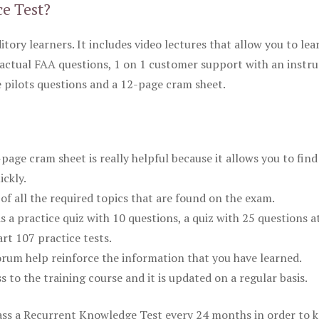
ce Test?
itory learners. It includes video lectures that allow you to lea
actual FAA questions, 1 on 1 customer support with an instru
pilots questions and a 12-page cram sheet.
ge cram sheet is really helpful because it allows you to find
ickly.
of all the required topics that are found on the exam.
is a practice quiz with 10 questions, a quiz with 25 questions a
rt 107 practice tests.
rum help reinforce the information that you have learned.
ss to the training course and it is updated on a regular basis.
 pass a Recurrent Knowledge Test every 24 months in order to 