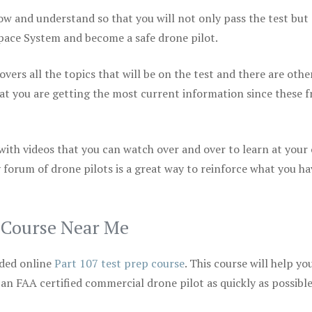
ow and understand so that you will not only pass the test but
space System and become a safe drone pilot.
vers all the topics that will be on the test and there are othe
at you are getting the most current information since these f
 with videos that you can watch over and over to learn at your
 forum of drone pilots is a great way to reinforce what you ha
p Course Near Me
ded online
Part 107 test prep course
. This course will help yo
 an FAA certified commercial drone pilot as quickly as possibl