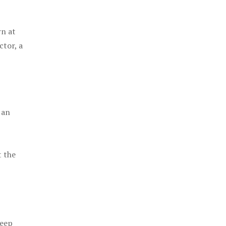
rn at
ctor, a
 an
t the
keep