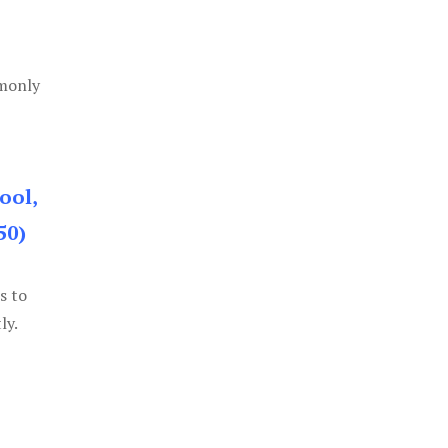
mmonly
ool,
50)
s to
ly.