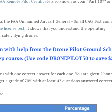
AA Remote Pilot Certificate
also known as your “Part 107” or
 pass the FAA Unmanned Aircraft General – Small UAG Test co
e license test
, it shows that you understand the operating
 safely flying drones.
am with help from the Drone Pilot Ground Sch
p course. (Use code DRONEPILOT50 to save $
ons with one correct answer for each one. You are given 2 hour
get a grade of 70% with at least 42 questions answered correct
re: