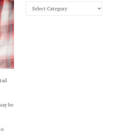
Find
Part
107
Exam
Prep
in
the
U.
S.
tail
 may be
to