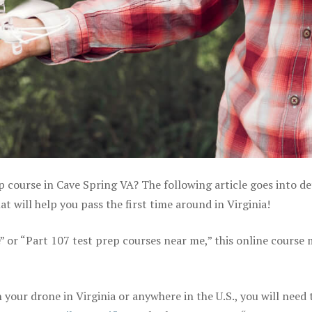
p course in Cave Spring VA? The following article goes into de
 will help you pass the first time around in Virginia!
e” or “Part 107 test prep courses near me,” this online course
your drone in Virginia or anywhere in the U.S., you will need 