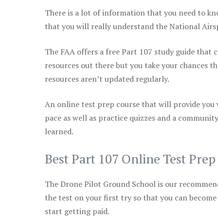
There is a lot of information that you need to kn
that you will really understand the National Air
The FAA offers a free Part 107 study guide that co
resources out there but you take your chances th
resources aren’t updated regularly.
An online test prep course that will provide you
pace as well as practice quizzes and a community
learned.
Best Part 107 Online Test Pre
The Drone Pilot Ground School is our recommen
the test on your first try so that you can become
start getting paid.