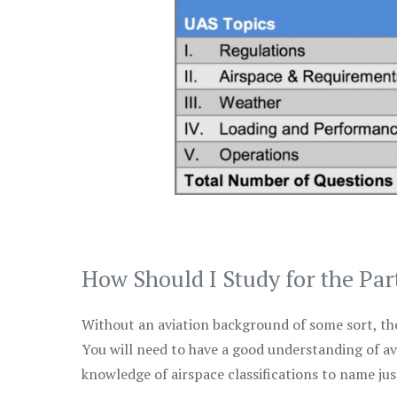
How Should I Study for the Par
Without an aviation background of some sort, the 
You will need to have a good understanding of a
knowledge of airspace classifications to name just