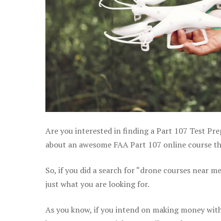
Are you interested in finding a Part 107 Test Pre
about an awesome FAA Part 107 online course that
So, if you did a search for “drone courses near m
just what you are looking for.
As you know, if you intend on making money with 