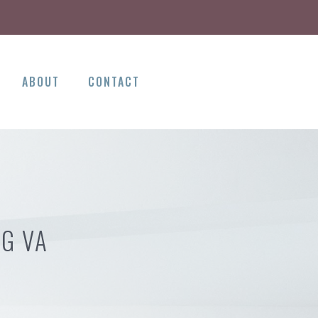
ABOUT
CONTACT
NG VA