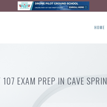
HOME
 107 EXAM PREP IN CAVE SPRI