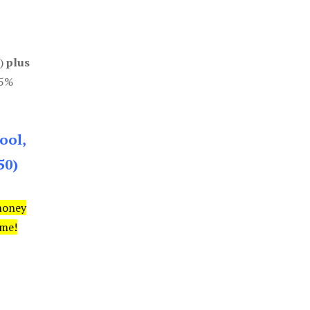
0)
plus
85%
ool,
50)
money
ime!