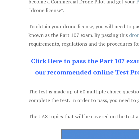
become a Commercial Drone Pilot and get your
F
“drone license”.
To obtain your drone license, you will need to
known as the Part 107 exam. By passing this
dron
requirements, regulations and the procedures for
Click Here to pass the Part 107 ex
our recommended online Test Pre
The test is made up of 60 multiple choice questi
complete the test. In order to pass, you need to 
The UAS topics that will be covered on the test a