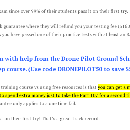
m since over 99% of their students pass it on their first try.
k guarantee where they will refund you your testing fee ($16
s you have passed one of their practice tests with at least an 
am with help from the Drone Pilot Ground Sch
p course. (Use code DRONEPILOT50 to save $
 training course vs using free resources is that
you can get a 
 to spend extra money just to take the Part 107 for a second t
tee only applies to a one time fail.
 on their first try! That’s a great track record.