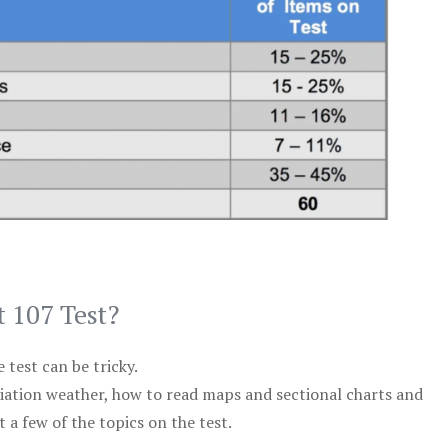
t 107 Test?
test can be tricky.
viation weather, how to read maps and sectional charts and
 a few of the topics on the test.