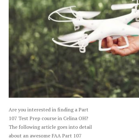
Are you interested in finding a Part
107 Test Prep course in Celina OH?
The following article goes into detail
about an awesome FAA Part 107