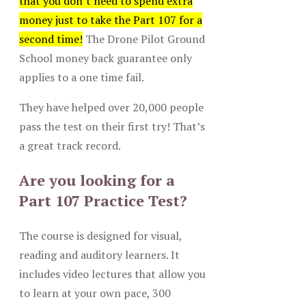
that you don’t need to spend extra
money just to take the Part 107 for a
second time!
The Drone Pilot Ground
School money back guarantee only
applies to a one time fail.
They have helped over 20,000 people
pass the test on their first try! That’s
a great track record.
Are you looking for a
Part 107 Practice Test?
The course is designed for visual,
reading and auditory learners. It
includes video lectures that allow you
to learn at your own pace, 300