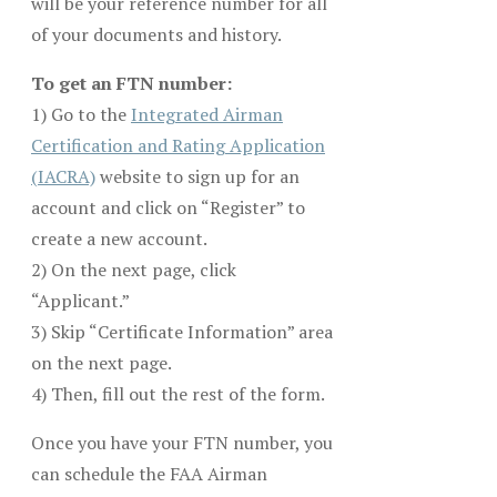
will be your reference number for all
of your documents and history.
To get an FTN number:
1) Go to the
Integrated Airman
Certification and Rating Application
(IACRA)
website to sign up for an
account and click on “Register” to
create a new account.
2) On the next page, click
“Applicant.”
3) Skip “Certificate Information” area
on the next page.
4) Then, fill out the rest of the form.
Once you have your FTN number, you
can schedule the FAA Airman