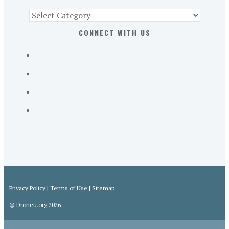
Find
Part
CONNECT WITH US
107
Exam
Prep
in
the
U.
S.
Privacy Policy
|
Terms of Use
|
Sitemap
©
Droneu.org
2026