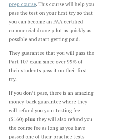
prep course
. This course will help you
pass the test on your first try so that
you can become an FAA certified
commercial drone pilot as quickly as
possible and start getting paid.
They guarantee that you will pass the
Part 107 exam since over 99% of
their students pass it on their first
try.
If you don’t pass, there is an amazing
money-back guarantee where they
will refund you your testing fee
($160)
plus
they will also refund you
the course fee as long as you have
passed one of their practice tests