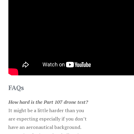
FAQs
How hard is the Part 107 drone test?
It might be a little harder than you
are expecting especially if you don’t
have an aeronautical background.