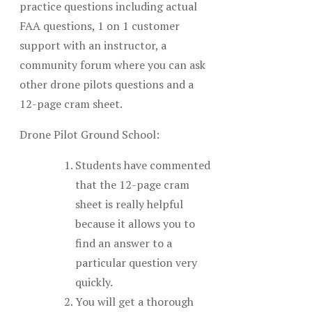
practice questions including actual
FAA questions, 1 on 1 customer
support with an instructor, a
community forum where you can ask
other drone pilots questions and a
12-page cram sheet.
Drone Pilot Ground School:
Students have commented
that the 12-page cram
sheet is really helpful
because it allows you to
find an answer to a
particular question very
quickly.
You will get a thorough