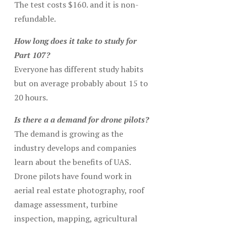
The test costs $160. and it is non-
refundable.
How long does it take to study for
Part 107?
Everyone has different study habits
but on average probably about 15 to
20 hours.
Is there a a demand for drone pilots?
The demand is growing as the
industry develops and companies
learn about the benefits of UAS.
Drone pilots have found work in
aerial real estate photography, roof
damage assessment, turbine
inspection, mapping, agricultural