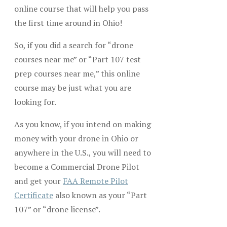
online course that will help you pass
the first time around in Ohio!
So, if you did a search for “drone
courses near me” or “Part 107 test
prep courses near me,” this online
course may be just what you are
looking for.
As you know, if you intend on making
money with your drone in Ohio or
anywhere in the U.S., you will need to
become a Commercial Drone Pilot
and get your
FAA Remote Pilot
Certificate
also known as your “Part
107” or “drone license”.