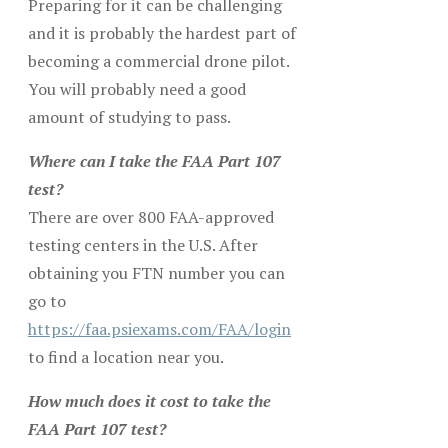
Preparing for it can be challenging
and it is probably the hardest part of
becoming a commercial drone pilot.
You will probably need a good
amount of studying to pass.
Where can I take the FAA Part 107
test?
There are over 800 FAA-approved
testing centers in the U.S. After
obtaining you FTN number you can
go to
https://faa.psiexams.com/FAA/login
to find a location near you.
How much does it cost to take the
FAA Part 107 test?