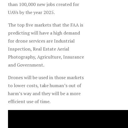
than 100,000 new jobs created for
UAVs by the year 2025.
The top five markets that the FAA is
predicting will have a high demand
for drone services are Industrial
Inspection, Real Estate Aerial
Photography, Agriculture, Insurance
and Government.
Drones will be used in those markets
to lower costs, take human’s out of
harm’s way and they will be a more
efficient use of time.