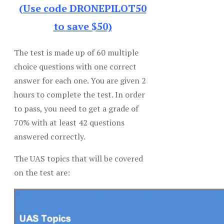
(Use code DRONEPILOT50
to save $50)
The test is made up of 60 multiple
choice questions with one correct
answer for each one. You are given 2
hours to complete the test. In order
to pass, you need to get a grade of
70% with at least 42 questions
answered correctly.
The UAS topics that will be covered
on the test are: