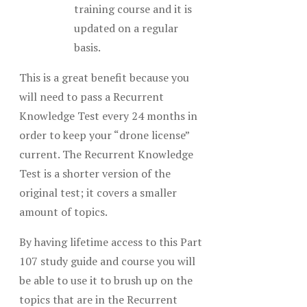
training course and it is
updated on a regular
basis.
This is a great benefit because you
will need to pass a Recurrent
Knowledge Test every 24 months in
order to keep your “drone license”
current. The Recurrent Knowledge
Test is a shorter version of the
original test; it covers a smaller
amount of topics.
By having lifetime access to this Part
107 study guide and course you will
be able to use it to brush up on the
topics that are in the Recurrent