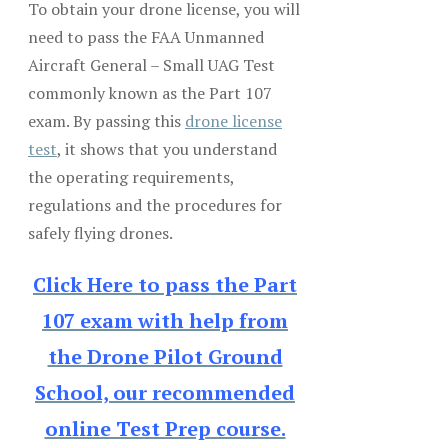
To obtain your drone license, you will
need to pass the FAA Unmanned
Aircraft General – Small UAG Test
commonly known as the Part 107
exam. By passing this
drone license
test
, it shows that you understand
the operating requirements,
regulations and the procedures for
safely flying drones.
Click Here to pass the Part
107 exam with help from
the Drone Pilot Ground
School, our recommended
online Test Prep course.