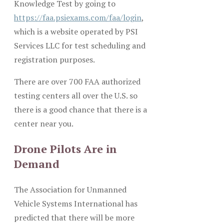
Knowledge Test by going to
https://faa.psiexams.com/faa/login
,
which is a website operated by PSI
Services LLC for test scheduling and
registration purposes.
There are over 700 FAA authorized
testing centers all over the U.S. so
there is a good chance that there is a
center near you.
Drone Pilots Are in
Demand
The Association for Unmanned
Vehicle Systems International has
predicted that there will be more