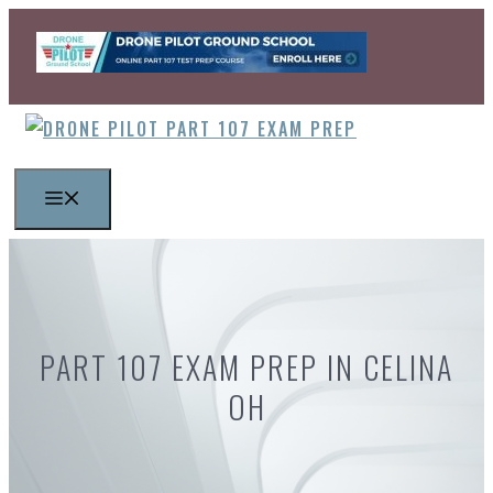
Skip
to
content
MENU
PART 107 EXAM PREP IN CELINA
OH