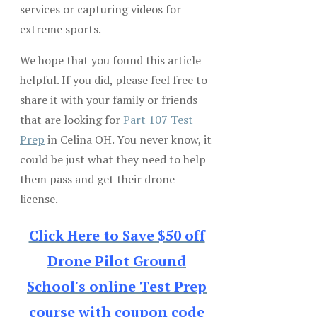
services or capturing videos for
extreme sports.
We hope that you found this article
helpful. If you did, please feel free to
share it with your family or friends
that are looking for
Part 107 Test
Prep
in Celina OH. You never know, it
could be just what they need to help
them pass and get their drone
license.
Click Here to Save $50 off
Drone Pilot Ground
School's online Test Prep
course with coupon code