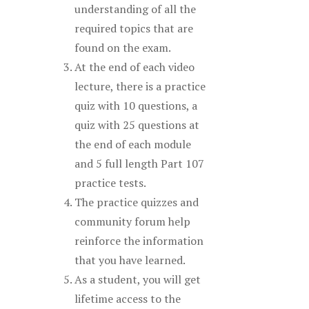
understanding of all the
required topics that are
found on the exam.
At the end of each video
lecture, there is a practice
quiz with 10 questions, a
quiz with 25 questions at
the end of each module
and 5 full length Part 107
practice tests.
The practice quizzes and
community forum help
reinforce the information
that you have learned.
As a student, you will get
lifetime access to the