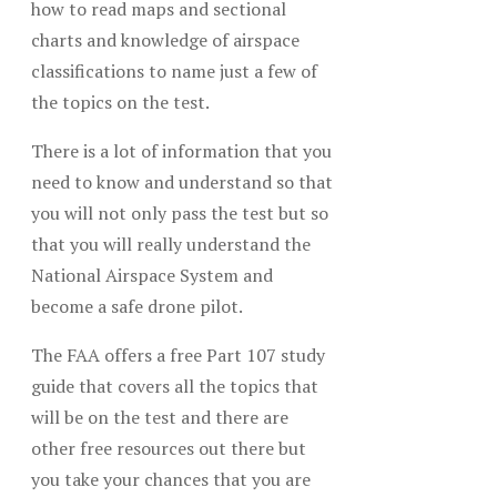
how to read maps and sectional
charts and knowledge of airspace
classifications to name just a few of
the topics on the test.
There is a lot of information that you
need to know and understand so that
you will not only pass the test but so
that you will really understand the
National Airspace System and
become a safe drone pilot.
The FAA offers a free Part 107 study
guide that covers all the topics that
will be on the test and there are
other free resources out there but
you take your chances that you are