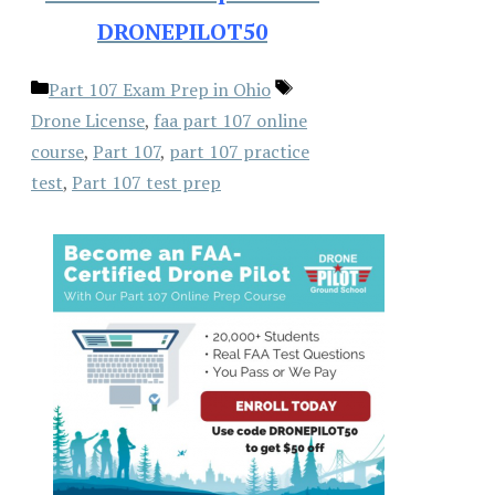
DRONEPILOT50
Categories
Tags
Part 107 Exam Prep in Ohio
Drone License
,
faa part 107 online
course
,
Part 107
,
part 107 practice
test
,
Part 107 test prep