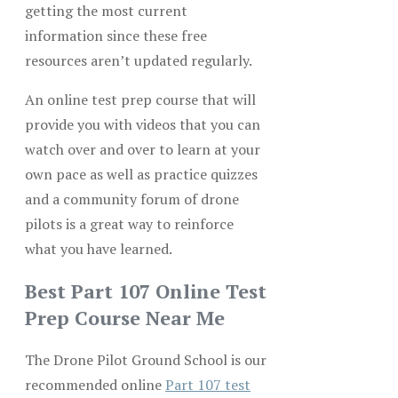
getting the most current
information since these free
resources aren’t updated regularly.
An online test prep course that will
provide you with videos that you can
watch over and over to learn at your
own pace as well as practice quizzes
and a community forum of drone
pilots is a great way to reinforce
what you have learned.
Best Part 107 Online Test
Prep Course Near Me
The Drone Pilot Ground School is our
recommended online
Part 107 test