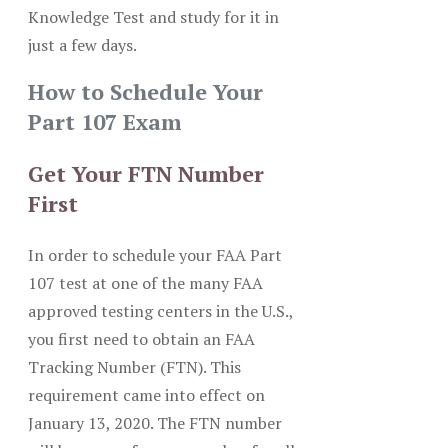
Knowledge Test and study for it in
just a few days.
How to Schedule Your
Part 107 Exam
Get Your FTN Number
First
In order to schedule your FAA Part
107 test at one of the many FAA
approved testing centers in the U.S.,
you first need to obtain an FAA
Tracking Number (FTN). This
requirement came into effect on
January 13, 2020. The FTN number