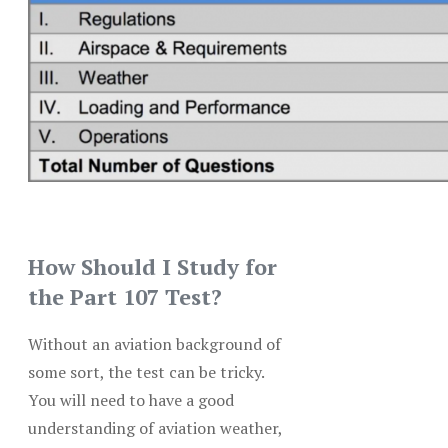
How Should I Study for
the Part 107 Test?
Without an aviation background of
some sort, the test can be tricky.
You will need to have a good
understanding of aviation weather,