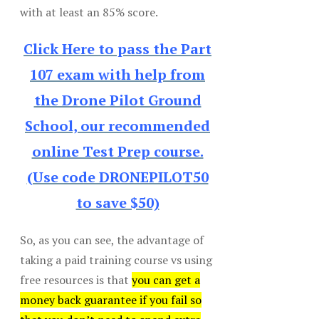
with at least an 85% score.
Click Here to pass the Part
107 exam with help from
the Drone Pilot Ground
School, our recommended
online Test Prep course.
(Use code DRONEPILOT50
to save $50)
So, as you can see, the advantage of
taking a paid training course vs using
free resources is that
you can get a
money back guarantee if you fail so