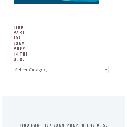
FIND
PART
107
EXAM
PREP
IN THE
U. S.
Find
Part
107
Exam
Prep
in
the
U.
S.
FIND PART 107 EXAM PREP IN THE U. S.