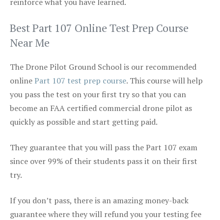
reinforce what you have learned.
Best Part 107 Online Test Prep Course
Near Me
The Drone Pilot Ground School is our recommended
online
Part 107 test prep course
. This course will help
you pass the test on your first try so that you can
become an FAA certified commercial drone pilot as
quickly as possible and start getting paid.
They guarantee that you will pass the Part 107 exam
since over 99% of their students pass it on their first
try.
If you don’t pass, there is an amazing money-back
guarantee where they will refund you your testing fee