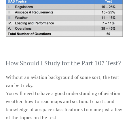
How Should I Study for the Part 107 Test?
Without an aviation background of some sort, the test
can be tricky.
You will need to have a good understanding of aviation
weather, how to read maps and sectional charts and
knowledge of airspace classifications to name just a few
of the topics on the test.