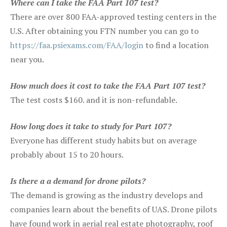
Where can I take the FAA Part 107 test?
There are over 800 FAA-approved testing centers in the
U.S. After obtaining you FTN number you can go to
https://faa.psiexams.com/FAA/login
to find a location
near you.
How much does it cost to take the FAA Part 107 test?
The test costs $160. and it is non-refundable.
How long does it take to study for Part 107?
Everyone has different study habits but on average
probably about 15 to 20 hours.
Is there a a demand for drone pilots?
The demand is growing as the industry develops and
companies learn about the benefits of UAS. Drone pilots
have found work in aerial real estate photography, roof