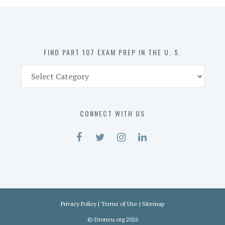
in
the
U.
S.
FIND PART 107 EXAM PREP IN THE U. S.
Find
Part
107
Exam
CONNECT WITH US
Prep
in
the
U.
S.
Privacy Policy
|
Terms of Use
|
Sitemap
©
Droneu.org
2026