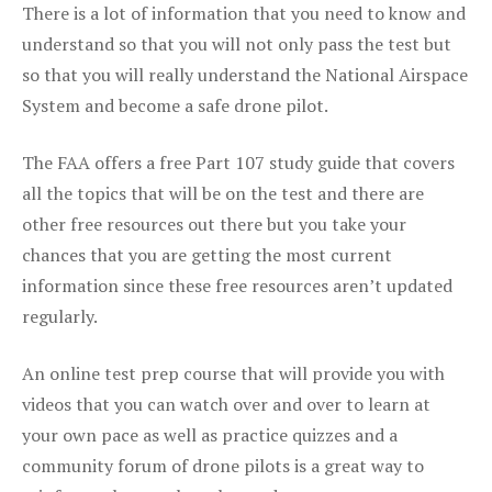
There is a lot of information that you need to know and
understand so that you will not only pass the test but
so that you will really understand the National Airspace
System and become a safe drone pilot.
The FAA offers a free Part 107 study guide that covers
all the topics that will be on the test and there are
other free resources out there but you take your
chances that you are getting the most current
information since these free resources aren’t updated
regularly.
An online test prep course that will provide you with
videos that you can watch over and over to learn at
your own pace as well as practice quizzes and a
community forum of drone pilots is a great way to