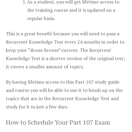
As a student, you will get lifetime access to
the training course and it is updated on a
regular basis.
This is a great benefit because you will need to pass a
Recurrent Knowledge Test every 24 months in order to
keep your “drone license” current. The Recurrent
Knowledge Test is a shorter version of the original test;
it covers a smaller amount of topics.
By having lifetime access to this Part 107 study guide
and course you will be able to use it to brush up on the
topics that are in the Recurrent Knowledge Test and
study for it in just a few days.
How to Schedule Your Part 107 Exam