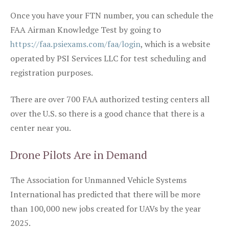
Once you have your FTN number, you can schedule the
FAA Airman Knowledge Test by going to
https://faa.psiexams.com/faa/login
, which is a website
operated by PSI Services LLC for test scheduling and
registration purposes.
There are over 700 FAA authorized testing centers all
over the U.S. so there is a good chance that there is a
center near you.
Drone Pilots Are in Demand
The Association for Unmanned Vehicle Systems
International has predicted that there will be more
than 100,000 new jobs created for UAVs by the year
2025.