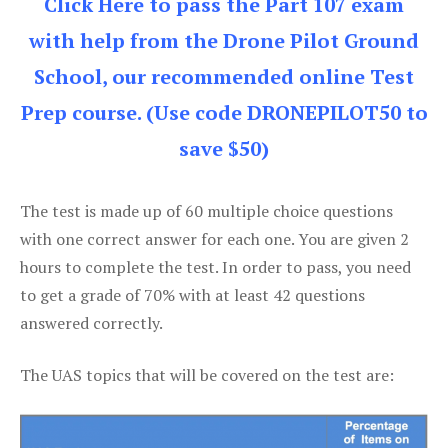
Click Here to pass the Part 107 exam
with help from the Drone Pilot Ground
School, our recommended online Test
Prep course. (Use code DRONEPILOT50 to
save $50)
The test is made up of 60 multiple choice questions
with one correct answer for each one. You are given 2
hours to complete the test. In order to pass, you need
to get a grade of 70% with at least 42 questions
answered correctly.
The UAS topics that will be covered on the test are: