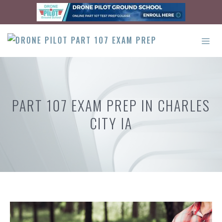
Skip
to
content
ME
PART 107 EXAM PREP IN CHARLES
CITY IA