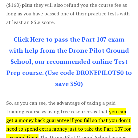
($160)
plus
they will also refund you the course fee as
long as you have passed one of their practice tests with
at least an 85% score.
Click Here to pass the Part 107 exam
with help from the Drone Pilot Ground
School, our recommended online Test
Prep course. (Use code DRONEPILOT50 to
save $50)
So, as you can see, the advantage of taking a paid
training course vs using free resources is that
you can
get a money back guarantee if you fail so that you don’t
need to spend extra money just to take the Part 107 for
a second time!
The Drone Pilot Ground School money