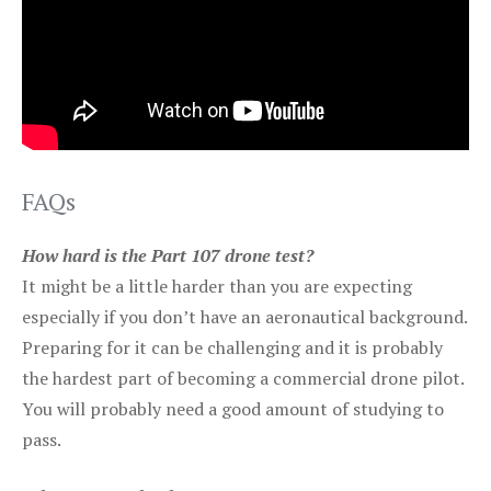
FAQs
How hard is the Part 107 drone test?
It might be a little harder than you are expecting
especially if you don’t have an aeronautical background.
Preparing for it can be challenging and it is probably
the hardest part of becoming a commercial drone pilot.
You will probably need a good amount of studying to
pass.