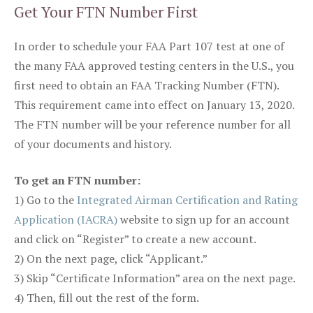
Get Your FTN Number First
In order to schedule your FAA Part 107 test at one of
the many FAA approved testing centers in the U.S., you
first need to obtain an FAA Tracking Number (FTN).
This requirement came into effect on January 13, 2020.
The FTN number will be your reference number for all
of your documents and history.
To get an FTN number:
1) Go to the
Integrated Airman Certification and Rating
Application (IACRA)
website to sign up for an account
and click on “Register” to create a new account.
2) On the next page, click “Applicant.”
3) Skip “Certificate Information” area on the next page.
4) Then, fill out the rest of the form.