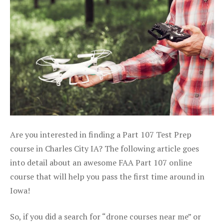
Are you interested in finding a Part 107 Test Prep
course in Charles City IA? The following article goes
into detail about an awesome FAA Part 107 online
course that will help you pass the first time around in
Iowa!
So, if you did a search for “drone courses near me” or