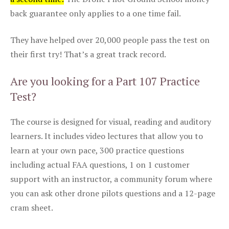
back guarantee only applies to a one time fail.
They have helped over 20,000 people pass the test on
their first try! That’s a great track record.
Are you looking for a Part 107 Practice
Test?
The course is designed for visual, reading and auditory
learners. It includes video lectures that allow you to
learn at your own pace, 300 practice questions
including actual FAA questions, 1 on 1 customer
support with an instructor, a community forum where
you can ask other drone pilots questions and a 12-page
cram sheet.