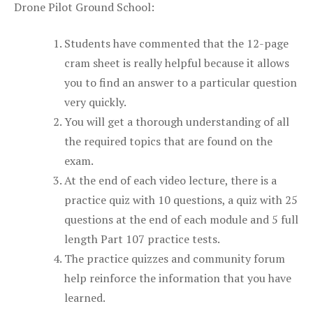
Drone Pilot Ground School:
Students have commented that the 12-page
cram sheet is really helpful because it allows
you to find an answer to a particular question
very quickly.
You will get a thorough understanding of all
the required topics that are found on the
exam.
At the end of each video lecture, there is a
practice quiz with 10 questions, a quiz with 25
questions at the end of each module and 5 full
length Part 107 practice tests.
The practice quizzes and community forum
help reinforce the information that you have
learned.