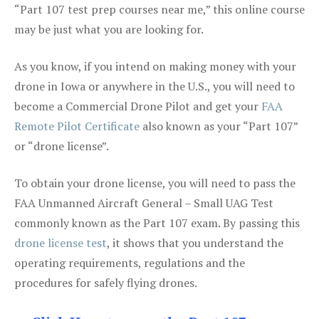
“Part 107 test prep courses near me,” this online course
may be just what you are looking for.
As you know, if you intend on making money with your
drone in Iowa or anywhere in the U.S., you will need to
become a Commercial Drone Pilot and get your
FAA
Remote Pilot Certificate
also known as your “Part 107”
or “drone license”.
To obtain your drone license, you will need to pass the
FAA Unmanned Aircraft General – Small UAG Test
commonly known as the Part 107 exam. By passing this
drone license test
, it shows that you understand the
operating requirements, regulations and the
procedures for safely flying drones.