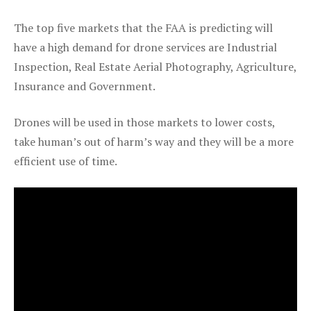
The top five markets that the FAA is predicting will
have a high demand for drone services are Industrial
Inspection, Real Estate Aerial Photography, Agriculture,
Insurance and Government.
Drones will be used in those markets to lower costs,
take human’s out of harm’s way and they will be a more
efficient use of time.