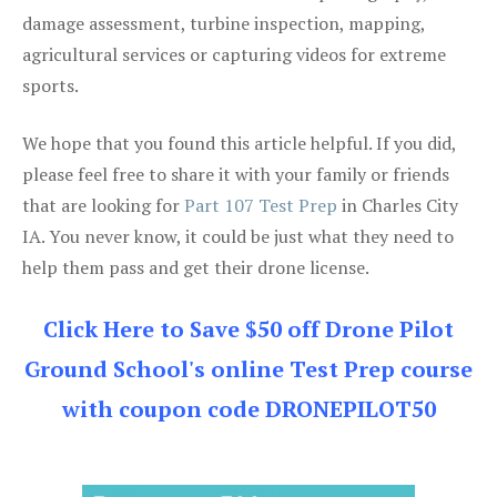
damage assessment, turbine inspection, mapping,
agricultural services or capturing videos for extreme
sports.
We hope that you found this article helpful. If you did,
please feel free to share it with your family or friends
that are looking for
Part 107 Test Prep
in Charles City
IA. You never know, it could be just what they need to
help them pass and get their drone license.
Click Here to Save $50 off Drone Pilot
Ground School's online Test Prep course
with coupon code DRONEPILOT50