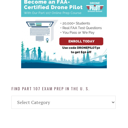
FIND PART 107 EXAM PREP IN THE U. S.
Find
Part
107
Exam
Prep