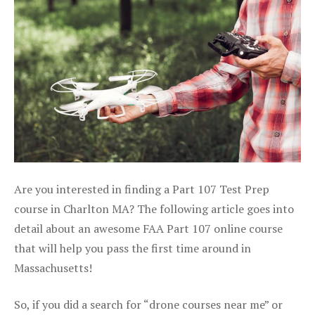
Are you interested in finding a Part 107 Test Prep
course in Charlton MA? The following article goes into
detail about an awesome FAA Part 107 online course
that will help you pass the first time around in
Massachusetts!
So, if you did a search for “drone courses near me” or