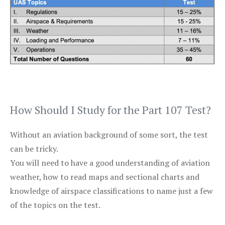
How Should I Study for the Part 107 Test?
Without an aviation background of some sort, the test
can be tricky.
You will need to have a good understanding of aviation
weather, how to read maps and sectional charts and
knowledge of airspace classifications to name just a few
of the topics on the test.