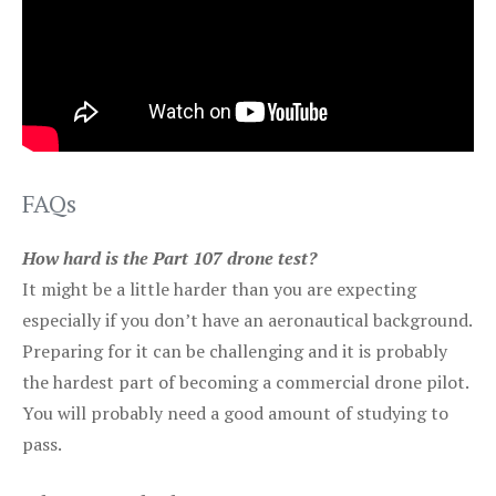
FAQs
How hard is the Part 107 drone test?
It might be a little harder than you are expecting
especially if you don’t have an aeronautical background.
Preparing for it can be challenging and it is probably
the hardest part of becoming a commercial drone pilot.
You will probably need a good amount of studying to
pass.