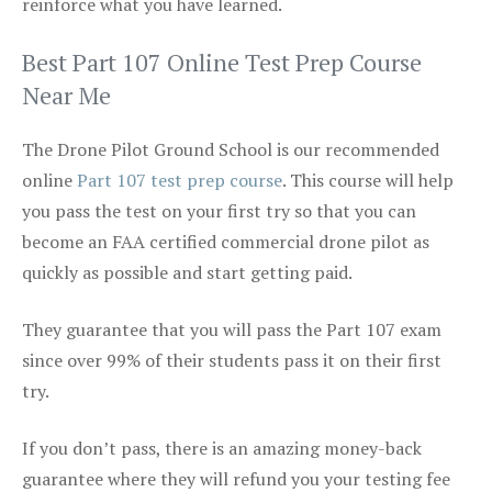
reinforce what you have learned.
Best Part 107 Online Test Prep Course
Near Me
The Drone Pilot Ground School is our recommended
online
Part 107 test prep course
. This course will help
you pass the test on your first try so that you can
become an FAA certified commercial drone pilot as
quickly as possible and start getting paid.
They guarantee that you will pass the Part 107 exam
since over 99% of their students pass it on their first
try.
If you don’t pass, there is an amazing money-back
guarantee where they will refund you your testing fee