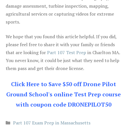
damage assessment, turbine inspection, mapping,
agricultural services or capturing videos for extreme
sports.
We hope that you found this article helpful. If you did,
please feel free to share it with your family or friends
that are looking for
Part 107 Test Prep
in Charlton MA.
You never know, it could be just what they need to help
them pass and get their drone license.
Click Here to Save $50 off Drone Pilot
Ground School's online Test Prep course
with coupon code DRONEPILOT50
Categories
Part 107 Exam Prep in Massachusetts