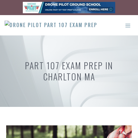
Skip
to
content
ME
PART 107 EXAM PREP IN
CHARLTON MA