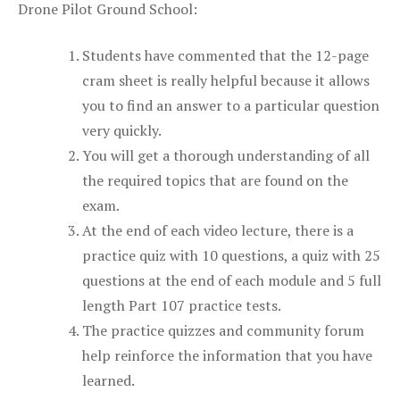
Drone Pilot Ground School:
Students have commented that the 12-page
cram sheet is really helpful because it allows
you to find an answer to a particular question
very quickly.
You will get a thorough understanding of all
the required topics that are found on the
exam.
At the end of each video lecture, there is a
practice quiz with 10 questions, a quiz with 25
questions at the end of each module and 5 full
length Part 107 practice tests.
The practice quizzes and community forum
help reinforce the information that you have
learned.