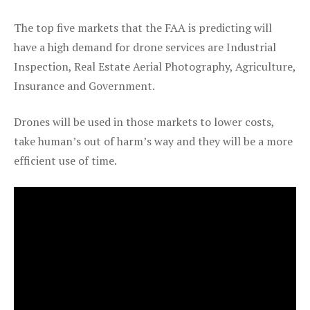
The top five markets that the FAA is predicting will
have a high demand for drone services are Industrial
Inspection, Real Estate Aerial Photography, Agriculture,
Insurance and Government.
Drones will be used in those markets to lower costs,
take human’s out of harm’s way and they will be a more
efficient use of time.