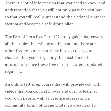
There is a lot of information that you need to know and
understand so that you will not only pass the test but
so that you will really understand the National Airspace
System and become a safe drone pilot.
The FAA offers a free Part 107 study guide that covers
all the topics that will be on the test and there are
other free resources out there but you take your
chances that you are getting the most current
information since these free resources aren’t updated
regularly.
An online test prep course that will provide you with
videos that you can watch over and over to learn at
your own pace as well as practice quizzes and a
community forum of drone pilots is a great way to