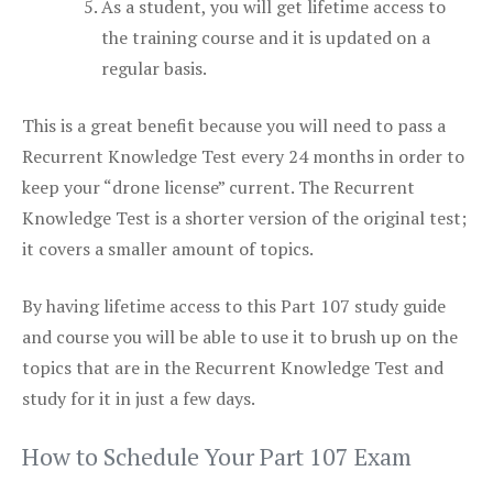
As a student, you will get lifetime access to
the training course and it is updated on a
regular basis.
This is a great benefit because you will need to pass a
Recurrent Knowledge Test every 24 months in order to
keep your “drone license” current. The Recurrent
Knowledge Test is a shorter version of the original test;
it covers a smaller amount of topics.
By having lifetime access to this Part 107 study guide
and course you will be able to use it to brush up on the
topics that are in the Recurrent Knowledge Test and
study for it in just a few days.
How to Schedule Your Part 107 Exam