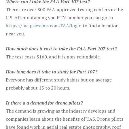
Where can I take the FAA Part 107 test?
There are over 800 FAA-approved testing centers in the
U.S. After obtaining you FTN number you can go to
https://faa.psiexams.com/FAA/login
to find a location
near you.
How much does it cost to take the FAA Part 107 test?
The test costs $160. and it is non-refundable.
How long does it take to study for Part 107?
Everyone has different study habits but on average
probably about 15 to 20 hours.
Is there a a demand for drone pilots?
The demand is growing as the industry develops and
companies learn about the benefits of UAS. Drone pilots
have found work in aerial real estate photography, roof