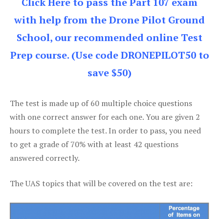
Click Here to pass the Part 107 exam
with help from the Drone Pilot Ground
School, our recommended online Test
Prep course. (Use code DRONEPILOT50 to
save $50)
The test is made up of 60 multiple choice questions
with one correct answer for each one. You are given 2
hours to complete the test. In order to pass, you need
to get a grade of 70% with at least 42 questions
answered correctly.
The UAS topics that will be covered on the test are: