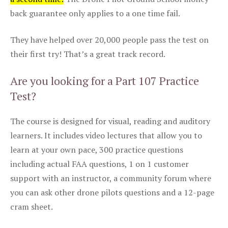
back guarantee only applies to a one time fail.
They have helped over 20,000 people pass the test on
their first try! That’s a great track record.
Are you looking for a Part 107 Practice
Test?
The course is designed for visual, reading and auditory
learners. It includes video lectures that allow you to
learn at your own pace, 300 practice questions
including actual FAA questions, 1 on 1 customer
support with an instructor, a community forum where
you can ask other drone pilots questions and a 12-page
cram sheet.