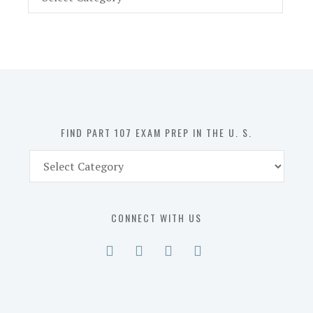
Part
107
Exam
Prep
in
the
U.
S.
FIND PART 107 EXAM PREP IN THE U. S.
Find
Part
107
Exam
CONNECT WITH US
Prep
in
the
U.
S.