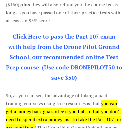
($160)
plus
they will also refund you the course fee as
long as you have passed one of their practice tests with
at least an 85% score.
Click Here to pass the Part 107 exam
with help from the Drone Pilot Ground
School, our recommended online Test
Prep course. (Use code DRONEPILOT50 to
save $50)
So, as you can see, the advantage of taking a paid
training course vs using free resources is that
you can
get a money back guarantee if you fail so that you don’t
need to spend extra money just to take the Part 107 for
a second time!
The Drone Pilot Ground School money