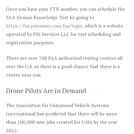
Once you have your FTN number, you can schedule the
FAA Airman Knowledge Test by going to
https://faa.psiexams.com/faa/login
, which is a website
operated by PSI Services LLC for test scheduling and
registration purposes.
There are over 700 FAA authorized testing centers all
over the U.S. so there is a good chance that there is a
center near you.
Drone Pilots Are in Demand
The Association for Unmanned Vehicle Systems
International has predicted that there will be more
than 100,000 new jobs created for UAVs by the year
2025.