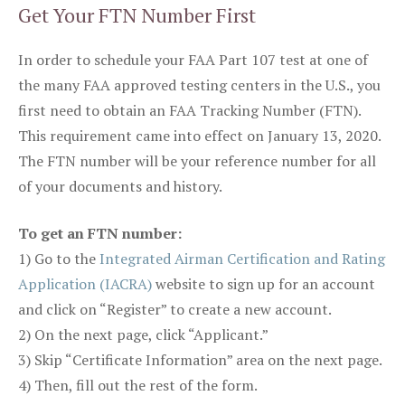
Get Your FTN Number First
In order to schedule your FAA Part 107 test at one of
the many FAA approved testing centers in the U.S., you
first need to obtain an FAA Tracking Number (FTN).
This requirement came into effect on January 13, 2020.
The FTN number will be your reference number for all
of your documents and history.
To get an FTN number:
1) Go to the
Integrated Airman Certification and Rating
Application (IACRA)
website to sign up for an account
and click on “Register” to create a new account.
2) On the next page, click “Applicant.”
3) Skip “Certificate Information” area on the next page.
4) Then, fill out the rest of the form.