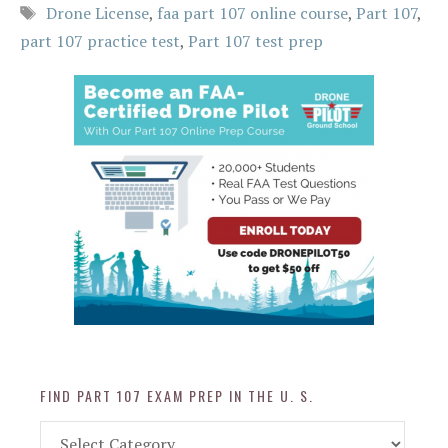
Tags
Drone License
,
faa part 107 online course
,
Part 107
,
part 107 practice test
,
Part 107 test prep
FIND PART 107 EXAM PREP IN THE U. S.
Find