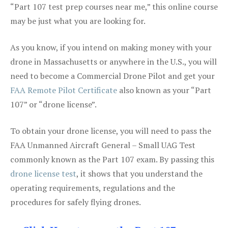
“Part 107 test prep courses near me,” this online course
may be just what you are looking for.
As you know, if you intend on making money with your
drone in Massachusetts or anywhere in the U.S., you will
need to become a Commercial Drone Pilot and get your
FAA Remote Pilot Certificate
also known as your “Part
107” or “drone license”.
To obtain your drone license, you will need to pass the
FAA Unmanned Aircraft General – Small UAG Test
commonly known as the Part 107 exam. By passing this
drone license test
, it shows that you understand the
operating requirements, regulations and the
procedures for safely flying drones.