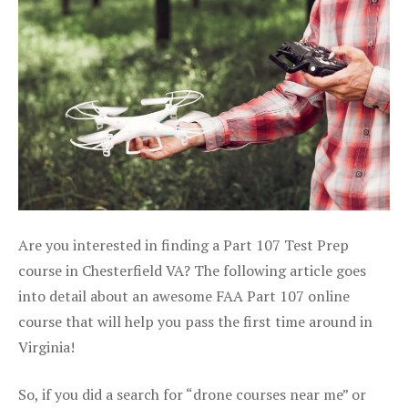
Are you interested in finding a Part 107 Test Prep
course in Chesterfield VA? The following article goes
into detail about an awesome FAA Part 107 online
course that will help you pass the first time around in
Virginia!
So, if you did a search for “drone courses near me” or