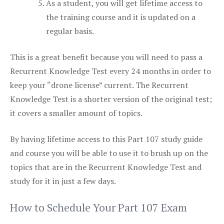
As a student, you will get lifetime access to
the training course and it is updated on a
regular basis.
This is a great benefit because you will need to pass a
Recurrent Knowledge Test every 24 months in order to
keep your “drone license” current. The Recurrent
Knowledge Test is a shorter version of the original test;
it covers a smaller amount of topics.
By having lifetime access to this Part 107 study guide
and course you will be able to use it to brush up on the
topics that are in the Recurrent Knowledge Test and
study for it in just a few days.
How to Schedule Your Part 107 Exam