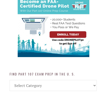
FIND PART 107 EXAM PREP IN THE U. S.
Find
Part
107
Exam
Prep