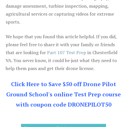
damage assessment, turbine inspection, mapping,
agricultural services or capturing videos for extreme
sports.
We hope that you found this article helpful. If you did,
please feel free to share it with your family or friends
that are looking for
Part 107 Test Prep
in Chesterfield
VA. You never know, it could be just what they need to
help them pass and get their drone license.
Click Here to Save $50 off Drone Pilot
Ground School's online Test Prep course
with coupon code DRONEPILOT50