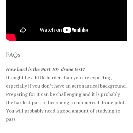
FAQs
How hard is the Part 107 drone test?
It might be a little harder than you are expecting
especially if you don’t have an aeronautical background.
Preparing for it can be challenging and it is probably
the hardest part of becoming a commercial drone pilot.
You will probably need a good amount of studying to
pass.