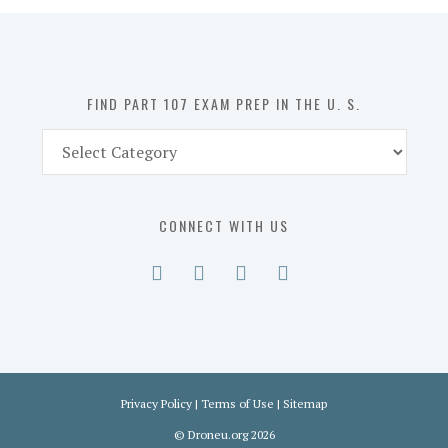
in
the
U.
S.
FIND PART 107 EXAM PREP IN THE U. S.
Find
Part
107
Exam
CONNECT WITH US
Prep
in
the
U.
S.
Privacy Policy
|
Terms of Use
|
Sitemap
©
Droneu.org
2026