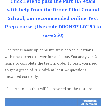
Click Here to pass the Part 107 exam
with help from the Drone Pilot Ground
School, our recommended online Test
Prep course. (Use code DRONEPILOT50 to
save $50)
The test is made up of 60 multiple choice questions
with one correct answer for each one. You are given 2
hours to complete the test. In order to pass, you need
to get a grade of 70% with at least 42 questions
answered correctly.
The UAS topics that will be covered on the test are: