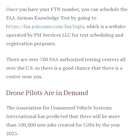
Once you have your FTN number, you can schedule the
FAA Airman Knowledge Test by going to
https://faa.psiexams.com/faa/login
, which is a website
operated by PSI Services LLC for test scheduling and
registration purposes.
There are over 700 FAA authorized testing centers all
over the U.S. so there is a good chance that there is a
center near you.
Drone Pilots Are in Demand
The Association for Unmanned Vehicle Systems
International has predicted that there will be more
than 100,000 new jobs created for UAVs by the year
2025.