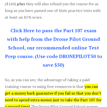
($160)
plus
they will also refund you the course fee as
long as you have passed one of their practice tests with
at least an 85% score.
Click Here to pass the Part 107 exam
with help from the Drone Pilot Ground
School, our recommended online Test
Prep course. (Use code DRONEPILOT50 to
save $50)
So, as you can see, the advantage of taking a paid
training course vs using free resources is that
you can
get a money back guarantee if you fail so that you don’t
need to spend extra money just to take the Part 107 for
a second time!
The Drone Pilot Ground School money