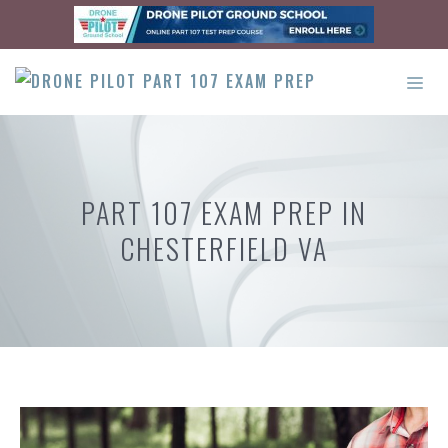
Skip
to
content
ME
PART 107 EXAM PREP IN
CHESTERFIELD VA