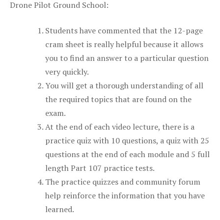
Drone Pilot Ground School:
Students have commented that the 12-page
cram sheet is really helpful because it allows
you to find an answer to a particular question
very quickly.
You will get a thorough understanding of all
the required topics that are found on the
exam.
At the end of each video lecture, there is a
practice quiz with 10 questions, a quiz with 25
questions at the end of each module and 5 full
length Part 107 practice tests.
The practice quizzes and community forum
help reinforce the information that you have
learned.