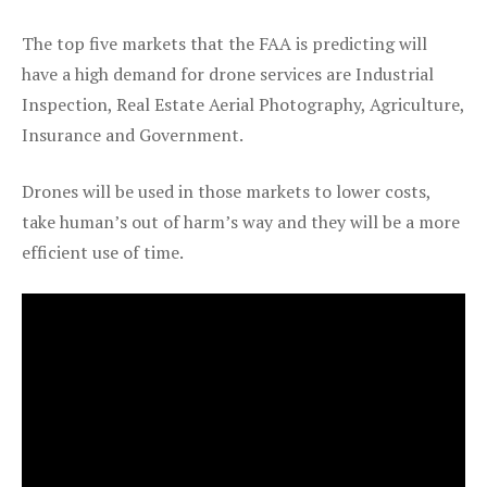
The top five markets that the FAA is predicting will
have a high demand for drone services are Industrial
Inspection, Real Estate Aerial Photography, Agriculture,
Insurance and Government.
Drones will be used in those markets to lower costs,
take human’s out of harm’s way and they will be a more
efficient use of time.