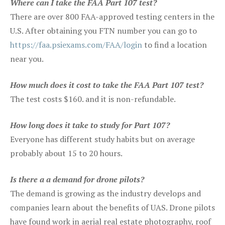
Where can I take the FAA Part 107 test?
There are over 800 FAA-approved testing centers in the
U.S. After obtaining you FTN number you can go to
https://faa.psiexams.com/FAA/login
to find a location
near you.
How much does it cost to take the FAA Part 107 test?
The test costs $160. and it is non-refundable.
How long does it take to study for Part 107?
Everyone has different study habits but on average
probably about 15 to 20 hours.
Is there a a demand for drone pilots?
The demand is growing as the industry develops and
companies learn about the benefits of UAS. Drone pilots
have found work in aerial real estate photography, roof