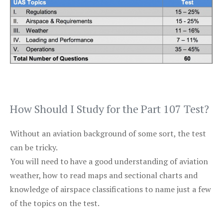
How Should I Study for the Part 107 Test?
Without an aviation background of some sort, the test
can be tricky.
You will need to have a good understanding of aviation
weather, how to read maps and sectional charts and
knowledge of airspace classifications to name just a few
of the topics on the test.