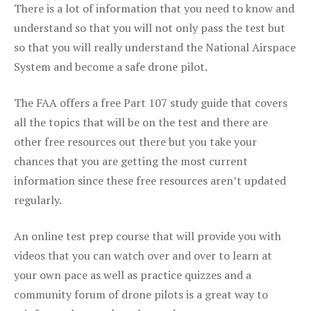
There is a lot of information that you need to know and
understand so that you will not only pass the test but
so that you will really understand the National Airspace
System and become a safe drone pilot.
The FAA offers a free Part 107 study guide that covers
all the topics that will be on the test and there are
other free resources out there but you take your
chances that you are getting the most current
information since these free resources aren’t updated
regularly.
An online test prep course that will provide you with
videos that you can watch over and over to learn at
your own pace as well as practice quizzes and a
community forum of drone pilots is a great way to