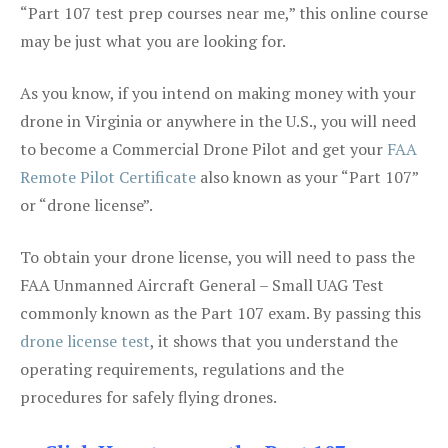
“Part 107 test prep courses near me,” this online course
may be just what you are looking for.
As you know, if you intend on making money with your
drone in Virginia or anywhere in the U.S., you will need
to become a Commercial Drone Pilot and get your
FAA
Remote Pilot Certificate
also known as your “Part 107”
or “drone license”.
To obtain your drone license, you will need to pass the
FAA Unmanned Aircraft General – Small UAG Test
commonly known as the Part 107 exam. By passing this
drone license test
, it shows that you understand the
operating requirements, regulations and the
procedures for safely flying drones.