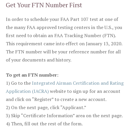
Get Your FTN Number First
In order to schedule your FAA Part 107 test at one of
the many FAA approved testing centers in the U.S., you
first need to obtain an FAA Tracking Number (FTN).
This requirement came into effect on January 13, 2020.
The FTN number will be your reference number for all
of your documents and history.
To get an FTN number:
1) Go to the
Integrated Airman Certification and Rating
Application (IACRA)
website to sign up for an account
and click on “Register” to create a new account.
2) On the next page, click “Applicant.”
3) Skip “Certificate Information” area on the next page.
4) Then, fill out the rest of the form.