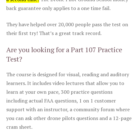
back guarantee only applies to a one time fail.
They have helped over 20,000 people pass the test on
their first try! That’s a great track record.
Are you looking for a Part 107 Practice
Test?
The course is designed for visual, reading and auditory
learners. It includes video lectures that allow you to
learn at your own pace, 300 practice questions
including actual FAA questions, 1 on 1 customer
support with an instructor, a community forum where
you can ask other drone pilots questions and a 12-page
cram sheet.