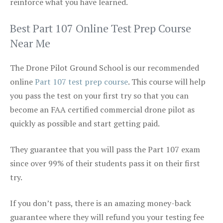
reinforce what you have learned.
Best Part 107 Online Test Prep Course
Near Me
The Drone Pilot Ground School is our recommended
online
Part 107 test prep course
. This course will help
you pass the test on your first try so that you can
become an FAA certified commercial drone pilot as
quickly as possible and start getting paid.
They guarantee that you will pass the Part 107 exam
since over 99% of their students pass it on their first
try.
If you don’t pass, there is an amazing money-back
guarantee where they will refund you your testing fee