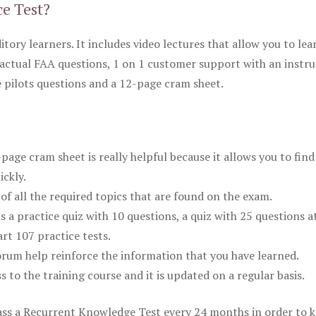
ce Test?
itory learners. It includes video lectures that allow you to lea
actual FAA questions, 1 on 1 customer support with an instru
pilots questions and a 12-page cram sheet.
ge cram sheet is really helpful because it allows you to find
ickly.
of all the required topics that are found on the exam.
is a practice quiz with 10 questions, a quiz with 25 questions a
rt 107 practice tests.
rum help reinforce the information that you have learned.
ss to the training course and it is updated on a regular basis.
 pass a Recurrent Knowledge Test every 24 months in order to 