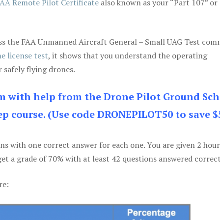
AA Remote Pilot Certificate
also known as your “Part 107” or
 pass the FAA Unmanned Aircraft General – Small UAG Test co
e license test
, it shows that you understand the operating
 safely flying drones.
am with help from the Drone Pilot Ground Sch
p course. (Use code DRONEPILOT50 to save $
ons with one correct answer for each one. You are given 2 hour
get a grade of 70% with at least 42 questions answered correct
re: