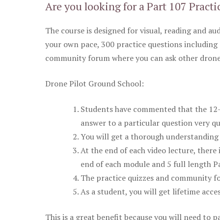
Are you looking for a Part 107 Practi
The course is designed for visual, reading and aud
your own pace, 300 practice questions including 
community forum where you can ask other drone 
Drone Pilot Ground School:
Students have commented that the 12-pa
answer to a particular question very qu
You will get a thorough understanding 
At the end of each video lecture, there 
end of each module and 5 full length Pa
The practice quizzes and community fo
As a student, you will get lifetime acce
This is a great benefit because you will need to