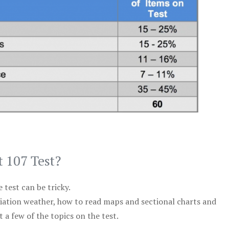
t 107 Test?
test can be tricky.
viation weather, how to read maps and sectional charts and
 a few of the topics on the test.