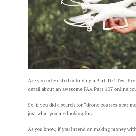
Are you interested in finding a Part 107 Test Pr
detail about an awesome FAA Part 107 online cour
So, if you did a search for “drone courses near m
just what you are looking for.
As you know, if you intend on making money with 