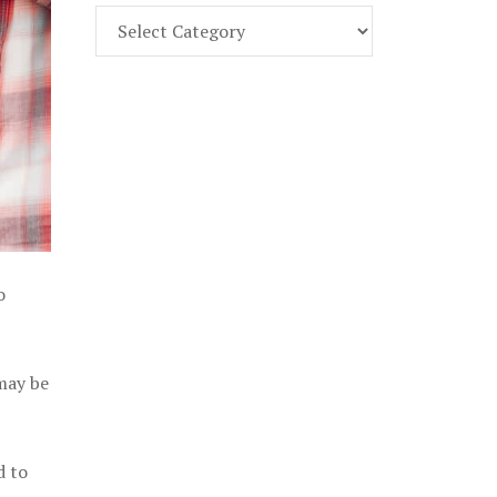
Find
Part
107
Exam
Prep
in
the
U.
S.
o
 may be
d to