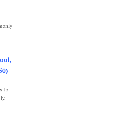
mmonly
ool,
50)
s to
ly.