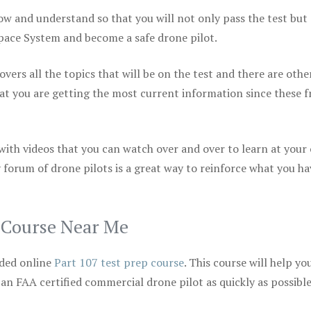
ow and understand so that you will not only pass the test but
space System and become a safe drone pilot.
vers all the topics that will be on the test and there are othe
at you are getting the most current information since these f
 with videos that you can watch over and over to learn at your
 forum of drone pilots is a great way to reinforce what you ha
p Course Near Me
ded online
Part 107 test prep course
. This course will help yo
 an FAA certified commercial drone pilot as quickly as possibl