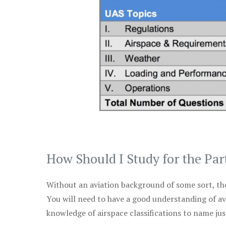
How Should I Study for the Par
Without an aviation background of some sort, the 
You will need to have a good understanding of a
knowledge of airspace classifications to name just