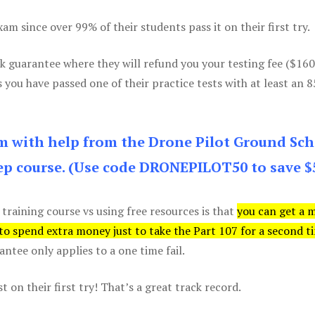
m since over 99% of their students pass it on their first try.
k guarantee where they will refund you your testing fee ($16
s you have passed one of their practice tests with at least an 
am with help from the Drone Pilot Ground Sch
p course. (Use code DRONEPILOT50 to save $
 training course vs using free resources is that
you can get a 
 to spend extra money just to take the Part 107 for a second t
tee only applies to a one time fail.
 on their first try! That’s a great track record.