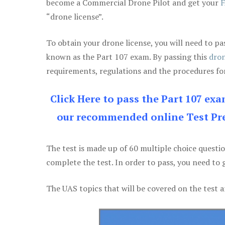
become a Commercial Drone Pilot and get your
F
“drone license”.
To obtain your drone license, you will need to
known as the Part 107 exam. By passing this
dron
requirements, regulations and the procedures for
Click Here to pass the Part 107 ex
our recommended online Test Pre
The test is made up of 60 multiple choice questi
complete the test. In order to pass, you need to 
The UAS topics that will be covered on the test a