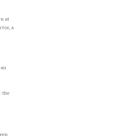
rn at
ctor, a
 an
t the
keep