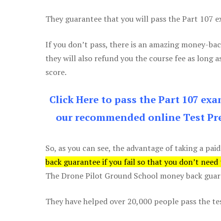
They guarantee that you will pass the Part 107 exa
If you don’t pass, there is an amazing money-bac
they will also refund you the course fee as long a
score.
Click Here to pass the Part 107 ex
our recommended online Test Pre
So, as you can see, the advantage of taking a paid
back guarantee if you fail so that you don’t need
The Drone Pilot Ground School money back guaran
They have helped over 20,000 people pass the test