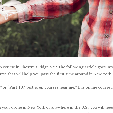
ep course in Chestnut Ridge NY? The following article goes int
se that will help you pass the first time around in New York!
e” or “Part 107 test prep courses near me,” this online course
your drone in New York or anywhere in the U.S., you will nee