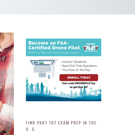
FIND PART 107 EXAM PREP IN THE
U. S.