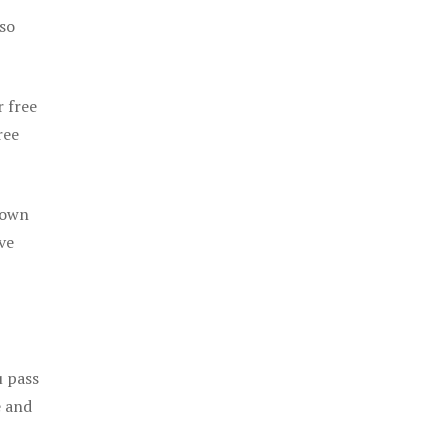
 so
r free
ree
 own
ve
u pass
e and