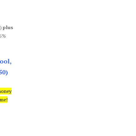
0)
plus
85%
ool,
50)
money
ime!