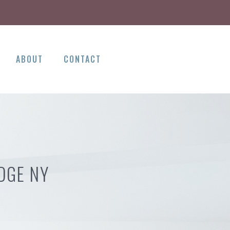
ABOUT
CONTACT
DGE NY