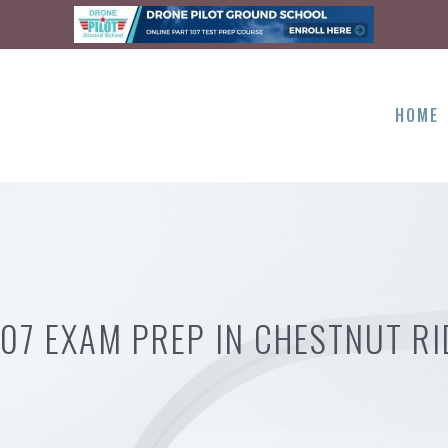
HOME
107 EXAM PREP IN CHESTNUT RI