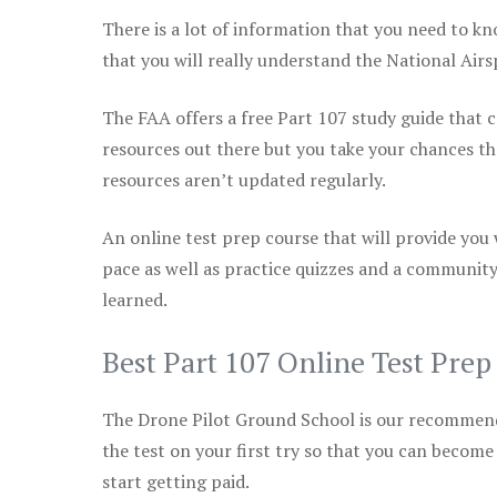
There is a lot of information that you need to kn
that you will really understand the National Air
The FAA offers a free Part 107 study guide that co
resources out there but you take your chances th
resources aren’t updated regularly.
An online test prep course that will provide you
pace as well as practice quizzes and a community
learned.
Best Part 107 Online Test Pre
The Drone Pilot Ground School is our recommen
the test on your first try so that you can become
start getting paid.