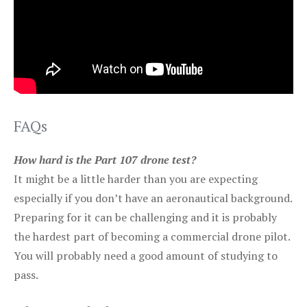
FAQs
How hard is the Part 107 drone test?
It might be a little harder than you are expecting
especially if you don’t have an aeronautical background.
Preparing for it can be challenging and it is probably
the hardest part of becoming a commercial drone pilot.
You will probably need a good amount of studying to
pass.