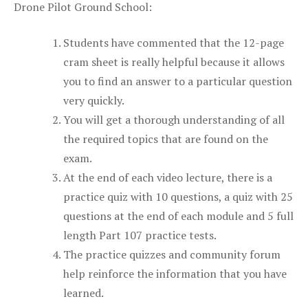
Drone Pilot Ground School:
Students have commented that the 12-page
cram sheet is really helpful because it allows
you to find an answer to a particular question
very quickly.
You will get a thorough understanding of all
the required topics that are found on the
exam.
At the end of each video lecture, there is a
practice quiz with 10 questions, a quiz with 25
questions at the end of each module and 5 full
length Part 107 practice tests.
The practice quizzes and community forum
help reinforce the information that you have
learned.