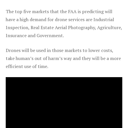
The top five markets that the FAA is predicting will
have a high demand for drone services are Industrial
Inspection, Real Estate Aerial Photography, Agriculture,
Insurance and Government.
Drones will be used in those markets to lower costs,
take human’s out of harm’s way and they will be a more
efficient use of time.