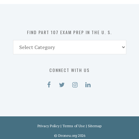
in
the
U.
S.
FIND PART 107 EXAM PREP IN THE U. S.
Find
Part
107
Exam
CONNECT WITH US
Prep
in
the
U.
S.
Privacy Policy
|
Terms of Use
|
Sitemap
©
Droneu.org
2026