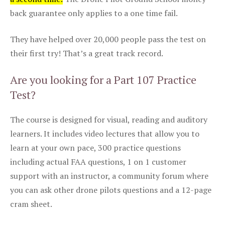
back guarantee only applies to a one time fail.
They have helped over 20,000 people pass the test on
their first try! That’s a great track record.
Are you looking for a Part 107 Practice
Test?
The course is designed for visual, reading and auditory
learners. It includes video lectures that allow you to
learn at your own pace, 300 practice questions
including actual FAA questions, 1 on 1 customer
support with an instructor, a community forum where
you can ask other drone pilots questions and a 12-page
cram sheet.