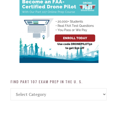
FIND PART 107 EXAM PREP IN THE U. S.
Find
Part
107
Exam
Prep