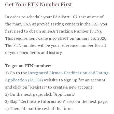
Get Your FTN Number First
In order to schedule your FAA Part 107 test at one of
the many FAA approved testing centers in the U.S., you
first need to obtain an FAA Tracking Number (FTN).
This requirement came into effect on January 13, 2020.
The FTN number will be your reference number for all
of your documents and history.
To get an FTN number:
1) Go to the
Integrated Airman Certification and Rating
Application (IACRA)
website to sign up for an account
and click on “Register” to create a new account.
2) On the next page, click “Applicant.”
3) Skip “Certificate Information” area on the next page.
4) Then, fill out the rest of the form.