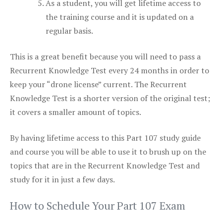
As a student, you will get lifetime access to
the training course and it is updated on a
regular basis.
This is a great benefit because you will need to pass a
Recurrent Knowledge Test every 24 months in order to
keep your “drone license” current. The Recurrent
Knowledge Test is a shorter version of the original test;
it covers a smaller amount of topics.
By having lifetime access to this Part 107 study guide
and course you will be able to use it to brush up on the
topics that are in the Recurrent Knowledge Test and
study for it in just a few days.
How to Schedule Your Part 107 Exam