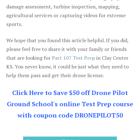
damage assessment, turbine inspection, mapping,
agricultural services or capturing videos for extreme
sports.
We hope that you found this article helpful. If you did,
please feel free to share it with your family or friends
that are looking for
Part 107 Test Prep
in Clay Center
KS. You never know, it could be just what they need to
help them pass and get their drone license.
Click Here to Save $50 off Drone Pilot
Ground School's online Test Prep course
with coupon code DRONEPILOT50