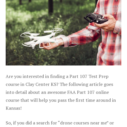
Are you interested in finding a Part 107 Test Prep
course in Clay Center KS? The following article goes
into detail about an awesome FAA Part 107 online
course that will help you pass the first time around in
Kansas!
So, if you did a search for “drone courses near me” or