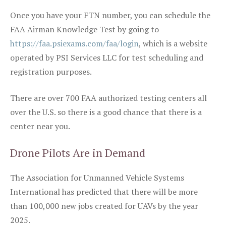
Once you have your FTN number, you can schedule the
FAA Airman Knowledge Test by going to
https://faa.psiexams.com/faa/login
, which is a website
operated by PSI Services LLC for test scheduling and
registration purposes.
There are over 700 FAA authorized testing centers all
over the U.S. so there is a good chance that there is a
center near you.
Drone Pilots Are in Demand
The Association for Unmanned Vehicle Systems
International has predicted that there will be more
than 100,000 new jobs created for UAVs by the year
2025.