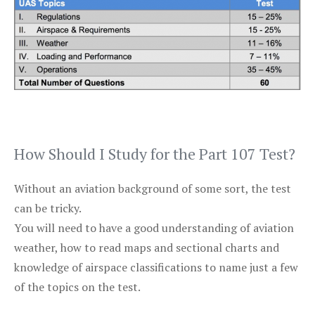
How Should I Study for the Part 107 Test?
Without an aviation background of some sort, the test
can be tricky.
You will need to have a good understanding of aviation
weather, how to read maps and sectional charts and
knowledge of airspace classifications to name just a few
of the topics on the test.