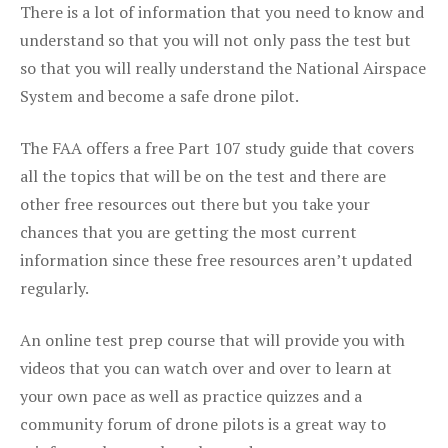
There is a lot of information that you need to know and
understand so that you will not only pass the test but
so that you will really understand the National Airspace
System and become a safe drone pilot.
The FAA offers a free Part 107 study guide that covers
all the topics that will be on the test and there are
other free resources out there but you take your
chances that you are getting the most current
information since these free resources aren’t updated
regularly.
An online test prep course that will provide you with
videos that you can watch over and over to learn at
your own pace as well as practice quizzes and a
community forum of drone pilots is a great way to