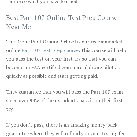
reinforce what you have learned.
Best Part 107 Online Test Prep Course
Near Me
The Drone Pilot Ground School is our recommended
online
Part 107 test prep course
. This course will help
you pass the test on your first try so that you can
become an FAA certified commercial drone pilot as
quickly as possible and start getting paid.
They guarantee that you will pass the Part 107 exam
since over 99% of their students pass it on their first
try.
If you don’t pass, there is an amazing money-back
guarantee where they will refund you your testing fee