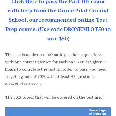
Click Here to pass the Part 107 exam
with help from the Drone Pilot Ground
School, our recommended online Test
Prep course. (Use code DRONEPILOT50 to
save $50)
The test is made up of 60 multiple choice questions
with one correct answer for each one. You are given 2
hours to complete the test. In order to pass, you need
to get a grade of 70% with at least 42 questions
answered correctly.
The UAS topics that will be covered on the test are: