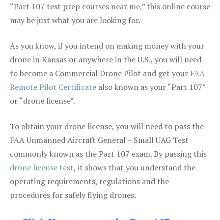
“Part 107 test prep courses near me,” this online course
may be just what you are looking for.
As you know, if you intend on making money with your
drone in Kansas or anywhere in the U.S., you will need
to become a Commercial Drone Pilot and get your
FAA
Remote Pilot Certificate
also known as your “Part 107”
or “drone license”.
To obtain your drone license, you will need to pass the
FAA Unmanned Aircraft General – Small UAG Test
commonly known as the Part 107 exam. By passing this
drone license test
, it shows that you understand the
operating requirements, regulations and the
procedures for safely flying drones.