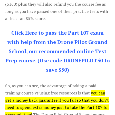
($160)
plus
they will also refund you the course fee as
long as you have passed one of their practice tests with
at least an 85% score.
Click Here to pass the Part 107 exam
with help from the Drone Pilot Ground
School, our recommended online Test
Prep course. (Use code DRONEPILOT50 to
save $50)
So, as you can see, the advantage of taking a paid
training course vs using free resources is that
you can
get a money back guarantee if you fail so that you don’t
need to spend extra money just to take the Part 107 for
a second time!
The Drone Pilot Ground School money