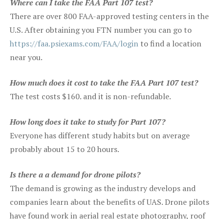
Where can I take the FAA Part 107 test?
There are over 800 FAA-approved testing centers in the
U.S. After obtaining you FTN number you can go to
https://faa.psiexams.com/FAA/login
to find a location
near you.
How much does it cost to take the FAA Part 107 test?
The test costs $160. and it is non-refundable.
How long does it take to study for Part 107?
Everyone has different study habits but on average
probably about 15 to 20 hours.
Is there a a demand for drone pilots?
The demand is growing as the industry develops and
companies learn about the benefits of UAS. Drone pilots
have found work in aerial real estate photography, roof