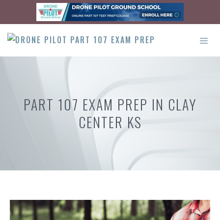
Skip
to
content
ME
PART 107 EXAM PREP IN CLAY
CENTER KS