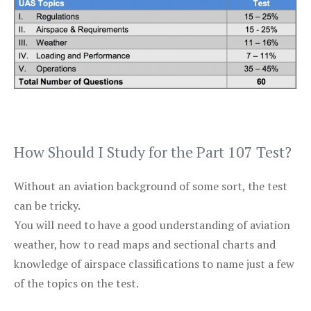
How Should I Study for the Part 107 Test?
Without an aviation background of some sort, the test
can be tricky.
You will need to have a good understanding of aviation
weather, how to read maps and sectional charts and
knowledge of airspace classifications to name just a few
of the topics on the test.