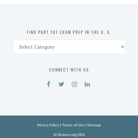
in
the
U.
S.
FIND PART 107 EXAM PREP IN THE U. S.
Find
Part
107
Exam
CONNECT WITH US
Prep
in
the
U.
S.
Privacy Policy
|
Terms of Use
|
Sitemap
©
Droneu.org
2026