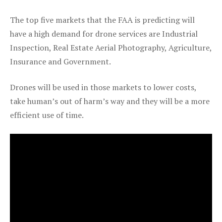
The top five markets that the FAA is predicting will
have a high demand for drone services are Industrial
Inspection, Real Estate Aerial Photography, Agriculture,
Insurance and Government.
Drones will be used in those markets to lower costs,
take human’s out of harm’s way and they will be a more
efficient use of time.