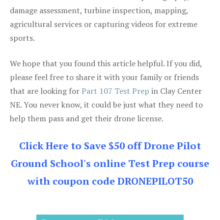
damage assessment, turbine inspection, mapping,
agricultural services or capturing videos for extreme
sports.
We hope that you found this article helpful. If you did,
please feel free to share it with your family or friends
that are looking for
Part 107 Test Prep
in Clay Center
NE. You never know, it could be just what they need to
help them pass and get their drone license.
Click Here to Save $50 off Drone Pilot
Ground School's online Test Prep course
with coupon code DRONEPILOT50