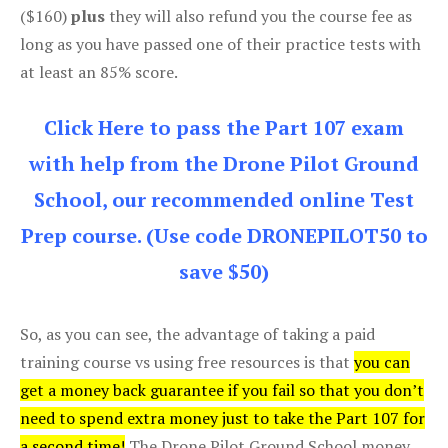
($160)
plus
they will also refund you the course fee as
long as you have passed one of their practice tests with
at least an 85% score.
Click Here to pass the Part 107 exam
with help from the Drone Pilot Ground
School, our recommended online Test
Prep course. (Use code DRONEPILOT50 to
save $50)
So, as you can see, the advantage of taking a paid
training course vs using free resources is that
you can
get a money back guarantee if you fail so that you don’t
need to spend extra money just to take the Part 107 for
a second time!
The Drone Pilot Ground School money