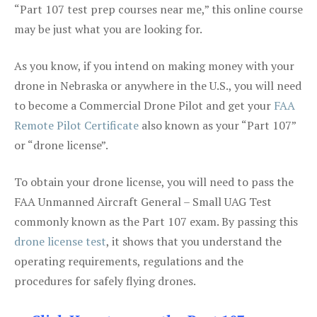
“Part 107 test prep courses near me,” this online course
may be just what you are looking for.
As you know, if you intend on making money with your
drone in Nebraska or anywhere in the U.S., you will need
to become a Commercial Drone Pilot and get your
FAA
Remote Pilot Certificate
also known as your “Part 107”
or “drone license”.
To obtain your drone license, you will need to pass the
FAA Unmanned Aircraft General – Small UAG Test
commonly known as the Part 107 exam. By passing this
drone license test
, it shows that you understand the
operating requirements, regulations and the
procedures for safely flying drones.