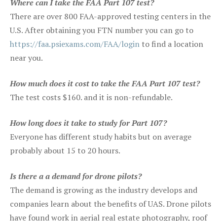
Where can I take the FAA Part 107 test?
There are over 800 FAA-approved testing centers in the
U.S. After obtaining you FTN number you can go to
https://faa.psiexams.com/FAA/login
to find a location
near you.
How much does it cost to take the FAA Part 107 test?
The test costs $160. and it is non-refundable.
How long does it take to study for Part 107?
Everyone has different study habits but on average
probably about 15 to 20 hours.
Is there a a demand for drone pilots?
The demand is growing as the industry develops and
companies learn about the benefits of UAS. Drone pilots
have found work in aerial real estate photography, roof