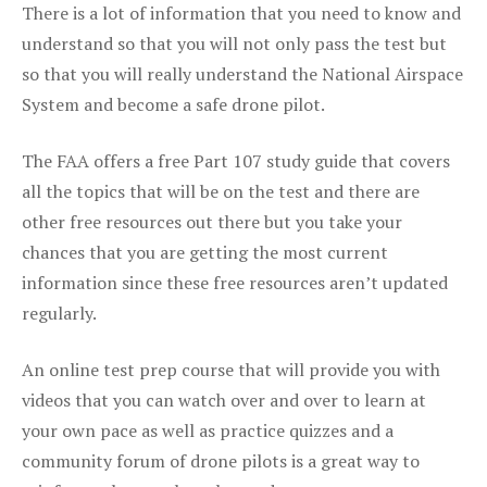
There is a lot of information that you need to know and
understand so that you will not only pass the test but
so that you will really understand the National Airspace
System and become a safe drone pilot.
The FAA offers a free Part 107 study guide that covers
all the topics that will be on the test and there are
other free resources out there but you take your
chances that you are getting the most current
information since these free resources aren’t updated
regularly.
An online test prep course that will provide you with
videos that you can watch over and over to learn at
your own pace as well as practice quizzes and a
community forum of drone pilots is a great way to