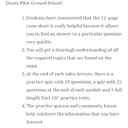
Drone Pilot Ground School:
Students have commented that the 12-page
cram sheet is really helpful because it allows
you to find an answer to a particular question
very quickly.
You will get a thorough understanding of all
the required topics that are found on the
exam.
At the end of each video lecture, there is a
practice quiz with 10 questions, a quiz with 25
questions at the end of each module and 5 full
length Part 107 practice tests.
The practice quizzes and community forum
help reinforce the information that you have
learned.