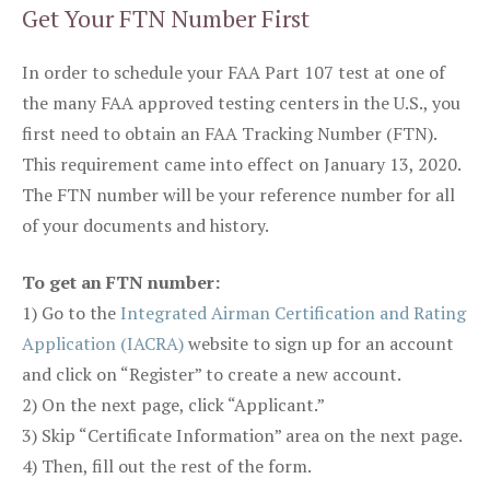
Get Your FTN Number First
In order to schedule your FAA Part 107 test at one of
the many FAA approved testing centers in the U.S., you
first need to obtain an FAA Tracking Number (FTN).
This requirement came into effect on January 13, 2020.
The FTN number will be your reference number for all
of your documents and history.
To get an FTN number:
1) Go to the
Integrated Airman Certification and Rating
Application (IACRA)
website to sign up for an account
and click on “Register” to create a new account.
2) On the next page, click “Applicant.”
3) Skip “Certificate Information” area on the next page.
4) Then, fill out the rest of the form.