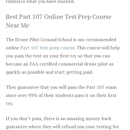
reinforce what you have learned.
Best Part 107 Online Test Prep Course
Near Me
The Drone Pilot Ground School is our recommended
online
Part 107 test prep course
. This course will help
you pass the test on your first try so that you can
become an FAA certified commercial drone pilot as
quickly as possible and start getting paid.
They guarantee that you will pass the Part 107 exam
since over 99% of their students pass it on their first
try.
If you don’t pass, there is an amazing money-back
guarantee where they will refund you your testing fee