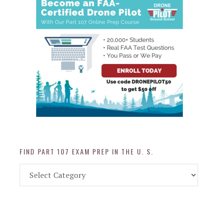
FIND PART 107 EXAM PREP IN THE U. S.
Find
Part
107
Exam
Prep