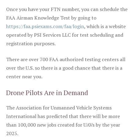
Once you have your FTN number, you can schedule the
FAA Airman Knowledge Test by going to
https://faa.psiexams.com/faa/login
, which is a website
operated by PSI Services LLC for test scheduling and
registration purposes.
There are over 700 FAA authorized testing centers all
over the U.S. so there is a good chance that there is a
center near you.
Drone Pilots Are in Demand
The Association for Unmanned Vehicle Systems
International has predicted that there will be more
than 100,000 new jobs created for UAVs by the year
2025.