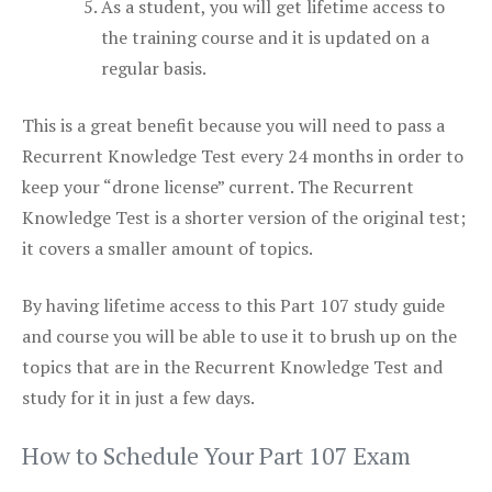
As a student, you will get lifetime access to
the training course and it is updated on a
regular basis.
This is a great benefit because you will need to pass a
Recurrent Knowledge Test every 24 months in order to
keep your “drone license” current. The Recurrent
Knowledge Test is a shorter version of the original test;
it covers a smaller amount of topics.
By having lifetime access to this Part 107 study guide
and course you will be able to use it to brush up on the
topics that are in the Recurrent Knowledge Test and
study for it in just a few days.
How to Schedule Your Part 107 Exam