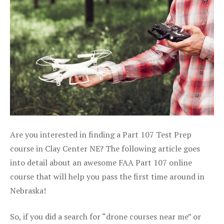
Are you interested in finding a Part 107 Test Prep
course in Clay Center NE? The following article goes
into detail about an awesome FAA Part 107 online
course that will help you pass the first time around in
Nebraska!
So, if you did a search for “drone courses near me” or