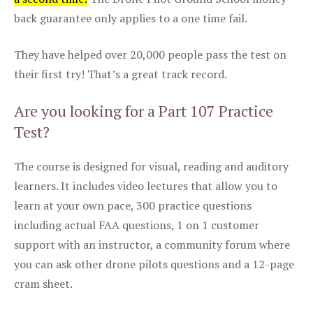
back guarantee only applies to a one time fail.
They have helped over 20,000 people pass the test on
their first try! That’s a great track record.
Are you looking for a Part 107 Practice
Test?
The course is designed for visual, reading and auditory
learners. It includes video lectures that allow you to
learn at your own pace, 300 practice questions
including actual FAA questions, 1 on 1 customer
support with an instructor, a community forum where
you can ask other drone pilots questions and a 12-page
cram sheet.