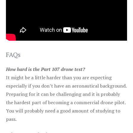
FAQs
How hard is the Part 107 drone test?
It might be a little harder than you are expecting
especially if you don’t have an aeronautical background.
Preparing for it can be challenging and it is probably
the hardest part of becoming a commercial drone pilot.
You will probably need a good amount of studying to
pass.