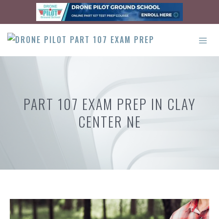
Skip
to
content
ME
PART 107 EXAM PREP IN CLAY
CENTER NE