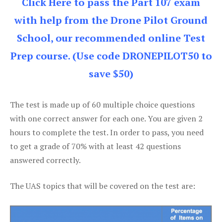
Click Here to pass the Part 107 exam
with help from the Drone Pilot Ground
School, our recommended online Test
Prep course. (Use code DRONEPILOT50 to
save $50)
The test is made up of 60 multiple choice questions
with one correct answer for each one. You are given 2
hours to complete the test. In order to pass, you need
to get a grade of 70% with at least 42 questions
answered correctly.
The UAS topics that will be covered on the test are: