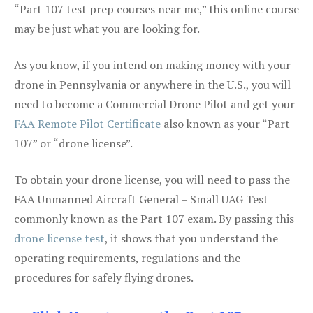
“Part 107 test prep courses near me,” this online course
may be just what you are looking for.
As you know, if you intend on making money with your
drone in Pennsylvania or anywhere in the U.S., you will
need to become a Commercial Drone Pilot and get your
FAA Remote Pilot Certificate
also known as your “Part
107” or “drone license”.
To obtain your drone license, you will need to pass the
FAA Unmanned Aircraft General – Small UAG Test
commonly known as the Part 107 exam. By passing this
drone license test
, it shows that you understand the
operating requirements, regulations and the
procedures for safely flying drones.