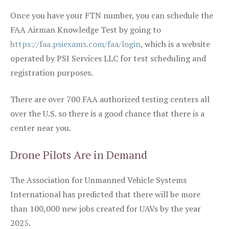
Once you have your FTN number, you can schedule the
FAA Airman Knowledge Test by going to
https://faa.psiexams.com/faa/login
, which is a website
operated by PSI Services LLC for test scheduling and
registration purposes.
There are over 700 FAA authorized testing centers all
over the U.S. so there is a good chance that there is a
center near you.
Drone Pilots Are in Demand
The Association for Unmanned Vehicle Systems
International has predicted that there will be more
than 100,000 new jobs created for UAVs by the year
2025.