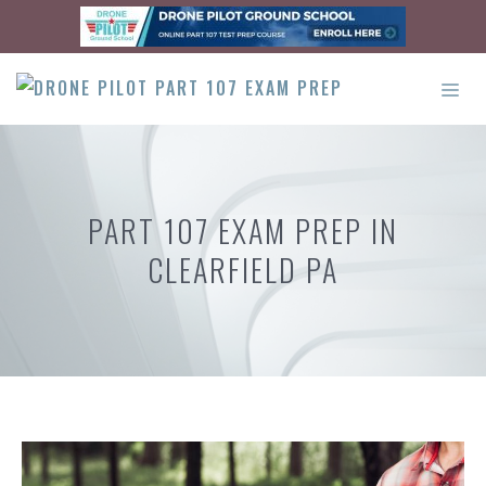
Skip
to
content
ME
PART 107 EXAM PREP IN
CLEARFIELD PA