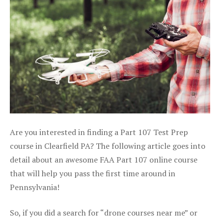
Are you interested in finding a Part 107 Test Prep
course in Clearfield PA? The following article goes into
detail about an awesome FAA Part 107 online course
that will help you pass the first time around in
Pennsylvania!
So, if you did a search for “drone courses near me” or