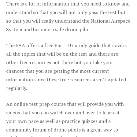
There is a lot of information that you need to know and
understand so that you will not only pass the test but
so that you will really understand the National Airspace
System and become a safe drone pilot.
The FAA offers a free Part 107 study guide that covers
all the topics that will be on the test and there are
other free resources out there but you take your
chances that you are getting the most current
information since these free resources aren’t updated
regularly.
An online test prep course that will provide you with
videos that you can watch over and over to learn at
your own pace as well as practice quizzes and a
community forum of drone pilots is a great way to