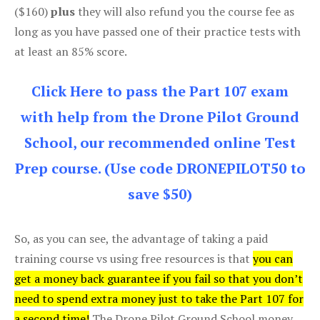
($160)
plus
they will also refund you the course fee as
long as you have passed one of their practice tests with
at least an 85% score.
Click Here to pass the Part 107 exam
with help from the Drone Pilot Ground
School, our recommended online Test
Prep course. (Use code DRONEPILOT50 to
save $50)
So, as you can see, the advantage of taking a paid
training course vs using free resources is that
you can
get a money back guarantee if you fail so that you don’t
need to spend extra money just to take the Part 107 for
a second time!
The Drone Pilot Ground School money