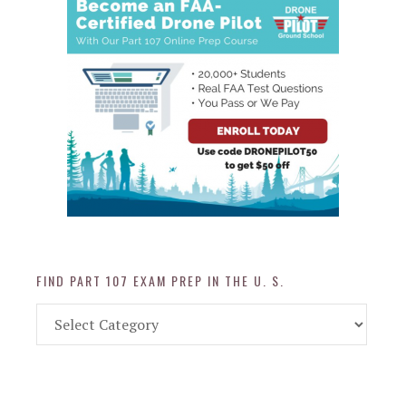
FIND PART 107 EXAM PREP IN THE U. S.
Find
Part
107
Exam
Prep