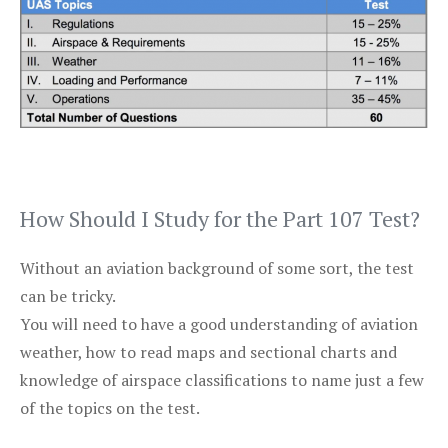
How Should I Study for the Part 107 Test?
Without an aviation background of some sort, the test
can be tricky.
You will need to have a good understanding of aviation
weather, how to read maps and sectional charts and
knowledge of airspace classifications to name just a few
of the topics on the test.