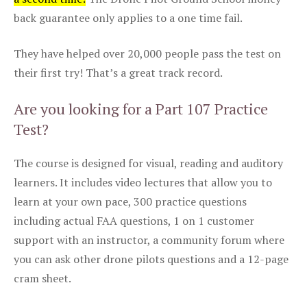
back guarantee only applies to a one time fail.
They have helped over 20,000 people pass the test on
their first try! That’s a great track record.
Are you looking for a Part 107 Practice
Test?
The course is designed for visual, reading and auditory
learners. It includes video lectures that allow you to
learn at your own pace, 300 practice questions
including actual FAA questions, 1 on 1 customer
support with an instructor, a community forum where
you can ask other drone pilots questions and a 12-page
cram sheet.