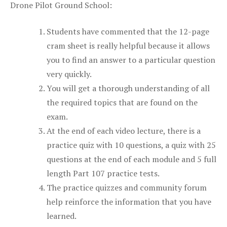
Drone Pilot Ground School:
Students have commented that the 12-page
cram sheet is really helpful because it allows
you to find an answer to a particular question
very quickly.
You will get a thorough understanding of all
the required topics that are found on the
exam.
At the end of each video lecture, there is a
practice quiz with 10 questions, a quiz with 25
questions at the end of each module and 5 full
length Part 107 practice tests.
The practice quizzes and community forum
help reinforce the information that you have
learned.