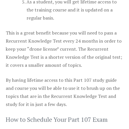
As a student, you will get lifetime access to
the training course and it is updated on a
regular basis.
This is a great benefit because you will need to pass a
Recurrent Knowledge Test every 24 months in order to
keep your “drone license” current. The Recurrent
Knowledge Test is a shorter version of the original test;
it covers a smaller amount of topics.
By having lifetime access to this Part 107 study guide
and course you will be able to use it to brush up on the
topics that are in the Recurrent Knowledge Test and
study for it in just a few days.
How to Schedule Your Part 107 Exam