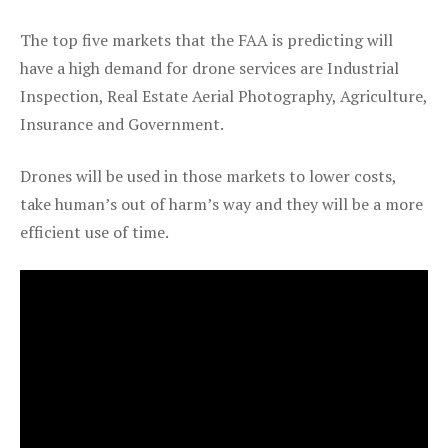
The top five markets that the FAA is predicting will
have a high demand for drone services are Industrial
Inspection, Real Estate Aerial Photography, Agriculture,
Insurance and Government.
Drones will be used in those markets to lower costs,
take human’s out of harm’s way and they will be a more
efficient use of time.