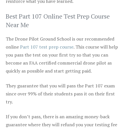
reinforce what you have learned.
Best Part 107 Online Test Prep Course
Near Me
The Drone Pilot Ground School is our recommended
online
Part 107 test prep course
. This course will help
you pass the test on your first try so that you can
become an FAA certified commercial drone pilot as
quickly as possible and start getting paid.
They guarantee that you will pass the Part 107 exam
since over 99% of their students pass it on their first
try.
If you don’t pass, there is an amazing money-back
guarantee where they will refund you your testing fee