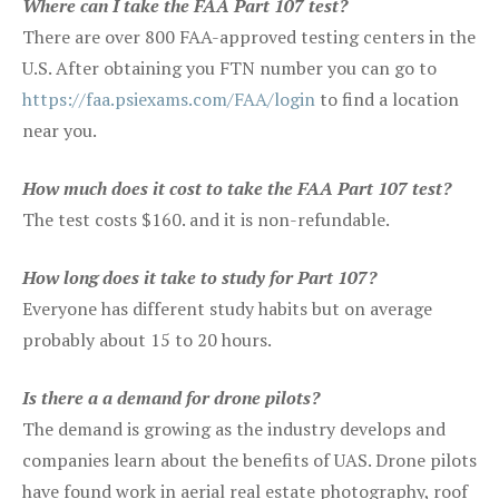
Where can I take the FAA Part 107 test?
There are over 800 FAA-approved testing centers in the
U.S. After obtaining you FTN number you can go to
https://faa.psiexams.com/FAA/login
to find a location
near you.
How much does it cost to take the FAA Part 107 test?
The test costs $160. and it is non-refundable.
How long does it take to study for Part 107?
Everyone has different study habits but on average
probably about 15 to 20 hours.
Is there a a demand for drone pilots?
The demand is growing as the industry develops and
companies learn about the benefits of UAS. Drone pilots
have found work in aerial real estate photography, roof