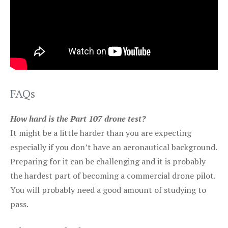
FAQs
How hard is the Part 107 drone test?
It might be a little harder than you are expecting
especially if you don’t have an aeronautical background.
Preparing for it can be challenging and it is probably
the hardest part of becoming a commercial drone pilot.
You will probably need a good amount of studying to
pass.