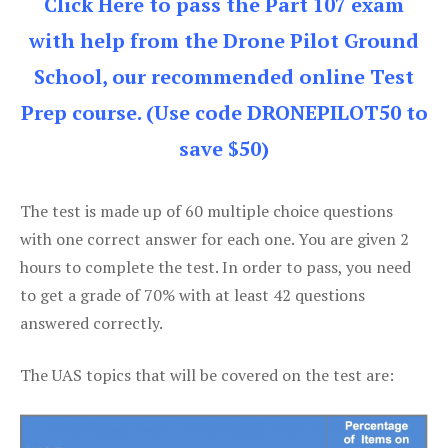
Click Here to pass the Part 107 exam
with help from the Drone Pilot Ground
School, our recommended online Test
Prep course. (Use code DRONEPILOT50 to
save $50)
The test is made up of 60 multiple choice questions
with one correct answer for each one. You are given 2
hours to complete the test. In order to pass, you need
to get a grade of 70% with at least 42 questions
answered correctly.
The UAS topics that will be covered on the test are: