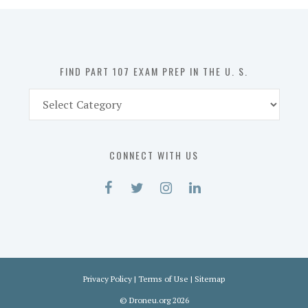
in
the
U.
S.
FIND PART 107 EXAM PREP IN THE U. S.
Find
Part
107
Exam
CONNECT WITH US
Prep
in
the
U.
S.
Privacy Policy
|
Terms of Use
|
Sitemap
©
Droneu.org
2026