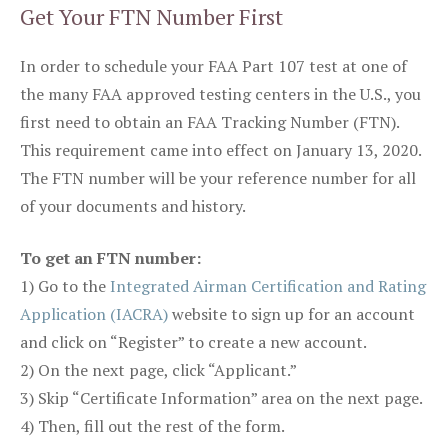
Get Your FTN Number First
In order to schedule your FAA Part 107 test at one of
the many FAA approved testing centers in the U.S., you
first need to obtain an FAA Tracking Number (FTN).
This requirement came into effect on January 13, 2020.
The FTN number will be your reference number for all
of your documents and history.
To get an FTN number:
1) Go to the
Integrated Airman Certification and Rating
Application (IACRA)
website to sign up for an account
and click on “Register” to create a new account.
2) On the next page, click “Applicant.”
3) Skip “Certificate Information” area on the next page.
4) Then, fill out the rest of the form.