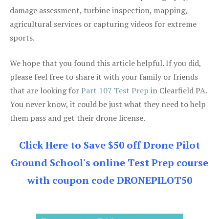
damage assessment, turbine inspection, mapping,
agricultural services or capturing videos for extreme
sports.
We hope that you found this article helpful. If you did,
please feel free to share it with your family or friends
that are looking for
Part 107 Test Prep
in Clearfield PA.
You never know, it could be just what they need to help
them pass and get their drone license.
Click Here to Save $50 off Drone Pilot
Ground School's online Test Prep course
with coupon code DRONEPILOT50