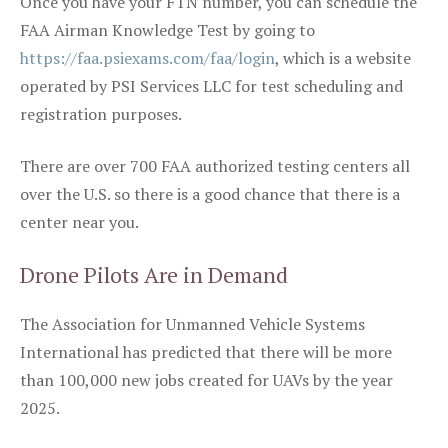
Once you have your FTN number, you can schedule the
FAA Airman Knowledge Test by going to
https://faa.psiexams.com/faa/login
, which is a website
operated by PSI Services LLC for test scheduling and
registration purposes.
There are over 700 FAA authorized testing centers all
over the U.S. so there is a good chance that there is a
center near you.
Drone Pilots Are in Demand
The Association for Unmanned Vehicle Systems
International has predicted that there will be more
than 100,000 new jobs created for UAVs by the year
2025.