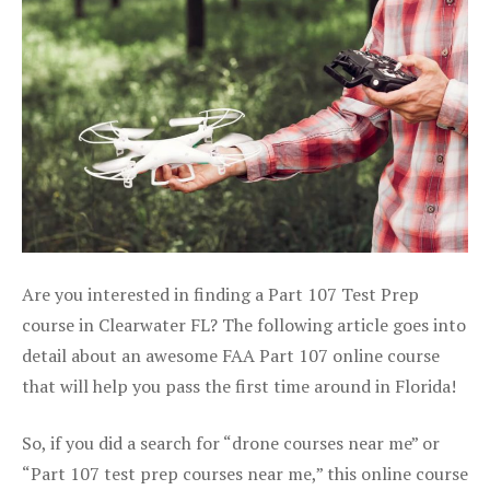
Are you interested in finding a Part 107 Test Prep
course in Clearwater FL? The following article goes into
detail about an awesome FAA Part 107 online course
that will help you pass the first time around in Florida!
So, if you did a search for “drone courses near me” or
“Part 107 test prep courses near me,” this online course