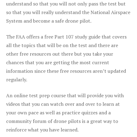
understand so that you will not only pass the test but
so that you will really understand the National Airspace
System and become a safe drone pilot.
The FAA offers a free Part 107 study guide that covers
all the topics that will be on the test and there are
other free resources out there but you take your
chances that you are getting the most current
information since these free resources aren’t updated
regularly.
An online test prep course that will provide you with
videos that you can watch over and over to learn at
your own pace as well as practice quizzes and a
community forum of drone pilots is a great way to
reinforce what you have learned.