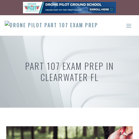
Skip
to
content
ME
PART 107 EXAM PREP IN
CLEARWATER FL