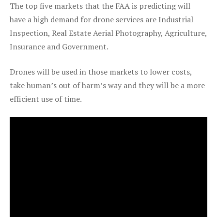
The top five markets that the FAA is predicting will
have a high demand for drone services are Industrial
Inspection, Real Estate Aerial Photography, Agriculture,
Insurance and Government.
Drones will be used in those markets to lower costs,
take human’s out of harm’s way and they will be a more
efficient use of time.