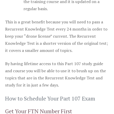
the training course and it is updated on a
regular basis.
This is a great benefit because you will need to pass a
Recurrent Knowledge Test every 24 months in order to
keep your “drone license” current. The Recurrent
Knowledge Test is a shorter version of the original test;
it covers a smaller amount of topics.
By having lifetime access to this Part 107 study guide
and course you will be able to use it to brush up on the
topics that are in the Recurrent Knowledge Test and
study for it in just a few days.
How to Schedule Your Part 107 Exam
Get Your FTN Number First