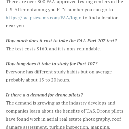
There are over 800 FAA-approved testing centers in the
U.S. After obtaining you FTN number you can go to
https://faa.psiexams.com/FAA/login
to find a location
near you.
How much does it cost to take the FAA Part 107 test?
The test costs $160. and it is non-refundable.
How long does it take to study for Part 107?
Everyone has different study habits but on average
probably about 15 to 20 hours.
Is there a a demand for drone pilots?
The demand is growing as the industry develops and
companies learn about the benefits of UAS. Drone pilots
have found work in aerial real estate photography, roof
damage assessment, turbine inspection, mapping,