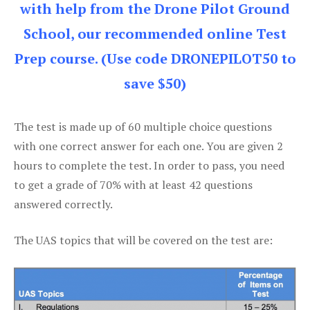
with help from the Drone Pilot Ground
School, our recommended online Test
Prep course. (Use code DRONEPILOT50 to
save $50)
The test is made up of 60 multiple choice questions
with one correct answer for each one. You are given 2
hours to complete the test. In order to pass, you need
to get a grade of 70% with at least 42 questions
answered correctly.
The UAS topics that will be covered on the test are: