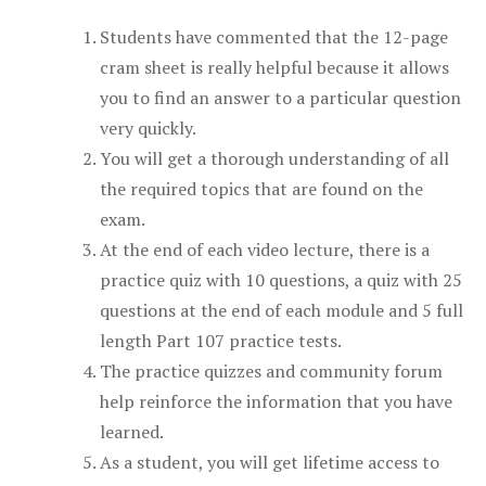
Students have commented that the 12-page
cram sheet is really helpful because it allows
you to find an answer to a particular question
very quickly.
You will get a thorough understanding of all
the required topics that are found on the
exam.
At the end of each video lecture, there is a
practice quiz with 10 questions, a quiz with 25
questions at the end of each module and 5 full
length Part 107 practice tests.
The practice quizzes and community forum
help reinforce the information that you have
learned.
As a student, you will get lifetime access to