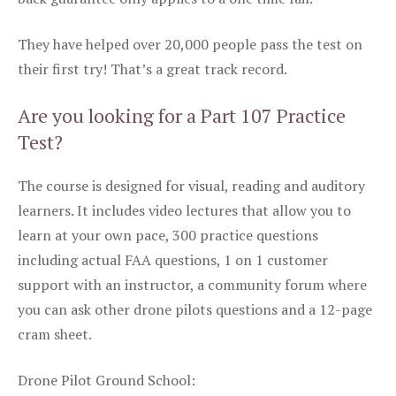
They have helped over 20,000 people pass the test on
their first try! That’s a great track record.
Are you looking for a Part 107 Practice
Test?
The course is designed for visual, reading and auditory
learners. It includes video lectures that allow you to
learn at your own pace, 300 practice questions
including actual FAA questions, 1 on 1 customer
support with an instructor, a community forum where
you can ask other drone pilots questions and a 12-page
cram sheet.
Drone Pilot Ground School: