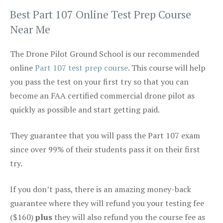
Best Part 107 Online Test Prep Course
Near Me
The Drone Pilot Ground School is our recommended
online
Part 107 test prep course
. This course will help
you pass the test on your first try so that you can
become an FAA certified commercial drone pilot as
quickly as possible and start getting paid.
They guarantee that you will pass the Part 107 exam
since over 99% of their students pass it on their first
try.
If you don’t pass, there is an amazing money-back
guarantee where they will refund you your testing fee
($160)
plus
they will also refund you the course fee as