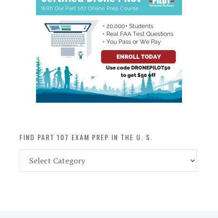
FIND PART 107 EXAM PREP IN THE U. S.
Find
Part
107
Exam
Prep
in