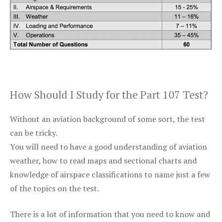
How Should I Study for the Part 107 Test?
Without an aviation background of some sort, the test
can be tricky.
You will need to have a good understanding of aviation
weather, how to read maps and sectional charts and
knowledge of airspace classifications to name just a few
of the topics on the test.
There is a lot of information that you need to know and