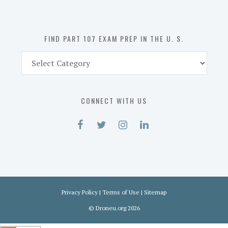
the
U.
S.
FIND PART 107 EXAM PREP IN THE U. S.
Find
Part
107
Exam
CONNECT WITH US
Prep
in
the
U.
S.
Privacy Policy
|
Terms of Use
|
Sitemap
©
Droneu.org
2026