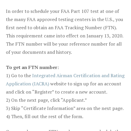
In order to schedule your FAA Part 107 test at one of
the many FAA approved testing centers in the U.S., you
first need to obtain an FAA Tracking Number (FTN).
This requirement came into effect on January 13, 2020.
The FTN number will be your reference number for all
of your documents and history.
To get an FTN number:
1) Go to the
Integrated Airman Certification and Rating
Application (IACRA)
website to sign up for an account
and click on “Register” to create a new account.
2) On the next page, click “Applicant.”
3) Skip “Certificate Information” area on the next page.
4) Then, fill out the rest of the form.