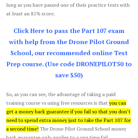
long as you have passed one of their practice tests with
at least an 85% score.
Click Here to pass the Part 107 exam
with help from the Drone Pilot Ground
School, our recommended online Test
Prep course. (Use code DRONEPILOT50 to
save $50)
So, as you can see, the advantage of taking a paid
training course vs using free resources is that
you can
get a money back guarantee if you fail so that you don’t
need to spend extra money just to take the Part 107 for
a second time!
The Drone Pilot Ground School money
back guarantee only applies to a one time fail.