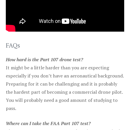
FAQs
How hard is the Part 107 drone test?
It might be a little harder than you are expecting
especially if you don’t have an aeronautical background.
Preparing for it can be challenging and it is probably
the hardest part of becoming a commercial drone pilot.
You will probably need a good amount of studying to
pass.
Where can I take the FAA Part 107 test?