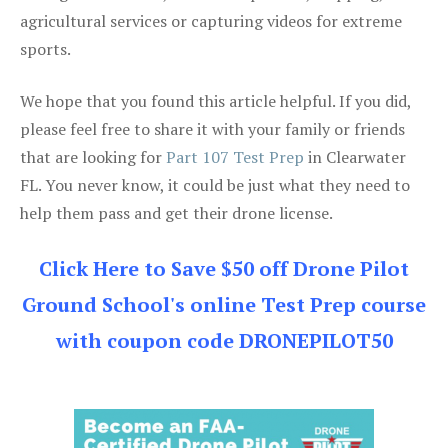
agricultural services or capturing videos for extreme
sports.
We hope that you found this article helpful. If you did,
please feel free to share it with your family or friends
that are looking for
Part 107 Test Prep
in Clearwater
FL. You never know, it could be just what they need to
help them pass and get their drone license.
Click Here to Save $50 off Drone Pilot
Ground School's online Test Prep course
with coupon code DRONEPILOT50