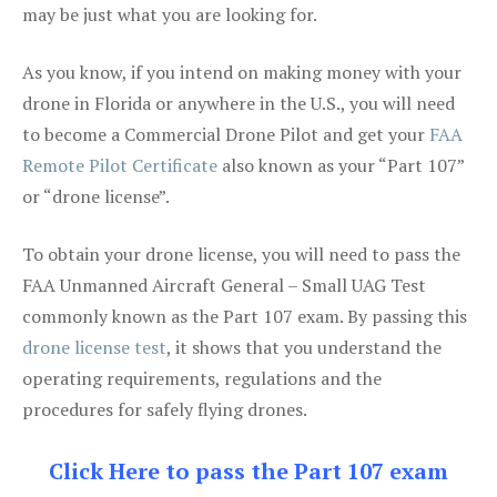
may be just what you are looking for.
As you know, if you intend on making money with your
drone in Florida or anywhere in the U.S., you will need
to become a Commercial Drone Pilot and get your
FAA
Remote Pilot Certificate
also known as your “Part 107”
or “drone license”.
To obtain your drone license, you will need to pass the
FAA Unmanned Aircraft General – Small UAG Test
commonly known as the Part 107 exam. By passing this
drone license test
, it shows that you understand the
operating requirements, regulations and the
procedures for safely flying drones.
Click Here to pass the Part 107 exam