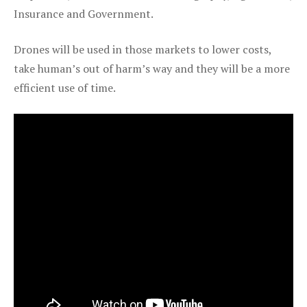
Insurance and Government.
Drones will be used in those markets to lower costs,
take human’s out of harm’s way and they will be a more
efficient use of time.