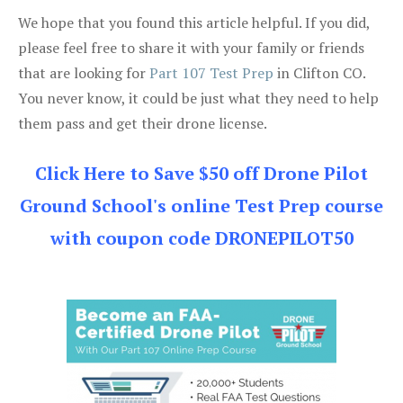
We hope that you found this article helpful. If you did,
please feel free to share it with your family or friends
that are looking for
Part 107 Test Prep
in Clifton CO.
You never know, it could be just what they need to help
them pass and get their drone license.
Click Here to Save $50 off Drone Pilot
Ground School's online Test Prep course
with coupon code DRONEPILOT50