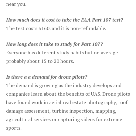
near you.
How much does it cost to take the FAA Part 107 test?
The test costs $160. and it is non-refundable.
How long does it take to study for Part 107?
Everyone has different study habits but on average
probably about 15 to 20 hours.
Is there a a demand for drone pilots?
The demand is growing as the industry develops and
companies learn about the benefits of UAS. Drone pilots
have found work in aerial real estate photography, roof
damage assessment, turbine inspection, mapping,
agricultural services or capturing videos for extreme
sports.