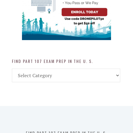
FIND PART 107 EXAM PREP IN THE U. S.
Find
Part
107
Exam
Prep
in
the
U.
S.
FIND PART 107 EXAM PREP IN THE U. S.