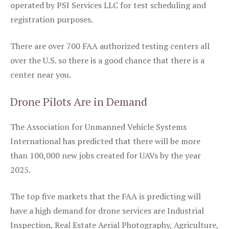
operated by PSI Services LLC for test scheduling and
registration purposes.
There are over 700 FAA authorized testing centers all
over the U.S. so there is a good chance that there is a
center near you.
Drone Pilots Are in Demand
The Association for Unmanned Vehicle Systems
International has predicted that there will be more
than 100,000 new jobs created for UAVs by the year
2025.
The top five markets that the FAA is predicting will
have a high demand for drone services are Industrial
Inspection, Real Estate Aerial Photography, Agriculture,