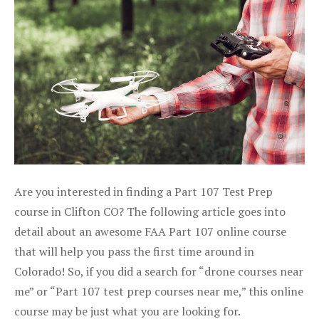
Are you interested in finding a Part 107 Test Prep
course in Clifton CO? The following article goes into
detail about an awesome FAA Part 107 online course
that will help you pass the first time around in
Colorado! So, if you did a search for “drone courses near
me” or “Part 107 test prep courses near me,” this online
course may be just what you are looking for.