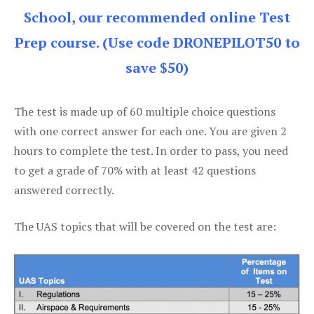
School, our recommended online Test
Prep course. (Use code DRONEPILOT50 to
save $50)
The test is made up of 60 multiple choice questions
with one correct answer for each one. You are given 2
hours to complete the test. In order to pass, you need
to get a grade of 70% with at least 42 questions
answered correctly.
The UAS topics that will be covered on the test are: