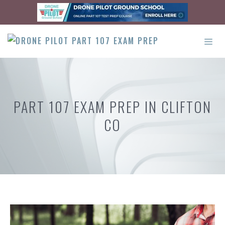
Skip
to
content
ME
PART 107 EXAM PREP IN CLIFTON
CO