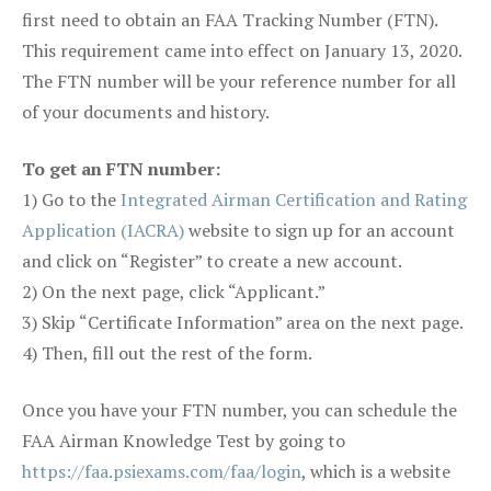
first need to obtain an FAA Tracking Number (FTN).
This requirement came into effect on January 13, 2020.
The FTN number will be your reference number for all
of your documents and history.
To get an FTN number:
1) Go to the
Integrated Airman Certification and Rating
Application (IACRA)
website to sign up for an account
and click on “Register” to create a new account.
2) On the next page, click “Applicant.”
3) Skip “Certificate Information” area on the next page.
4) Then, fill out the rest of the form.
Once you have your FTN number, you can schedule the
FAA Airman Knowledge Test by going to
https://faa.psiexams.com/faa/login
, which is a website