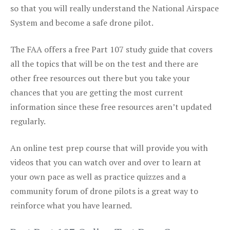
so that you will really understand the National Airspace
System and become a safe drone pilot.
The FAA offers a free Part 107 study guide that covers
all the topics that will be on the test and there are
other free resources out there but you take your
chances that you are getting the most current
information since these free resources aren’t updated
regularly.
An online test prep course that will provide you with
videos that you can watch over and over to learn at
your own pace as well as practice quizzes and a
community forum of drone pilots is a great way to
reinforce what you have learned.