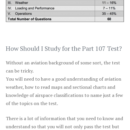
How Should I Study for the Part 107 Test?
Without an aviation background of some sort, the test
can be tricky.
You will need to have a good understanding of aviation
weather, how to read maps and sectional charts and
knowledge of airspace classifications to name just a few
of the topics on the test.
There is a lot of information that you need to know and
understand so that you will not only pass the test but