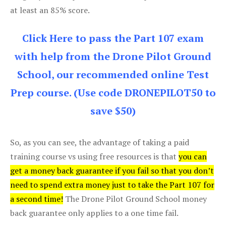
at least an 85% score.
Click Here to pass the Part 107 exam
with help from the Drone Pilot Ground
School, our recommended online Test
Prep course. (Use code DRONEPILOT50 to
save $50)
So, as you can see, the advantage of taking a paid
training course vs using free resources is that
you can
get a money back guarantee if you fail so that you don’t
need to spend extra money just to take the Part 107 for
a second time!
The Drone Pilot Ground School money
back guarantee only applies to a one time fail.