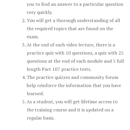
you to find an answer to a particular question
very quickly.
You will get a thorough understanding of all
the required topics that are found on the
exam.
At the end of each video lecture, there is a
practice quiz with 10 questions, a quiz with 25
questions at the end of each module and 5 full
length Part 107 practice tests.
The practice quizzes and community forum
help reinforce the information that you have
learned.
As a student, you will get lifetime access to
the training course and it is updated on a
regular basis.