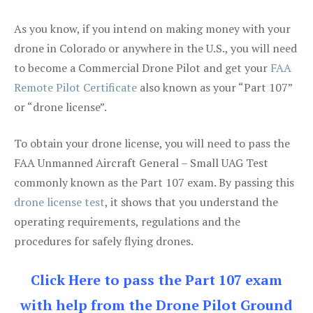
As you know, if you intend on making money with your
drone in Colorado or anywhere in the U.S., you will need
to become a Commercial Drone Pilot and get your
FAA
Remote Pilot Certificate
also known as your “Part 107”
or “drone license”.
To obtain your drone license, you will need to pass the
FAA Unmanned Aircraft General – Small UAG Test
commonly known as the Part 107 exam. By passing this
drone license test
, it shows that you understand the
operating requirements, regulations and the
procedures for safely flying drones.
Click Here to pass the Part 107 exam
with help from the Drone Pilot Ground