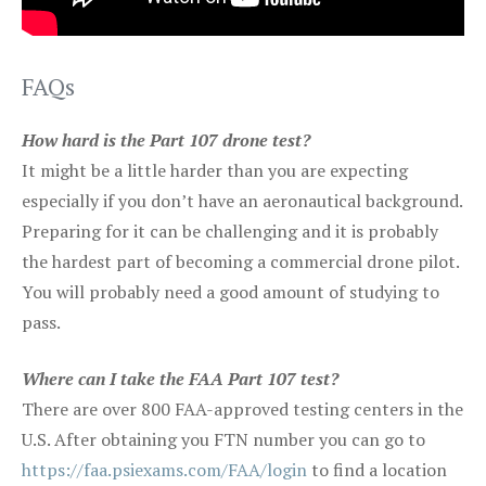
FAQs
How hard is the Part 107 drone test?
It might be a little harder than you are expecting
especially if you don’t have an aeronautical background.
Preparing for it can be challenging and it is probably
the hardest part of becoming a commercial drone pilot.
You will probably need a good amount of studying to
pass.
Where can I take the FAA Part 107 test?
There are over 800 FAA-approved testing centers in the
U.S. After obtaining you FTN number you can go to
https://faa.psiexams.com/FAA/login
to find a location