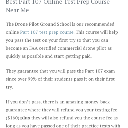
Best Part 107 Online Test Prep Course
Near Me
The Drone Pilot Ground School is our recommended
online
Part 107 test prep course
. This course will help
you pass the test on your first try so that you can
become an FAA certified commercial drone pilot as
quickly as possible and start getting paid.
They guarantee that you will pass the Part 107 exam
since over 99% of their students pass it on their first
try.
If you don’t pass, there is an amazing money-back
guarantee where they will refund you your testing fee
($160)
plus
they will also refund you the course fee as
long as you have passed one of their practice tests with