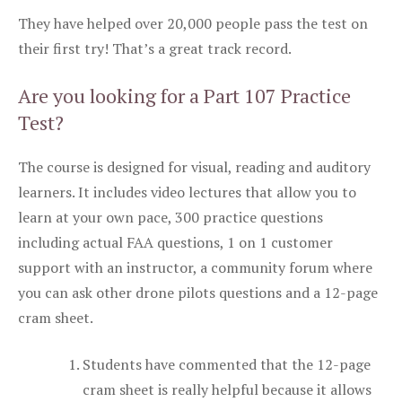
They have helped over 20,000 people pass the test on
their first try! That’s a great track record.
Are you looking for a Part 107 Practice
Test?
The course is designed for visual, reading and auditory
learners. It includes video lectures that allow you to
learn at your own pace, 300 practice questions
including actual FAA questions, 1 on 1 customer
support with an instructor, a community forum where
you can ask other drone pilots questions and a 12-page
cram sheet.
Students have commented that the 12-page
cram sheet is really helpful because it allows