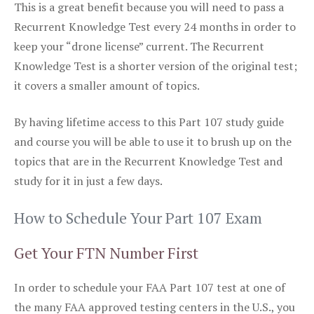
This is a great benefit because you will need to pass a
Recurrent Knowledge Test every 24 months in order to
keep your “drone license” current. The Recurrent
Knowledge Test is a shorter version of the original test;
it covers a smaller amount of topics.
By having lifetime access to this Part 107 study guide
and course you will be able to use it to brush up on the
topics that are in the Recurrent Knowledge Test and
study for it in just a few days.
How to Schedule Your Part 107 Exam
Get Your FTN Number First
In order to schedule your FAA Part 107 test at one of
the many FAA approved testing centers in the U.S., you