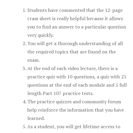
Students have commented that the 12-page
cram sheet is really helpful because it allows
you to find an answer to a particular question
very quickly.
You will get a thorough understanding of all
the required topics that are found on the
exam.
At the end of each video lecture, there is a
practice quiz with 10 questions, a quiz with 25
questions at the end of each module and 5 full
length Part 107 practice tests.
The practice quizzes and community forum
help reinforce the information that you have
learned.
As a student, you will get lifetime access to