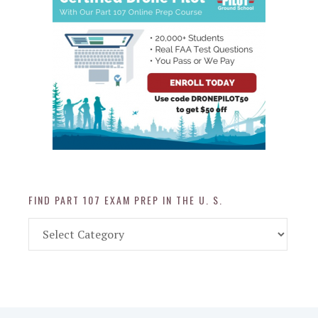
FIND PART 107 EXAM PREP IN THE U. S.
Find
Part
107
Exam
Prep
in