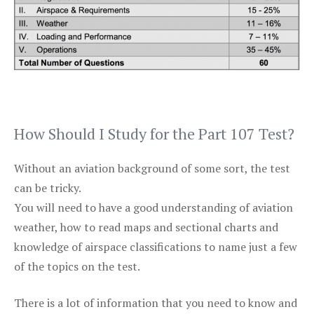
How Should I Study for the Part 107 Test?
Without an aviation background of some sort, the test
can be tricky.
You will need to have a good understanding of aviation
weather, how to read maps and sectional charts and
knowledge of airspace classifications to name just a few
of the topics on the test.
There is a lot of information that you need to know and