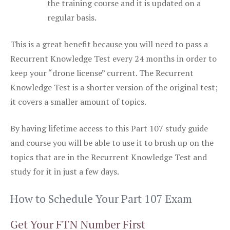
the training course and it is updated on a
regular basis.
This is a great benefit because you will need to pass a
Recurrent Knowledge Test every 24 months in order to
keep your “drone license” current. The Recurrent
Knowledge Test is a shorter version of the original test;
it covers a smaller amount of topics.
By having lifetime access to this Part 107 study guide
and course you will be able to use it to brush up on the
topics that are in the Recurrent Knowledge Test and
study for it in just a few days.
How to Schedule Your Part 107 Exam
Get Your FTN Number First