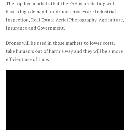
The top five markets that the FAA is predicting will
have a high demand for drone services are Industrial
Inspection, Real Estate Aerial Photography, Agriculture,
Insurance and Government.
Drones will be used in those markets to lower costs,
take human’s out of harm’s way and they will be a more
efficient use of time.