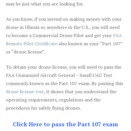
may be just what you are looking for.
As you know, if you intend on making money with your
drone in Illinois or anywhere in the U.S., you will need
to become a Commercial Drone Pilot and get your
FAA
Remote Pilot Certificate
also known as your “Part 107”
or “drone license”.
To obtain your drone license, you will need to pass the
FAA Unmanned Aircraft General – Small UAG Test
commonly known as the Part 107 exam. By passing this
drone license test
, it shows that you understand the
operating requirements, regulations and the
procedures for safely flying drones.
Click Here to pass the Part 107 exam