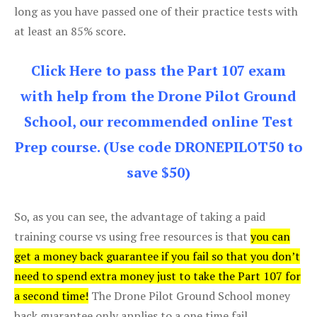
long as you have passed one of their practice tests with
at least an 85% score.
Click Here to pass the Part 107 exam
with help from the Drone Pilot Ground
School, our recommended online Test
Prep course. (Use code DRONEPILOT50 to
save $50)
So, as you can see, the advantage of taking a paid
training course vs using free resources is that
you can
get a money back guarantee if you fail so that you don’t
need to spend extra money just to take the Part 107 for
a second time!
The Drone Pilot Ground School money
back guarantee only applies to a one time fail.