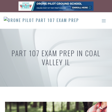
Skip
to
content
ME
PART 107 EXAM PREP IN COAL
VALLEY IL