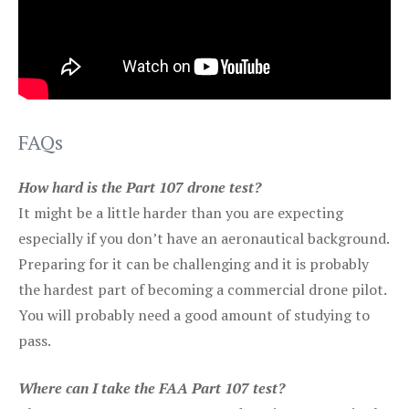
FAQs
How hard is the Part 107 drone test?
It might be a little harder than you are expecting
especially if you don’t have an aeronautical background.
Preparing for it can be challenging and it is probably
the hardest part of becoming a commercial drone pilot.
You will probably need a good amount of studying to
pass.
Where can I take the FAA Part 107 test?