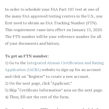
In order to schedule your FAA Part 107 test at one of
the many FAA approved testing centers in the U.S., you
first need to obtain an FAA Tracking Number (FTN).
This requirement came into effect on January 13, 2020.
The FTN number will be your reference number for all
of your documents and history.
To get an FTN number:
1) Go to the
Integrated Airman Certification and Rating
Application (IACRA)
website to sign up for an account
and click on “Register” to create a new account.
2) On the next page, click “Applicant.”
3) Skip “Certificate Information” area on the next page.
4) Then, fill out the rest of the form.