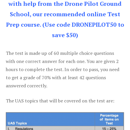
with help from the Drone Pilot Ground
School, our recommended online Test
Prep course. (Use code DRONEPILOT50 to
save $50)
The test is made up of 60 multiple choice questions
with one correct answer for each one. You are given 2
hours to complete the test. In order to pass, you need
to get a grade of 70% with at least 42 questions
answered correctly.
The UAS topics that will be covered on the test are: