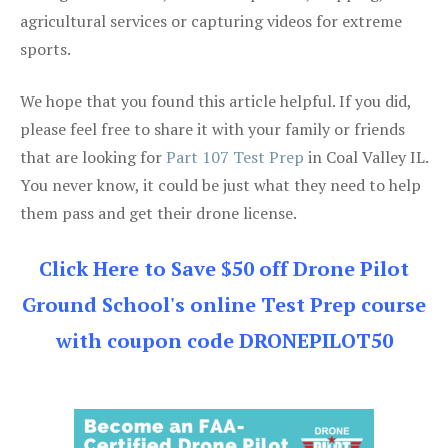
agricultural services or capturing videos for extreme
sports.
We hope that you found this article helpful. If you did,
please feel free to share it with your family or friends
that are looking for
Part 107 Test Prep
in Coal Valley IL.
You never know, it could be just what they need to help
them pass and get their drone license.
Click Here to Save $50 off Drone Pilot
Ground School's online Test Prep course
with coupon code DRONEPILOT50