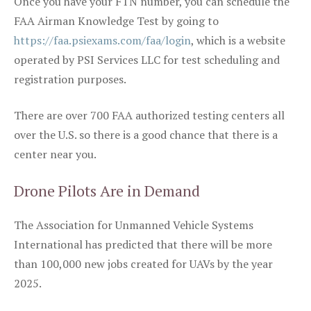
Once you have your FTN number, you can schedule the
FAA Airman Knowledge Test by going to
https://faa.psiexams.com/faa/login
, which is a website
operated by PSI Services LLC for test scheduling and
registration purposes.
There are over 700 FAA authorized testing centers all
over the U.S. so there is a good chance that there is a
center near you.
Drone Pilots Are in Demand
The Association for Unmanned Vehicle Systems
International has predicted that there will be more
than 100,000 new jobs created for UAVs by the year
2025.