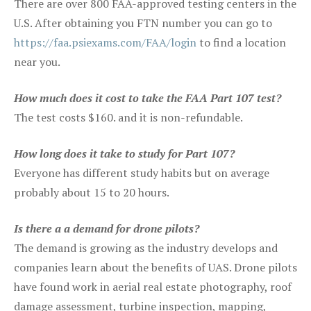
There are over 800 FAA-approved testing centers in the
U.S. After obtaining you FTN number you can go to
https://faa.psiexams.com/FAA/login
to find a location
near you.
How much does it cost to take the FAA Part 107 test?
The test costs $160. and it is non-refundable.
How long does it take to study for Part 107?
Everyone has different study habits but on average
probably about 15 to 20 hours.
Is there a a demand for drone pilots?
The demand is growing as the industry develops and
companies learn about the benefits of UAS. Drone pilots
have found work in aerial real estate photography, roof
damage assessment, turbine inspection, mapping,