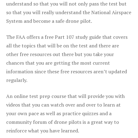
understand so that you will not only pass the test but
so that you will really understand the National Airspace
System and become a safe drone pilot.
The FAA offers a free Part 107 study guide that covers
all the topics that will be on the test and there are
other free resources out there but you take your
chances that you are getting the most current
information since these free resources aren’t updated
regularly.
An online test prep course that will provide you with
videos that you can watch over and over to learn at
your own pace as well as practice quizzes and a
community forum of drone pilots is a great way to
reinforce what you have learned.