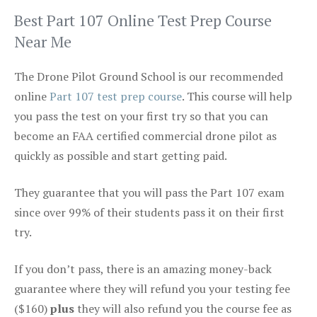
Best Part 107 Online Test Prep Course
Near Me
The Drone Pilot Ground School is our recommended
online
Part 107 test prep course
. This course will help
you pass the test on your first try so that you can
become an FAA certified commercial drone pilot as
quickly as possible and start getting paid.
They guarantee that you will pass the Part 107 exam
since over 99% of their students pass it on their first
try.
If you don’t pass, there is an amazing money-back
guarantee where they will refund you your testing fee
($160)
plus
they will also refund you the course fee as