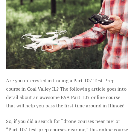
Are you interested in finding a Part 107 Test Prep
course in Coal Valley IL? The following article goes into
detail about an awesome FAA Part 107 online course
that will help you pass the first time around in Illinois!
So, if you did a search for “drone courses near me” or
“Part 107 test prep courses near me,” this online course