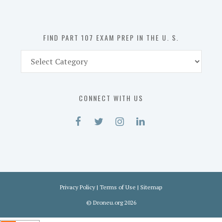
the
U.
S.
FIND PART 107 EXAM PREP IN THE U. S.
Find
Part
107
Exam
CONNECT WITH US
Prep
in
the
U.
S.
Privacy Policy
|
Terms of Use
|
Sitemap
©
Droneu.org
2026