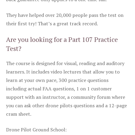
They have helped over 20,000 people pass the test on
their first try! That’s a great track record.
Are you looking for a Part 107 Practice
Test?
The course is designed for visual, reading and auditory
learners. It includes video lectures that allow you to
learn at your own pace, 300 practice questions
including actual FAA questions, 1 on 1 customer
support with an instructor, a community forum where
you can ask other drone pilots questions and a 12-page
cram sheet.
Drone Pilot Ground School: