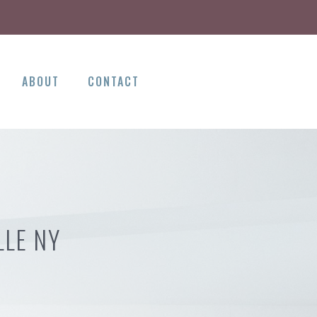
ABOUT
CONTACT
LLE NY