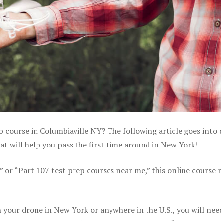
p course in Columbiaville NY? The following article goes into 
t will help you pass the first time around in New York!
e” or “Part 107 test prep courses near me,” this online course
your drone in New York or anywhere in the U.S., you will nee