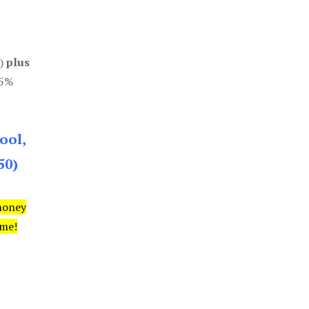
0)
plus
85%
ool,
50)
money
ime!