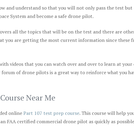
ow and understand so that you will not only pass the test but
space System and become a safe drone pilot.
vers all the topics that will be on the test and there are othe
at you are getting the most current information since these f
 with videos that you can watch over and over to learn at your
 forum of drone pilots is a great way to reinforce what you ha
p Course Near Me
ded online
Part 107 test prep course
. This course will help yo
 an FAA certified commercial drone pilot as quickly as possibl