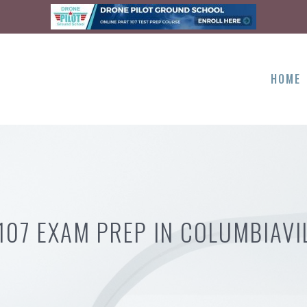
HOME
107 EXAM PREP IN COLUMBIAVI