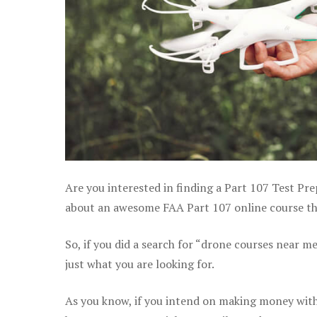
Are you interested in finding a Part 107 Test Pre
about an awesome FAA Part 107 online course tha
So, if you did a search for “drone courses near m
just what you are looking for.
As you know, if you intend on making money with 