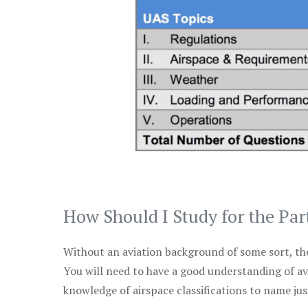
How Should I Study for the Par
Without an aviation background of some sort, the 
You will need to have a good understanding of a
knowledge of airspace classifications to name just