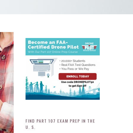
FIND PART 107 EXAM PREP IN THE
U. S.