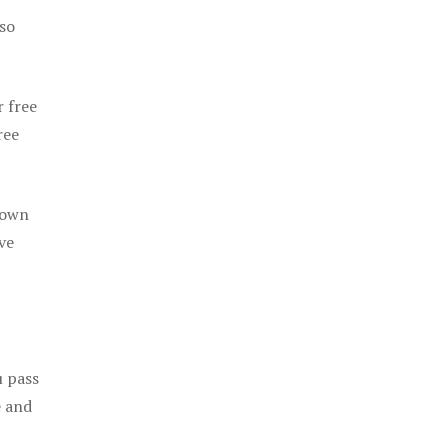
 so
r free
ree
 own
ve
u pass
e and