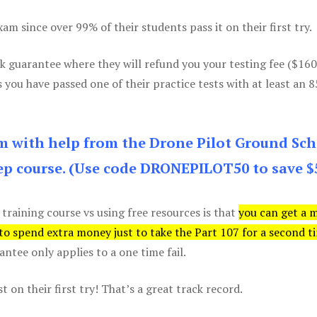
m since over 99% of their students pass it on their first try.
k guarantee where they will refund you your testing fee ($16
s you have passed one of their practice tests with at least an 
am with help from the Drone Pilot Ground Sch
p course. (Use code DRONEPILOT50 to save $
 training course vs using free resources is that
you can get a 
 to spend extra money just to take the Part 107 for a second t
tee only applies to a one time fail.
 on their first try! That’s a great track record.