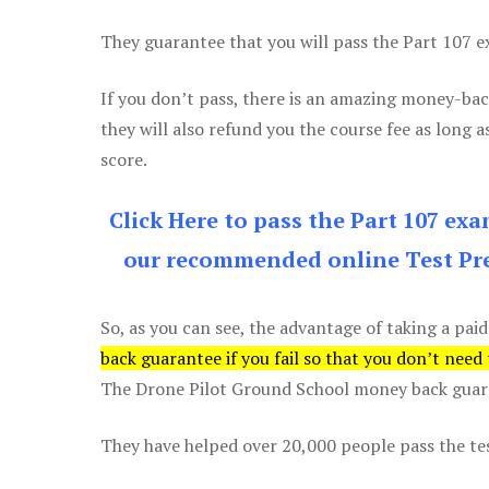
They guarantee that you will pass the Part 107 exa
If you don’t pass, there is an amazing money-bac
they will also refund you the course fee as long a
score.
Click Here to pass the Part 107 ex
our recommended online Test Pre
So, as you can see, the advantage of taking a paid
back guarantee if you fail so that you don’t need
The Drone Pilot Ground School money back guaran
They have helped over 20,000 people pass the test