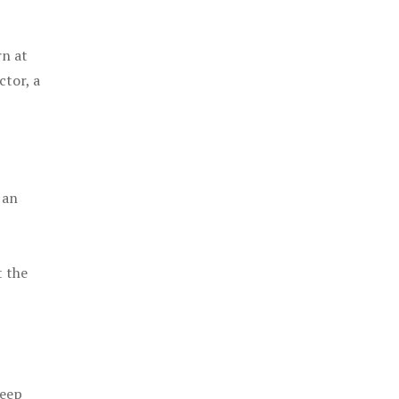
rn at
ctor, a
 an
t the
keep