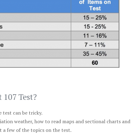
t 107 Test?
test can be tricky.
viation weather, how to read maps and sectional charts and
 a few of the topics on the test.