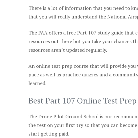
There is a lot of information that you need to kn
that you will really understand the National Air
The FAA offers a free Part 107 study guide that co
resources out there but you take your chances th
resources aren’t updated regularly.
An online test prep course that will provide you
pace as well as practice quizzes and a community
learned.
Best Part 107 Online Test Pre
The Drone Pilot Ground School is our recommen
the test on your first try so that you can become
start getting paid.