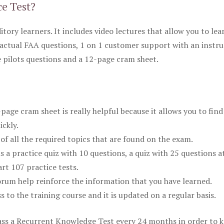
ce Test?
itory learners. It includes video lectures that allow you to lea
actual FAA questions, 1 on 1 customer support with an instru
pilots questions and a 12-page cram sheet.
ge cram sheet is really helpful because it allows you to find
ickly.
of all the required topics that are found on the exam.
is a practice quiz with 10 questions, a quiz with 25 questions a
rt 107 practice tests.
rum help reinforce the information that you have learned.
ss to the training course and it is updated on a regular basis.
 pass a Recurrent Knowledge Test every 24 months in order to 