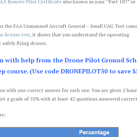
AA Remote Pilot Certificate
also known as your “Part 107” or
 pass the FAA Unmanned Aircraft General – Small UAG Test co
e license test
, it shows that you understand the operating
 safely flying drones.
am with help from the Drone Pilot Ground Sch
p course. (Use code DRONEPILOT50 to save $
ons with one correct answer for each one. You are given 2 hour
get a grade of 70% with at least 42 questions answered correct
re: