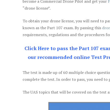
become a Commercial Drone Pilot and get your
F
“drone license”.
To obtain your drone license, you will need to
known as the Part 107 exam. By passing this
dron
requirements, regulations and the procedures for
Click Here to pass the Part 107 ex
our recommended online Test Pre
The test is made up of 60 multiple choice questi
complete the test. In order to pass, you need to 
The UAS topics that will be covered on the test a