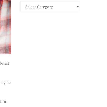
Find
Part
107
Exam
Prep
in
the
U.
S.
detail
 may be
d to