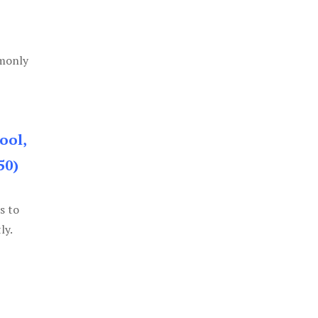
mmonly
ool,
50)
s to
ly.