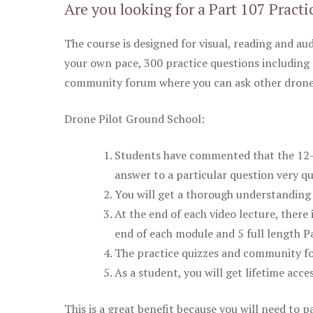
Are you looking for a Part 107 Practi
The course is designed for visual, reading and aud
your own pace, 300 practice questions including 
community forum where you can ask other drone 
Drone Pilot Ground School:
Students have commented that the 12-pa
answer to a particular question very qu
You will get a thorough understanding 
At the end of each video lecture, there 
end of each module and 5 full length Pa
The practice quizzes and community fo
As a student, you will get lifetime acce
This is a great benefit because you will need to