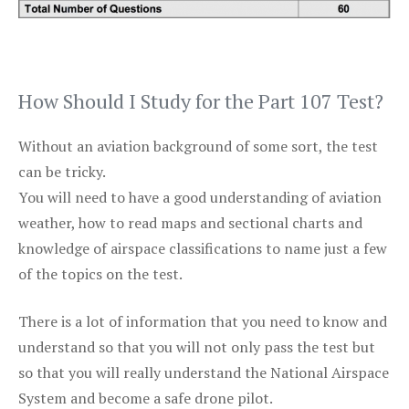
How Should I Study for the Part 107 Test?
Without an aviation background of some sort, the test
can be tricky.
You will need to have a good understanding of aviation
weather, how to read maps and sectional charts and
knowledge of airspace classifications to name just a few
of the topics on the test.
There is a lot of information that you need to know and
understand so that you will not only pass the test but
so that you will really understand the National Airspace
System and become a safe drone pilot.