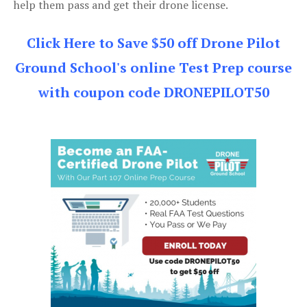
help them pass and get their drone license.
Click Here to Save $50 off Drone Pilot
Ground School's online Test Prep course
with coupon code DRONEPILOT50