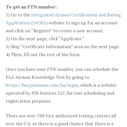
To get an FTN number:
1) Go to the
Integrated Airman Certification and Rating
Application (IACRA)
website to sign up for an account
and click on “Register” to create a new account.
2) On the next page, click “Applicant.”
3) Skip “Certificate Information” area on the next page.
4) Then, fill out the rest of the form.
Once you have your FTN number, you can schedule the
FAA Airman Knowledge Test by going to
https://faa.psiexams.com/faa/login
, which is a website
operated by PSI Services LLC for test scheduling and
registration purposes.
There are over 700 FAA authorized testing centers all
over the U.S. so there is a good chance that there is a