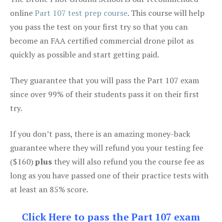
online
Part 107 test prep course
. This course will help
you pass the test on your first try so that you can
become an FAA certified commercial drone pilot as
quickly as possible and start getting paid.
They guarantee that you will pass the Part 107 exam
since over 99% of their students pass it on their first
try.
If you don’t pass, there is an amazing money-back
guarantee where they will refund you your testing fee
($160)
plus
they will also refund you the course fee as
long as you have passed one of their practice tests with
at least an 85% score.
Click Here to pass the Part 107 exam