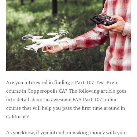
Are you interested in finding a Part 107 Test Prep
course in Copperopolis CA? The following article goes
into detail about an awesome FAA Part 107 online
course that will help you pass the first time around in
California!
As you know, if you intend on making money with your