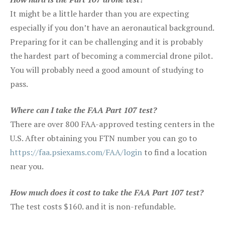
It might be a little harder than you are expecting
especially if you don’t have an aeronautical background.
Preparing for it can be challenging and it is probably
the hardest part of becoming a commercial drone pilot.
You will probably need a good amount of studying to
pass.
Where can I take the FAA Part 107 test?
There are over 800 FAA-approved testing centers in the
U.S. After obtaining you FTN number you can go to
https://faa.psiexams.com/FAA/login
to find a location
near you.
How much does it cost to take the FAA Part 107 test?
The test costs $160. and it is non-refundable.