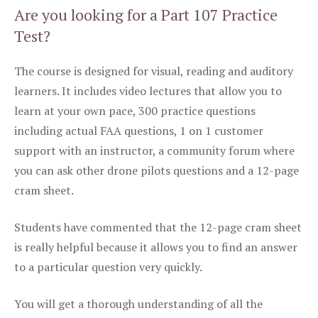
Are you looking for a Part 107 Practice
Test?
The course is designed for visual, reading and auditory
learners. It includes video lectures that allow you to
learn at your own pace, 300 practice questions
including actual FAA questions, 1 on 1 customer
support with an instructor, a community forum where
you can ask other drone pilots questions and a 12-page
cram sheet.
Students have commented that the 12-page cram sheet
is really helpful because it allows you to find an answer
to a particular question very quickly.
You will get a thorough understanding of all the