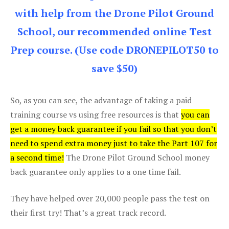
with help from the Drone Pilot Ground
School, our recommended online Test
Prep course. (Use code DRONEPILOT50 to
save $50)
So, as you can see, the advantage of taking a paid
training course vs using free resources is that
you can
get a money back guarantee if you fail so that you don’t
need to spend extra money just to take the Part 107 for
a second time!
The Drone Pilot Ground School money
back guarantee only applies to a one time fail.
They have helped over 20,000 people pass the test on
their first try! That’s a great track record.