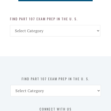
FIND PART 107 EXAM PREP IN THE U. S.
Find
Part
107
Exam
Prep
in
the
U.
S.
FIND PART 107 EXAM PREP IN THE U. S.
Find
Part
107
Exam
CONNECT WITH US
Prep