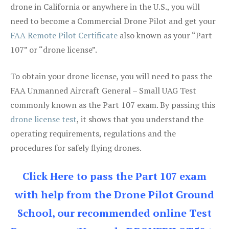
drone in California or anywhere in the U.S., you will
need to become a Commercial Drone Pilot and get your
FAA Remote Pilot Certificate
also known as your “Part
107” or “drone license”.
To obtain your drone license, you will need to pass the
FAA Unmanned Aircraft General – Small UAG Test
commonly known as the Part 107 exam. By passing this
drone license test
, it shows that you understand the
operating requirements, regulations and the
procedures for safely flying drones.
Click Here to pass the Part 107 exam
with help from the Drone Pilot Ground
School, our recommended online Test