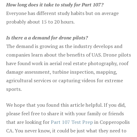
How long does it take to study for Part 107?
Everyone has different study habits but on average
probably about 15 to 20 hours.
Is there a a demand for drone pilots?
The demand is growing as the industry develops and
companies learn about the benefits of UAS. Drone pilots
have found work in aerial real estate photography, roof
damage assessment, turbine inspection, mapping,
agricultural services or capturing videos for extreme
sports.
We hope that you found this article helpful. If you did,
please feel free to share it with your family or friends
that are looking for
Part 107 Test Prep
in Copperopolis
CA. You never know, it could be just what they need to