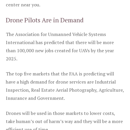
center near you.
Drone Pilots Are in Demand
The Association for Unmanned Vehicle Systems
International has predicted that there will be more
than 100,000 new jobs created for UAVs by the year
2025.
The top five markets that the FAA is predicting will
have a high demand for drone services are Industrial
Inspection, Real Estate Aerial Photography, Agriculture,
Insurance and Government.
Drones will be used in those markets to lower costs,
take human’s out of harm’s way and they will be a more
efficient use of time.