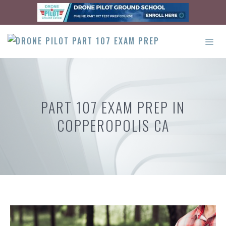
Skip
to
content
ME
PART 107 EXAM PREP IN
COPPEROPOLIS CA