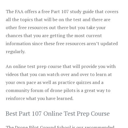
The FAA offers a free Part 107 study guide that covers
all the topics that will be on the test and there are
other free resources out there but you take your
chances that you are getting the most current
information since these free resources aren’t updated
regularly.
An online test prep course that will provide you with
videos that you can watch over and over to learn at
your own pace as well as practice quizzes and a
community forum of drone pilots is a great way to
reinforce what you have learned.
Best Part 107 Online Test Prep Course
The Drone Pilot Ground School is our recommended