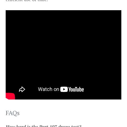
FAQs
How hard is the Part 107 drone test?