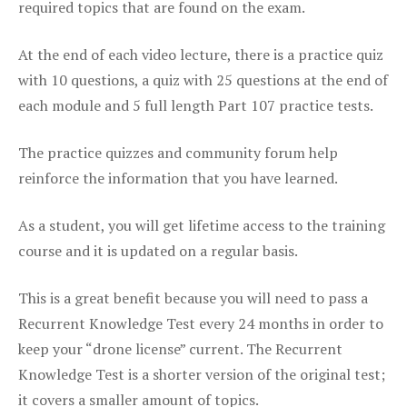
required topics that are found on the exam.
At the end of each video lecture, there is a practice quiz
with 10 questions, a quiz with 25 questions at the end of
each module and 5 full length Part 107 practice tests.
The practice quizzes and community forum help
reinforce the information that you have learned.
As a student, you will get lifetime access to the training
course and it is updated on a regular basis.
This is a great benefit because you will need to pass a
Recurrent Knowledge Test every 24 months in order to
keep your “drone license” current. The Recurrent
Knowledge Test is a shorter version of the original test;
it covers a smaller amount of topics.