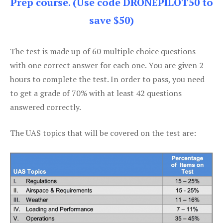
Prep course. (Use code DRONEPILOT50 to
save $50)
The test is made up of 60 multiple choice questions
with one correct answer for each one. You are given 2
hours to complete the test. In order to pass, you need
to get a grade of 70% with at least 42 questions
answered correctly.
The UAS topics that will be covered on the test are: