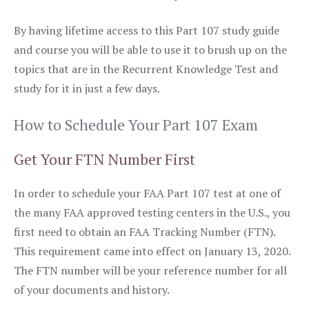
By having lifetime access to this Part 107 study guide
and course you will be able to use it to brush up on the
topics that are in the Recurrent Knowledge Test and
study for it in just a few days.
How to Schedule Your Part 107 Exam
Get Your FTN Number First
In order to schedule your FAA Part 107 test at one of
the many FAA approved testing centers in the U.S., you
first need to obtain an FAA Tracking Number (FTN).
This requirement came into effect on January 13, 2020.
The FTN number will be your reference number for all
of your documents and history.