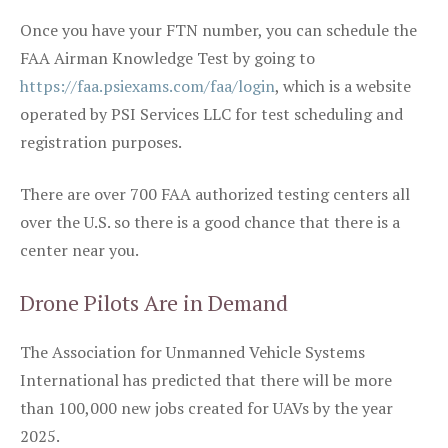
Once you have your FTN number, you can schedule the
FAA Airman Knowledge Test by going to
https://faa.psiexams.com/faa/login
, which is a website
operated by PSI Services LLC for test scheduling and
registration purposes.
There are over 700 FAA authorized testing centers all
over the U.S. so there is a good chance that there is a
center near you.
Drone Pilots Are in Demand
The Association for Unmanned Vehicle Systems
International has predicted that there will be more
than 100,000 new jobs created for UAVs by the year
2025.