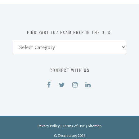
in
the
U.
S.
FIND PART 107 EXAM PREP IN THE U. S.
Find
Part
107
Exam
CONNECT WITH US
Prep
in
the
U.
S.
Privacy Policy
|
Terms of Use
|
Sitemap
©
Droneu.org
2026