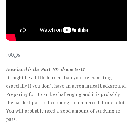
FAQs
How hard is the Part 107 drone test?
It might be a little harder than you are expecting
especially if you don’t have an aeronautical background.
Preparing for it can be challenging and it is probably
the hardest part of becoming a commercial drone pilot.
You will probably need a good amount of studying to
pass.