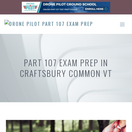
Skip
to
content
ME
PART 107 EXAM PREP IN
CRAFTSBURY COMMON VT