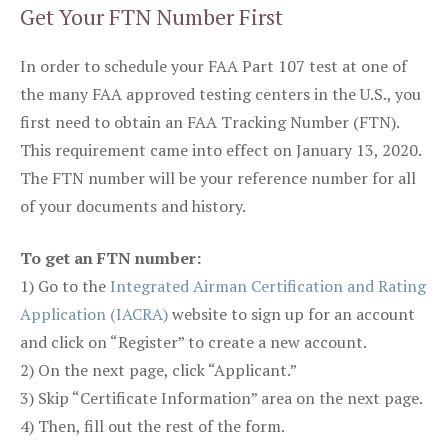
Get Your FTN Number First
In order to schedule your FAA Part 107 test at one of
the many FAA approved testing centers in the U.S., you
first need to obtain an FAA Tracking Number (FTN).
This requirement came into effect on January 13, 2020.
The FTN number will be your reference number for all
of your documents and history.
To get an FTN number:
1) Go to the
Integrated Airman Certification and Rating
Application (IACRA)
website to sign up for an account
and click on “Register” to create a new account.
2) On the next page, click “Applicant.”
3) Skip “Certificate Information” area on the next page.
4) Then, fill out the rest of the form.