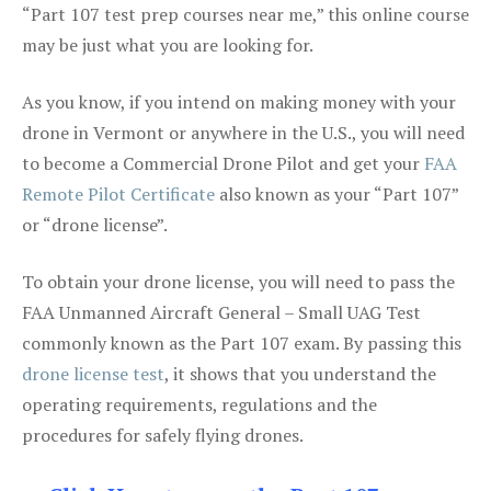
“Part 107 test prep courses near me,” this online course
may be just what you are looking for.
As you know, if you intend on making money with your
drone in Vermont or anywhere in the U.S., you will need
to become a Commercial Drone Pilot and get your
FAA
Remote Pilot Certificate
also known as your “Part 107”
or “drone license”.
To obtain your drone license, you will need to pass the
FAA Unmanned Aircraft General – Small UAG Test
commonly known as the Part 107 exam. By passing this
drone license test
, it shows that you understand the
operating requirements, regulations and the
procedures for safely flying drones.