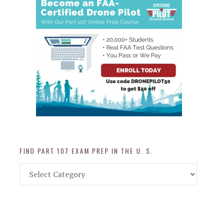
FIND PART 107 EXAM PREP IN THE U. S.
Find
Part
107
Exam
Prep