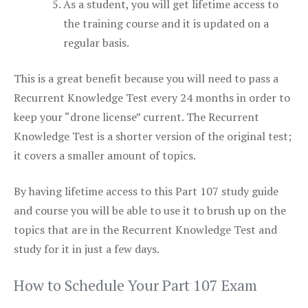
As a student, you will get lifetime access to
the training course and it is updated on a
regular basis.
This is a great benefit because you will need to pass a
Recurrent Knowledge Test every 24 months in order to
keep your “drone license” current. The Recurrent
Knowledge Test is a shorter version of the original test;
it covers a smaller amount of topics.
By having lifetime access to this Part 107 study guide
and course you will be able to use it to brush up on the
topics that are in the Recurrent Knowledge Test and
study for it in just a few days.
How to Schedule Your Part 107 Exam