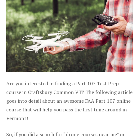
Are you interested in finding a Part 107 Test Prep
course in Craftsbury Common VT? The following article
goes into detail about an awesome FAA Part 107 online
course that will help you pass the first time around in
Vermont!
So, if you did a search for “drone courses near me” or