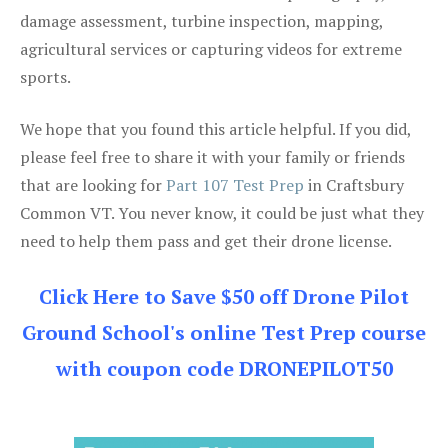
damage assessment, turbine inspection, mapping,
agricultural services or capturing videos for extreme
sports.
We hope that you found this article helpful. If you did,
please feel free to share it with your family or friends
that are looking for
Part 107 Test Prep
in Craftsbury
Common VT. You never know, it could be just what they
need to help them pass and get their drone license.
Click Here to Save $50 off Drone Pilot
Ground School's online Test Prep course
with coupon code DRONEPILOT50