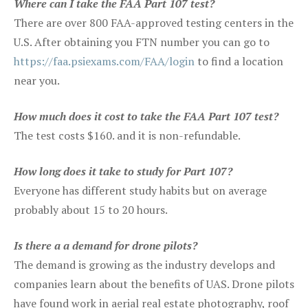
Where can I take the FAA Part 107 test?
There are over 800 FAA-approved testing centers in the
U.S. After obtaining you FTN number you can go to
https://faa.psiexams.com/FAA/login
to find a location
near you.
How much does it cost to take the FAA Part 107 test?
The test costs $160. and it is non-refundable.
How long does it take to study for Part 107?
Everyone has different study habits but on average
probably about 15 to 20 hours.
Is there a a demand for drone pilots?
The demand is growing as the industry develops and
companies learn about the benefits of UAS. Drone pilots
have found work in aerial real estate photography, roof