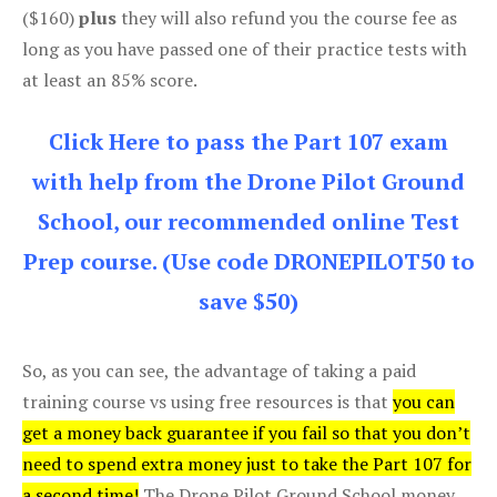
($160)
plus
they will also refund you the course fee as
long as you have passed one of their practice tests with
at least an 85% score.
Click Here to pass the Part 107 exam
with help from the Drone Pilot Ground
School, our recommended online Test
Prep course. (Use code DRONEPILOT50 to
save $50)
So, as you can see, the advantage of taking a paid
training course vs using free resources is that
you can
get a money back guarantee if you fail so that you don’t
need to spend extra money just to take the Part 107 for
a second time!
The Drone Pilot Ground School money