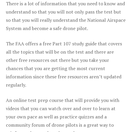
There is a lot of information that you need to know and
understand so that you will not only pass the test but
so that you will really understand the National Airspace
System and become a safe drone pilot.
The FAA offers a free Part 107 study guide that covers
all the topics that will be on the test and there are
other free resources out there but you take your
chances that you are getting the most current
information since these free resources aren’t updated
regularly.
An online test prep course that will provide you with
videos that you can watch over and over to learn at
your own pace as well as practice quizzes and a
community forum of drone pilots is a great way to