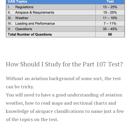
How Should I Study for the Part 107 Test?
Without an aviation background of some sort, the test
can be tricky.
You will need to have a good understanding of aviation
weather, how to read maps and sectional charts and
knowledge of airspace classifications to name just a few
of the topics on the test.