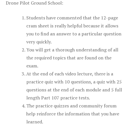
Drone Pilot Ground School:
Students have commented that the 12-page
cram sheet is really helpful because it allows
you to find an answer to a particular question
very quickly.
You will get a thorough understanding of all
the required topics that are found on the
exam.
At the end of each video lecture, there is a
practice quiz with 10 questions, a quiz with 25
questions at the end of each module and 5 full
length Part 107 practice tests.
The practice quizzes and community forum
help reinforce the information that you have
learned.