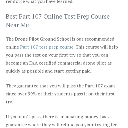
reinforce what you have learned.
Best Part 107 Online Test Prep Course
Near Me
The Drone Pilot Ground School is our recommended
online
Part 107 test prep course
. This course will help
you pass the test on your first try so that you can
become an FAA certified commercial drone pilot as
quickly as possible and start getting paid.
They guarantee that you will pass the Part 107 exam
since over 99% of their students pass it on their first
try.
If you don’t pass, there is an amazing money-back
guarantee where they will refund you your testing fee