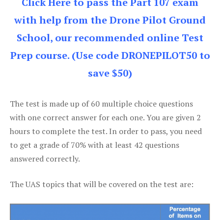
Click Here to pass the Part 107 exam
with help from the Drone Pilot Ground
School, our recommended online Test
Prep course. (Use code DRONEPILOT50 to
save $50)
The test is made up of 60 multiple choice questions
with one correct answer for each one. You are given 2
hours to complete the test. In order to pass, you need
to get a grade of 70% with at least 42 questions
answered correctly.
The UAS topics that will be covered on the test are: