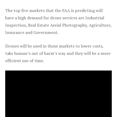
The top five markets that the FAA is predicting will
have a high demand for drone services are Industrial
Inspection, Real Estate Aerial Photography, Agriculture,
Insurance and Government.
Drones will be used in those markets to lower costs,
take human’s out of harm’s way and they will be a more
efficient use of time.