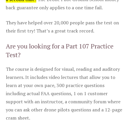
back guarantee only applies to a one time fail.
They have helped over 20,000 people pass the test on
their first try! That’s a great track record.
Are you looking for a Part 107 Practice
Test?
The course is designed for visual, reading and auditory
learners. It includes video lectures that allow you to
learn at your own pace, 300 practice questions
including actual FAA questions, 1 on 1 customer
support with an instructor, a community forum where
you can ask other drone pilots questions and a 12-page
cram sheet.