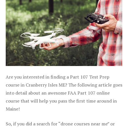
Are you interested in finding a Part 107 Test Prep
course in Cranberry Isles ME? The following article goes
into detail about an awesome FAA Part 107 online
course that will help you pass the first time around in
Maine!
So, if you did a search for “drone courses near me” or