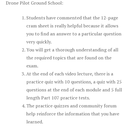
Drone Pilot Ground School:
Students have commented that the 12-page
cram sheet is really helpful because it allows
you to find an answer to a particular question
very quickly.
You will get a thorough understanding of all
the required topics that are found on the
exam.
At the end of each video lecture, there is a
practice quiz with 10 questions, a quiz with 25
questions at the end of each module and 5 full
length Part 107 practice tests.
The practice quizzes and community forum
help reinforce the information that you have
learned.