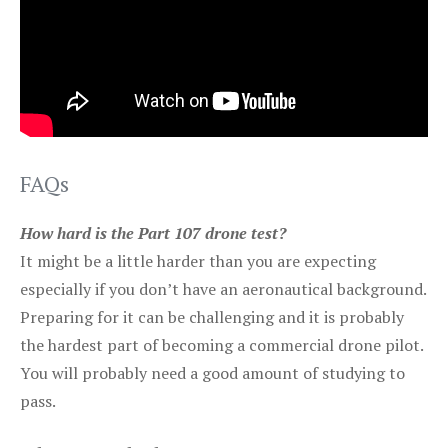
FAQs
How hard is the Part 107 drone test?
It might be a little harder than you are expecting
especially if you don’t have an aeronautical background.
Preparing for it can be challenging and it is probably
the hardest part of becoming a commercial drone pilot.
You will probably need a good amount of studying to
pass.