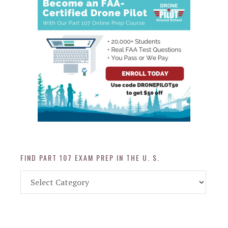
FIND PART 107 EXAM PREP IN THE U. S.
Find
Part
107
Exam
Prep