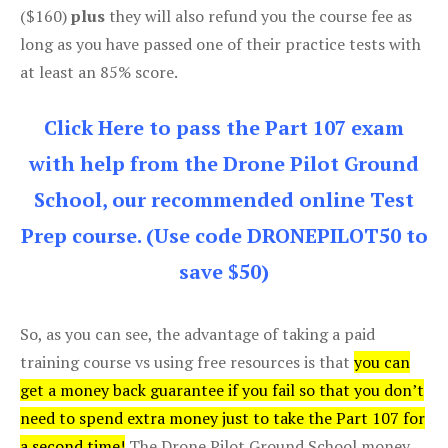
($160)
plus
they will also refund you the course fee as
long as you have passed one of their practice tests with
at least an 85% score.
Click Here to pass the Part 107 exam
with help from the Drone Pilot Ground
School, our recommended online Test
Prep course. (Use code DRONEPILOT50 to
save $50)
So, as you can see, the advantage of taking a paid
training course vs using free resources is that
you can
get a money back guarantee if you fail so that you don’t
need to spend extra money just to take the Part 107 for
a second time!
The Drone Pilot Ground School money