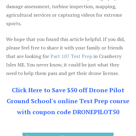
damage assessment, turbine inspection, mapping,
agricultural services or capturing videos for extreme
sports.
We hope that you found this article helpful. If you did,
please feel free to share it with your family or friends
that are looking for
Part 107 Test Prep
in Cranberry
Isles ME. You never know, it could be just what they
need to help them pass and get their drone license.
Click Here to Save $50 off Drone Pilot
Ground School's online Test Prep course
with coupon code DRONEPILOT50