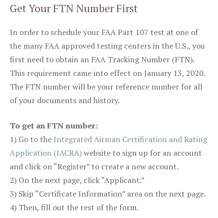
Get Your FTN Number First
In order to schedule your FAA Part 107 test at one of
the many FAA approved testing centers in the U.S., you
first need to obtain an FAA Tracking Number (FTN).
This requirement came into effect on January 13, 2020.
The FTN number will be your reference number for all
of your documents and history.
To get an FTN number:
1) Go to the
Integrated Airman Certification and Rating
Application (IACRA)
website to sign up for an account
and click on “Register” to create a new account.
2) On the next page, click “Applicant.”
3) Skip “Certificate Information” area on the next page.
4) Then, fill out the rest of the form.