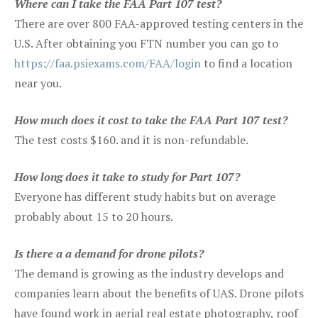
Where can I take the FAA Part 107 test?
There are over 800 FAA-approved testing centers in the
U.S. After obtaining you FTN number you can go to
https://faa.psiexams.com/FAA/login
to find a location
near you.
How much does it cost to take the FAA Part 107 test?
The test costs $160. and it is non-refundable.
How long does it take to study for Part 107?
Everyone has different study habits but on average
probably about 15 to 20 hours.
Is there a a demand for drone pilots?
The demand is growing as the industry develops and
companies learn about the benefits of UAS. Drone pilots
have found work in aerial real estate photography, roof