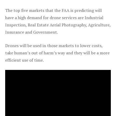
The top five markets that the FAA is predicting will
have a high demand for drone services are Industrial
Inspection, Real Estate Aerial Photography, Agriculture,
Insurance and Government.
Drones will be used in those markets to lower costs,
take human’s out of harm’s way and they will be a more
efficient use of time.