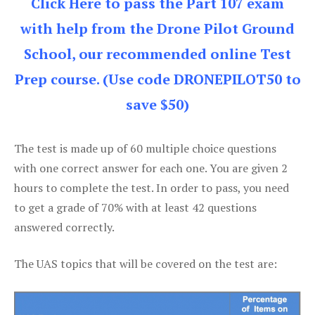
Click Here to pass the Part 107 exam
with help from the Drone Pilot Ground
School, our recommended online Test
Prep course. (Use code DRONEPILOT50 to
save $50)
The test is made up of 60 multiple choice questions
with one correct answer for each one. You are given 2
hours to complete the test. In order to pass, you need
to get a grade of 70% with at least 42 questions
answered correctly.
The UAS topics that will be covered on the test are: