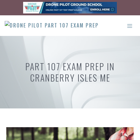
Skip
to
content
ME
PART 107 EXAM PREP IN
CRANBERRY ISLES ME