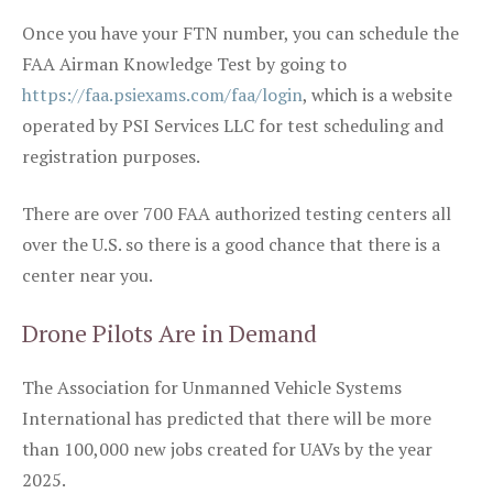
Once you have your FTN number, you can schedule the
FAA Airman Knowledge Test by going to
https://faa.psiexams.com/faa/login
, which is a website
operated by PSI Services LLC for test scheduling and
registration purposes.
There are over 700 FAA authorized testing centers all
over the U.S. so there is a good chance that there is a
center near you.
Drone Pilots Are in Demand
The Association for Unmanned Vehicle Systems
International has predicted that there will be more
than 100,000 new jobs created for UAVs by the year
2025.