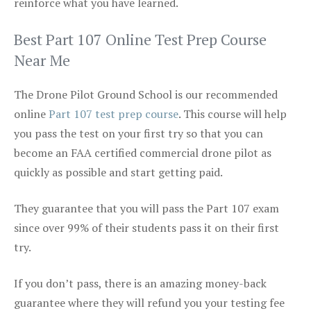
reinforce what you have learned.
Best Part 107 Online Test Prep Course
Near Me
The Drone Pilot Ground School is our recommended
online
Part 107 test prep course
. This course will help
you pass the test on your first try so that you can
become an FAA certified commercial drone pilot as
quickly as possible and start getting paid.
They guarantee that you will pass the Part 107 exam
since over 99% of their students pass it on their first
try.
If you don’t pass, there is an amazing money-back
guarantee where they will refund you your testing fee