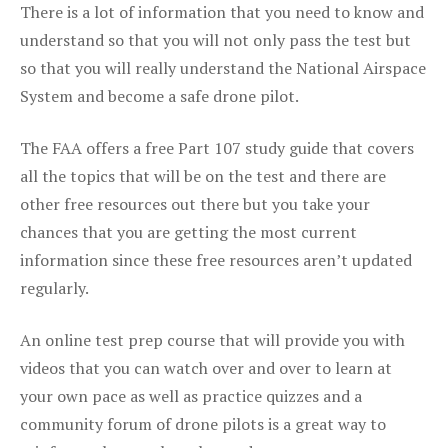
There is a lot of information that you need to know and
understand so that you will not only pass the test but
so that you will really understand the National Airspace
System and become a safe drone pilot.
The FAA offers a free Part 107 study guide that covers
all the topics that will be on the test and there are
other free resources out there but you take your
chances that you are getting the most current
information since these free resources aren’t updated
regularly.
An online test prep course that will provide you with
videos that you can watch over and over to learn at
your own pace as well as practice quizzes and a
community forum of drone pilots is a great way to