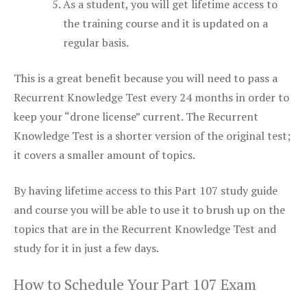
As a student, you will get lifetime access to
the training course and it is updated on a
regular basis.
This is a great benefit because you will need to pass a
Recurrent Knowledge Test every 24 months in order to
keep your “drone license” current. The Recurrent
Knowledge Test is a shorter version of the original test;
it covers a smaller amount of topics.
By having lifetime access to this Part 107 study guide
and course you will be able to use it to brush up on the
topics that are in the Recurrent Knowledge Test and
study for it in just a few days.
How to Schedule Your Part 107 Exam