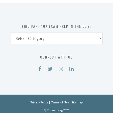
in
the
U.
S.
FIND PART 107 EXAM PREP IN THE U. S.
Find
Part
107
Exam
CONNECT WITH US
Prep
in
the
U.
S.
Privacy Policy
|
Terms of Use
|
Sitemap
©
Droneu.org
2026