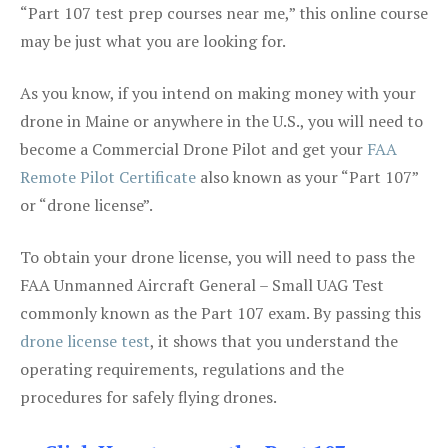
“Part 107 test prep courses near me,” this online course
may be just what you are looking for.
As you know, if you intend on making money with your
drone in Maine or anywhere in the U.S., you will need to
become a Commercial Drone Pilot and get your
FAA
Remote Pilot Certificate
also known as your “Part 107”
or “drone license”.
To obtain your drone license, you will need to pass the
FAA Unmanned Aircraft General – Small UAG Test
commonly known as the Part 107 exam. By passing this
drone license test
, it shows that you understand the
operating requirements, regulations and the
procedures for safely flying drones.