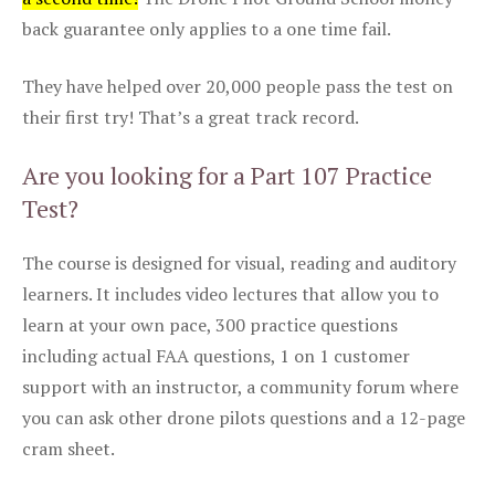
back guarantee only applies to a one time fail.
They have helped over 20,000 people pass the test on
their first try! That’s a great track record.
Are you looking for a Part 107 Practice
Test?
The course is designed for visual, reading and auditory
learners. It includes video lectures that allow you to
learn at your own pace, 300 practice questions
including actual FAA questions, 1 on 1 customer
support with an instructor, a community forum where
you can ask other drone pilots questions and a 12-page
cram sheet.