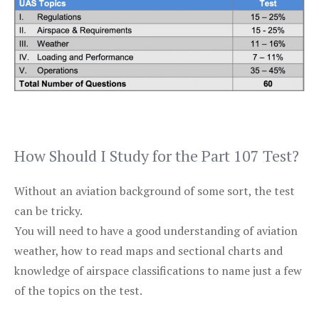
How Should I Study for the Part 107 Test?
Without an aviation background of some sort, the test
can be tricky.
You will need to have a good understanding of aviation
weather, how to read maps and sectional charts and
knowledge of airspace classifications to name just a few
of the topics on the test.