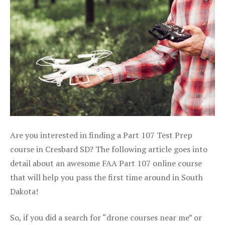
Are you interested in finding a Part 107 Test Prep
course in Cresbard SD? The following article goes into
detail about an awesome FAA Part 107 online course
that will help you pass the first time around in South
Dakota!
So, if you did a search for “drone courses near me” or