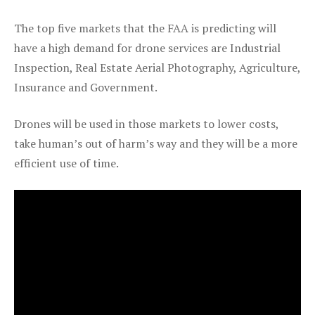
The top five markets that the FAA is predicting will
have a high demand for drone services are Industrial
Inspection, Real Estate Aerial Photography, Agriculture,
Insurance and Government.
Drones will be used in those markets to lower costs,
take human’s out of harm’s way and they will be a more
efficient use of time.