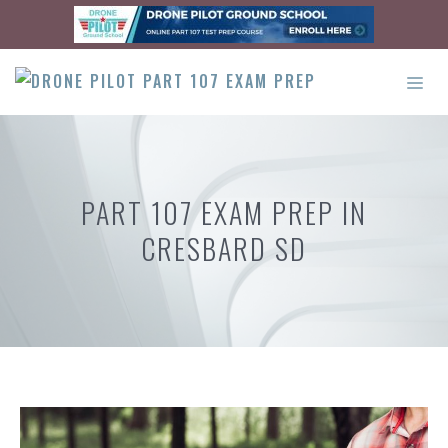
Skip
to
content
ME
PART 107 EXAM PREP IN
CRESBARD SD