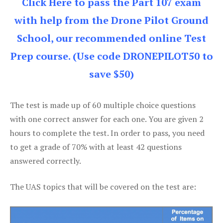
Click Here to pass the Part 107 exam
with help from the Drone Pilot Ground
School, our recommended online Test
Prep course. (Use code DRONEPILOT50 to
save $50)
The test is made up of 60 multiple choice questions
with one correct answer for each one. You are given 2
hours to complete the test. In order to pass, you need
to get a grade of 70% with at least 42 questions
answered correctly.
The UAS topics that will be covered on the test are: