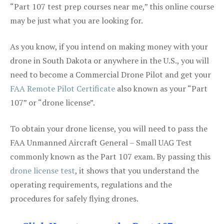
“Part 107 test prep courses near me,” this online course
may be just what you are looking for.
As you know, if you intend on making money with your
drone in South Dakota or anywhere in the U.S., you will
need to become a Commercial Drone Pilot and get your
FAA Remote Pilot Certificate
also known as your “Part
107” or “drone license”.
To obtain your drone license, you will need to pass the
FAA Unmanned Aircraft General – Small UAG Test
commonly known as the Part 107 exam. By passing this
drone license test
, it shows that you understand the
operating requirements, regulations and the
procedures for safely flying drones.