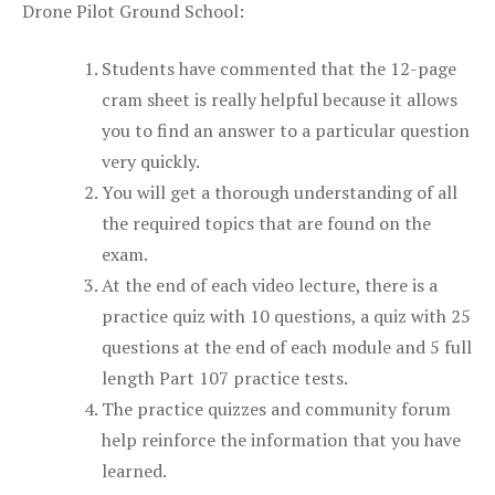
Drone Pilot Ground School:
Students have commented that the 12-page
cram sheet is really helpful because it allows
you to find an answer to a particular question
very quickly.
You will get a thorough understanding of all
the required topics that are found on the
exam.
At the end of each video lecture, there is a
practice quiz with 10 questions, a quiz with 25
questions at the end of each module and 5 full
length Part 107 practice tests.
The practice quizzes and community forum
help reinforce the information that you have
learned.