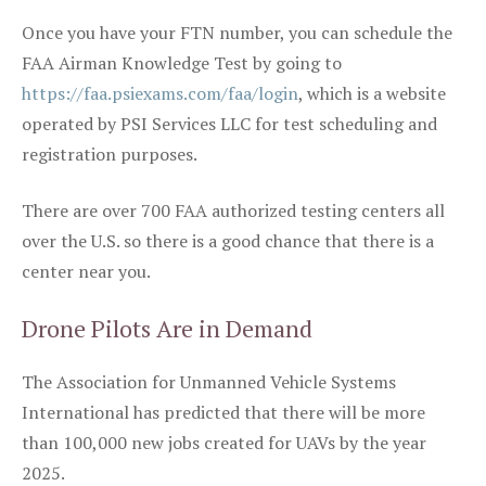
Once you have your FTN number, you can schedule the
FAA Airman Knowledge Test by going to
https://faa.psiexams.com/faa/login
, which is a website
operated by PSI Services LLC for test scheduling and
registration purposes.
There are over 700 FAA authorized testing centers all
over the U.S. so there is a good chance that there is a
center near you.
Drone Pilots Are in Demand
The Association for Unmanned Vehicle Systems
International has predicted that there will be more
than 100,000 new jobs created for UAVs by the year
2025.