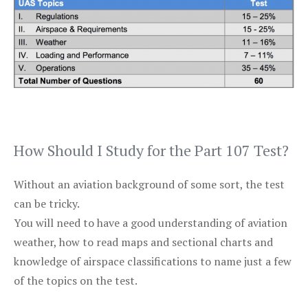
How Should I Study for the Part 107 Test?
Without an aviation background of some sort, the test
can be tricky.
You will need to have a good understanding of aviation
weather, how to read maps and sectional charts and
knowledge of airspace classifications to name just a few
of the topics on the test.