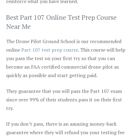
reinforce what you have learned.
Best Part 107 Online Test Prep Course
Near Me
The Drone Pilot Ground School is our recommended
online
Part 107 test prep course
. This course will help
you pass the test on your first try so that you can
become an FAA certified commercial drone pilot as
quickly as possible and start getting paid.
They guarantee that you will pass the Part 107 exam
since over 99% of their students pass it on their first
try.
If you don’t pass, there is an amazing money-back
guarantee where they will refund you your testing fee