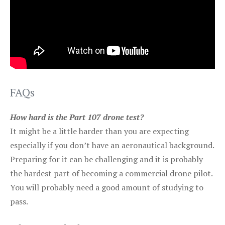
FAQs
How hard is the Part 107 drone test?
It might be a little harder than you are expecting
especially if you don’t have an aeronautical background.
Preparing for it can be challenging and it is probably
the hardest part of becoming a commercial drone pilot.
You will probably need a good amount of studying to
pass.