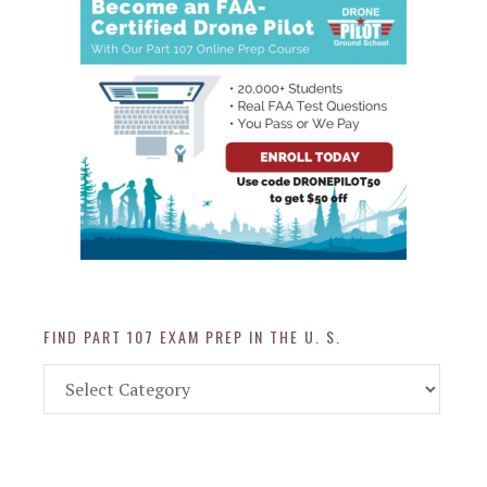
FIND PART 107 EXAM PREP IN THE U. S.
Find
Part
107
Exam
Prep