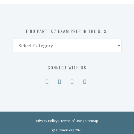
in
the
U.
S.
FIND PART 107 EXAM PREP IN THE U. S.
Find
Part
107
Exam
CONNECT WITH US
Prep
in
the
U.
S.
Privacy Policy
|
Terms of Use
|
Sitemap
©
Droneu.org
2026