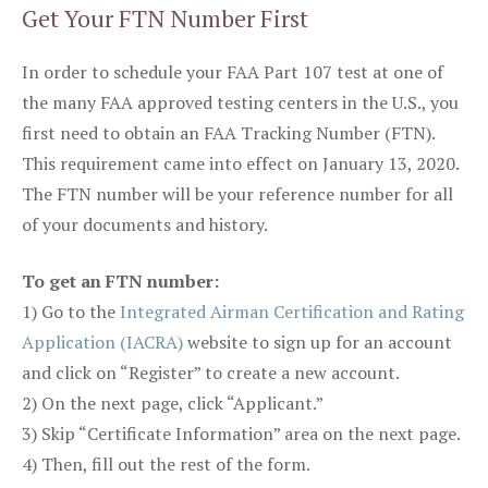
Get Your FTN Number First
In order to schedule your FAA Part 107 test at one of
the many FAA approved testing centers in the U.S., you
first need to obtain an FAA Tracking Number (FTN).
This requirement came into effect on January 13, 2020.
The FTN number will be your reference number for all
of your documents and history.
To get an FTN number:
1) Go to the
Integrated Airman Certification and Rating
Application (IACRA)
website to sign up for an account
and click on “Register” to create a new account.
2) On the next page, click “Applicant.”
3) Skip “Certificate Information” area on the next page.
4) Then, fill out the rest of the form.