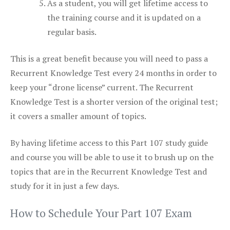
As a student, you will get lifetime access to
the training course and it is updated on a
regular basis.
This is a great benefit because you will need to pass a
Recurrent Knowledge Test every 24 months in order to
keep your “drone license” current. The Recurrent
Knowledge Test is a shorter version of the original test;
it covers a smaller amount of topics.
By having lifetime access to this Part 107 study guide
and course you will be able to use it to brush up on the
topics that are in the Recurrent Knowledge Test and
study for it in just a few days.
How to Schedule Your Part 107 Exam