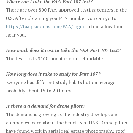
Where can I take the FAA Part 107 test?
There are over 800 FAA-approved testing centers in the
U.S. After obtaining you FTN number you can go to
https://faa.psiexams.com/FAA/login
to find a location
near you.
How much does it cost to take the FAA Part 107 test?
The test costs $160. and it is non-refundable.
How long does it take to study for Part 107?
Everyone has different study habits but on average
probably about 15 to 20 hours.
Is there a a demand for drone pilots?
The demand is growing as the industry develops and
companies learn about the benefits of UAS. Drone pilots
have found work in aerial real estate photography, roof