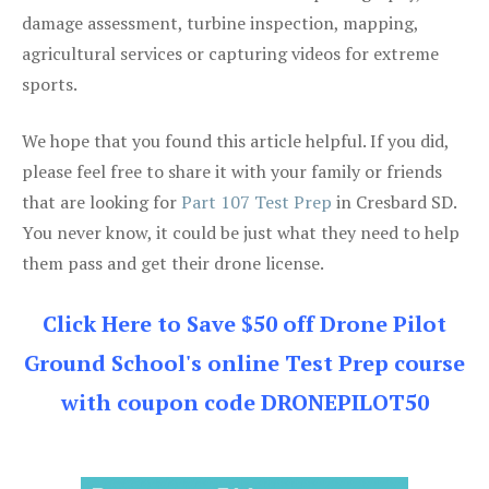
damage assessment, turbine inspection, mapping,
agricultural services or capturing videos for extreme
sports.
We hope that you found this article helpful. If you did,
please feel free to share it with your family or friends
that are looking for
Part 107 Test Prep
in Cresbard SD.
You never know, it could be just what they need to help
them pass and get their drone license.
Click Here to Save $50 off Drone Pilot
Ground School's online Test Prep course
with coupon code DRONEPILOT50