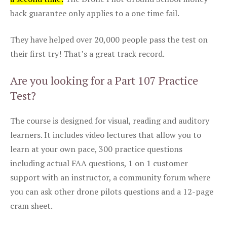
back guarantee only applies to a one time fail.
They have helped over 20,000 people pass the test on
their first try! That’s a great track record.
Are you looking for a Part 107 Practice
Test?
The course is designed for visual, reading and auditory
learners. It includes video lectures that allow you to
learn at your own pace, 300 practice questions
including actual FAA questions, 1 on 1 customer
support with an instructor, a community forum where
you can ask other drone pilots questions and a 12-page
cram sheet.