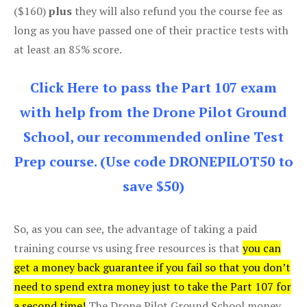
($160)
plus
they will also refund you the course fee as
long as you have passed one of their practice tests with
at least an 85% score.
Click Here to pass the Part 107 exam
with help from the Drone Pilot Ground
School, our recommended online Test
Prep course. (Use code DRONEPILOT50 to
save $50)
So, as you can see, the advantage of taking a paid
training course vs using free resources is that
you can
get a money back guarantee if you fail so that you don’t
need to spend extra money just to take the Part 107 for
a second time!
The Drone Pilot Ground School money