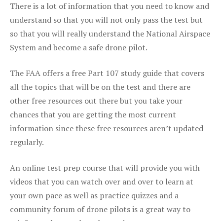
There is a lot of information that you need to know and
understand so that you will not only pass the test but
so that you will really understand the National Airspace
System and become a safe drone pilot.
The FAA offers a free Part 107 study guide that covers
all the topics that will be on the test and there are
other free resources out there but you take your
chances that you are getting the most current
information since these free resources aren’t updated
regularly.
An online test prep course that will provide you with
videos that you can watch over and over to learn at
your own pace as well as practice quizzes and a
community forum of drone pilots is a great way to