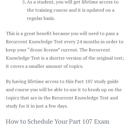
As a student, you will get lifetime access to
the training course and it is updated on a
regular basis.
This is a great benefit because you will need to pass a
Recurrent Knowledge Test every 24 months in order to
keep your “drone license” current. The Recurrent
Knowledge Test is a shorter version of the original test;
it covers a smaller amount of topics.
By having lifetime access to this Part 107 study guide
and course you will be able to use it to brush up on the
topics that are in the Recurrent Knowledge Test and
study for it in just a few days.
How to Schedule Your Part 107 Exam