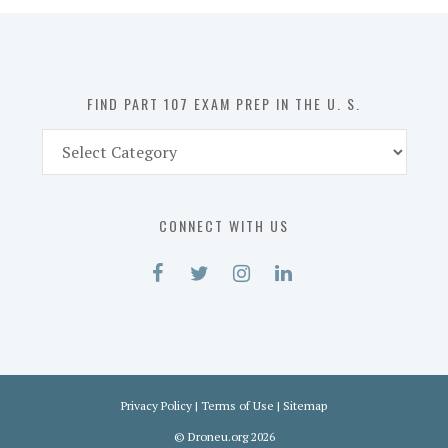
in
the
U.
S.
FIND PART 107 EXAM PREP IN THE U. S.
Find
Part
107
Exam
CONNECT WITH US
Prep
in
the
U.
S.
Privacy Policy
|
Terms of Use
|
Sitemap
©
Droneu.org
2026