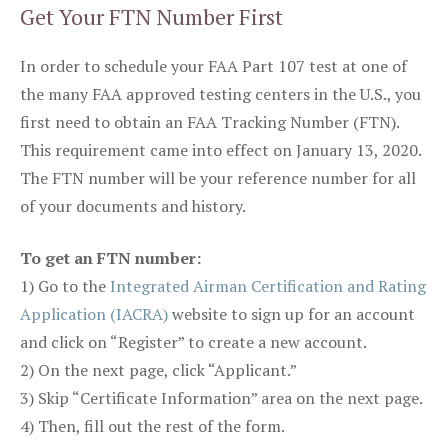
Get Your FTN Number First
In order to schedule your FAA Part 107 test at one of
the many FAA approved testing centers in the U.S., you
first need to obtain an FAA Tracking Number (FTN).
This requirement came into effect on January 13, 2020.
The FTN number will be your reference number for all
of your documents and history.
To get an FTN number:
1) Go to the
Integrated Airman Certification and Rating
Application (IACRA)
website to sign up for an account
and click on “Register” to create a new account.
2) On the next page, click “Applicant.”
3) Skip “Certificate Information” area on the next page.
4) Then, fill out the rest of the form.