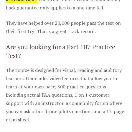
back guarantee only applies to a one time fail.
They have helped over 20,000 people pass the test on
their first try! That’s a great track record.
Are you looking for a Part 107 Practice
Test?
The course is designed for visual, reading and auditory
learners. It includes video lectures that allow you to
learn at your own pace, 300 practice questions
including actual FAA questions, 1 on 1 customer
support with an instructor, a community forum where
you can ask other drone pilots questions and a 12-page
cram sheet.