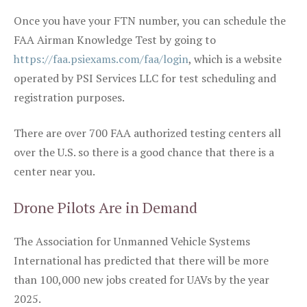
Once you have your FTN number, you can schedule the
FAA Airman Knowledge Test by going to
https://faa.psiexams.com/faa/login
, which is a website
operated by PSI Services LLC for test scheduling and
registration purposes.
There are over 700 FAA authorized testing centers all
over the U.S. so there is a good chance that there is a
center near you.
Drone Pilots Are in Demand
The Association for Unmanned Vehicle Systems
International has predicted that there will be more
than 100,000 new jobs created for UAVs by the year
2025.