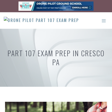
Skip
to
content
ME
PART 107 EXAM PREP IN CRESCO
PA