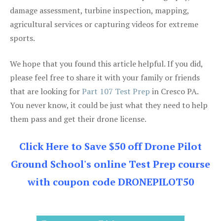
damage assessment, turbine inspection, mapping,
agricultural services or capturing videos for extreme
sports.
We hope that you found this article helpful. If you did,
please feel free to share it with your family or friends
that are looking for
Part 107 Test Prep
in Cresco PA.
You never know, it could be just what they need to help
them pass and get their drone license.
Click Here to Save $50 off Drone Pilot
Ground School's online Test Prep course
with coupon code DRONEPILOT50