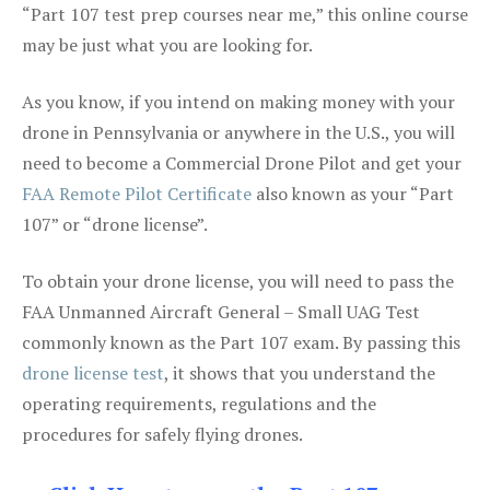
“Part 107 test prep courses near me,” this online course
may be just what you are looking for.
As you know, if you intend on making money with your
drone in Pennsylvania or anywhere in the U.S., you will
need to become a Commercial Drone Pilot and get your
FAA Remote Pilot Certificate
also known as your “Part
107” or “drone license”.
To obtain your drone license, you will need to pass the
FAA Unmanned Aircraft General – Small UAG Test
commonly known as the Part 107 exam. By passing this
drone license test
, it shows that you understand the
operating requirements, regulations and the
procedures for safely flying drones.