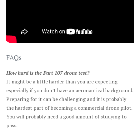
FAQs
How hard is the Part 107 drone test?
It might be a little harder than you are expecting
especially if you don’t have an aeronautical background.
Preparing for it can be challenging and it is probably
the hardest part of becoming a commercial drone pilot.
You will probably need a good amount of studying to
pass.