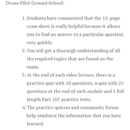
Drone Pilot Ground School:
Students have commented that the 12-page
cram sheet is really helpful because it allows
you to find an answer to a particular question
very quickly.
You will get a thorough understanding of all
the required topics that are found on the
exam.
At the end of each video lecture, there is a
practice quiz with 10 questions, a quiz with 25
questions at the end of each module and 5 full
length Part 107 practice tests.
The practice quizzes and community forum
help reinforce the information that you have
learned.