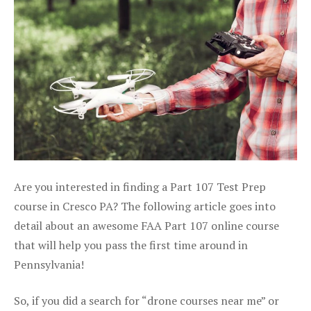
Are you interested in finding a Part 107 Test Prep
course in Cresco PA? The following article goes into
detail about an awesome FAA Part 107 online course
that will help you pass the first time around in
Pennsylvania!
So, if you did a search for “drone courses near me” or