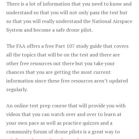
There is a lot of information that you need to know and
understand so that you will not only pass the test but
so that you will really understand the National Airspace
System and become a safe drone pilot.
The FAA offers a free Part 107 study guide that covers
all the topics that will be on the test and there are
other free resources out there but you take your
chances that you are getting the most current
information since these free resources aren’t updated
regularly.
An online test prep course that will provide you with
videos that you can watch over and over to learn at
your own pace as well as practice quizzes and a
community forum of drone pilots is a great way to