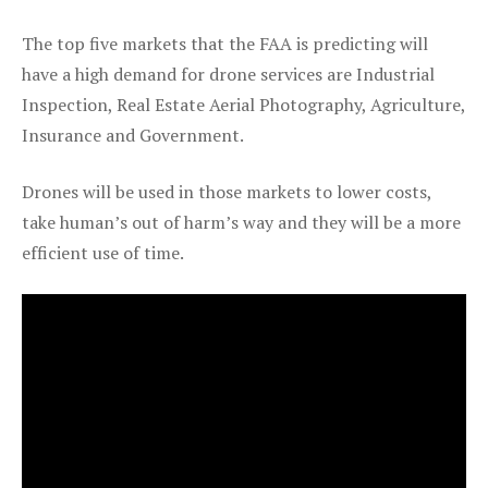
The top five markets that the FAA is predicting will
have a high demand for drone services are Industrial
Inspection, Real Estate Aerial Photography, Agriculture,
Insurance and Government.
Drones will be used in those markets to lower costs,
take human’s out of harm’s way and they will be a more
efficient use of time.