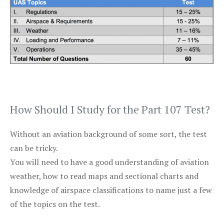
How Should I Study for the Part 107 Test?
Without an aviation background of some sort, the test
can be tricky.
You will need to have a good understanding of aviation
weather, how to read maps and sectional charts and
knowledge of airspace classifications to name just a few
of the topics on the test.