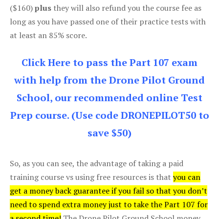
($160)
plus
they will also refund you the course fee as
long as you have passed one of their practice tests with
at least an 85% score.
Click Here to pass the Part 107 exam
with help from the Drone Pilot Ground
School, our recommended online Test
Prep course. (Use code DRONEPILOT50 to
save $50)
So, as you can see, the advantage of taking a paid
training course vs using free resources is that
you can
get a money back guarantee if you fail so that you don’t
need to spend extra money just to take the Part 107 for
a second time!
The Drone Pilot Ground School money