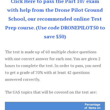
Click Here to pass the Part 107 exam
with help from the Drone Pilot Ground
School, our recommended online Test
Prep course. (Use code DRONEPILOT50 to
save $50)
The test is made up of 60 multiple choice questions
with one correct answer for each one. You are given 2
hours to complete the test. In order to pass, you need
to get a grade of 70% with at least 42 questions
answered correctly.
The UAS topics that will be covered on the test are: