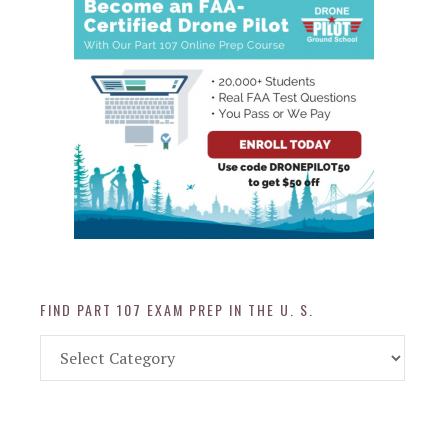
FIND PART 107 EXAM PREP IN THE U. S.
Find
Part
107
Exam
Prep