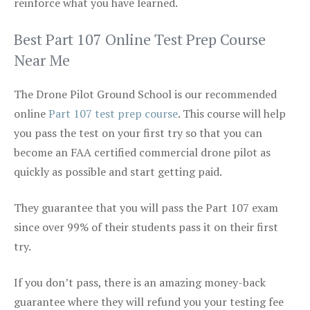
reinforce what you have learned.
Best Part 107 Online Test Prep Course
Near Me
The Drone Pilot Ground School is our recommended
online
Part 107 test prep course
. This course will help
you pass the test on your first try so that you can
become an FAA certified commercial drone pilot as
quickly as possible and start getting paid.
They guarantee that you will pass the Part 107 exam
since over 99% of their students pass it on their first
try.
If you don’t pass, there is an amazing money-back
guarantee where they will refund you your testing fee