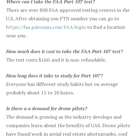
Where can I take the FAA Part 107 test?
There are over 800 FAA-approved testing centers in the
U.S. After obtaining you FTN number you can go to
https://faa.psiexams.com/FAA/login
to find a location
near you.
How much does it cost to take the FAA Part 107 test?
The test costs $160. and it is non-refundable.
How long does it take to study for Part 107?
Everyone has different study habits but on average
probably about 15 to 20 hours.
Is there a a demand for drone pilots?
The demand is growing as the industry develops and
companies learn about the benefits of UAS. Drone pilots
have found work in aerial real estate photography, roof