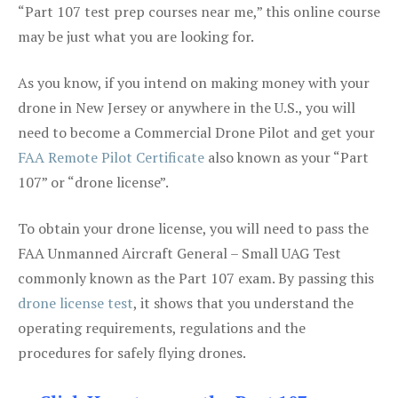
“Part 107 test prep courses near me,” this online course
may be just what you are looking for.
As you know, if you intend on making money with your
drone in New Jersey or anywhere in the U.S., you will
need to become a Commercial Drone Pilot and get your
FAA Remote Pilot Certificate
also known as your “Part
107” or “drone license”.
To obtain your drone license, you will need to pass the
FAA Unmanned Aircraft General – Small UAG Test
commonly known as the Part 107 exam. By passing this
drone license test
, it shows that you understand the
operating requirements, regulations and the
procedures for safely flying drones.