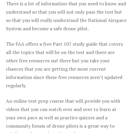
There is a lot of information that you need to know and
understand so that you will not only pass the test but
so that you will really understand the National Airspace
System and become a safe drone pilot.
The FAA offers a free Part 107 study guide that covers
all the topics that will be on the test and there are
other free resources out there but you take your
chances that you are getting the most current
information since these free resources aren’t updated
regularly.
An online test prep course that will provide you with
videos that you can watch over and over to learn at
your own pace as well as practice quizzes and a
community forum of drone pilots is a great way to