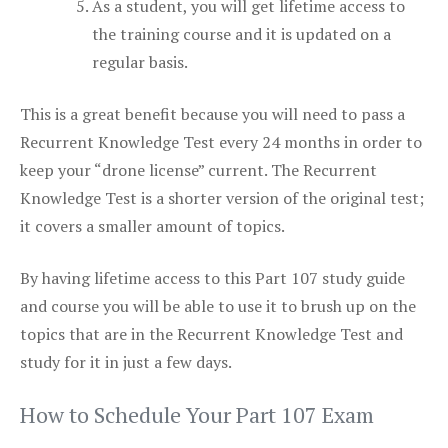
As a student, you will get lifetime access to
the training course and it is updated on a
regular basis.
This is a great benefit because you will need to pass a
Recurrent Knowledge Test every 24 months in order to
keep your “drone license” current. The Recurrent
Knowledge Test is a shorter version of the original test;
it covers a smaller amount of topics.
By having lifetime access to this Part 107 study guide
and course you will be able to use it to brush up on the
topics that are in the Recurrent Knowledge Test and
study for it in just a few days.
How to Schedule Your Part 107 Exam