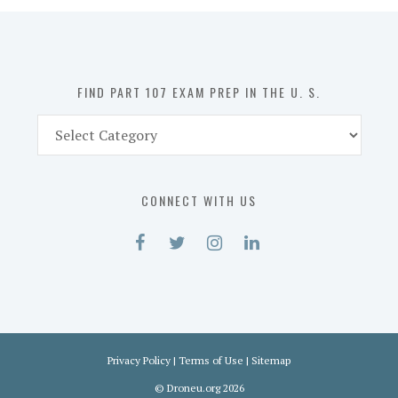
in
the
U.
S.
FIND PART 107 EXAM PREP IN THE U. S.
Find
Part
107
Exam
CONNECT WITH US
Prep
in
the
U.
S.
Privacy Policy
|
Terms of Use
|
Sitemap
©
Droneu.org
2026