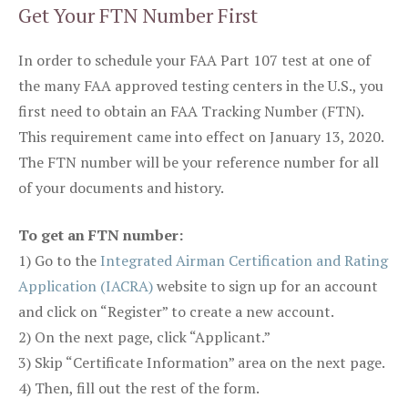
Get Your FTN Number First
In order to schedule your FAA Part 107 test at one of
the many FAA approved testing centers in the U.S., you
first need to obtain an FAA Tracking Number (FTN).
This requirement came into effect on January 13, 2020.
The FTN number will be your reference number for all
of your documents and history.
To get an FTN number:
1) Go to the
Integrated Airman Certification and Rating
Application (IACRA)
website to sign up for an account
and click on “Register” to create a new account.
2) On the next page, click “Applicant.”
3) Skip “Certificate Information” area on the next page.
4) Then, fill out the rest of the form.