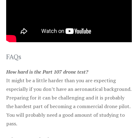
FAQs
How hard is the Part 107 drone test?
It might be a little harder than you are expecting
especially if you don’t have an aeronautical background.
Preparing for it can be challenging and it is probably
the hardest part of becoming a commercial drone pilot.
You will probably need a good amount of studying to
pass.