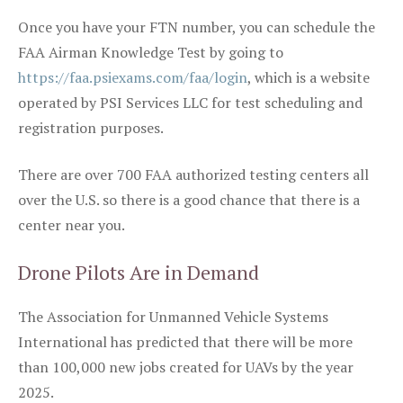
Once you have your FTN number, you can schedule the
FAA Airman Knowledge Test by going to
https://faa.psiexams.com/faa/login
, which is a website
operated by PSI Services LLC for test scheduling and
registration purposes.
There are over 700 FAA authorized testing centers all
over the U.S. so there is a good chance that there is a
center near you.
Drone Pilots Are in Demand
The Association for Unmanned Vehicle Systems
International has predicted that there will be more
than 100,000 new jobs created for UAVs by the year
2025.