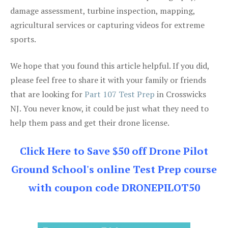
damage assessment, turbine inspection, mapping,
agricultural services or capturing videos for extreme
sports.
We hope that you found this article helpful. If you did,
please feel free to share it with your family or friends
that are looking for
Part 107 Test Prep
in Crosswicks
NJ. You never know, it could be just what they need to
help them pass and get their drone license.
Click Here to Save $50 off Drone Pilot
Ground School's online Test Prep course
with coupon code DRONEPILOT50