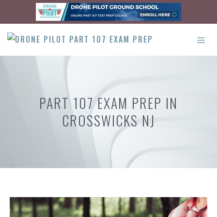
Skip
to
content
ME
PART 107 EXAM PREP IN
CROSSWICKS NJ