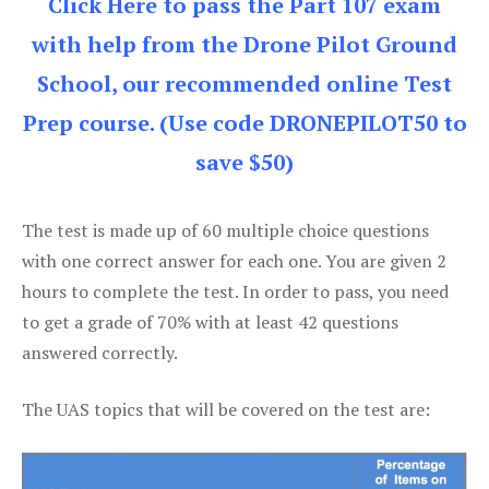
Click Here to pass the Part 107 exam
with help from the Drone Pilot Ground
School, our recommended online Test
Prep course. (Use code DRONEPILOT50 to
save $50)
The test is made up of 60 multiple choice questions
with one correct answer for each one. You are given 2
hours to complete the test. In order to pass, you need
to get a grade of 70% with at least 42 questions
answered correctly.
The UAS topics that will be covered on the test are: