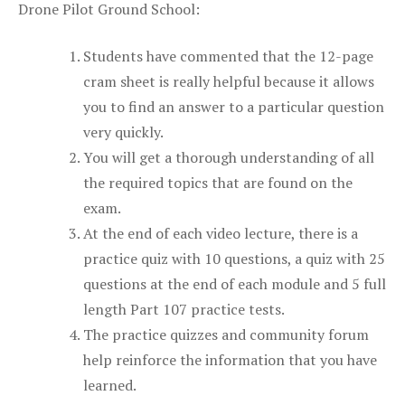
Drone Pilot Ground School:
Students have commented that the 12-page
cram sheet is really helpful because it allows
you to find an answer to a particular question
very quickly.
You will get a thorough understanding of all
the required topics that are found on the
exam.
At the end of each video lecture, there is a
practice quiz with 10 questions, a quiz with 25
questions at the end of each module and 5 full
length Part 107 practice tests.
The practice quizzes and community forum
help reinforce the information that you have
learned.