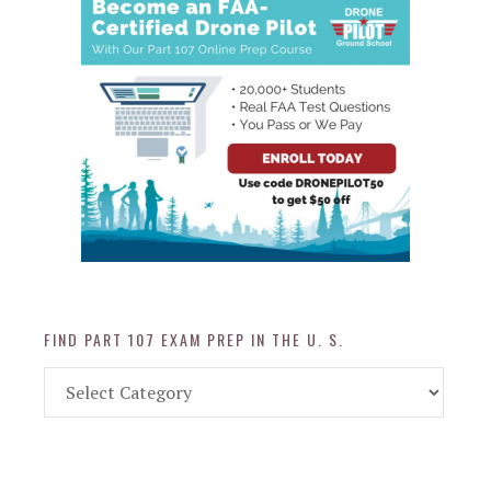
FIND PART 107 EXAM PREP IN THE U. S.
Find
Part
107
Exam
Prep