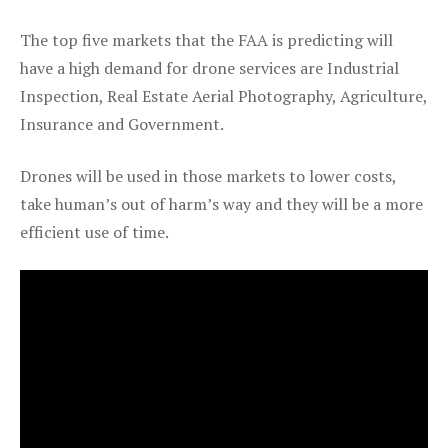
The top five markets that the FAA is predicting will
have a high demand for drone services are Industrial
Inspection, Real Estate Aerial Photography, Agriculture,
Insurance and Government.
Drones will be used in those markets to lower costs,
take human’s out of harm’s way and they will be a more
efficient use of time.