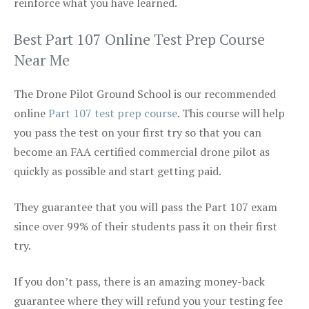
reinforce what you have learned.
Best Part 107 Online Test Prep Course
Near Me
The Drone Pilot Ground School is our recommended
online
Part 107 test prep course
. This course will help
you pass the test on your first try so that you can
become an FAA certified commercial drone pilot as
quickly as possible and start getting paid.
They guarantee that you will pass the Part 107 exam
since over 99% of their students pass it on their first
try.
If you don’t pass, there is an amazing money-back
guarantee where they will refund you your testing fee