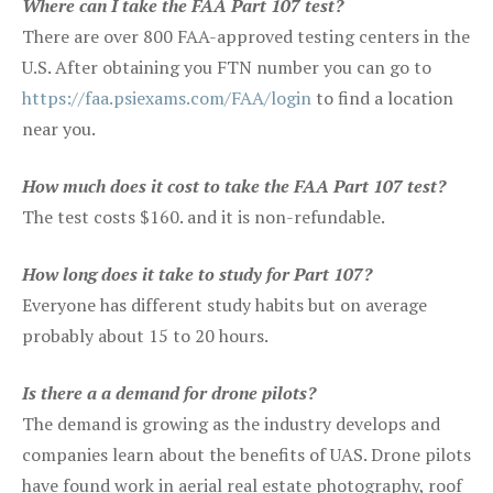
Where can I take the FAA Part 107 test?
There are over 800 FAA-approved testing centers in the
U.S. After obtaining you FTN number you can go to
https://faa.psiexams.com/FAA/login
to find a location
near you.
How much does it cost to take the FAA Part 107 test?
The test costs $160. and it is non-refundable.
How long does it take to study for Part 107?
Everyone has different study habits but on average
probably about 15 to 20 hours.
Is there a a demand for drone pilots?
The demand is growing as the industry develops and
companies learn about the benefits of UAS. Drone pilots
have found work in aerial real estate photography, roof