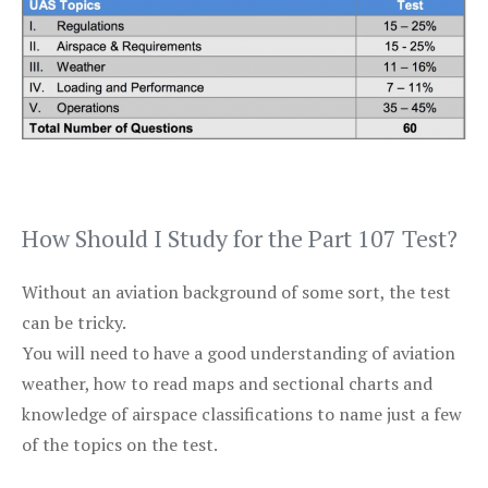
How Should I Study for the Part 107 Test?
Without an aviation background of some sort, the test
can be tricky.
You will need to have a good understanding of aviation
weather, how to read maps and sectional charts and
knowledge of airspace classifications to name just a few
of the topics on the test.