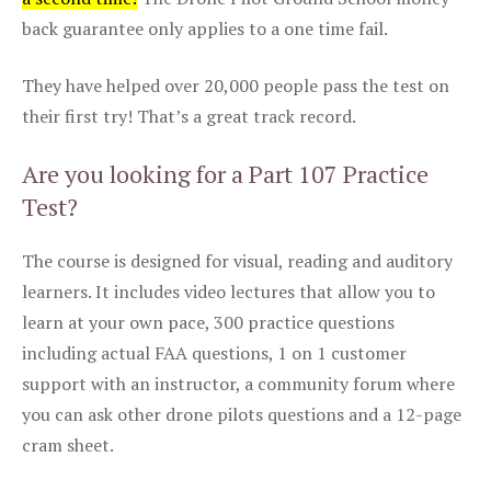
back guarantee only applies to a one time fail.
They have helped over 20,000 people pass the test on
their first try! That’s a great track record.
Are you looking for a Part 107 Practice
Test?
The course is designed for visual, reading and auditory
learners. It includes video lectures that allow you to
learn at your own pace, 300 practice questions
including actual FAA questions, 1 on 1 customer
support with an instructor, a community forum where
you can ask other drone pilots questions and a 12-page
cram sheet.