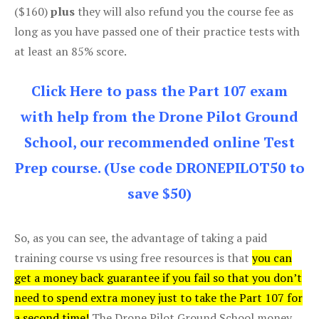
($160)
plus
they will also refund you the course fee as
long as you have passed one of their practice tests with
at least an 85% score.
Click Here to pass the Part 107 exam
with help from the Drone Pilot Ground
School, our recommended online Test
Prep course. (Use code DRONEPILOT50 to
save $50)
So, as you can see, the advantage of taking a paid
training course vs using free resources is that
you can
get a money back guarantee if you fail so that you don’t
need to spend extra money just to take the Part 107 for
a second time!
The Drone Pilot Ground School money