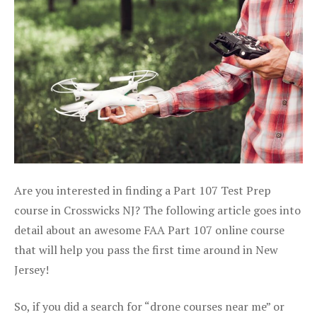
Are you interested in finding a Part 107 Test Prep
course in Crosswicks NJ? The following article goes into
detail about an awesome FAA Part 107 online course
that will help you pass the first time around in New
Jersey!
So, if you did a search for “drone courses near me” or