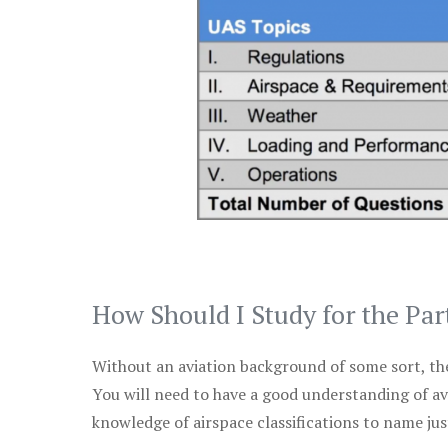
How Should I Study for the Par
Without an aviation background of some sort, the 
You will need to have a good understanding of a
knowledge of airspace classifications to name just