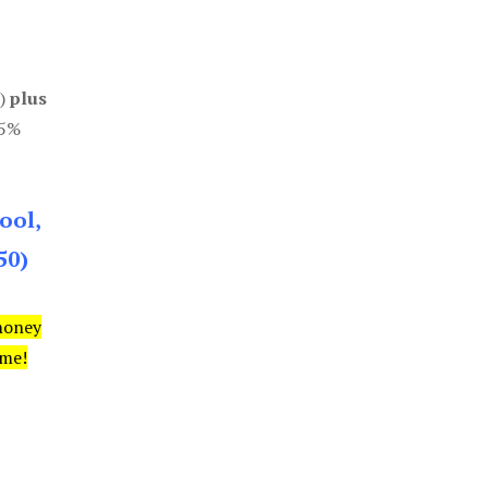
0)
plus
85%
ool,
50)
money
ime!