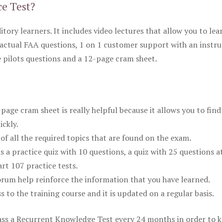
ce Test?
itory learners. It includes video lectures that allow you to lea
actual FAA questions, 1 on 1 customer support with an instru
pilots questions and a 12-page cram sheet.
ge cram sheet is really helpful because it allows you to find
ickly.
of all the required topics that are found on the exam.
is a practice quiz with 10 questions, a quiz with 25 questions a
rt 107 practice tests.
rum help reinforce the information that you have learned.
ss to the training course and it is updated on a regular basis.
 pass a Recurrent Knowledge Test every 24 months in order to 