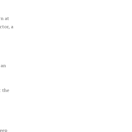
rn at
ctor, a
 an
t the
keep