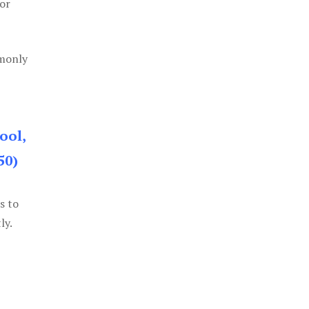
or
mmonly
ool,
50)
s to
ly.