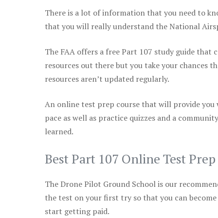
There is a lot of information that you need to kn
that you will really understand the National Air
The FAA offers a free Part 107 study guide that co
resources out there but you take your chances th
resources aren’t updated regularly.
An online test prep course that will provide you
pace as well as practice quizzes and a community
learned.
Best Part 107 Online Test Pre
The Drone Pilot Ground School is our recommen
the test on your first try so that you can become
start getting paid.