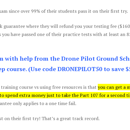
m since over 99% of their students pass it on their first try.
k guarantee where they will refund you your testing fee ($16
s you have passed one of their practice tests with at least an 
am with help from the Drone Pilot Ground Sch
p course. (Use code DRONEPILOT50 to save $
 training course vs using free resources is that
you can get a 
 to spend extra money just to take the Part 107 for a second t
tee only applies to a one time fail.
 on their first try! That’s a great track record.