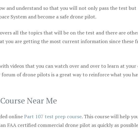
ow and understand so that you will not only pass the test but
space System and become a safe drone pilot.
vers all the topics that will be on the test and there are othe
at you are getting the most current information since these f
 with videos that you can watch over and over to learn at your
 forum of drone pilots is a great way to reinforce what you ha
p Course Near Me
ded online
Part 107 test prep course
. This course will help yo
 an FAA certified commercial drone pilot as quickly as possibl