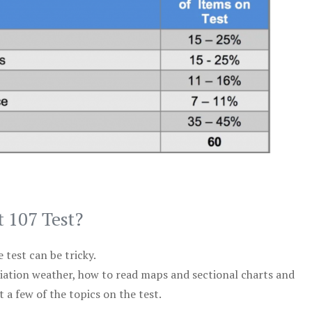
t 107 Test?
test can be tricky.
viation weather, how to read maps and sectional charts and
 a few of the topics on the test.