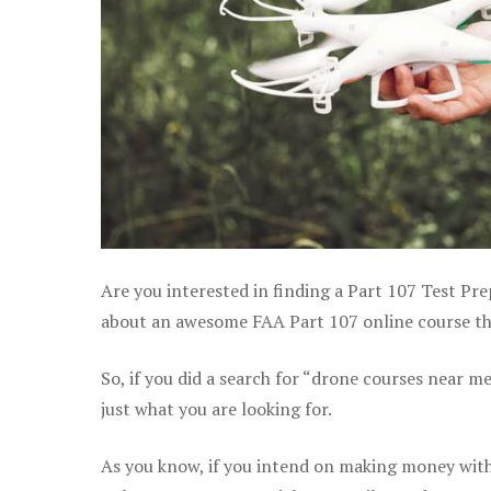
Are you interested in finding a Part 107 Test Prep
about an awesome FAA Part 107 online course that
So, if you did a search for “drone courses near m
just what you are looking for.
As you know, if you intend on making money with 