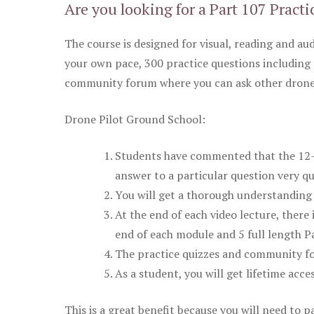
Are you looking for a Part 107 Practi
The course is designed for visual, reading and aud
your own pace, 300 practice questions including 
community forum where you can ask other drone 
Drone Pilot Ground School:
Students have commented that the 12-pa
answer to a particular question very qu
You will get a thorough understanding 
At the end of each video lecture, there 
end of each module and 5 full length Pa
The practice quizzes and community fo
As a student, you will get lifetime acce
This is a great benefit because you will need to