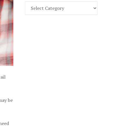
Find
Part
107
Exam
Prep
in
the
U.
S.
ail
 may be
 need