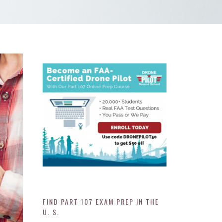
FIND PART 107 EXAM PREP IN THE
U. S.