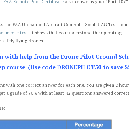
ur
FAA Remote Pilot Certificate
also known as your “Part 107” 
 pass the FAA Unmanned Aircraft General – Small UAG Test co
e license test
, it shows that you understand the operating
 safely flying drones.
am with help from the Drone Pilot Ground Sch
p course. (Use code DRONEPILOT50 to save $
ons with one correct answer for each one. You are given 2 hour
get a grade of 70% with at least 42 questions answered correct
re: