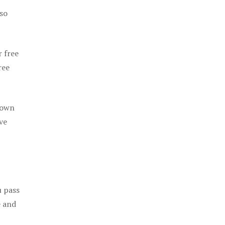
 so
r free
ree
 own
ve
u pass
e and