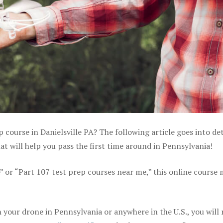
 course in Danielsville PA? The following article goes into det
 will help you pass the first time around in Pennsylvania!
e” or “Part 107 test prep courses near me,” this online course
your drone in Pennsylvania or anywhere in the U.S., you will