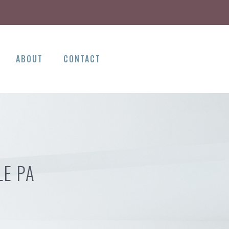
ABOUT
CONTACT
LE PA