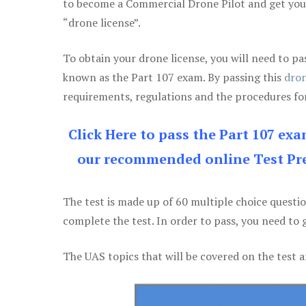
to become a Commercial Drone Pilot and get yo
“drone license”.
To obtain your drone license, you will need to
known as the Part 107 exam. By passing this
dron
requirements, regulations and the procedures for
Click Here to pass the Part 107 ex
our recommended online Test Pre
The test is made up of 60 multiple choice questi
complete the test. In order to pass, you need to 
The UAS topics that will be covered on the test a