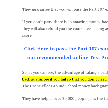
They guarantee that you will pass the Part 107 exa
If you don’t pass, there is an amazing money-bac
they will also refund you the course fee as long a
score.
Click Here to pass the Part 107 ex
our recommended online Test Pre
So, as you can see, the advantage of taking a paid
back guarantee if you fail so that you don’t need
The Drone Pilot Ground School money back guaran
They have helped over 20,000 people pass the test