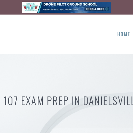
HOME
 107 EXAM PREP IN DANIELSVIL