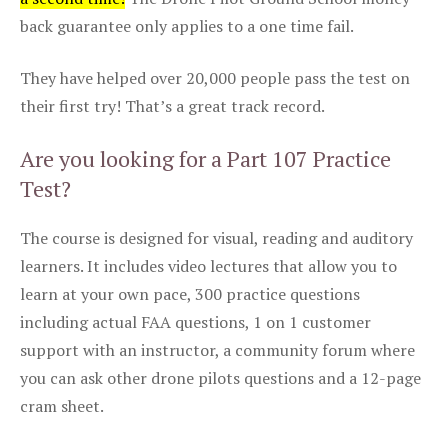
back guarantee only applies to a one time fail.
They have helped over 20,000 people pass the test on
their first try! That’s a great track record.
Are you looking for a Part 107 Practice
Test?
The course is designed for visual, reading and auditory
learners. It includes video lectures that allow you to
learn at your own pace, 300 practice questions
including actual FAA questions, 1 on 1 customer
support with an instructor, a community forum where
you can ask other drone pilots questions and a 12-page
cram sheet.