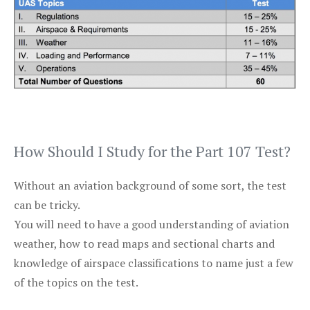
How Should I Study for the Part 107 Test?
Without an aviation background of some sort, the test
can be tricky.
You will need to have a good understanding of aviation
weather, how to read maps and sectional charts and
knowledge of airspace classifications to name just a few
of the topics on the test.