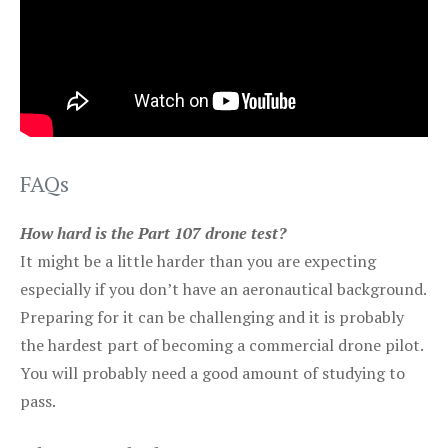
FAQs
How hard is the Part 107 drone test?
It might be a little harder than you are expecting
especially if you don’t have an aeronautical background.
Preparing for it can be challenging and it is probably
the hardest part of becoming a commercial drone pilot.
You will probably need a good amount of studying to
pass.