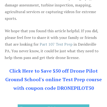
damage assessment, turbine inspection, mapping,
agricultural services or capturing videos for extreme
sports.
We hope that you found this article helpful. If you did,
please feel free to share it with your family or friends
that are looking for
Part 107 Test Prep
in Davidsville
PA. You never know, it could be just what they need to
help them pass and get their drone license.
Click Here to Save $50 off Drone Pilot
Ground School's online Test Prep course
with coupon code DRONEPILOT50