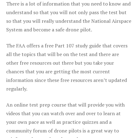
There is a lot of information that you need to know and
understand so that you will not only pass the test but
so that you will really understand the National Airspace
System and become a safe drone pilot.
The FAA offers a free Part 107 study guide that covers
all the topics that will be on the test and there are
other free resources out there but you take your
chances that you are getting the most current
information since these free resources aren’t updated
regularly.
An online test prep course that will provide you with
videos that you can watch over and over to learn at
your own pace as well as practice quizzes and a
community forum of drone pilots is a great way to