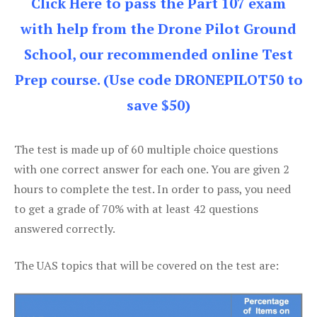
Click Here to pass the Part 107 exam
with help from the Drone Pilot Ground
School, our recommended online Test
Prep course. (Use code DRONEPILOT50 to
save $50)
The test is made up of 60 multiple choice questions
with one correct answer for each one. You are given 2
hours to complete the test. In order to pass, you need
to get a grade of 70% with at least 42 questions
answered correctly.
The UAS topics that will be covered on the test are: