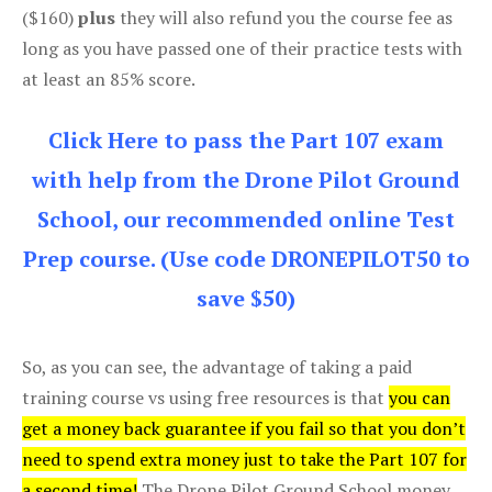
($160)
plus
they will also refund you the course fee as
long as you have passed one of their practice tests with
at least an 85% score.
Click Here to pass the Part 107 exam
with help from the Drone Pilot Ground
School, our recommended online Test
Prep course. (Use code DRONEPILOT50 to
save $50)
So, as you can see, the advantage of taking a paid
training course vs using free resources is that
you can
get a money back guarantee if you fail so that you don’t
need to spend extra money just to take the Part 107 for
a second time!
The Drone Pilot Ground School money