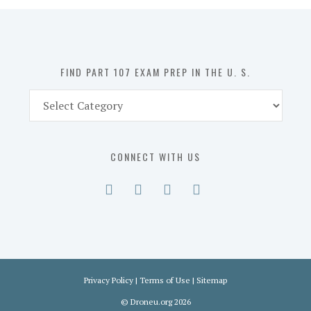
in
the
U.
S.
FIND PART 107 EXAM PREP IN THE U. S.
Find
Part
107
Exam
CONNECT WITH US
Prep
in
the
U.
S.
Privacy Policy
|
Terms of Use
|
Sitemap
©
Droneu.org
2026