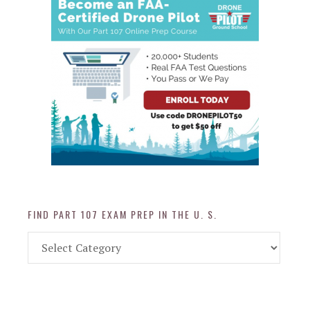
FIND PART 107 EXAM PREP IN THE U. S.
Find
Part
107
Exam
Prep