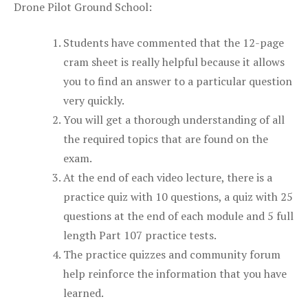
Drone Pilot Ground School:
Students have commented that the 12-page
cram sheet is really helpful because it allows
you to find an answer to a particular question
very quickly.
You will get a thorough understanding of all
the required topics that are found on the
exam.
At the end of each video lecture, there is a
practice quiz with 10 questions, a quiz with 25
questions at the end of each module and 5 full
length Part 107 practice tests.
The practice quizzes and community forum
help reinforce the information that you have
learned.