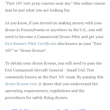
“Part 107 test prep courses near me,” this online course
may be just what you are looking for.
As you know, if you intend on making money with your
drone in Pennsylvania or anywhere in the U.S., you will
need to become a Commercial Drone Pilot and get your
FAA Remote Pilot Certificate
also known as your “Part
107” or “drone license”.
To obtain your drone license, you will need to pass the
FAA Unmanned Aircraft General – Small UAG Test
commonly known as the Part 107 exam. By passing this
drone license test
, it shows that you understand the
operating requirements, regulations and the
procedures for safely flying drones.