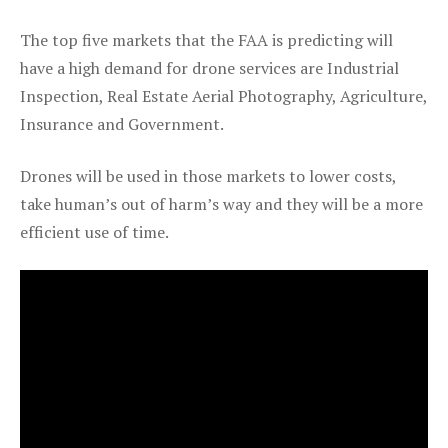
The top five markets that the FAA is predicting will
have a high demand for drone services are Industrial
Inspection, Real Estate Aerial Photography, Agriculture,
Insurance and Government.
Drones will be used in those markets to lower costs,
take human’s out of harm’s way and they will be a more
efficient use of time.