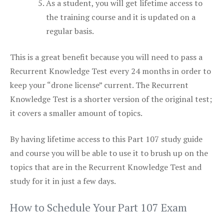
As a student, you will get lifetime access to
the training course and it is updated on a
regular basis.
This is a great benefit because you will need to pass a
Recurrent Knowledge Test every 24 months in order to
keep your “drone license” current. The Recurrent
Knowledge Test is a shorter version of the original test;
it covers a smaller amount of topics.
By having lifetime access to this Part 107 study guide
and course you will be able to use it to brush up on the
topics that are in the Recurrent Knowledge Test and
study for it in just a few days.
How to Schedule Your Part 107 Exam