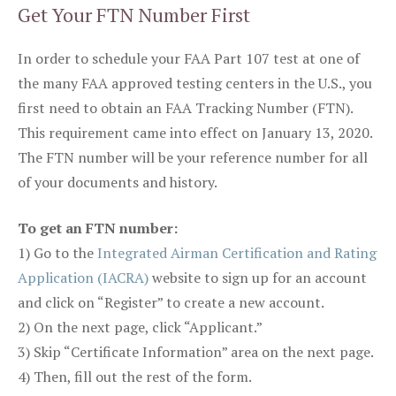
Get Your FTN Number First
In order to schedule your FAA Part 107 test at one of
the many FAA approved testing centers in the U.S., you
first need to obtain an FAA Tracking Number (FTN).
This requirement came into effect on January 13, 2020.
The FTN number will be your reference number for all
of your documents and history.
To get an FTN number:
1) Go to the
Integrated Airman Certification and Rating
Application (IACRA)
website to sign up for an account
and click on “Register” to create a new account.
2) On the next page, click “Applicant.”
3) Skip “Certificate Information” area on the next page.
4) Then, fill out the rest of the form.