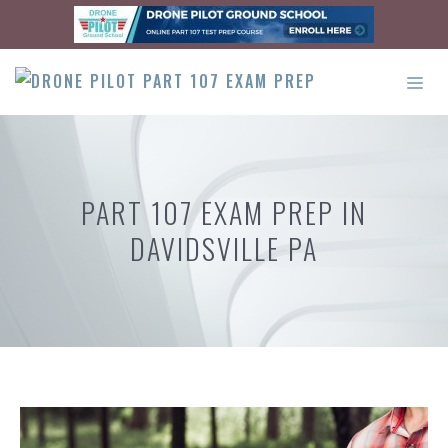
Skip
to
content
ME
PART 107 EXAM PREP IN
DAVIDSVILLE PA