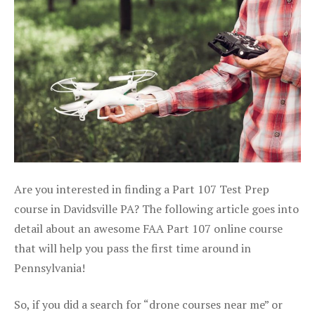
Are you interested in finding a Part 107 Test Prep
course in Davidsville PA? The following article goes into
detail about an awesome FAA Part 107 online course
that will help you pass the first time around in
Pennsylvania!
So, if you did a search for “drone courses near me” or