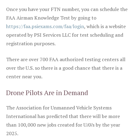
Once you have your FTN number, you can schedule the
FAA Airman Knowledge Test by going to
https://faa.psiexams.com/faa/login
, which is a website
operated by PSI Services LLC for test scheduling and
registration purposes.
There are over 700 FAA authorized testing centers all
over the U.S. so there is a good chance that there is a
center near you.
Drone Pilots Are in Demand
The Association for Unmanned Vehicle Systems
International has predicted that there will be more
than 100,000 new jobs created for UAVs by the year
2025.