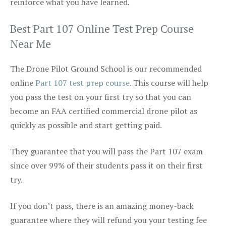
reinforce what you have learned.
Best Part 107 Online Test Prep Course
Near Me
The Drone Pilot Ground School is our recommended
online
Part 107 test prep course
. This course will help
you pass the test on your first try so that you can
become an FAA certified commercial drone pilot as
quickly as possible and start getting paid.
They guarantee that you will pass the Part 107 exam
since over 99% of their students pass it on their first
try.
If you don’t pass, there is an amazing money-back
guarantee where they will refund you your testing fee