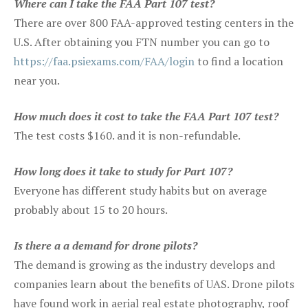
Where can I take the FAA Part 107 test?
There are over 800 FAA-approved testing centers in the
U.S. After obtaining you FTN number you can go to
https://faa.psiexams.com/FAA/login
to find a location
near you.
How much does it cost to take the FAA Part 107 test?
The test costs $160. and it is non-refundable.
How long does it take to study for Part 107?
Everyone has different study habits but on average
probably about 15 to 20 hours.
Is there a a demand for drone pilots?
The demand is growing as the industry develops and
companies learn about the benefits of UAS. Drone pilots
have found work in aerial real estate photography, roof