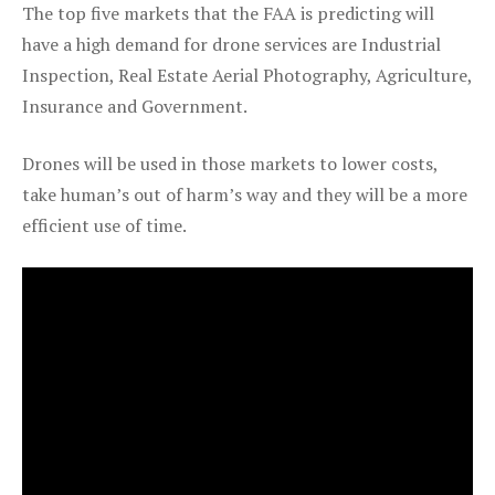
The top five markets that the FAA is predicting will
have a high demand for drone services are Industrial
Inspection, Real Estate Aerial Photography, Agriculture,
Insurance and Government.
Drones will be used in those markets to lower costs,
take human’s out of harm’s way and they will be a more
efficient use of time.