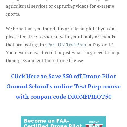
agricultural services or capturing videos for extreme
sports.
We hope that you found this article helpful. If you did,
please feel free to share it with your family or friends
that are looking for
Part 107 Test Prep
in Dayton ID.
You never know, it could be just what they need to help
them pass and get their drone license.
Click Here to Save $50 off Drone Pilot
Ground School's online Test Prep course
with coupon code DRONEPILOT50