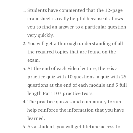
Students have commented that the 12-page
cram sheet is really helpful because it allows
you to find an answer to a particular question
very quickly.
You will get a thorough understanding of all
the required topics that are found on the
exam.
At the end of each video lecture, there is a
practice quiz with 10 questions, a quiz with 25
questions at the end of each module and 5 full
length Part 107 practice tests.
The practice quizzes and community forum
help reinforce the information that you have
learned.
As a student, you will get lifetime access to