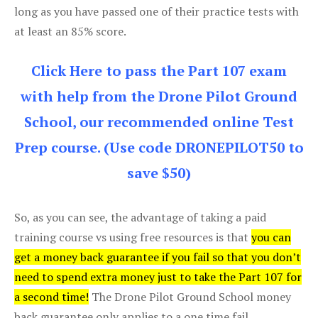
long as you have passed one of their practice tests with
at least an 85% score.
Click Here to pass the Part 107 exam
with help from the Drone Pilot Ground
School, our recommended online Test
Prep course. (Use code DRONEPILOT50 to
save $50)
So, as you can see, the advantage of taking a paid
training course vs using free resources is that
you can
get a money back guarantee if you fail so that you don’t
need to spend extra money just to take the Part 107 for
a second time!
The Drone Pilot Ground School money
back guarantee only applies to a one time fail.