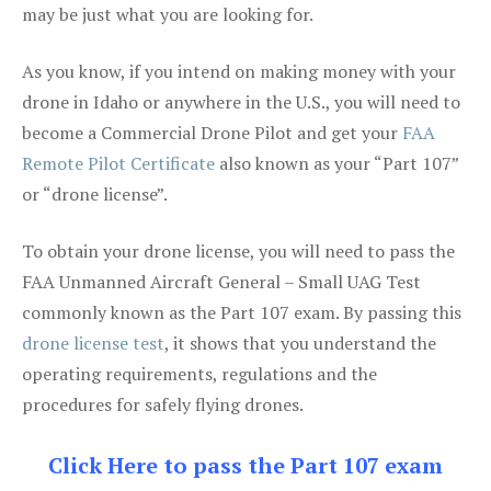
may be just what you are looking for.
As you know, if you intend on making money with your
drone in Idaho or anywhere in the U.S., you will need to
become a Commercial Drone Pilot and get your
FAA
Remote Pilot Certificate
also known as your “Part 107”
or “drone license”.
To obtain your drone license, you will need to pass the
FAA Unmanned Aircraft General – Small UAG Test
commonly known as the Part 107 exam. By passing this
drone license test
, it shows that you understand the
operating requirements, regulations and the
procedures for safely flying drones.
Click Here to pass the Part 107 exam