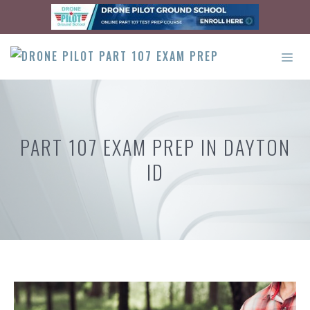
Skip
to
content
ME
PART 107 EXAM PREP IN DAYTON
ID