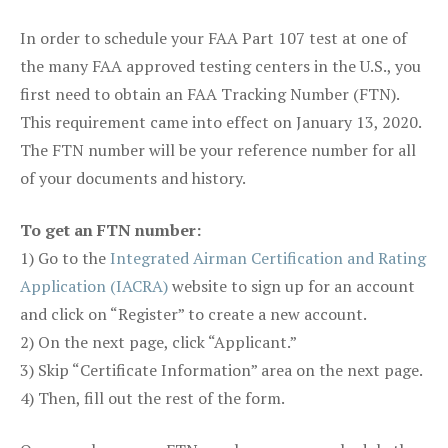
In order to schedule your FAA Part 107 test at one of
the many FAA approved testing centers in the U.S., you
first need to obtain an FAA Tracking Number (FTN).
This requirement came into effect on January 13, 2020.
The FTN number will be your reference number for all
of your documents and history.
To get an FTN number:
1) Go to the
Integrated Airman Certification and Rating
Application (IACRA)
website to sign up for an account
and click on “Register” to create a new account.
2) On the next page, click “Applicant.”
3) Skip “Certificate Information” area on the next page.
4) Then, fill out the rest of the form.