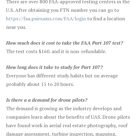
There are over 800 FAA-approved testing centers in the
U.S. After obtaining you FTN number you can go to
https://faa.psiexams.com/FAA/login
to find a location
near you.
How much does it cost to take the FAA Part 107 test?
The test costs $160. and it is non-refundable.
How long does it take to study for Part 107?
Everyone has different study habits but on average
probably about 15 to 20 hours.
Is there a a demand for drone pilots?
The demand is growing as the industry develops and
companies learn about the benefits of UAS. Drone pilots
have found work in aerial real estate photography, roof
damage assessment, turbine inspection, mapping,