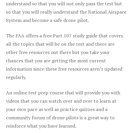
understand so that you will not only pass the test but
so that you will really understand the National Airspace
System and become a safe drone pilot.
The FAA offers a free Part 107 study guide that covers
all the topics that will be on the test and there are
other free resources out there but you take your
chances that you are getting the most current
information since these free resources aren’t updated
regularly.
An online test prep course that will provide you with
videos that you can watch over and over to learn at
your own pace as well as practice quizzes and a
community forum of drone pilots is a great way to
reinforce what you have learned.