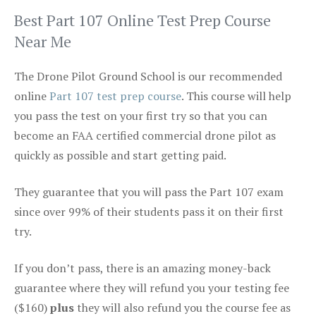
Best Part 107 Online Test Prep Course
Near Me
The Drone Pilot Ground School is our recommended
online
Part 107 test prep course
. This course will help
you pass the test on your first try so that you can
become an FAA certified commercial drone pilot as
quickly as possible and start getting paid.
They guarantee that you will pass the Part 107 exam
since over 99% of their students pass it on their first
try.
If you don’t pass, there is an amazing money-back
guarantee where they will refund you your testing fee
($160)
plus
they will also refund you the course fee as