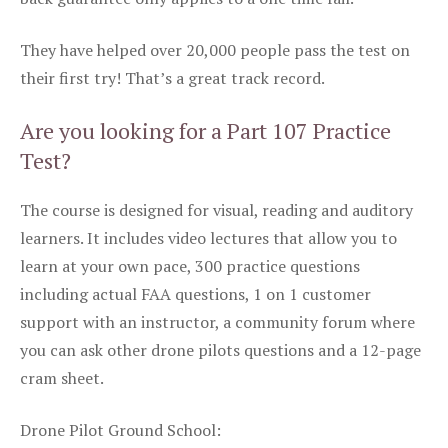
They have helped over 20,000 people pass the test on
their first try! That’s a great track record.
Are you looking for a Part 107 Practice
Test?
The course is designed for visual, reading and auditory
learners. It includes video lectures that allow you to
learn at your own pace, 300 practice questions
including actual FAA questions, 1 on 1 customer
support with an instructor, a community forum where
you can ask other drone pilots questions and a 12-page
cram sheet.
Drone Pilot Ground School: