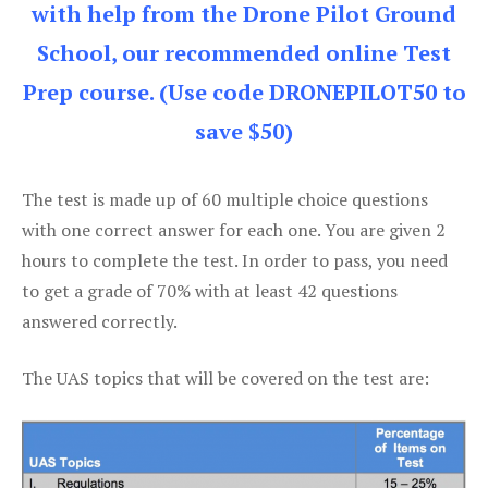
with help from the Drone Pilot Ground
School, our recommended online Test
Prep course. (Use code DRONEPILOT50 to
save $50)
The test is made up of 60 multiple choice questions
with one correct answer for each one. You are given 2
hours to complete the test. In order to pass, you need
to get a grade of 70% with at least 42 questions
answered correctly.
The UAS topics that will be covered on the test are: