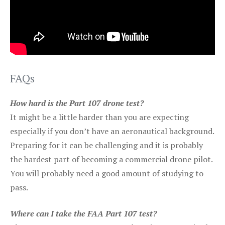
FAQs
How hard is the Part 107 drone test?
It might be a little harder than you are expecting
especially if you don’t have an aeronautical background.
Preparing for it can be challenging and it is probably
the hardest part of becoming a commercial drone pilot.
You will probably need a good amount of studying to
pass.
Where can I take the FAA Part 107 test?