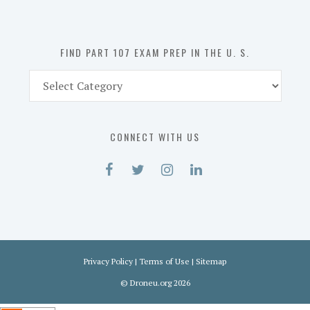
the
U.
S.
FIND PART 107 EXAM PREP IN THE U. S.
Find
Part
107
Exam
CONNECT WITH US
Prep
in
the
U.
S.
Privacy Policy
|
Terms of Use
|
Sitemap
©
Droneu.org
2026