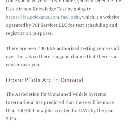
Once you have your FTN number, you can schedule the
FAA Airman Knowledge Test by going to
https://faa.psiexams.com/faa/login
, which is a website
operated by PSI Services LLC for test scheduling and
registration purposes.
There are over 700 FAA authorized testing centers all
over the U.S. so there is a good chance that there is a
center near you.
Drone Pilots Are in Demand
The Association for Unmanned Vehicle Systems
International has predicted that there will be more
than 100,000 new jobs created for UAVs by the year
2025.