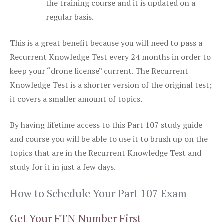
the training course and it is updated on a
regular basis.
This is a great benefit because you will need to pass a
Recurrent Knowledge Test every 24 months in order to
keep your “drone license” current. The Recurrent
Knowledge Test is a shorter version of the original test;
it covers a smaller amount of topics.
By having lifetime access to this Part 107 study guide
and course you will be able to use it to brush up on the
topics that are in the Recurrent Knowledge Test and
study for it in just a few days.
How to Schedule Your Part 107 Exam
Get Your FTN Number First