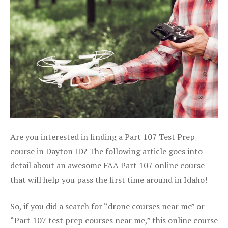
Are you interested in finding a Part 107 Test Prep
course in Dayton ID? The following article goes into
detail about an awesome FAA Part 107 online course
that will help you pass the first time around in Idaho!
So, if you did a search for “drone courses near me” or
“Part 107 test prep courses near me,” this online course