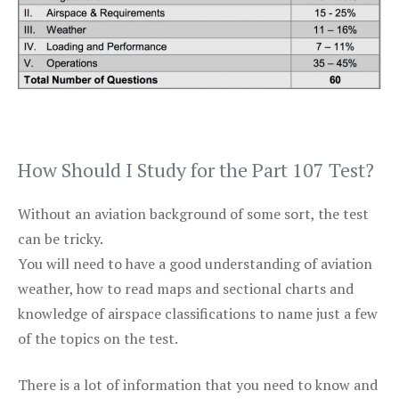
How Should I Study for the Part 107 Test?
Without an aviation background of some sort, the test
can be tricky.
You will need to have a good understanding of aviation
weather, how to read maps and sectional charts and
knowledge of airspace classifications to name just a few
of the topics on the test.
There is a lot of information that you need to know and