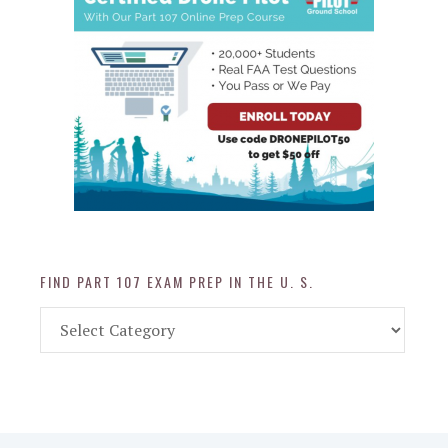
FIND PART 107 EXAM PREP IN THE U. S.
Find
Part
107
Exam
Prep
in