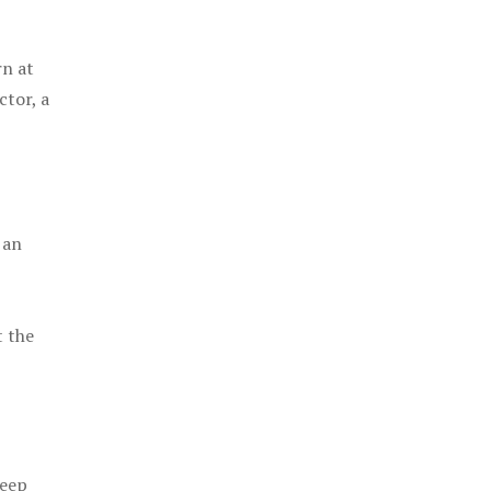
rn at
ctor, a
 an
t the
keep