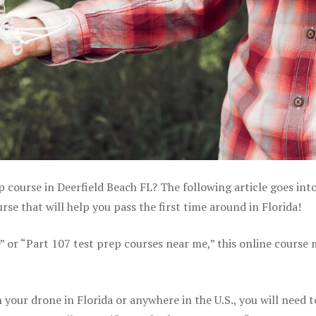
p course in Deerfield Beach FL? The following article goes int
e that will help you pass the first time around in Florida!
e” or “Part 107 test prep courses near me,” this online course
your drone in Florida or anywhere in the U.S., you will need t