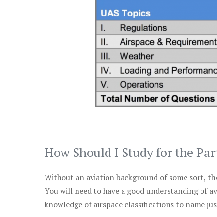
How Should I Study for the Par
Without an aviation background of some sort, the 
You will need to have a good understanding of a
knowledge of airspace classifications to name just