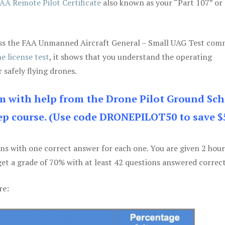
AA Remote Pilot Certificate
also known as your “Part 107” or
 pass the FAA Unmanned Aircraft General – Small UAG Test co
e license test
, it shows that you understand the operating
 safely flying drones.
am with help from the Drone Pilot Ground Sch
p course. (Use code DRONEPILOT50 to save $
ons with one correct answer for each one. You are given 2 hour
get a grade of 70% with at least 42 questions answered correct
re: