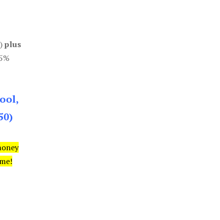
0)
plus
85%
ool,
50)
money
ime!