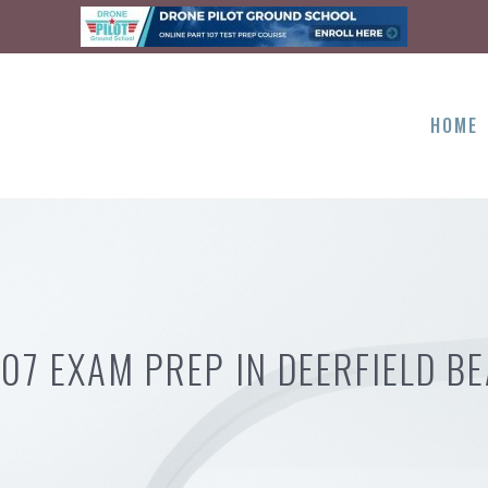
HOME
107 EXAM PREP IN DEERFIELD BE