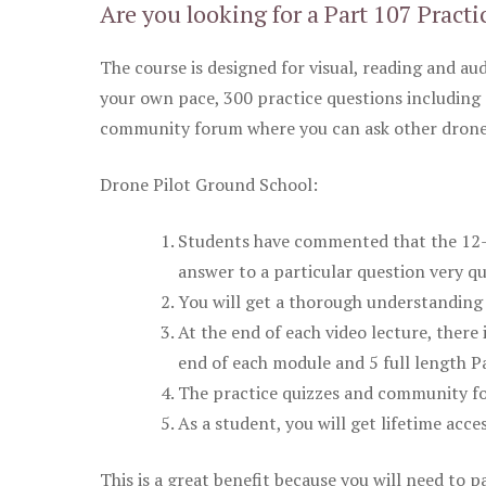
Are you looking for a Part 107 Practi
The course is designed for visual, reading and aud
your own pace, 300 practice questions including 
community forum where you can ask other drone 
Drone Pilot Ground School:
Students have commented that the 12-pa
answer to a particular question very qu
You will get a thorough understanding 
At the end of each video lecture, there 
end of each module and 5 full length Pa
The practice quizzes and community fo
As a student, you will get lifetime acce
This is a great benefit because you will need to