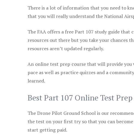
There is a lot of information that you need to kn
that you will really understand the National Air
The FAA offers a free Part 107 study guide that co
resources out there but you take your chances th
resources aren’t updated regularly.
An online test prep course that will provide you
pace as well as practice quizzes and a community
learned.
Best Part 107 Online Test Pre
The Drone Pilot Ground School is our recommen
the test on your first try so that you can become
start getting paid.