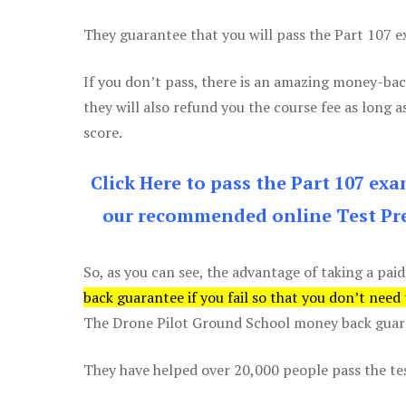
They guarantee that you will pass the Part 107 exa
If you don’t pass, there is an amazing money-bac
they will also refund you the course fee as long a
score.
Click Here to pass the Part 107 ex
our recommended online Test Pre
So, as you can see, the advantage of taking a paid
back guarantee if you fail so that you don’t need
The Drone Pilot Ground School money back guaran
They have helped over 20,000 people pass the test