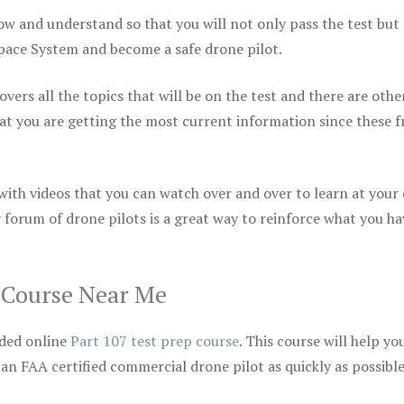
ow and understand so that you will not only pass the test but
space System and become a safe drone pilot.
vers all the topics that will be on the test and there are othe
at you are getting the most current information since these f
 with videos that you can watch over and over to learn at your
 forum of drone pilots is a great way to reinforce what you ha
p Course Near Me
ded online
Part 107 test prep course
. This course will help yo
 an FAA certified commercial drone pilot as quickly as possibl