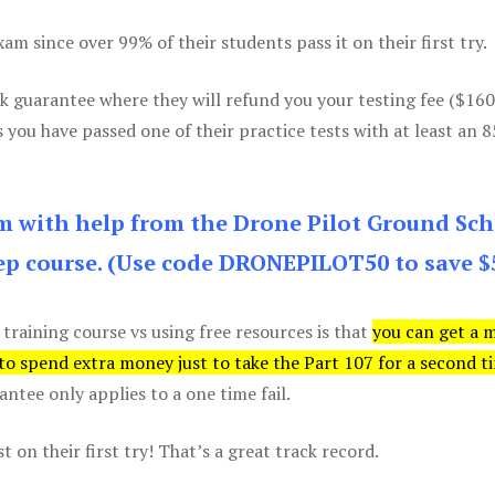
m since over 99% of their students pass it on their first try.
k guarantee where they will refund you your testing fee ($16
s you have passed one of their practice tests with at least an 
am with help from the Drone Pilot Ground Sch
p course. (Use code DRONEPILOT50 to save $
 training course vs using free resources is that
you can get a 
 to spend extra money just to take the Part 107 for a second t
tee only applies to a one time fail.
 on their first try! That’s a great track record.