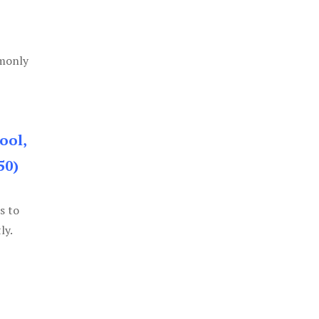
mmonly
ool,
50)
s to
ly.