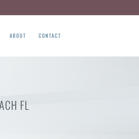
ABOUT
CONTACT
ACH FL