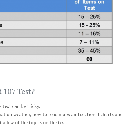
t 107 Test?
test can be tricky.
viation weather, how to read maps and sectional charts and
 a few of the topics on the test.