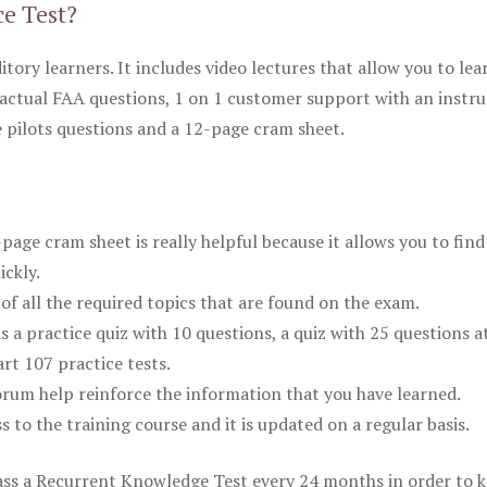
ce Test?
itory learners. It includes video lectures that allow you to lea
actual FAA questions, 1 on 1 customer support with an instru
pilots questions and a 12-page cram sheet.
ge cram sheet is really helpful because it allows you to find
ickly.
of all the required topics that are found on the exam.
is a practice quiz with 10 questions, a quiz with 25 questions a
rt 107 practice tests.
rum help reinforce the information that you have learned.
ss to the training course and it is updated on a regular basis.
 pass a Recurrent Knowledge Test every 24 months in order to 