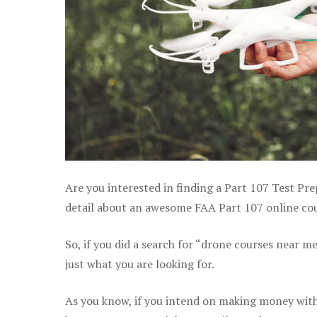
Are you interested in finding a Part 107 Test Pre
detail about an awesome FAA Part 107 online cours
So, if you did a search for “drone courses near m
just what you are looking for.
As you know, if you intend on making money with 