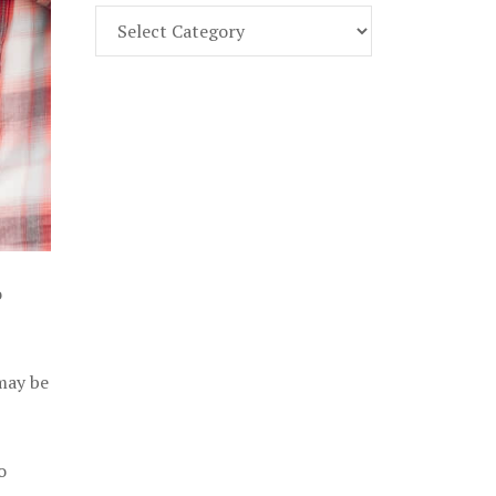
Find
Part
107
Exam
Prep
in
the
U.
S.
o
 may be
o