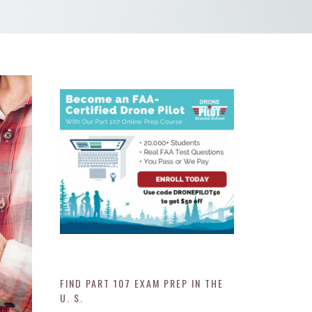
FIND PART 107 EXAM PREP IN THE
U. S.