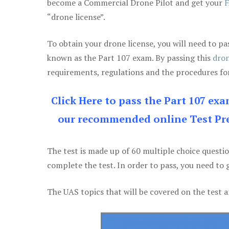
become a Commercial Drone Pilot and get your
F
“drone license”.
To obtain your drone license, you will need to
known as the Part 107 exam. By passing this
dron
requirements, regulations and the procedures for
Click Here to pass the Part 107 ex
our recommended online Test Pre
The test is made up of 60 multiple choice questi
complete the test. In order to pass, you need to 
The UAS topics that will be covered on the test a