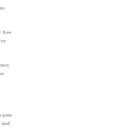
 so
r free
ree
 own
ve
u pass
e and