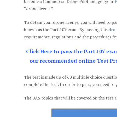
become a Commercial Drone Pilot and get your
F
“drone license”.
To obtain your drone license, you will need to
known as the Part 107 exam. By passing this
dron
requirements, regulations and the procedures for
Click Here to pass the Part 107 ex
our recommended online Test Pre
The test is made up of 60 multiple choice questi
complete the test. In order to pass, you need to 
The UAS topics that will be covered on the test a