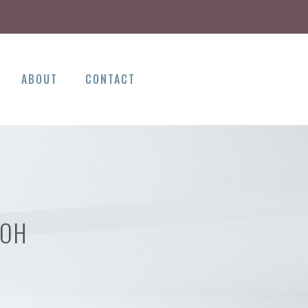
ABOUT
CONTACT
 OH