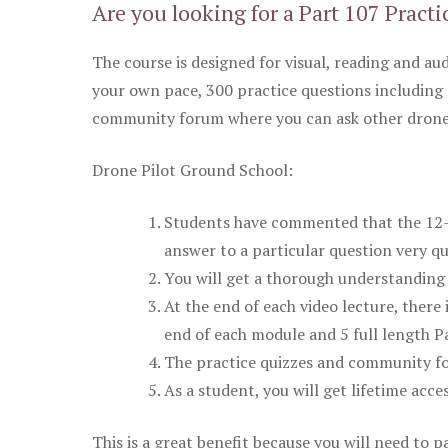
Are you looking for a Part 107 Practi
The course is designed for visual, reading and aud
your own pace, 300 practice questions including 
community forum where you can ask other drone 
Drone Pilot Ground School:
Students have commented that the 12-pa
answer to a particular question very qu
You will get a thorough understanding 
At the end of each video lecture, there 
end of each module and 5 full length Pa
The practice quizzes and community fo
As a student, you will get lifetime acce
This is a great benefit because you will need to