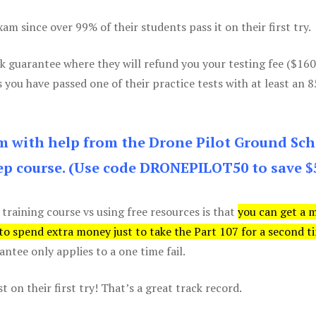
m since over 99% of their students pass it on their first try.
k guarantee where they will refund you your testing fee ($16
s you have passed one of their practice tests with at least an 
am with help from the Drone Pilot Ground Sch
p course. (Use code DRONEPILOT50 to save $
 training course vs using free resources is that
you can get a 
 to spend extra money just to take the Part 107 for a second t
tee only applies to a one time fail.
 on their first try! That’s a great track record.