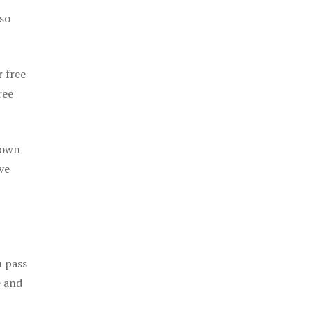
 so
r free
ree
 own
ve
u pass
e and