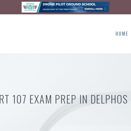
HOME
RT 107 EXAM PREP IN DELPHOS