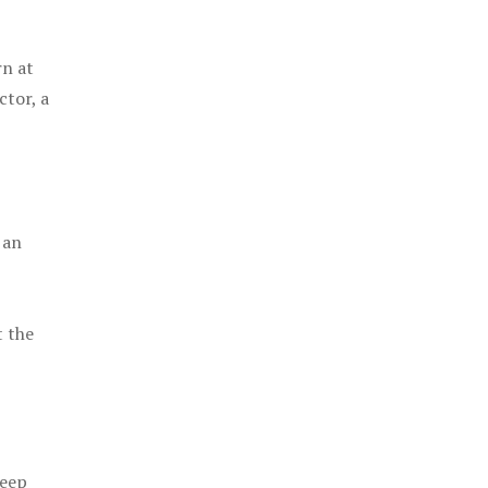
rn at
ctor, a
 an
t the
keep