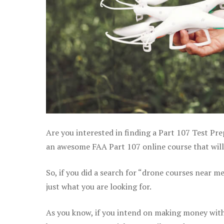
Are you interested in finding a Part 107 Test Pre
an awesome FAA Part 107 online course that will 
So, if you did a search for “drone courses near m
just what you are looking for.
As you know, if you intend on making money with 