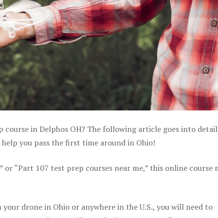
p course in Delphos OH? The following article goes into detai
help you pass the first time around in Ohio!
e” or “Part 107 test prep courses near me,” this online course
your drone in Ohio or anywhere in the U.S., you will need to