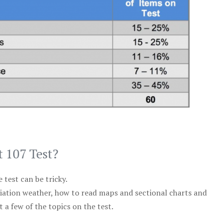
t 107 Test?
test can be tricky.
viation weather, how to read maps and sectional charts and
 a few of the topics on the test.