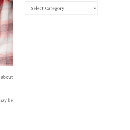
Find
Part
107
Exam
Prep
in
the
U.
S.
l about
 may be