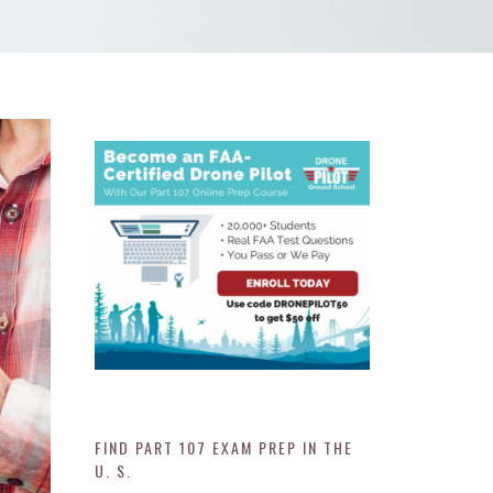
FIND PART 107 EXAM PREP IN THE
U. S.