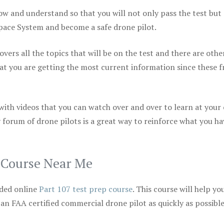
ow and understand so that you will not only pass the test but
space System and become a safe drone pilot.
vers all the topics that will be on the test and there are othe
at you are getting the most current information since these f
 with videos that you can watch over and over to learn at your
 forum of drone pilots is a great way to reinforce what you ha
p Course Near Me
ded online
Part 107 test prep course
. This course will help yo
 an FAA certified commercial drone pilot as quickly as possibl