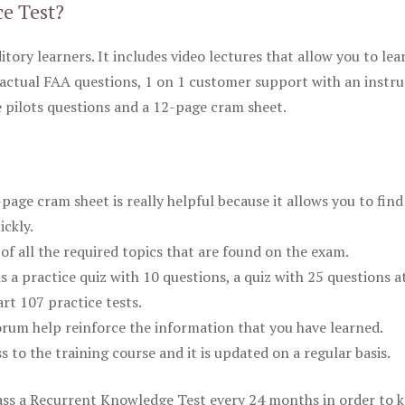
ce Test?
itory learners. It includes video lectures that allow you to lea
actual FAA questions, 1 on 1 customer support with an instru
pilots questions and a 12-page cram sheet.
ge cram sheet is really helpful because it allows you to find
ickly.
of all the required topics that are found on the exam.
is a practice quiz with 10 questions, a quiz with 25 questions a
rt 107 practice tests.
rum help reinforce the information that you have learned.
ss to the training course and it is updated on a regular basis.
 pass a Recurrent Knowledge Test every 24 months in order to 