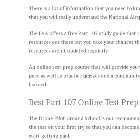
There is a lot of information that you need to kn
that you will really understand the National Air
The FAA offers a free Part 107 study guide that co
resources out there but you take your chances th
resources aren’t updated regularly.
An online test prep course that will provide you
pace as well as practice quizzes and a community
learned.
Best Part 107 Online Test Pre
The Drone Pilot Ground School is our recommen
the test on your first try so that you can become
start getting paid.