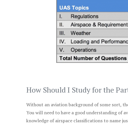
How Should I Study for the Par
Without an aviation background of some sort, the 
You will need to have a good understanding of a
knowledge of airspace classifications to name just