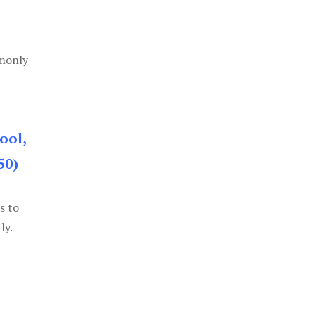
mmonly
ool,
50)
s to
ly.