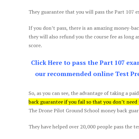
They guarantee that you will pass the Part 107 exa
If you don’t pass, there is an amazing money-bac
they will also refund you the course fee as long a
score.
Click Here to pass the Part 107 ex
our recommended online Test Pre
So, as you can see, the advantage of taking a paid
back guarantee if you fail so that you don’t need
The Drone Pilot Ground School money back guaran
They have helped over 20,000 people pass the test