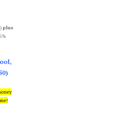
0)
plus
85%
ool,
50)
money
ime!