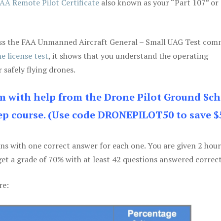
AA Remote Pilot Certificate
also known as your “Part 107” or
 pass the FAA Unmanned Aircraft General – Small UAG Test co
e license test
, it shows that you understand the operating
 safely flying drones.
am with help from the Drone Pilot Ground Sch
p course. (Use code DRONEPILOT50 to save $
ons with one correct answer for each one. You are given 2 hour
get a grade of 70% with at least 42 questions answered correct
re: