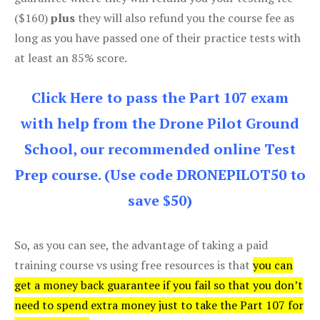
($160)
plus
they will also refund you the course fee as
long as you have passed one of their practice tests with
at least an 85% score.
Click Here to pass the Part 107 exam
with help from the Drone Pilot Ground
School, our recommended online Test
Prep course. (Use code DRONEPILOT50 to
save $50)
So, as you can see, the advantage of taking a paid
training course vs using free resources is that
you can
get a money back guarantee if you fail so that you don’t
need to spend extra money just to take the Part 107 for