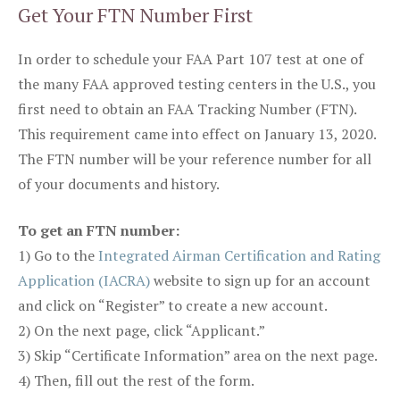
Get Your FTN Number First
In order to schedule your FAA Part 107 test at one of
the many FAA approved testing centers in the U.S., you
first need to obtain an FAA Tracking Number (FTN).
This requirement came into effect on January 13, 2020.
The FTN number will be your reference number for all
of your documents and history.
To get an FTN number:
1) Go to the
Integrated Airman Certification and Rating
Application (IACRA)
website to sign up for an account
and click on “Register” to create a new account.
2) On the next page, click “Applicant.”
3) Skip “Certificate Information” area on the next page.
4) Then, fill out the rest of the form.