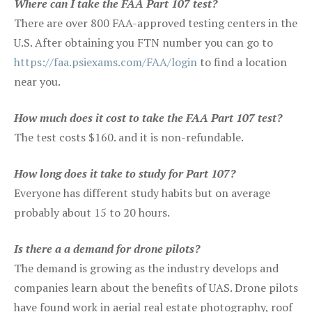
Where can I take the FAA Part 107 test?
There are over 800 FAA-approved testing centers in the
U.S. After obtaining you FTN number you can go to
https://faa.psiexams.com/FAA/login
to find a location
near you.
How much does it cost to take the FAA Part 107 test?
The test costs $160. and it is non-refundable.
How long does it take to study for Part 107?
Everyone has different study habits but on average
probably about 15 to 20 hours.
Is there a a demand for drone pilots?
The demand is growing as the industry develops and
companies learn about the benefits of UAS. Drone pilots
have found work in aerial real estate photography, roof