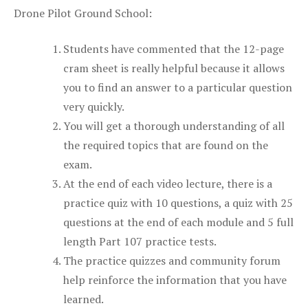
Drone Pilot Ground School:
Students have commented that the 12-page
cram sheet is really helpful because it allows
you to find an answer to a particular question
very quickly.
You will get a thorough understanding of all
the required topics that are found on the
exam.
At the end of each video lecture, there is a
practice quiz with 10 questions, a quiz with 25
questions at the end of each module and 5 full
length Part 107 practice tests.
The practice quizzes and community forum
help reinforce the information that you have
learned.