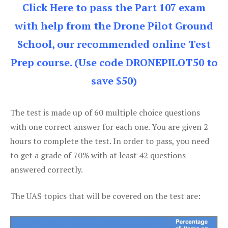
Click Here to pass the Part 107 exam
with help from the Drone Pilot Ground
School, our recommended online Test
Prep course. (Use code DRONEPILOT50 to
save $50)
The test is made up of 60 multiple choice questions
with one correct answer for each one. You are given 2
hours to complete the test. In order to pass, you need
to get a grade of 70% with at least 42 questions
answered correctly.
The UAS topics that will be covered on the test are: