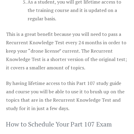
As a student, you will get lifetime access to
the training course and it is updated on a
regular basis.
This is a great benefit because you will need to pass a
Recurrent Knowledge Test every 24 months in order to
keep your “drone license” current. The Recurrent
Knowledge Test is a shorter version of the original test;
it covers a smaller amount of topics.
By having lifetime access to this Part 107 study guide
and course you will be able to use it to brush up on the
topics that are in the Recurrent Knowledge Test and
study for it in just a few days.
How to Schedule Your Part 107 Exam