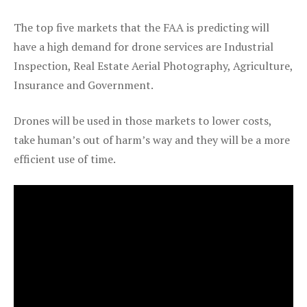
The top five markets that the FAA is predicting will
have a high demand for drone services are Industrial
Inspection, Real Estate Aerial Photography, Agriculture,
Insurance and Government.
Drones will be used in those markets to lower costs,
take human’s out of harm’s way and they will be a more
efficient use of time.