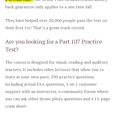
back guarantee only applies to a one time fail.
They have helped over 20,000 people pass the test on
their first try! That’s a great track record.
Are you looking for a Part 107 Practice
Test?
The course is designed for visual, reading and auditory
learners. It includes video lectures that allow you to
learn at your own pace, 300 practice questions
including actual FAA questions, 1 on 1 customer
support with an instructor, a community forum where
you can ask other drone pilots questions and a 12-page
cram sheet.