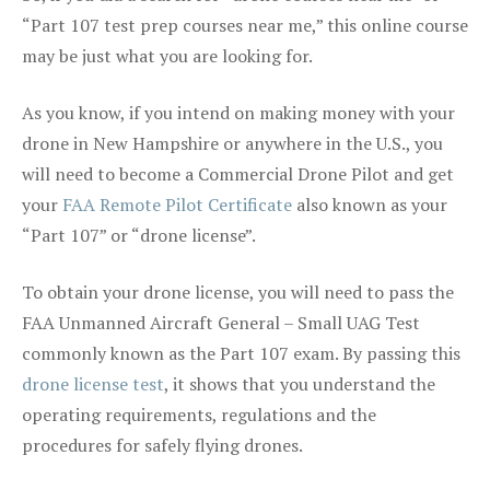
“Part 107 test prep courses near me,” this online course
may be just what you are looking for.
As you know, if you intend on making money with your
drone in New Hampshire or anywhere in the U.S., you
will need to become a Commercial Drone Pilot and get
your
FAA Remote Pilot Certificate
also known as your
“Part 107” or “drone license”.
To obtain your drone license, you will need to pass the
FAA Unmanned Aircraft General – Small UAG Test
commonly known as the Part 107 exam. By passing this
drone license test
, it shows that you understand the
operating requirements, regulations and the
procedures for safely flying drones.