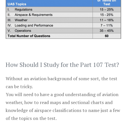
How Should I Study for the Part 107 Test?
Without an aviation background of some sort, the test
can be tricky.
You will need to have a good understanding of aviation
weather, how to read maps and sectional charts and
knowledge of airspace classifications to name just a few
of the topics on the test.