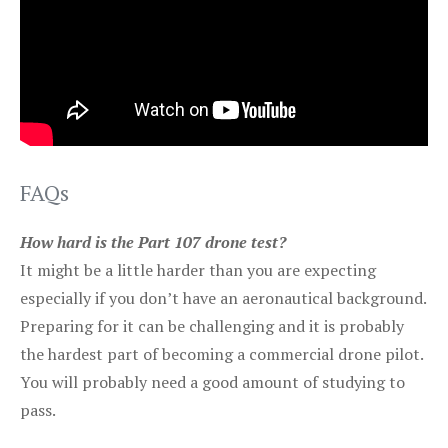
FAQs
How hard is the Part 107 drone test?
It might be a little harder than you are expecting
especially if you don’t have an aeronautical background.
Preparing for it can be challenging and it is probably
the hardest part of becoming a commercial drone pilot.
You will probably need a good amount of studying to
pass.