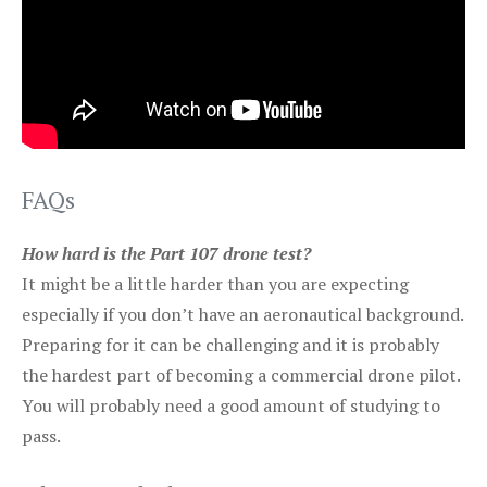
FAQs
How hard is the Part 107 drone test?
It might be a little harder than you are expecting
especially if you don’t have an aeronautical background.
Preparing for it can be challenging and it is probably
the hardest part of becoming a commercial drone pilot.
You will probably need a good amount of studying to
pass.