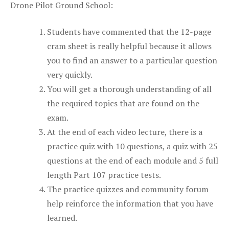
Drone Pilot Ground School:
Students have commented that the 12-page
cram sheet is really helpful because it allows
you to find an answer to a particular question
very quickly.
You will get a thorough understanding of all
the required topics that are found on the
exam.
At the end of each video lecture, there is a
practice quiz with 10 questions, a quiz with 25
questions at the end of each module and 5 full
length Part 107 practice tests.
The practice quizzes and community forum
help reinforce the information that you have
learned.