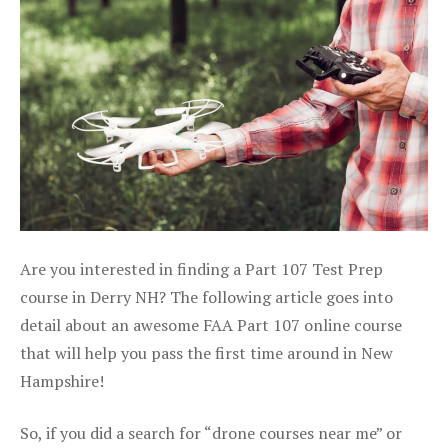
Are you interested in finding a Part 107 Test Prep
course in Derry NH? The following article goes into
detail about an awesome FAA Part 107 online course
that will help you pass the first time around in New
Hampshire!
So, if you did a search for “drone courses near me” or