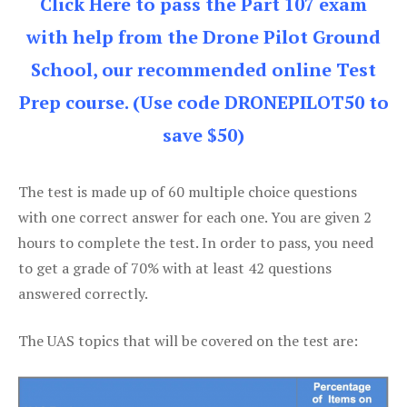
Click Here to pass the Part 107 exam
with help from the Drone Pilot Ground
School, our recommended online Test
Prep course. (Use code DRONEPILOT50 to
save $50)
The test is made up of 60 multiple choice questions
with one correct answer for each one. You are given 2
hours to complete the test. In order to pass, you need
to get a grade of 70% with at least 42 questions
answered correctly.
The UAS topics that will be covered on the test are: