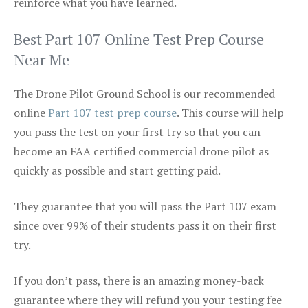
reinforce what you have learned.
Best Part 107 Online Test Prep Course
Near Me
The Drone Pilot Ground School is our recommended
online
Part 107 test prep course
. This course will help
you pass the test on your first try so that you can
become an FAA certified commercial drone pilot as
quickly as possible and start getting paid.
They guarantee that you will pass the Part 107 exam
since over 99% of their students pass it on their first
try.
If you don’t pass, there is an amazing money-back
guarantee where they will refund you your testing fee