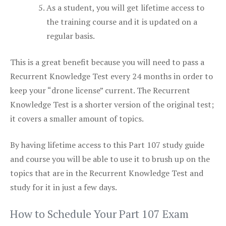
As a student, you will get lifetime access to
the training course and it is updated on a
regular basis.
This is a great benefit because you will need to pass a
Recurrent Knowledge Test every 24 months in order to
keep your “drone license” current. The Recurrent
Knowledge Test is a shorter version of the original test;
it covers a smaller amount of topics.
By having lifetime access to this Part 107 study guide
and course you will be able to use it to brush up on the
topics that are in the Recurrent Knowledge Test and
study for it in just a few days.
How to Schedule Your Part 107 Exam