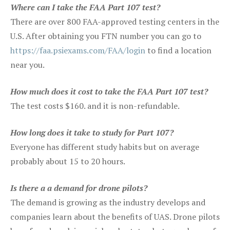
Where can I take the FAA Part 107 test?
There are over 800 FAA-approved testing centers in the
U.S. After obtaining you FTN number you can go to
https://faa.psiexams.com/FAA/login
to find a location
near you.
How much does it cost to take the FAA Part 107 test?
The test costs $160. and it is non-refundable.
How long does it take to study for Part 107?
Everyone has different study habits but on average
probably about 15 to 20 hours.
Is there a a demand for drone pilots?
The demand is growing as the industry develops and
companies learn about the benefits of UAS. Drone pilots