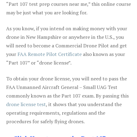
“Part 107 test prep courses near me,” this online course
may be just what you are looking for.
As you know, if you intend on making money with your
drone in New Hampshire or anywhere in the U.S., you
will need to become a Commercial Drone Pilot and get
your
FAA Remote Pilot Certificate
also known as your
“Part 107” or “drone license”.
To obtain your drone license, you will need to pass the
FAA Unmanned Aircraft General – Small UAG Test
commonly known as the Part 107 exam. By passing this
drone license test
, it shows that you understand the
operating requirements, regulations and the
procedures for safely flying drones.