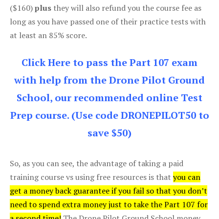
($160)
plus
they will also refund you the course fee as
long as you have passed one of their practice tests with
at least an 85% score.
Click Here to pass the Part 107 exam
with help from the Drone Pilot Ground
School, our recommended online Test
Prep course. (Use code DRONEPILOT50 to
save $50)
So, as you can see, the advantage of taking a paid
training course vs using free resources is that
you can
get a money back guarantee if you fail so that you don’t
need to spend extra money just to take the Part 107 for
a second time!
The Drone Pilot Ground School money