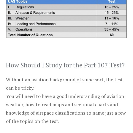
How Should I Study for the Part 107 Test?
Without an aviation background of some sort, the test
can be tricky.
You will need to have a good understanding of aviation
weather, how to read maps and sectional charts and
knowledge of airspace classifications to name just a few
of the topics on the test.