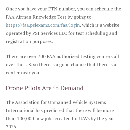
Once you have your FTN number, you can schedule the
FAA Airman Knowledge Test by going to
https://faa.psiexams.com/faa/login
, which is a website
operated by PSI Services LLC for test scheduling and
registration purposes.
There are over 700 FAA authorized testing centers all
over the U.S. so there is a good chance that there is a
center near you.
Drone Pilots Are in Demand
The Association for Unmanned Vehicle Systems
International has predicted that there will be more
than 100,000 new jobs created for UAVs by the year
2025.