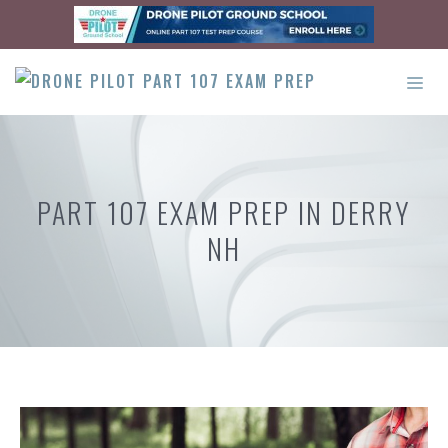
Skip
to
content
ME
PART 107 EXAM PREP IN DERRY
NH