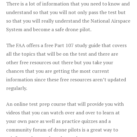
There is a lot of information that you need to know and
understand so that you will not only pass the test but
so that you will really understand the National Airspace
System and become a safe drone pilot.
The FAA offers a free Part 107 study guide that covers
all the topics that will be on the test and there are
other free resources out there but you take your
chances that you are getting the most current
information since these free resources aren’t updated
regularly.
An online test prep course that will provide you with
videos that you can watch over and over to learn at
your own pace as well as practice quizzes and a
community forum of drone pilots is a great way to