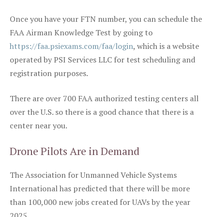
Once you have your FTN number, you can schedule the
FAA Airman Knowledge Test by going to
https://faa.psiexams.com/faa/login
, which is a website
operated by PSI Services LLC for test scheduling and
registration purposes.
There are over 700 FAA authorized testing centers all
over the U.S. so there is a good chance that there is a
center near you.
Drone Pilots Are in Demand
The Association for Unmanned Vehicle Systems
International has predicted that there will be more
than 100,000 new jobs created for UAVs by the year
2025.