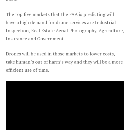
The top five markets that the FAA is predicting will
have a high demand for drone services are Industrial
Inspection, Real Estate Aerial Photography, Agriculture,
Insurance and Government.
Drones will be used in those markets to lower costs,
take human’s out of harm’s way and they will be a more
efficient use of time.