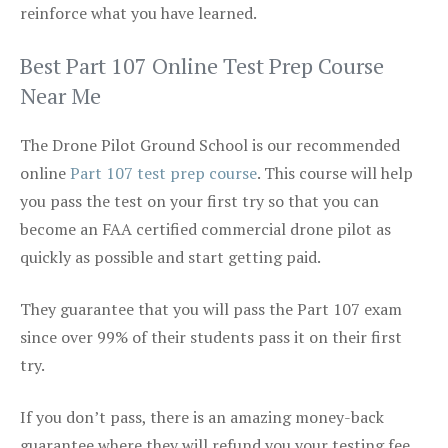
reinforce what you have learned.
Best Part 107 Online Test Prep Course
Near Me
The Drone Pilot Ground School is our recommended
online
Part 107 test prep course
. This course will help
you pass the test on your first try so that you can
become an FAA certified commercial drone pilot as
quickly as possible and start getting paid.
They guarantee that you will pass the Part 107 exam
since over 99% of their students pass it on their first
try.
If you don’t pass, there is an amazing money-back
guarantee where they will refund you your testing fee