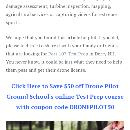
damage assessment, turbine inspection, mapping,
agricultural services or capturing videos for extreme
sports.
We hope that you found this article helpful. If you did,
please feel free to share it with your family or friends
that are looking for
Part 107 Test Prep
in Derry NH.
You never know, it could be just what they need to help
them pass and get their drone license.
Click Here to Save $50 off Drone Pilot
Ground School's online Test Prep course
with coupon code DRONEPILOT50