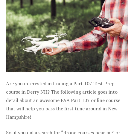
Are you interested in finding a Part 107 Test Prep
course in Derry NH? The following article goes into
detail about an awesome FAA Part 107 online course
that will help you pass the first time around in New
Hampshire!
So, if you did a search for “drone courses near me” or