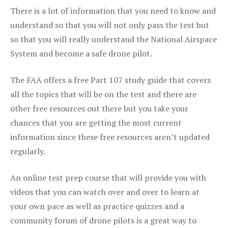
There is a lot of information that you need to know and
understand so that you will not only pass the test but
so that you will really understand the National Airspace
System and become a safe drone pilot.
The FAA offers a free Part 107 study guide that covers
all the topics that will be on the test and there are
other free resources out there but you take your
chances that you are getting the most current
information since these free resources aren’t updated
regularly.
An online test prep course that will provide you with
videos that you can watch over and over to learn at
your own pace as well as practice quizzes and a
community forum of drone pilots is a great way to