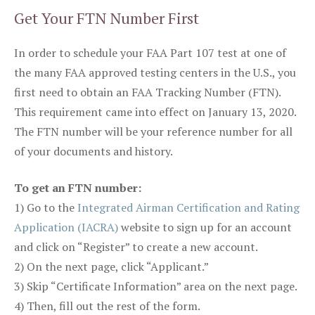
Get Your FTN Number First
In order to schedule your FAA Part 107 test at one of
the many FAA approved testing centers in the U.S., you
first need to obtain an FAA Tracking Number (FTN).
This requirement came into effect on January 13, 2020.
The FTN number will be your reference number for all
of your documents and history.
To get an FTN number:
1) Go to the
Integrated Airman Certification and Rating
Application (IACRA)
website to sign up for an account
and click on “Register” to create a new account.
2) On the next page, click “Applicant.”
3) Skip “Certificate Information” area on the next page.
4) Then, fill out the rest of the form.