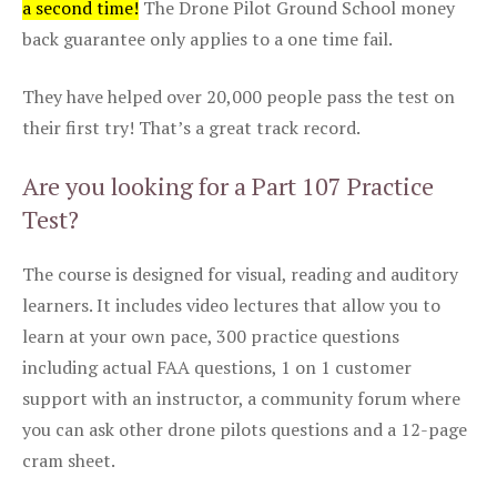
a second time!
The Drone Pilot Ground School money
back guarantee only applies to a one time fail.
They have helped over 20,000 people pass the test on
their first try! That’s a great track record.
Are you looking for a Part 107 Practice
Test?
The course is designed for visual, reading and auditory
learners. It includes video lectures that allow you to
learn at your own pace, 300 practice questions
including actual FAA questions, 1 on 1 customer
support with an instructor, a community forum where
you can ask other drone pilots questions and a 12-page
cram sheet.