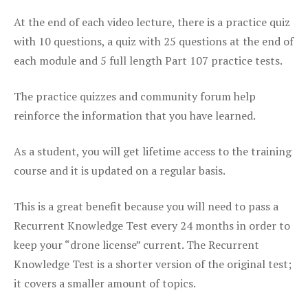
At the end of each video lecture, there is a practice quiz
with 10 questions, a quiz with 25 questions at the end of
each module and 5 full length Part 107 practice tests.
The practice quizzes and community forum help
reinforce the information that you have learned.
As a student, you will get lifetime access to the training
course and it is updated on a regular basis.
This is a great benefit because you will need to pass a
Recurrent Knowledge Test every 24 months in order to
keep your “drone license” current. The Recurrent
Knowledge Test is a shorter version of the original test;
it covers a smaller amount of topics.