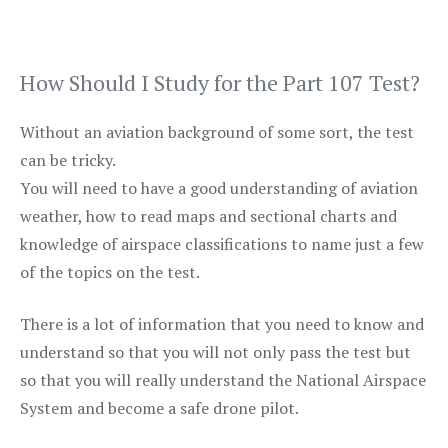
How Should I Study for the Part 107 Test?
Without an aviation background of some sort, the test
can be tricky.
You will need to have a good understanding of aviation
weather, how to read maps and sectional charts and
knowledge of airspace classifications to name just a few
of the topics on the test.
There is a lot of information that you need to know and
understand so that you will not only pass the test but
so that you will really understand the National Airspace
System and become a safe drone pilot.