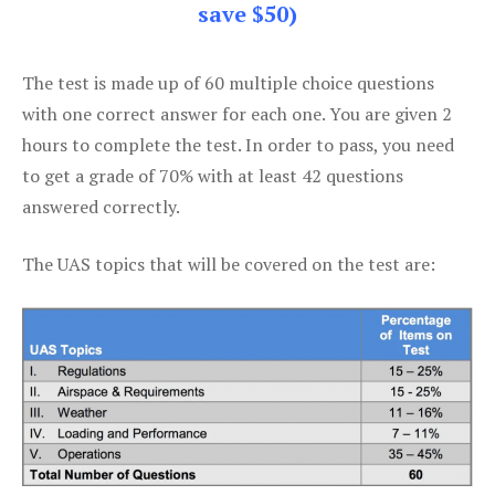
save $50)
The test is made up of 60 multiple choice questions
with one correct answer for each one. You are given 2
hours to complete the test. In order to pass, you need
to get a grade of 70% with at least 42 questions
answered correctly.
The UAS topics that will be covered on the test are: