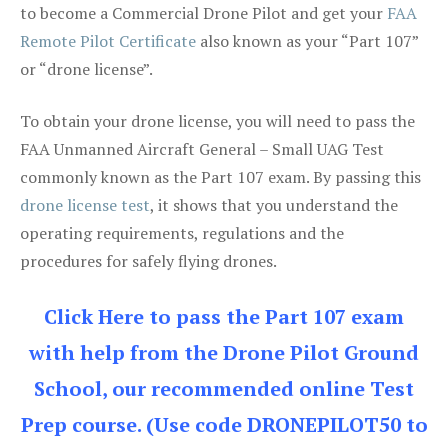
to become a Commercial Drone Pilot and get your
FAA
Remote Pilot Certificate
also known as your “Part 107”
or “drone license”.
To obtain your drone license, you will need to pass the
FAA Unmanned Aircraft General – Small UAG Test
commonly known as the Part 107 exam. By passing this
drone license test
, it shows that you understand the
operating requirements, regulations and the
procedures for safely flying drones.
Click Here to pass the Part 107 exam
with help from the Drone Pilot Ground
School, our recommended online Test
Prep course. (Use code DRONEPILOT50 to