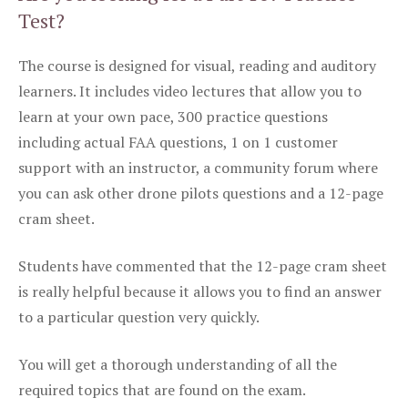
Test?
The course is designed for visual, reading and auditory
learners. It includes video lectures that allow you to
learn at your own pace, 300 practice questions
including actual FAA questions, 1 on 1 customer
support with an instructor, a community forum where
you can ask other drone pilots questions and a 12-page
cram sheet.
Students have commented that the 12-page cram sheet
is really helpful because it allows you to find an answer
to a particular question very quickly.
You will get a thorough understanding of all the
required topics that are found on the exam.