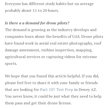
Everyone has different study habits but on average
probably about 15 to 20 hours.
Is there a a demand for drone pilots?
The demand is growing as the industry develops and
companies learn about the benefits of UAS. Drone pilots
have found work in aerial real estate photography, roof
damage assessment, turbine inspection, mapping,
agricultural services or capturing videos for extreme
sports.
We hope that you found this article helpful. If you did,
please feel free to share it with your family or friends
that are looking for
Part 107 Test Prep
in Dewey AZ.
You never know, it could be just what they need to help
them pass and get their drone license.