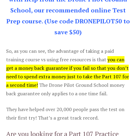
School, our recommended online Test
Prep course. (Use code DRONEPILOT50 to
save $50)
So, as you can see, the advantage of taking a paid
training course vs using free resources is that
you can
get a money back guarantee if you fail so that you don’t
need to spend extra money just to take the Part 107 for
a second time!
The Drone Pilot Ground School money
back guarantee only applies to a one time fail.
They have helped over 20,000 people pass the test on
their first try! That’s a great track record.
Are you looking for a Part 107 Practice