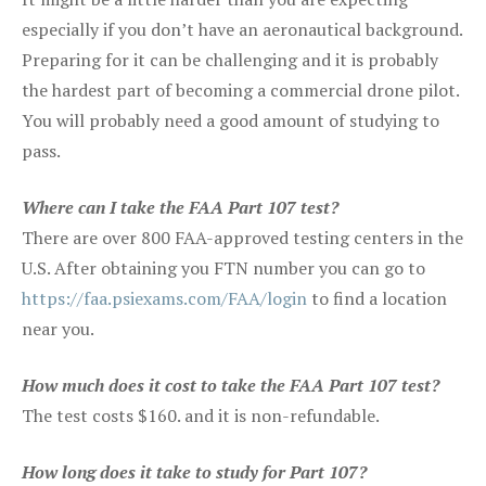
especially if you don’t have an aeronautical background.
Preparing for it can be challenging and it is probably
the hardest part of becoming a commercial drone pilot.
You will probably need a good amount of studying to
pass.
Where can I take the FAA Part 107 test?
There are over 800 FAA-approved testing centers in the
U.S. After obtaining you FTN number you can go to
https://faa.psiexams.com/FAA/login
to find a location
near you.
How much does it cost to take the FAA Part 107 test?
The test costs $160. and it is non-refundable.
How long does it take to study for Part 107?