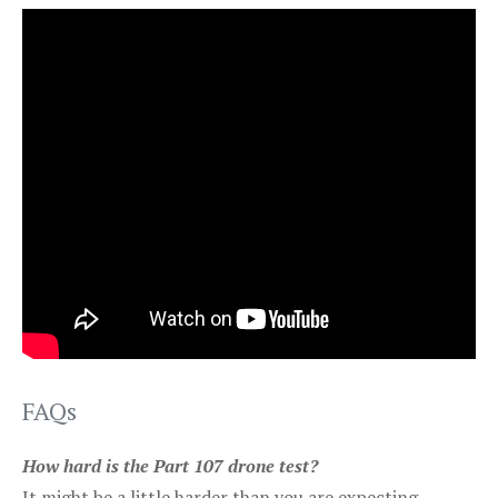
FAQs
How hard is the Part 107 drone test?
It might be a little harder than you are expecting