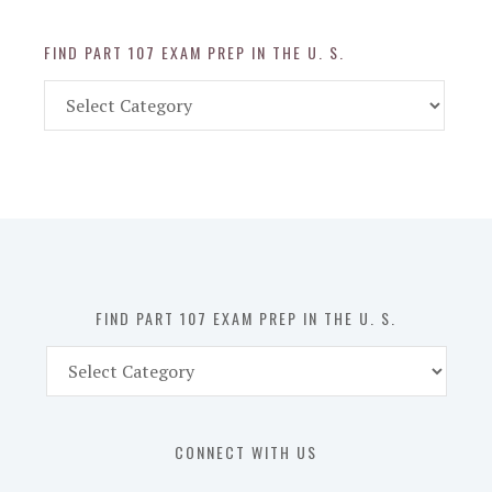
FIND PART 107 EXAM PREP IN THE U. S.
Find
Part
107
Exam
Prep
in
the
U.
S.
FIND PART 107 EXAM PREP IN THE U. S.
Find
Part
107
Exam
CONNECT WITH US
Prep
in