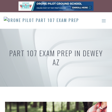
Skip
to
content
ME
PART 107 EXAM PREP IN DEWEY
AZ