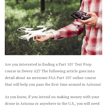
Are you interested in finding a Part 107 Test Prep
course in Dewey AZ? The following article goes into
detail about an awesome FAA Part 107 online course
that will help you pass the first time around in Arizona!
As you know, if you intend on making money with your
drone in Arizona or anywhere in the U.S., you will need