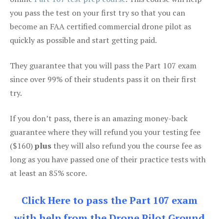
you pass the test on your first try so that you can
become an FAA certified commercial drone pilot as
quickly as possible and start getting paid.
They guarantee that you will pass the Part 107 exam
since over 99% of their students pass it on their first
try.
If you don’t pass, there is an amazing money-back
guarantee where they will refund you your testing fee
($160)
plus
they will also refund you the course fee as
long as you have passed one of their practice tests with
at least an 85% score.
Click Here to pass the Part 107 exam
with help from the Drone Pilot Ground