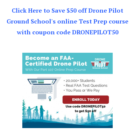
Click Here to Save $50 off Drone Pilot
Ground School's online Test Prep course
with coupon code DRONEPILOT50