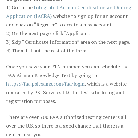
1) Go to the
Integrated Airman Certification and Rating
Application (IACRA)
website to sign up for an account
and click on “Register” to create a new account.
2) On the next page, click “Applicant.”
3) Skip “Certificate Information” area on the next page.
4) Then, fill out the rest of the form.
Once you have your FTN number, you can schedule the
FAA Airman Knowledge Test by going to
https://faa.psiexams.com/faa/login
, which is a website
operated by PSI Services LLC for test scheduling and
registration purposes.
There are over 700 FAA authorized testing centers all
over the U.S. so there is a good chance that there is a
center near you.