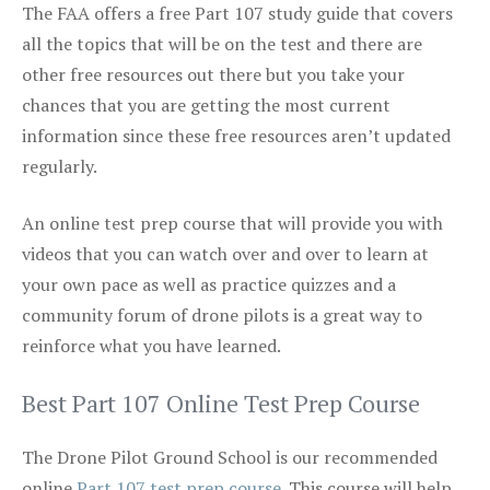
The FAA offers a free Part 107 study guide that covers
all the topics that will be on the test and there are
other free resources out there but you take your
chances that you are getting the most current
information since these free resources aren’t updated
regularly.
An online test prep course that will provide you with
videos that you can watch over and over to learn at
your own pace as well as practice quizzes and a
community forum of drone pilots is a great way to
reinforce what you have learned.
Best Part 107 Online Test Prep Course
The Drone Pilot Ground School is our recommended
online
Part 107 test prep course
. This course will help