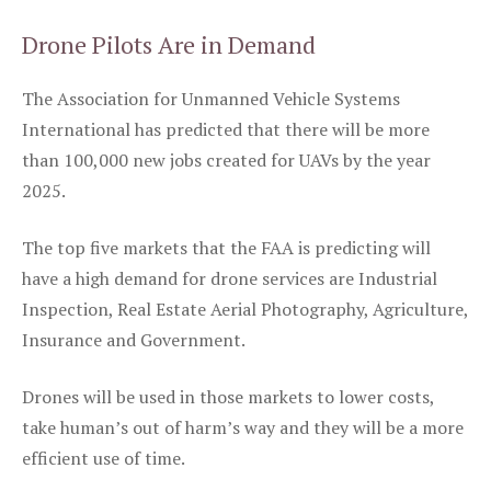
Drone Pilots Are in Demand
The Association for Unmanned Vehicle Systems
International has predicted that there will be more
than 100,000 new jobs created for UAVs by the year
2025.
The top five markets that the FAA is predicting will
have a high demand for drone services are Industrial
Inspection, Real Estate Aerial Photography, Agriculture,
Insurance and Government.
Drones will be used in those markets to lower costs,
take human’s out of harm’s way and they will be a more
efficient use of time.