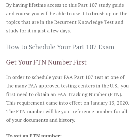
By having lifetime access to this Part 107 study guide
and course you will be able to use it to brush up on the
topics that are in the Recurrent Knowledge Test and
study for it in just a few days.
How to Schedule Your Part 107 Exam
Get Your FTN Number First
In order to schedule your FAA Part 107 test at one of
the many FAA approved testing centers in the U.S., you
first need to obtain an FAA Tracking Number (FTN).
This requirement came into effect on January 13, 2020.
The FTN number will be your reference number for all
of your documents and history.
To get an FTN number: