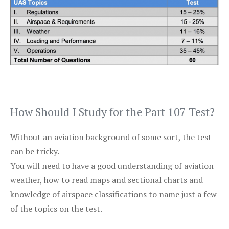
How Should I Study for the Part 107 Test?
Without an aviation background of some sort, the test
can be tricky.
You will need to have a good understanding of aviation
weather, how to read maps and sectional charts and
knowledge of airspace classifications to name just a few
of the topics on the test.