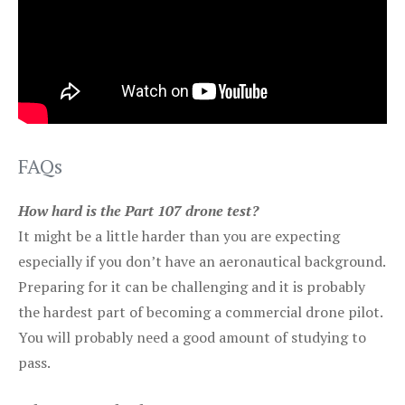
FAQs
How hard is the Part 107 drone test?
It might be a little harder than you are expecting
especially if you don’t have an aeronautical background.
Preparing for it can be challenging and it is probably
the hardest part of becoming a commercial drone pilot.
You will probably need a good amount of studying to
pass.