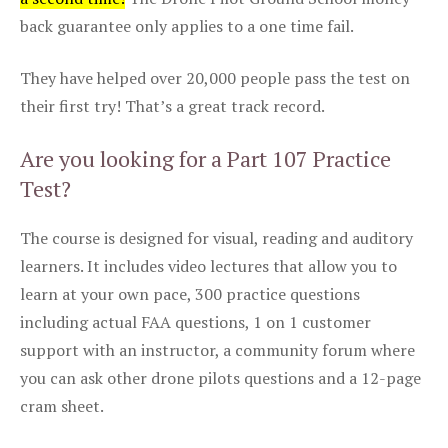
back guarantee only applies to a one time fail.
They have helped over 20,000 people pass the test on
their first try! That’s a great track record.
Are you looking for a Part 107 Practice
Test?
The course is designed for visual, reading and auditory
learners. It includes video lectures that allow you to
learn at your own pace, 300 practice questions
including actual FAA questions, 1 on 1 customer
support with an instructor, a community forum where
you can ask other drone pilots questions and a 12-page
cram sheet.