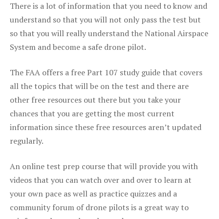
There is a lot of information that you need to know and
understand so that you will not only pass the test but
so that you will really understand the National Airspace
System and become a safe drone pilot.
The FAA offers a free Part 107 study guide that covers
all the topics that will be on the test and there are
other free resources out there but you take your
chances that you are getting the most current
information since these free resources aren’t updated
regularly.
An online test prep course that will provide you with
videos that you can watch over and over to learn at
your own pace as well as practice quizzes and a
community forum of drone pilots is a great way to