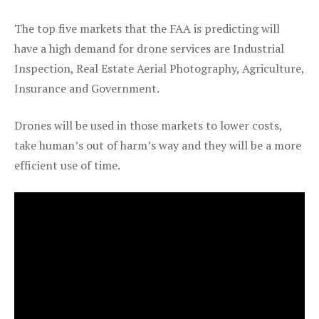
The top five markets that the FAA is predicting will
have a high demand for drone services are Industrial
Inspection, Real Estate Aerial Photography, Agriculture,
Insurance and Government.
Drones will be used in those markets to lower costs,
take human’s out of harm’s way and they will be a more
efficient use of time.