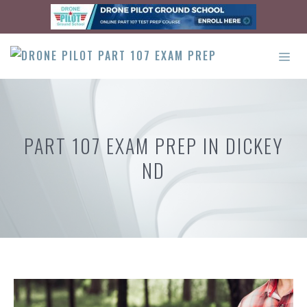
Skip
to
content
ME
PART 107 EXAM PREP IN DICKEY
ND