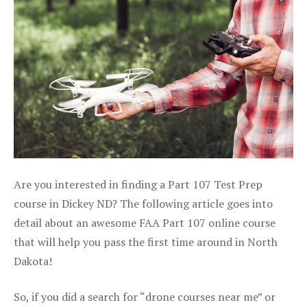
Are you interested in finding a Part 107 Test Prep
course in Dickey ND? The following article goes into
detail about an awesome FAA Part 107 online course
that will help you pass the first time around in North
Dakota!
So, if you did a search for “drone courses near me” or