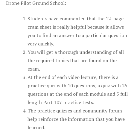
Drone Pilot Ground School:
Students have commented that the 12-page
cram sheet is really helpful because it allows
you to find an answer to a particular question
very quickly.
You will get a thorough understanding of all
the required topics that are found on the
exam.
At the end of each video lecture, there is a
practice quiz with 10 questions, a quiz with 25
questions at the end of each module and 5 full
length Part 107 practice tests.
The practice quizzes and community forum
help reinforce the information that you have
learned.