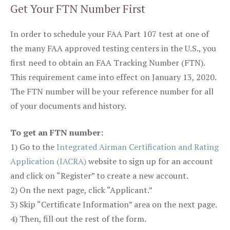
Get Your FTN Number First
In order to schedule your FAA Part 107 test at one of
the many FAA approved testing centers in the U.S., you
first need to obtain an FAA Tracking Number (FTN).
This requirement came into effect on January 13, 2020.
The FTN number will be your reference number for all
of your documents and history.
To get an FTN number:
1) Go to the
Integrated Airman Certification and Rating
Application (IACRA)
website to sign up for an account
and click on “Register” to create a new account.
2) On the next page, click “Applicant.”
3) Skip “Certificate Information” area on the next page.
4) Then, fill out the rest of the form.