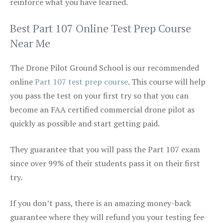
reinforce what you have learned.
Best Part 107 Online Test Prep Course
Near Me
The Drone Pilot Ground School is our recommended
online
Part 107 test prep course
. This course will help
you pass the test on your first try so that you can
become an FAA certified commercial drone pilot as
quickly as possible and start getting paid.
They guarantee that you will pass the Part 107 exam
since over 99% of their students pass it on their first
try.
If you don’t pass, there is an amazing money-back
guarantee where they will refund you your testing fee