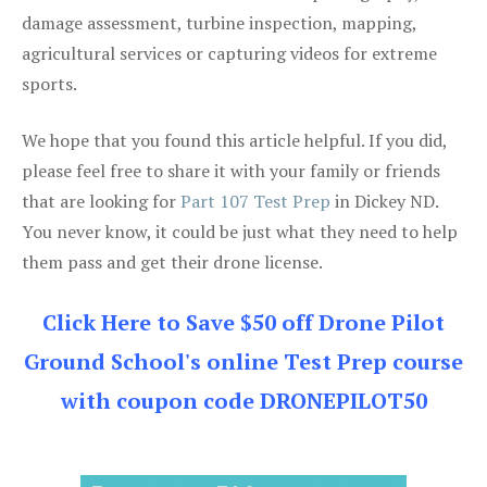
damage assessment, turbine inspection, mapping,
agricultural services or capturing videos for extreme
sports.
We hope that you found this article helpful. If you did,
please feel free to share it with your family or friends
that are looking for
Part 107 Test Prep
in Dickey ND.
You never know, it could be just what they need to help
them pass and get their drone license.
Click Here to Save $50 off Drone Pilot
Ground School's online Test Prep course
with coupon code DRONEPILOT50