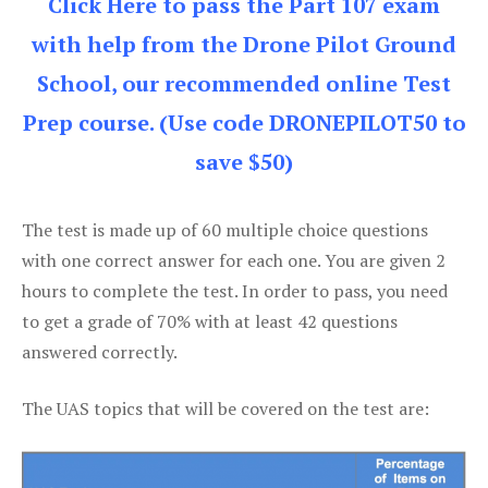
Click Here to pass the Part 107 exam
with help from the Drone Pilot Ground
School, our recommended online Test
Prep course. (Use code DRONEPILOT50 to
save $50)
The test is made up of 60 multiple choice questions
with one correct answer for each one. You are given 2
hours to complete the test. In order to pass, you need
to get a grade of 70% with at least 42 questions
answered correctly.
The UAS topics that will be covered on the test are: