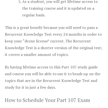
As a student, you will get lifetime access to
the training course and it is updated on a
regular basis.
This is a great benefit because you will need to pass a
Recurrent Knowledge Test every 24 months in order to
keep your “drone license” current. The Recurrent
Knowledge Test is a shorter version of the original test;
it covers a smaller amount of topics.
By having lifetime access to this Part 107 study guide
and course you will be able to use it to brush up on the
topics that are in the Recurrent Knowledge Test and
study for it in just a few days.
How to Schedule Your Part 107 Exam