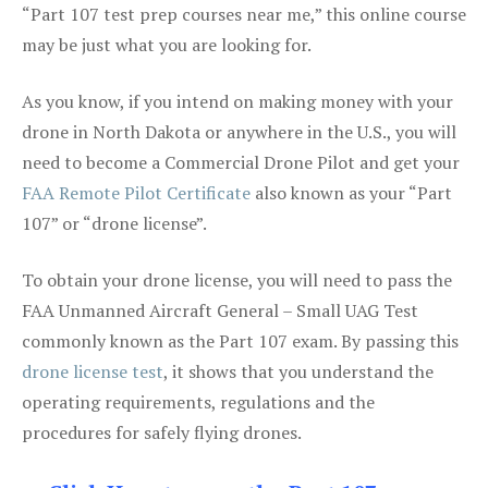
“Part 107 test prep courses near me,” this online course
may be just what you are looking for.
As you know, if you intend on making money with your
drone in North Dakota or anywhere in the U.S., you will
need to become a Commercial Drone Pilot and get your
FAA Remote Pilot Certificate
also known as your “Part
107” or “drone license”.
To obtain your drone license, you will need to pass the
FAA Unmanned Aircraft General – Small UAG Test
commonly known as the Part 107 exam. By passing this
drone license test
, it shows that you understand the
operating requirements, regulations and the
procedures for safely flying drones.