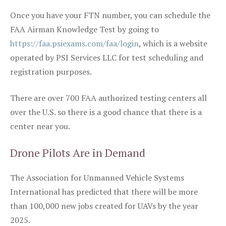
Once you have your FTN number, you can schedule the
FAA Airman Knowledge Test by going to
https://faa.psiexams.com/faa/login
, which is a website
operated by PSI Services LLC for test scheduling and
registration purposes.
There are over 700 FAA authorized testing centers all
over the U.S. so there is a good chance that there is a
center near you.
Drone Pilots Are in Demand
The Association for Unmanned Vehicle Systems
International has predicted that there will be more
than 100,000 new jobs created for UAVs by the year
2025.