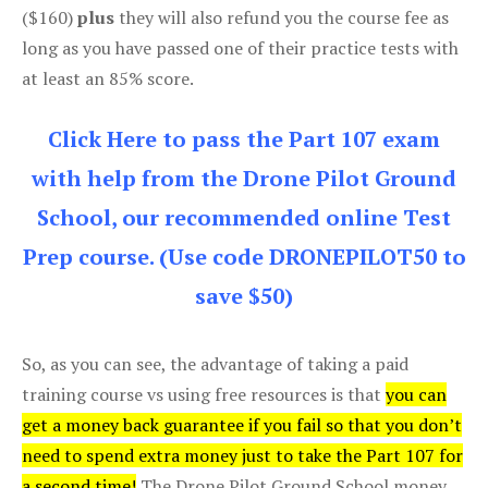
($160)
plus
they will also refund you the course fee as
long as you have passed one of their practice tests with
at least an 85% score.
Click Here to pass the Part 107 exam
with help from the Drone Pilot Ground
School, our recommended online Test
Prep course. (Use code DRONEPILOT50 to
save $50)
So, as you can see, the advantage of taking a paid
training course vs using free resources is that
you can
get a money back guarantee if you fail so that you don’t
need to spend extra money just to take the Part 107 for
a second time!
The Drone Pilot Ground School money