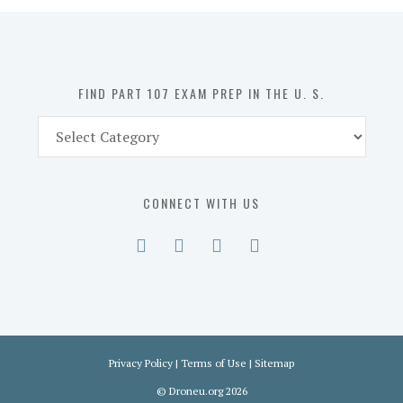
in
the
U.
S.
FIND PART 107 EXAM PREP IN THE U. S.
Find
Part
107
Exam
CONNECT WITH US
Prep
in
the
U.
S.
Privacy Policy
|
Terms of Use
|
Sitemap
©
Droneu.org
2026