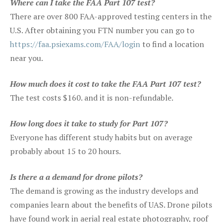
Where can I take the FAA Part 107 test?
There are over 800 FAA-approved testing centers in the
U.S. After obtaining you FTN number you can go to
https://faa.psiexams.com/FAA/login
to find a location
near you.
How much does it cost to take the FAA Part 107 test?
The test costs $160. and it is non-refundable.
How long does it take to study for Part 107?
Everyone has different study habits but on average
probably about 15 to 20 hours.
Is there a a demand for drone pilots?
The demand is growing as the industry develops and
companies learn about the benefits of UAS. Drone pilots
have found work in aerial real estate photography, roof