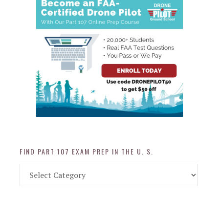
FIND PART 107 EXAM PREP IN THE U. S.
Find
Part
107
Exam
Prep