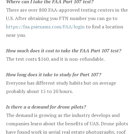
Where can I take the FAA Part 107 test?
There are over 800 FAA-approved testing centers in the
U.S. After obtaining you FTN number you can go to
https://faa.psiexams.com/FAA/login
to find a location
near you.
How much does it cost to take the FAA Part 107 test?
The test costs $160. and it is non-refundable.
How long does it take to study for Part 107?
Everyone has different study habits but on average
probably about 15 to 20 hours.
Is there a a demand for drone pilots?
The demand is growing as the industry develops and
companies learn about the benefits of UAS. Drone pilots
have found work in aerial real estate photography, roof