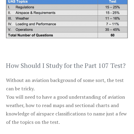
How Should I Study for the Part 107 Test?
Without an aviation background of some sort, the test
can be tricky.
You will need to have a good understanding of aviation
weather, how to read maps and sectional charts and
knowledge of airspace classifications to name just a few
of the topics on the test.