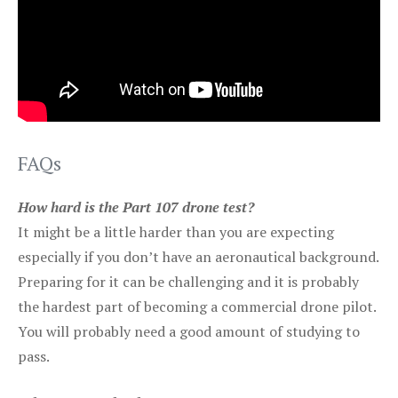
FAQs
How hard is the Part 107 drone test?
It might be a little harder than you are expecting
especially if you don’t have an aeronautical background.
Preparing for it can be challenging and it is probably
the hardest part of becoming a commercial drone pilot.
You will probably need a good amount of studying to
pass.