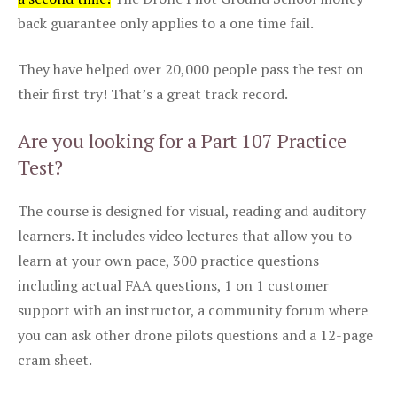
back guarantee only applies to a one time fail.
They have helped over 20,000 people pass the test on
their first try! That’s a great track record.
Are you looking for a Part 107 Practice
Test?
The course is designed for visual, reading and auditory
learners. It includes video lectures that allow you to
learn at your own pace, 300 practice questions
including actual FAA questions, 1 on 1 customer
support with an instructor, a community forum where
you can ask other drone pilots questions and a 12-page
cram sheet.