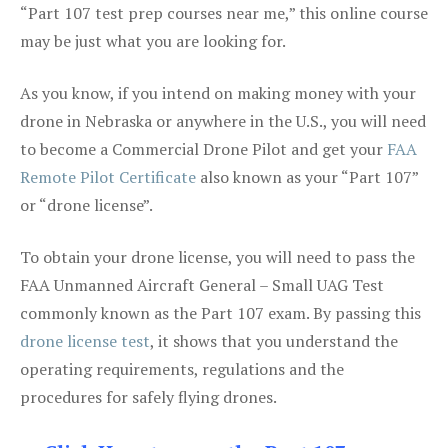
“Part 107 test prep courses near me,” this online course
may be just what you are looking for.
As you know, if you intend on making money with your
drone in Nebraska or anywhere in the U.S., you will need
to become a Commercial Drone Pilot and get your
FAA
Remote Pilot Certificate
also known as your “Part 107”
or “drone license”.
To obtain your drone license, you will need to pass the
FAA Unmanned Aircraft General – Small UAG Test
commonly known as the Part 107 exam. By passing this
drone license test
, it shows that you understand the
operating requirements, regulations and the
procedures for safely flying drones.