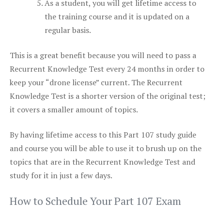
As a student, you will get lifetime access to
the training course and it is updated on a
regular basis.
This is a great benefit because you will need to pass a
Recurrent Knowledge Test every 24 months in order to
keep your “drone license” current. The Recurrent
Knowledge Test is a shorter version of the original test;
it covers a smaller amount of topics.
By having lifetime access to this Part 107 study guide
and course you will be able to use it to brush up on the
topics that are in the Recurrent Knowledge Test and
study for it in just a few days.
How to Schedule Your Part 107 Exam