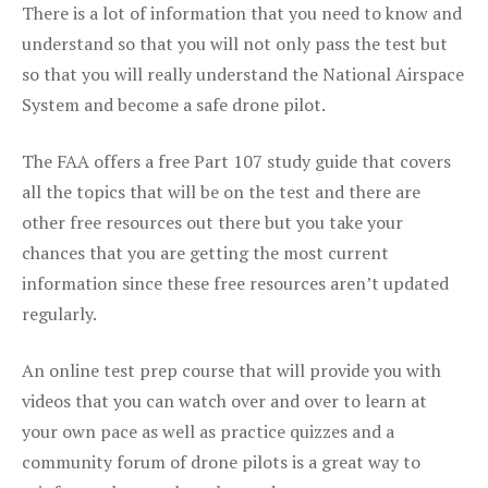
There is a lot of information that you need to know and
understand so that you will not only pass the test but
so that you will really understand the National Airspace
System and become a safe drone pilot.
The FAA offers a free Part 107 study guide that covers
all the topics that will be on the test and there are
other free resources out there but you take your
chances that you are getting the most current
information since these free resources aren’t updated
regularly.
An online test prep course that will provide you with
videos that you can watch over and over to learn at
your own pace as well as practice quizzes and a
community forum of drone pilots is a great way to