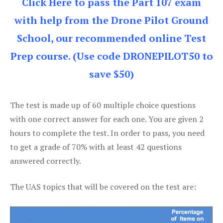
Click Here to pass the Part 107 exam
with help from the Drone Pilot Ground
School, our recommended online Test
Prep course. (Use code DRONEPILOT50 to
save $50)
The test is made up of 60 multiple choice questions
with one correct answer for each one. You are given 2
hours to complete the test. In order to pass, you need
to get a grade of 70% with at least 42 questions
answered correctly.
The UAS topics that will be covered on the test are: