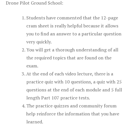
Drone Pilot Ground School:
Students have commented that the 12-page
cram sheet is really helpful because it allows
you to find an answer to a particular question
very quickly.
You will get a thorough understanding of all
the required topics that are found on the
exam.
At the end of each video lecture, there is a
practice quiz with 10 questions, a quiz with 25
questions at the end of each module and 5 full
length Part 107 practice tests.
The practice quizzes and community forum
help reinforce the information that you have
learned.