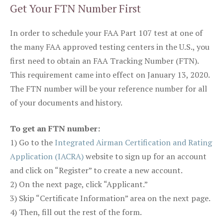
Get Your FTN Number First
In order to schedule your FAA Part 107 test at one of
the many FAA approved testing centers in the U.S., you
first need to obtain an FAA Tracking Number (FTN).
This requirement came into effect on January 13, 2020.
The FTN number will be your reference number for all
of your documents and history.
To get an FTN number:
1) Go to the
Integrated Airman Certification and Rating
Application (IACRA)
website to sign up for an account
and click on “Register” to create a new account.
2) On the next page, click “Applicant.”
3) Skip “Certificate Information” area on the next page.
4) Then, fill out the rest of the form.