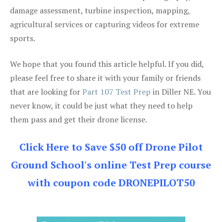
damage assessment, turbine inspection, mapping,
agricultural services or capturing videos for extreme
sports.
We hope that you found this article helpful. If you did,
please feel free to share it with your family or friends
that are looking for
Part 107 Test Prep
in Diller NE. You
never know, it could be just what they need to help
them pass and get their drone license.
Click Here to Save $50 off Drone Pilot
Ground School's online Test Prep course
with coupon code DRONEPILOT50