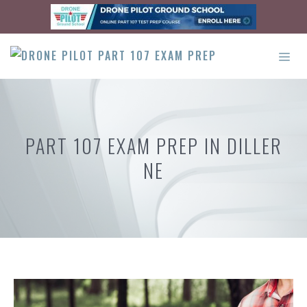
Skip
to
content
ME
PART 107 EXAM PREP IN DILLER
NE