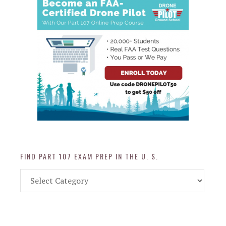
FIND PART 107 EXAM PREP IN THE U. S.
Find
Part
107
Exam
Prep