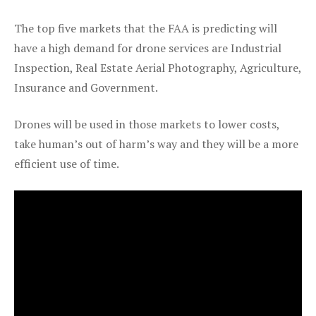
The top five markets that the FAA is predicting will
have a high demand for drone services are Industrial
Inspection, Real Estate Aerial Photography, Agriculture,
Insurance and Government.
Drones will be used in those markets to lower costs,
take human’s out of harm’s way and they will be a more
efficient use of time.