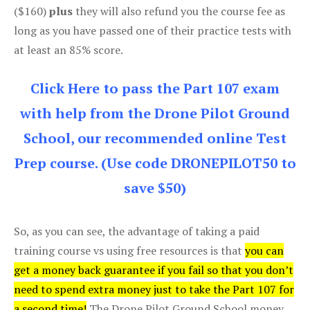
($160)
plus
they will also refund you the course fee as
long as you have passed one of their practice tests with
at least an 85% score.
Click Here to pass the Part 107 exam
with help from the Drone Pilot Ground
School, our recommended online Test
Prep course. (Use code DRONEPILOT50 to
save $50)
So, as you can see, the advantage of taking a paid
training course vs using free resources is that
you can
get a money back guarantee if you fail so that you don’t
need to spend extra money just to take the Part 107 for
a second time!
The Drone Pilot Ground School money