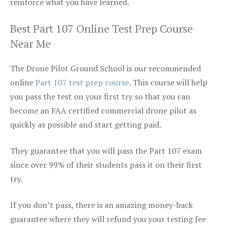
reinforce what you have learned.
Best Part 107 Online Test Prep Course
Near Me
The Drone Pilot Ground School is our recommended
online
Part 107 test prep course
. This course will help
you pass the test on your first try so that you can
become an FAA certified commercial drone pilot as
quickly as possible and start getting paid.
They guarantee that you will pass the Part 107 exam
since over 99% of their students pass it on their first
try.
If you don’t pass, there is an amazing money-back
guarantee where they will refund you your testing fee