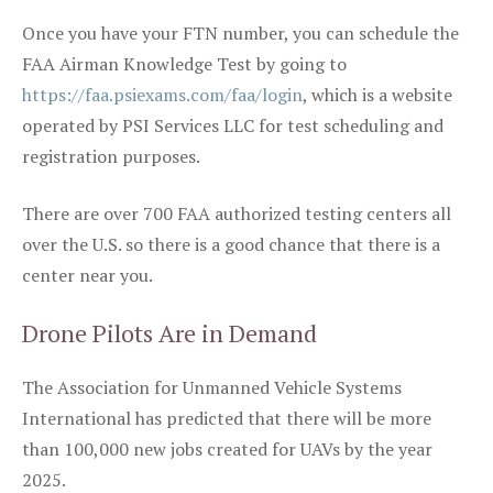
Once you have your FTN number, you can schedule the
FAA Airman Knowledge Test by going to
https://faa.psiexams.com/faa/login
, which is a website
operated by PSI Services LLC for test scheduling and
registration purposes.
There are over 700 FAA authorized testing centers all
over the U.S. so there is a good chance that there is a
center near you.
Drone Pilots Are in Demand
The Association for Unmanned Vehicle Systems
International has predicted that there will be more
than 100,000 new jobs created for UAVs by the year
2025.