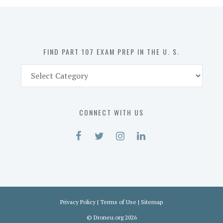
in
the
U.
S.
FIND PART 107 EXAM PREP IN THE U. S.
Find
Part
107
Exam
CONNECT WITH US
Prep
in
the
U.
S.
Privacy Policy
|
Terms of Use
|
Sitemap
©
Droneu.org
2026