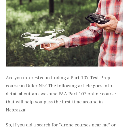
Are you interested in finding a Part 107 Test Prep
course in Diller NE? The following article goes into
detail about an awesome FAA Part 107 online course
that will help you pass the first time around in
Nebraska!
So, if you did a search for “drone courses near me” or