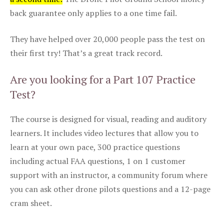
back guarantee only applies to a one time fail.
They have helped over 20,000 people pass the test on
their first try! That’s a great track record.
Are you looking for a Part 107 Practice
Test?
The course is designed for visual, reading and auditory
learners. It includes video lectures that allow you to
learn at your own pace, 300 practice questions
including actual FAA questions, 1 on 1 customer
support with an instructor, a community forum where
you can ask other drone pilots questions and a 12-page
cram sheet.