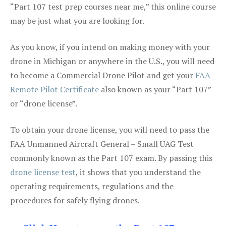
“Part 107 test prep courses near me,” this online course
may be just what you are looking for.
As you know, if you intend on making money with your
drone in Michigan or anywhere in the U.S., you will need
to become a Commercial Drone Pilot and get your
FAA
Remote Pilot Certificate
also known as your “Part 107”
or “drone license”.
To obtain your drone license, you will need to pass the
FAA Unmanned Aircraft General – Small UAG Test
commonly known as the Part 107 exam. By passing this
drone license test
, it shows that you understand the
operating requirements, regulations and the
procedures for safely flying drones.