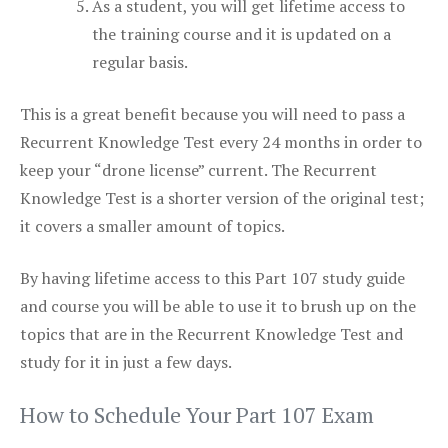
As a student, you will get lifetime access to
the training course and it is updated on a
regular basis.
This is a great benefit because you will need to pass a
Recurrent Knowledge Test every 24 months in order to
keep your “drone license” current. The Recurrent
Knowledge Test is a shorter version of the original test;
it covers a smaller amount of topics.
By having lifetime access to this Part 107 study guide
and course you will be able to use it to brush up on the
topics that are in the Recurrent Knowledge Test and
study for it in just a few days.
How to Schedule Your Part 107 Exam