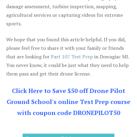
damage assessment, turbine inspection, mapping,
agricultural services or capturing videos for extreme
sports.
We hope that you found this article helpful. If you did,
please feel free to share it with your family or friends
that are looking for
Part 107 Test Prep
in Dowagiac MI.
You never know, it could be just what they need to help
them pass and get their drone license.
Click Here to Save $50 off Drone Pilot
Ground School's online Test Prep course
with coupon code DRONEPILOT50