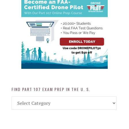
FIND PART 107 EXAM PREP IN THE U. S.
Find
Part
107
Exam
Prep