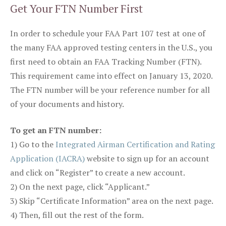
Get Your FTN Number First
In order to schedule your FAA Part 107 test at one of
the many FAA approved testing centers in the U.S., you
first need to obtain an FAA Tracking Number (FTN).
This requirement came into effect on January 13, 2020.
The FTN number will be your reference number for all
of your documents and history.
To get an FTN number:
1) Go to the
Integrated Airman Certification and Rating
Application (IACRA)
website to sign up for an account
and click on “Register” to create a new account.
2) On the next page, click “Applicant.”
3) Skip “Certificate Information” area on the next page.
4) Then, fill out the rest of the form.