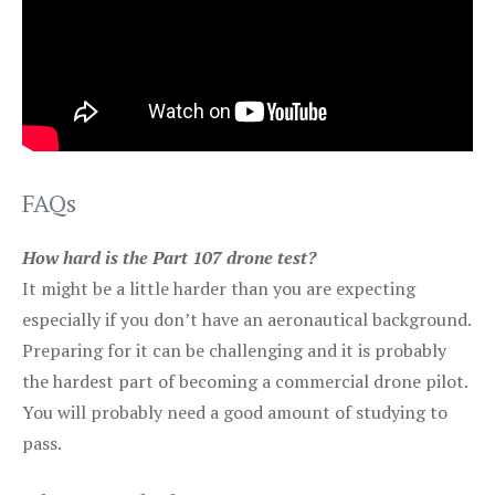
FAQs
How hard is the Part 107 drone test?
It might be a little harder than you are expecting
especially if you don’t have an aeronautical background.
Preparing for it can be challenging and it is probably
the hardest part of becoming a commercial drone pilot.
You will probably need a good amount of studying to
pass.