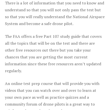
There is a lot of information that you need to know and
understand so that you will not only pass the test but
so that you will really understand the National Airspace
System and become a safe drone pilot.
The FAA offers a free Part 107 study guide that covers
all the topics that will be on the test and there are
other free resources out there but you take your
chances that you are getting the most current
information since these free resources aren’t updated
regularly.
An online test prep course that will provide you with
videos that you can watch over and over to learn at
your own pace as well as practice quizzes and a
community forum of drone pilots is a great way to