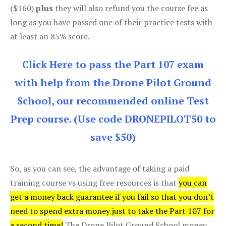
($160)
plus
they will also refund you the course fee as
long as you have passed one of their practice tests with
at least an 85% score.
Click Here to pass the Part 107 exam
with help from the Drone Pilot Ground
School, our recommended online Test
Prep course. (Use code DRONEPILOT50 to
save $50)
So, as you can see, the advantage of taking a paid
training course vs using free resources is that
you can
get a money back guarantee if you fail so that you don’t
need to spend extra money just to take the Part 107 for
a second time!
The Drone Pilot Ground School money