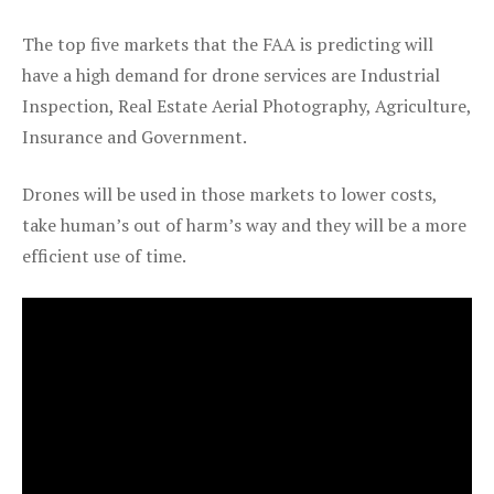
The top five markets that the FAA is predicting will
have a high demand for drone services are Industrial
Inspection, Real Estate Aerial Photography, Agriculture,
Insurance and Government.
Drones will be used in those markets to lower costs,
take human’s out of harm’s way and they will be a more
efficient use of time.