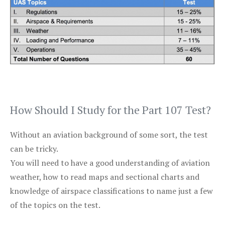
How Should I Study for the Part 107 Test?
Without an aviation background of some sort, the test
can be tricky.
You will need to have a good understanding of aviation
weather, how to read maps and sectional charts and
knowledge of airspace classifications to name just a few
of the topics on the test.