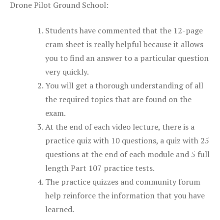
Drone Pilot Ground School:
Students have commented that the 12-page
cram sheet is really helpful because it allows
you to find an answer to a particular question
very quickly.
You will get a thorough understanding of all
the required topics that are found on the
exam.
At the end of each video lecture, there is a
practice quiz with 10 questions, a quiz with 25
questions at the end of each module and 5 full
length Part 107 practice tests.
The practice quizzes and community forum
help reinforce the information that you have
learned.