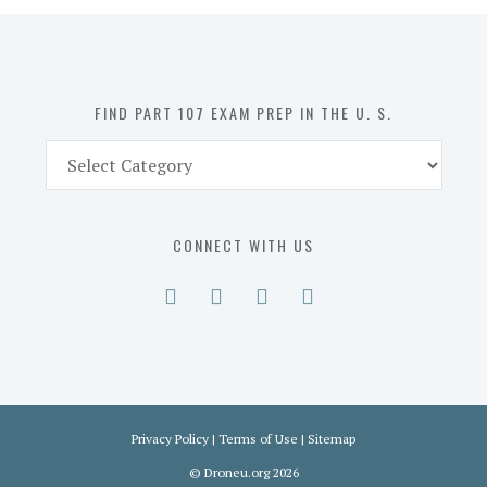
in
the
U.
S.
FIND PART 107 EXAM PREP IN THE U. S.
Find
Part
107
Exam
CONNECT WITH US
Prep
in
the
U.
S.
Privacy Policy
|
Terms of Use
|
Sitemap
©
Droneu.org
2026