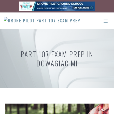
Skip
to
content
ME
PART 107 EXAM PREP IN
DOWAGIAC MI