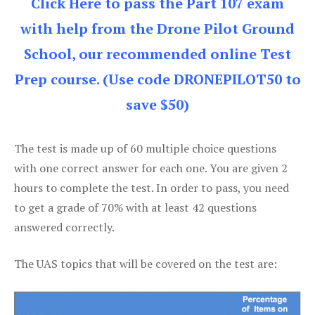
Click Here to pass the Part 107 exam
with help from the Drone Pilot Ground
School, our recommended online Test
Prep course. (Use code DRONEPILOT50 to
save $50)
The test is made up of 60 multiple choice questions
with one correct answer for each one. You are given 2
hours to complete the test. In order to pass, you need
to get a grade of 70% with at least 42 questions
answered correctly.
The UAS topics that will be covered on the test are: