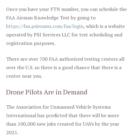
Once you have your FTN number, you can schedule the
FAA Airman Knowledge Test by going to
https://faa.psiexams.com/faa/login
, which is a website
operated by PSI Services LLC for test scheduling and
registration purposes.
There are over 700 FAA authorized testing centers all
over the U.S. so there is a good chance that there is a
center near you.
Drone Pilots Are in Demand
The Association for Unmanned Vehicle Systems
International has predicted that there will be more
than 100,000 new jobs created for UAVs by the year
2025.