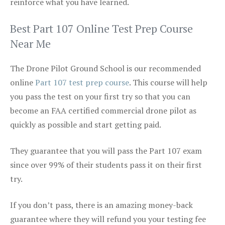
reinforce what you have learned.
Best Part 107 Online Test Prep Course
Near Me
The Drone Pilot Ground School is our recommended
online
Part 107 test prep course
. This course will help
you pass the test on your first try so that you can
become an FAA certified commercial drone pilot as
quickly as possible and start getting paid.
They guarantee that you will pass the Part 107 exam
since over 99% of their students pass it on their first
try.
If you don’t pass, there is an amazing money-back
guarantee where they will refund you your testing fee