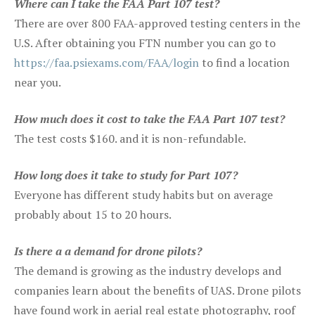
Where can I take the FAA Part 107 test?
There are over 800 FAA-approved testing centers in the
U.S. After obtaining you FTN number you can go to
https://faa.psiexams.com/FAA/login
to find a location
near you.
How much does it cost to take the FAA Part 107 test?
The test costs $160. and it is non-refundable.
How long does it take to study for Part 107?
Everyone has different study habits but on average
probably about 15 to 20 hours.
Is there a a demand for drone pilots?
The demand is growing as the industry develops and
companies learn about the benefits of UAS. Drone pilots
have found work in aerial real estate photography, roof