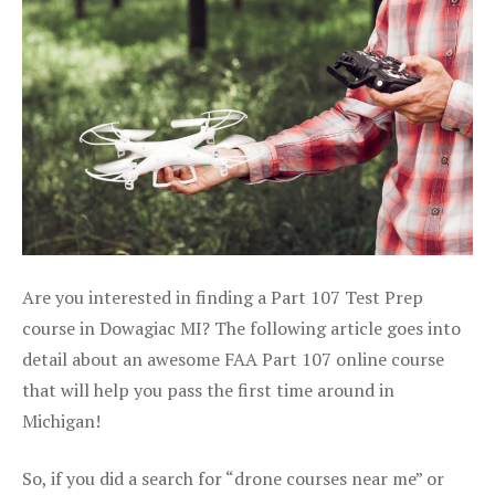
Are you interested in finding a Part 107 Test Prep
course in Dowagiac MI? The following article goes into
detail about an awesome FAA Part 107 online course
that will help you pass the first time around in
Michigan!
So, if you did a search for “drone courses near me” or