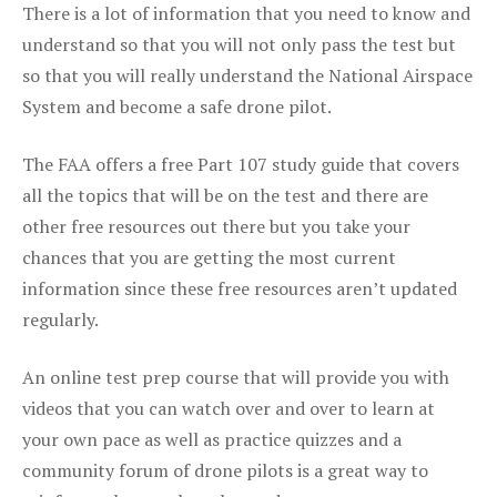
There is a lot of information that you need to know and
understand so that you will not only pass the test but
so that you will really understand the National Airspace
System and become a safe drone pilot.
The FAA offers a free Part 107 study guide that covers
all the topics that will be on the test and there are
other free resources out there but you take your
chances that you are getting the most current
information since these free resources aren’t updated
regularly.
An online test prep course that will provide you with
videos that you can watch over and over to learn at
your own pace as well as practice quizzes and a
community forum of drone pilots is a great way to