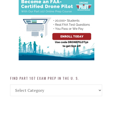
FIND PART 107 EXAM PREP IN THE U. S.
Find
Part
107
Exam
Prep