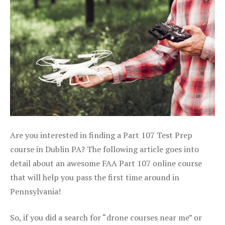
Are you interested in finding a Part 107 Test Prep
course in Dublin PA? The following article goes into
detail about an awesome FAA Part 107 online course
that will help you pass the first time around in
Pennsylvania!
So, if you did a search for “drone courses near me” or