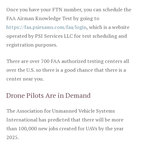
Once you have your FTN number, you can schedule the
FAA Airman Knowledge Test by going to
https://faa.psiexams.com/faa/login
, which is a website
operated by PSI Services LLC for test scheduling and
registration purposes.
There are over 700 FAA authorized testing centers all
over the U.S. so there is a good chance that there is a
center near you.
Drone Pilots Are in Demand
The Association for Unmanned Vehicle Systems
International has predicted that there will be more
than 100,000 new jobs created for UAVs by the year
2025.