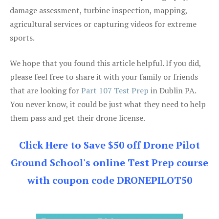
damage assessment, turbine inspection, mapping,
agricultural services or capturing videos for extreme
sports.
We hope that you found this article helpful. If you did,
please feel free to share it with your family or friends
that are looking for
Part 107 Test Prep
in Dublin PA.
You never know, it could be just what they need to help
them pass and get their drone license.
Click Here to Save $50 off Drone Pilot
Ground School's online Test Prep course
with coupon code DRONEPILOT50