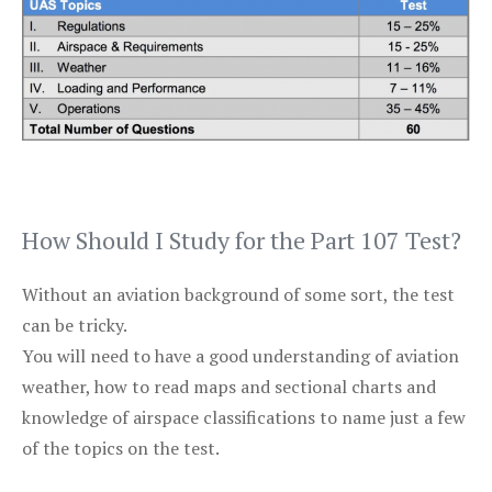
How Should I Study for the Part 107 Test?
Without an aviation background of some sort, the test
can be tricky.
You will need to have a good understanding of aviation
weather, how to read maps and sectional charts and
knowledge of airspace classifications to name just a few
of the topics on the test.