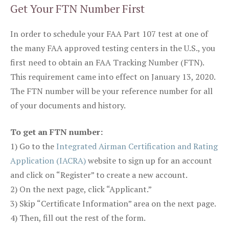
Get Your FTN Number First
In order to schedule your FAA Part 107 test at one of
the many FAA approved testing centers in the U.S., you
first need to obtain an FAA Tracking Number (FTN).
This requirement came into effect on January 13, 2020.
The FTN number will be your reference number for all
of your documents and history.
To get an FTN number:
1) Go to the
Integrated Airman Certification and Rating
Application (IACRA)
website to sign up for an account
and click on “Register” to create a new account.
2) On the next page, click “Applicant.”
3) Skip “Certificate Information” area on the next page.
4) Then, fill out the rest of the form.