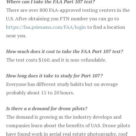
Where can I take the FAA Part 107 test?
There are over 800 FAA-approved testing centers in the
U.S. After obtaining you FTN number you can go to
https://faa.psiexams.com/FAA/login
to find a location
near you.
How much does it cost to take the FAA Part 107 test?
The test costs $160. and it is non-refundable.
How long does it take to study for Part 107?
Everyone has different study habits but on average
probably about 15 to 20 hours.
Is there a a demand for drone pilots?
The demand is growing as the industry develops and
companies learn about the benefits of UAS. Drone pilots
have found work in aerial real estate photography, roof