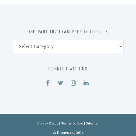
in
the
U.
S.
FIND PART 107 EXAM PREP IN THE U. S.
Find
Part
107
Exam
CONNECT WITH US
Prep
in
the
U.
S.
Privacy Policy
|
Terms of Use
|
Sitemap
©
Droneu.org
2026