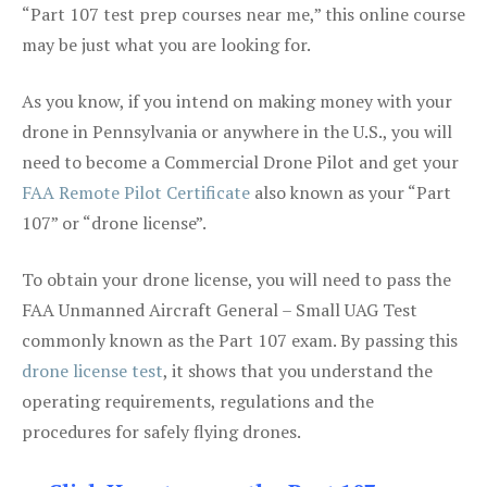
“Part 107 test prep courses near me,” this online course
may be just what you are looking for.
As you know, if you intend on making money with your
drone in Pennsylvania or anywhere in the U.S., you will
need to become a Commercial Drone Pilot and get your
FAA Remote Pilot Certificate
also known as your “Part
107” or “drone license”.
To obtain your drone license, you will need to pass the
FAA Unmanned Aircraft General – Small UAG Test
commonly known as the Part 107 exam. By passing this
drone license test
, it shows that you understand the
operating requirements, regulations and the
procedures for safely flying drones.