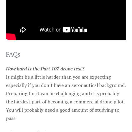
FAQs
How hard is the Part 107 drone test?
It might be a little harder than you are expecting
especially if you don’t have an aeronautical background.
Preparing for it can be challenging and it is probably
the hardest part of becoming a commercial drone pilot.
You will probably need a good amount of studying to
pass.