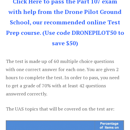
Click Here to pass the Part 107 exam
with help from the Drone Pilot Ground
School, our recommended online Test
Prep course. (Use code DRONEPILOT50 to
save $50)
The test is made up of 60 multiple choice questions
with one correct answer for each one. You are given 2
hours to complete the test. In order to pass, you need
to get a grade of 70% with at least 42 questions
answered correctly.
The UAS topics that will be covered on the test are: