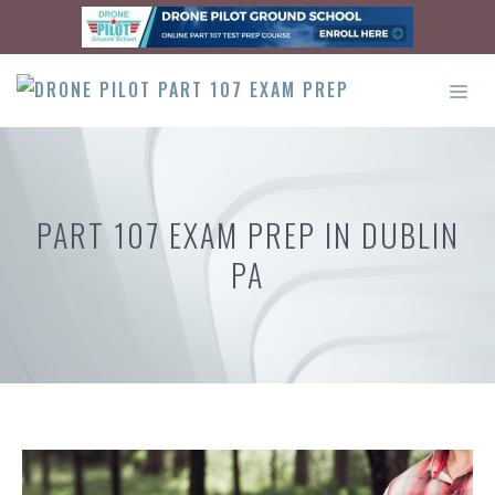
Skip
to
content
ME
PART 107 EXAM PREP IN DUBLIN
PA