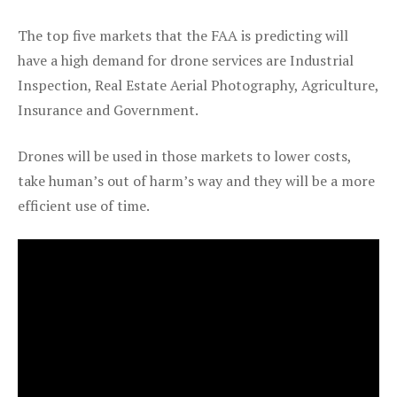
The top five markets that the FAA is predicting will
have a high demand for drone services are Industrial
Inspection, Real Estate Aerial Photography, Agriculture,
Insurance and Government.
Drones will be used in those markets to lower costs,
take human’s out of harm’s way and they will be a more
efficient use of time.