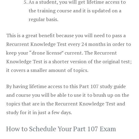
As a student, you will get lifetime access to
the training course and it is updated on a
regular basis.
This is a great benefit because you will need to pass a
Recurrent Knowledge Test every 24 months in order to
keep your “drone license” current. The Recurrent
Knowledge Test is a shorter version of the original test;
it covers a smaller amount of topics.
By having lifetime access to this Part 107 study guide
and course you will be able to use it to brush up on the
topics that are in the Recurrent Knowledge Test and
study for it in just a few days.
How to Schedule Your Part 107 Exam