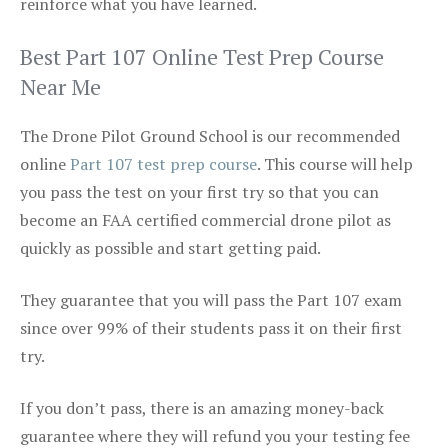
reinforce what you have learned.
Best Part 107 Online Test Prep Course
Near Me
The Drone Pilot Ground School is our recommended
online
Part 107 test prep course
. This course will help
you pass the test on your first try so that you can
become an FAA certified commercial drone pilot as
quickly as possible and start getting paid.
They guarantee that you will pass the Part 107 exam
since over 99% of their students pass it on their first
try.
If you don’t pass, there is an amazing money-back
guarantee where they will refund you your testing fee