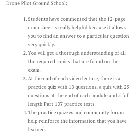
Drone Pilot Ground School:
Students have commented that the 12-page
cram sheet is really helpful because it allows
you to find an answer to a particular question
very quickly.
You will get a thorough understanding of all
the required topics that are found on the
exam.
At the end of each video lecture, there is a
practice quiz with 10 questions, a quiz with 25
questions at the end of each module and 5 full
length Part 107 practice tests.
The practice quizzes and community forum
help reinforce the information that you have
learned.