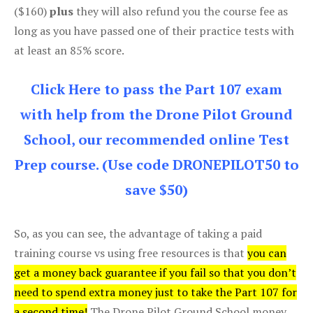
($160)
plus
they will also refund you the course fee as
long as you have passed one of their practice tests with
at least an 85% score.
Click Here to pass the Part 107 exam
with help from the Drone Pilot Ground
School, our recommended online Test
Prep course. (Use code DRONEPILOT50 to
save $50)
So, as you can see, the advantage of taking a paid
training course vs using free resources is that
you can
get a money back guarantee if you fail so that you don’t
need to spend extra money just to take the Part 107 for
a second time!
The Drone Pilot Ground School money