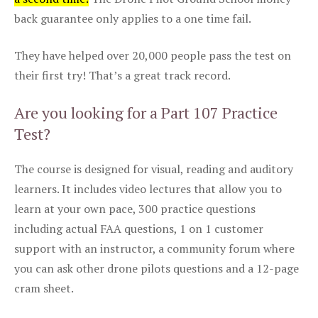
back guarantee only applies to a one time fail.
They have helped over 20,000 people pass the test on
their first try! That’s a great track record.
Are you looking for a Part 107 Practice
Test?
The course is designed for visual, reading and auditory
learners. It includes video lectures that allow you to
learn at your own pace, 300 practice questions
including actual FAA questions, 1 on 1 customer
support with an instructor, a community forum where
you can ask other drone pilots questions and a 12-page
cram sheet.