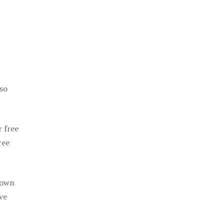
 so
r free
ree
 own
ve