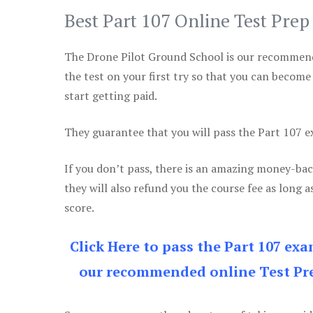
Best Part 107 Online Test Pre
The Drone Pilot Ground School is our recommen
the test on your first try so that you can become
start getting paid.
They guarantee that you will pass the Part 107 exa
If you don’t pass, there is an amazing money-bac
they will also refund you the course fee as long a
score.
Click Here to pass the Part 107 ex
our recommended online Test Pre