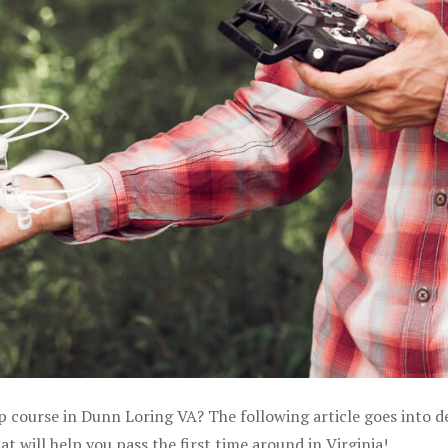
p course in Dunn Loring VA? The following article goes into de
 will help you pass the first time around in Virginia!