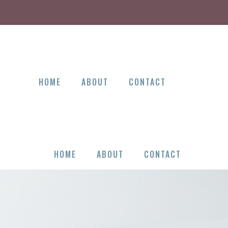
HOME
ABOUT
CONTACT
HOME
ABOUT
CONTACT