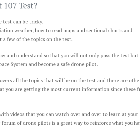
t 107 Test?
test can be tricky.
viation weather, how to read maps and sectional charts and
 a few of the topics on the test.
ow and understand so that you will not only pass the test but
space System and become a safe drone pilot.
vers all the topics that will be on the test and there are othe
at you are getting the most current information since these f
 with videos that you can watch over and over to learn at your
 forum of drone pilots is a great way to reinforce what you ha