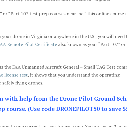
e” or “Part 107 test prep courses near me,” this online course
your drone in Virginia or anywhere in the U.S., you will need 
AA Remote Pilot Certificate
also known as your “Part 107” or
 pass the FAA Unmanned Aircraft General – Small UAG Test co
e license test
, it shows that you understand the operating
 safely flying drones.
am with help from the Drone Pilot Ground Sch
p course. (Use code DRONEPILOT50 to save $
ons with one correct answer for each one. You are given 2 hour