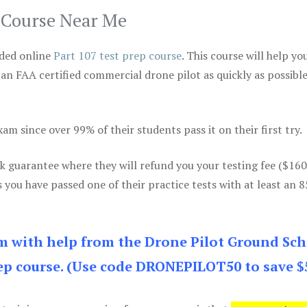
p Course Near Me
ded online
Part 107 test prep course
. This course will help yo
 an FAA certified commercial drone pilot as quickly as possibl
m since over 99% of their students pass it on their first try.
k guarantee where they will refund you your testing fee ($16
s you have passed one of their practice tests with at least an 
am with help from the Drone Pilot Ground Sch
p course. (Use code DRONEPILOT50 to save $