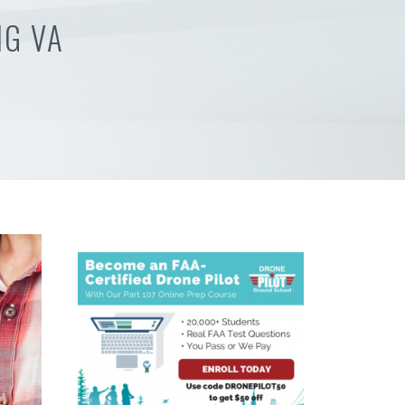
NG VA