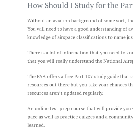
How Should I Study for the Par
Without an aviation background of some sort, the 
You will need to have a good understanding of a
knowledge of airspace classifications to name just
There is a lot of information that you need to kn
that you will really understand the National Air
The FAA offers a free Part 107 study guide that co
resources out there but you take your chances th
resources aren’t updated regularly.
An online test prep course that will provide you
pace as well as practice quizzes and a community
learned.