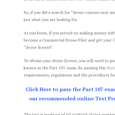
So, if you did a search for “drone courses near m
just what you are looking for.
As you know, if you intend on making money with 
become a Commercial Drone Pilot and get your
F
“drone license”.
To obtain your drone license, you will need to
known as the Part 107 exam. By passing this
dron
requirements, regulations and the procedures for
Click Here to pass the Part 107 ex
our recommended online Test Pre
The test is made up of 60 multiple choice questi