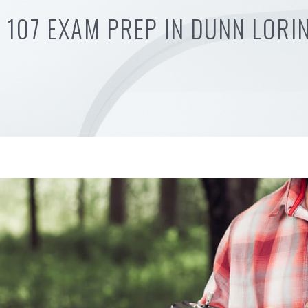
 107 EXAM PREP IN DUNN LORI