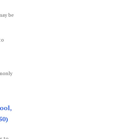
 may be
to
mmonly
ool,
50)
s to