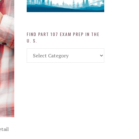
FIND PART 107 EXAM PREP IN THE
U. S.
Find
Part
107
Exam
Prep
in
the
U.
S.
tail