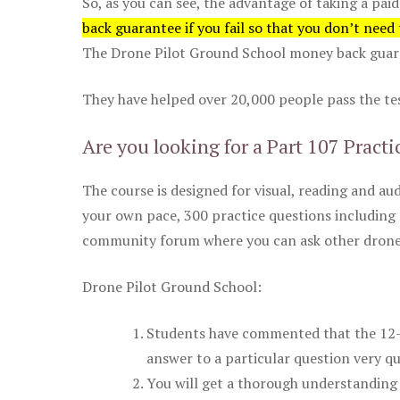
So, as you can see, the advantage of taking a paid
back guarantee if you fail so that you don’t need
The Drone Pilot Ground School money back guaran
They have helped over 20,000 people pass the test
Are you looking for a Part 107 Practi
The course is designed for visual, reading and aud
your own pace, 300 practice questions including 
community forum where you can ask other drone 
Drone Pilot Ground School:
Students have commented that the 12-pa
answer to a particular question very qu
You will get a thorough understanding 