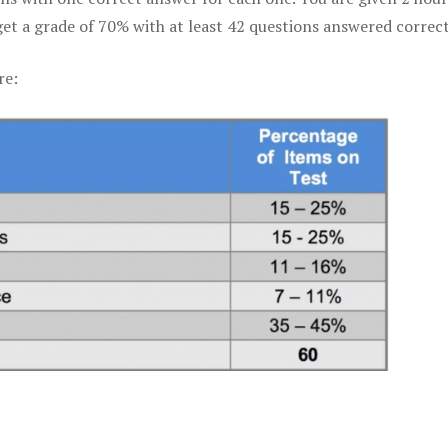
get a grade of 70% with at least 42 questions answered correct
re: