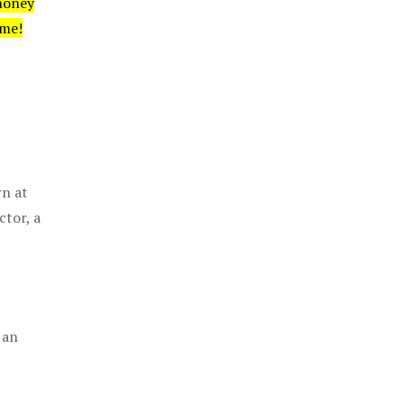
money
ime!
rn at
ctor, a
 an