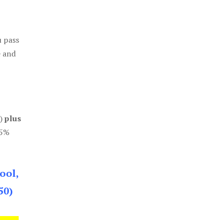
u pass
e and
0)
plus
85%
ool,
50)