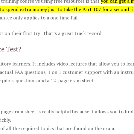
 training course vs using free resources is that
you can get a 
 to spend extra money just to take the Part 107 for a second t
tee only applies to a one time fail.
 on their first try! That’s a great track record.
ce Test?
itory learners. It includes video lectures that allow you to lea
actual FAA questions, 1 on 1 customer support with an instru
pilots questions and a 12-page cram sheet.
ge cram sheet is really helpful because it allows you to find
ickly.
of all the required topics that are found on the exam.