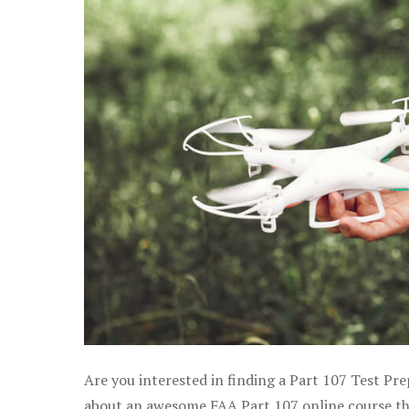
Are you interested in finding a Part 107 Test Pre
about an awesome FAA Part 107 online course that