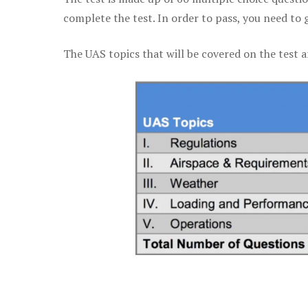
complete the test. In order to pass, you need to 
The UAS topics that will be covered on the test a