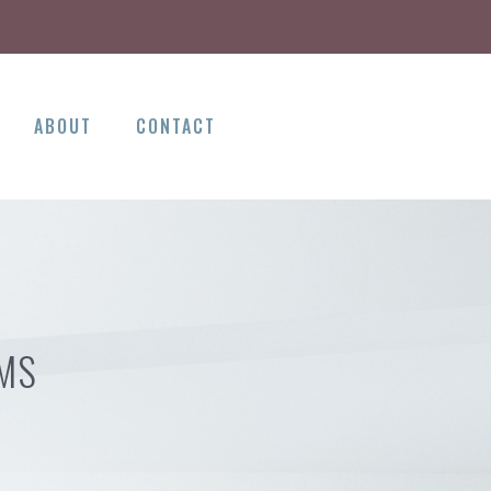
ABOUT
CONTACT
 MS