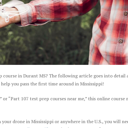
p course in Durant MS? The following article goes into detail
elp you pass the first time around in Mississippi!
e” or “Part 107 test prep courses near me,” this online course
your drone in Mississippi or anywhere in the U.S., you will ne