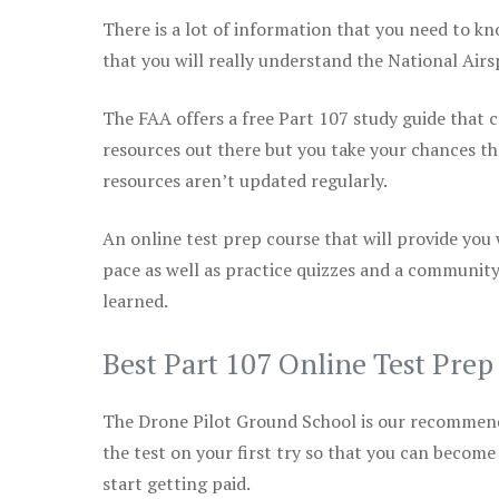
There is a lot of information that you need to kn
that you will really understand the National Air
The FAA offers a free Part 107 study guide that co
resources out there but you take your chances th
resources aren’t updated regularly.
An online test prep course that will provide you
pace as well as practice quizzes and a community
learned.
Best Part 107 Online Test Pre
The Drone Pilot Ground School is our recommen
the test on your first try so that you can become
start getting paid.