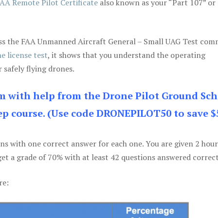
AA Remote Pilot Certificate
also known as your “Part 107” or
 pass the FAA Unmanned Aircraft General – Small UAG Test co
e license test
, it shows that you understand the operating
 safely flying drones.
am with help from the Drone Pilot Ground Sch
p course. (Use code DRONEPILOT50 to save $
ons with one correct answer for each one. You are given 2 hour
get a grade of 70% with at least 42 questions answered correct
re: