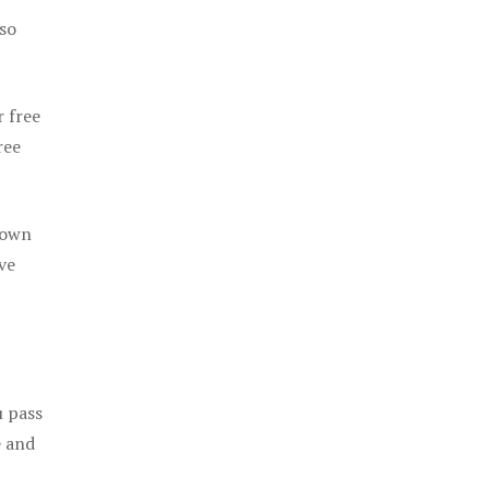
 so
r free
ree
 own
ve
u pass
e and