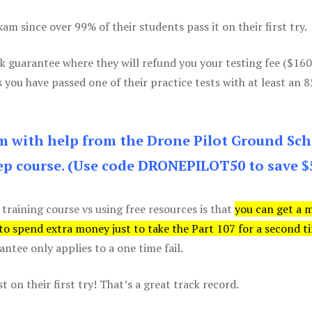
m since over 99% of their students pass it on their first try.
k guarantee where they will refund you your testing fee ($16
s you have passed one of their practice tests with at least an 
am with help from the Drone Pilot Ground Sch
p course. (Use code DRONEPILOT50 to save $
 training course vs using free resources is that
you can get a 
 to spend extra money just to take the Part 107 for a second t
tee only applies to a one time fail.
 on their first try! That’s a great track record.