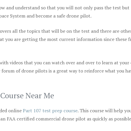
ow and understand so that you will not only pass the test but
space System and become a safe drone pilot.
vers all the topics that will be on the test and there are othe
at you are getting the most current information since these f
 with videos that you can watch over and over to learn at your
 forum of drone pilots is a great way to reinforce what you ha
p Course Near Me
ded online
Part 107 test prep course
. This course will help yo
 an FAA certified commercial drone pilot as quickly as possibl