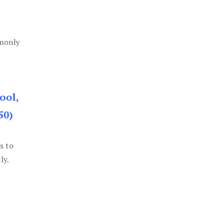
mmonly
ool,
50)
s to
ly.