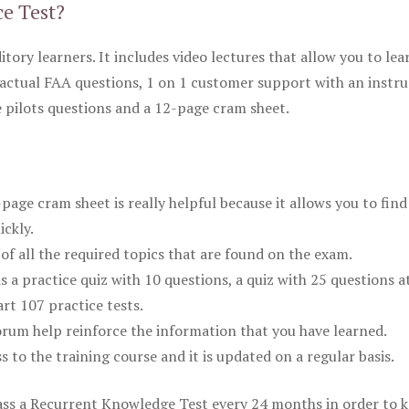
ce Test?
itory learners. It includes video lectures that allow you to lea
actual FAA questions, 1 on 1 customer support with an instru
pilots questions and a 12-page cram sheet.
ge cram sheet is really helpful because it allows you to find
ickly.
of all the required topics that are found on the exam.
is a practice quiz with 10 questions, a quiz with 25 questions a
rt 107 practice tests.
rum help reinforce the information that you have learned.
ss to the training course and it is updated on a regular basis.
 pass a Recurrent Knowledge Test every 24 months in order to 