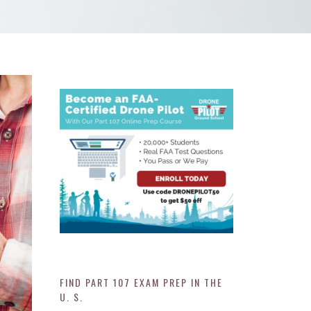
FIND PART 107 EXAM PREP IN THE
U. S.