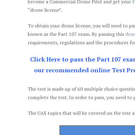
become a Commercial Drone Pilot and get your
F
“drone license”.
To obtain your drone license, you will need to
known as the Part 107 exam. By passing this
dron
requirements, regulations and the procedures for
Click Here to pass the Part 107 ex
our recommended online Test Pre
The test is made up of 60 multiple choice questi
complete the test. In order to pass, you need to 
The UAS topics that will be covered on the test a