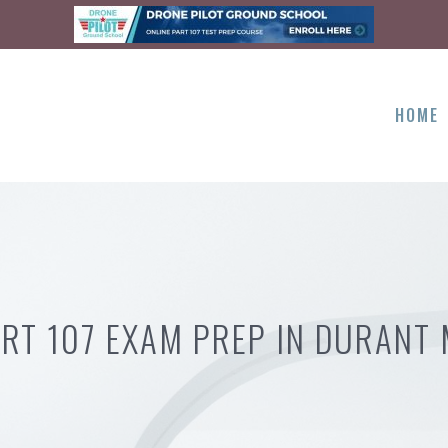
HOME
RT 107 EXAM PREP IN DURANT