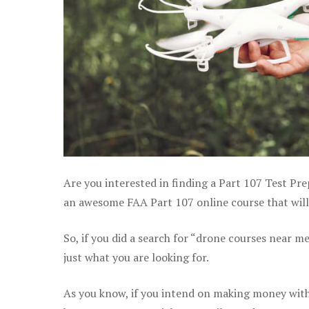
Are you interested in finding a Part 107 Test Pre
an awesome FAA Part 107 online course that will h
So, if you did a search for “drone courses near m
just what you are looking for.
As you know, if you intend on making money with 