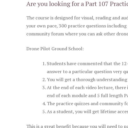
Are you looking for a Part 107 Practi
The course is designed for visual, reading and aud
your own pace, 300 practice questions including 
community forum where you can ask other drone 
Drone Pilot Ground School:
Students have commented that the 12-pa
answer to a particular question very qu
You will get a thorough understanding 
At the end of each video lecture, there 
end of each module and 5 full length Pa
The practice quizzes and community fo
As a student, you will get lifetime acce
This is a great benefit because you will need to