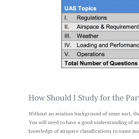
How Should I Study for the Par
Without an aviation background of some sort, the 
You will need to have a good understanding of a
knowledge of airspace classifications to name just