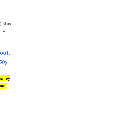
0)
plus
85%
ool,
50)
money
ime!