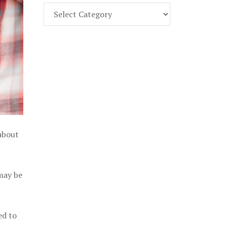
Find
Part
107
Exam
Prep
in
the
U.
S.
 about
 may be
ed to