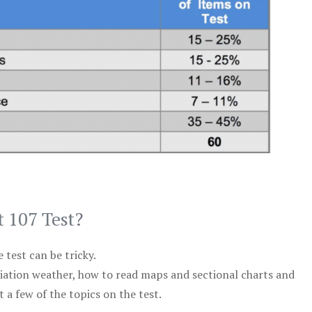
t 107 Test?
test can be tricky.
viation weather, how to read maps and sectional charts and
 a few of the topics on the test.