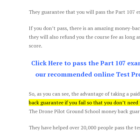
They guarantee that you will pass the Part 107 exa
If you don’t pass, there is an amazing money-bac
they will also refund you the course fee as long a
score.
Click Here to pass the Part 107 ex
our recommended online Test Pre
So, as you can see, the advantage of taking a paid
back guarantee if you fail so that you don’t need
The Drone Pilot Ground School money back guaran
They have helped over 20,000 people pass the test