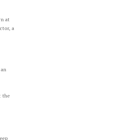
rn at
ctor, a
 an
t the
keep