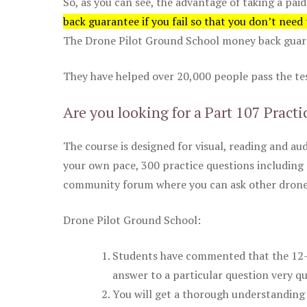
So, as you can see, the advantage of taking a paid
back guarantee if you fail so that you don’t need
The Drone Pilot Ground School money back guaran
They have helped over 20,000 people pass the test
Are you looking for a Part 107 Practi
The course is designed for visual, reading and aud
your own pace, 300 practice questions including 
community forum where you can ask other drone 
Drone Pilot Ground School:
Students have commented that the 12-pa
answer to a particular question very qu
You will get a thorough understanding 