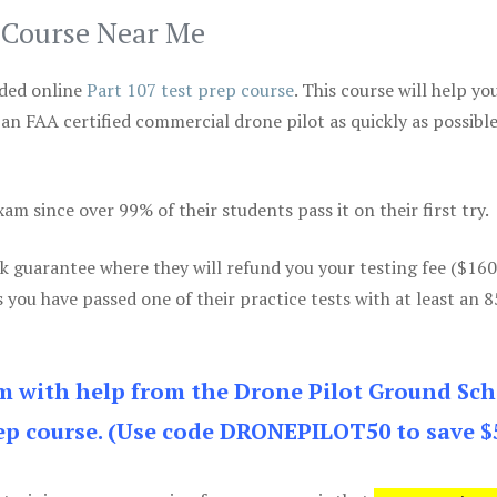
p Course Near Me
ded online
Part 107 test prep course
. This course will help yo
 an FAA certified commercial drone pilot as quickly as possibl
m since over 99% of their students pass it on their first try.
k guarantee where they will refund you your testing fee ($16
s you have passed one of their practice tests with at least an 
am with help from the Drone Pilot Ground Sch
p course. (Use code DRONEPILOT50 to save $