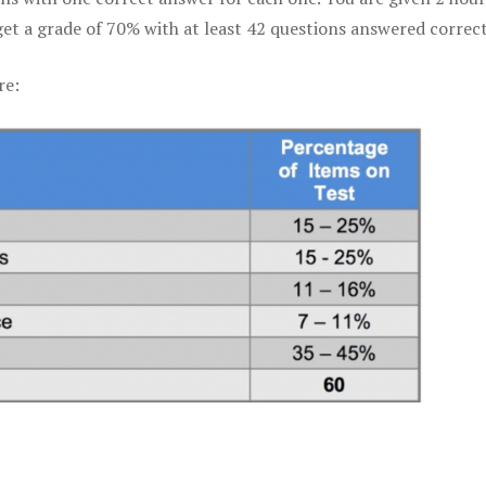
get a grade of 70% with at least 42 questions answered correct
re: