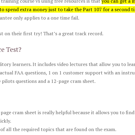
 training course vs using free resources is that
you can get a 
 to spend extra money just to take the Part 107 for a second t
tee only applies to a one time fail.
 on their first try! That’s a great track record.
ce Test?
itory learners. It includes video lectures that allow you to lea
actual FAA questions, 1 on 1 customer support with an instru
pilots questions and a 12-page cram sheet.
ge cram sheet is really helpful because it allows you to find
ickly.
of all the required topics that are found on the exam.