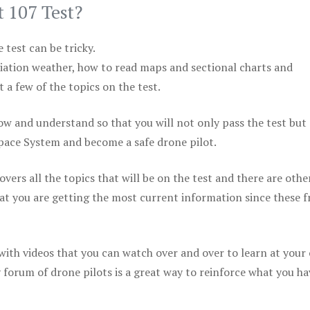
t 107 Test?
test can be tricky.
viation weather, how to read maps and sectional charts and
 a few of the topics on the test.
ow and understand so that you will not only pass the test but
space System and become a safe drone pilot.
vers all the topics that will be on the test and there are othe
at you are getting the most current information since these f
 with videos that you can watch over and over to learn at your
 forum of drone pilots is a great way to reinforce what you ha