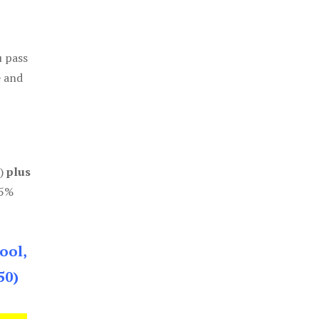
u pass
e and
0)
plus
85%
ool,
50)