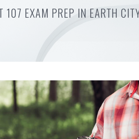
T 107 EXAM PREP IN EARTH CIT