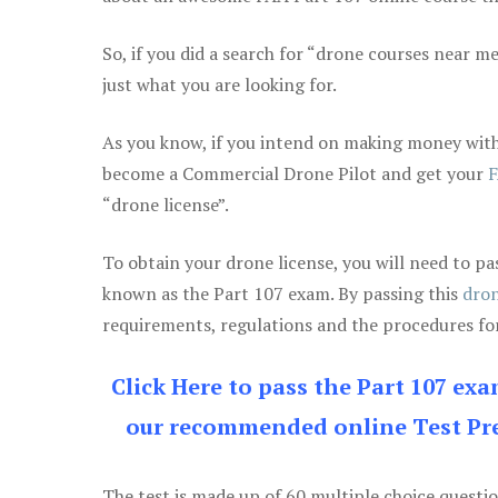
So, if you did a search for “drone courses near m
just what you are looking for.
As you know, if you intend on making money with 
become a Commercial Drone Pilot and get your
F
“drone license”.
To obtain your drone license, you will need to
known as the Part 107 exam. By passing this
dron
requirements, regulations and the procedures for
Click Here to pass the Part 107 ex
our recommended online Test Pre
The test is made up of 60 multiple choice questi