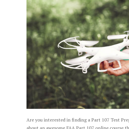
Are you interested in finding a Part 107 Test Pre
about an awesome FAA Part 107 online course that