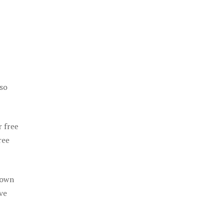
 so
r free
ree
 own
ve