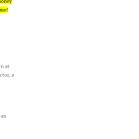
money
ime!
rn at
ctor, a
 an