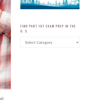
FIND PART 107 EXAM PREP IN THE
U. S.
Find
Part
107
Exam
Prep
in
the
U.
S.
ail