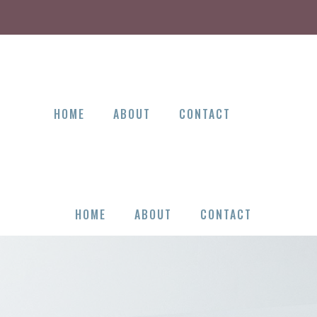
HOME
ABOUT
CONTACT
HOME
ABOUT
CONTACT