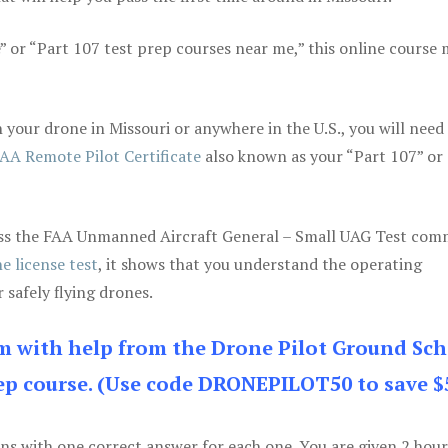
e” or “Part 107 test prep courses near me,” this online course
your drone in Missouri or anywhere in the U.S., you will need
AA Remote Pilot Certificate
also known as your “Part 107” or
 pass the FAA Unmanned Aircraft General – Small UAG Test co
e license test
, it shows that you understand the operating
 safely flying drones.
am with help from the Drone Pilot Ground Sch
p course. (Use code DRONEPILOT50 to save $
ons with one correct answer for each one. You are given 2 hour