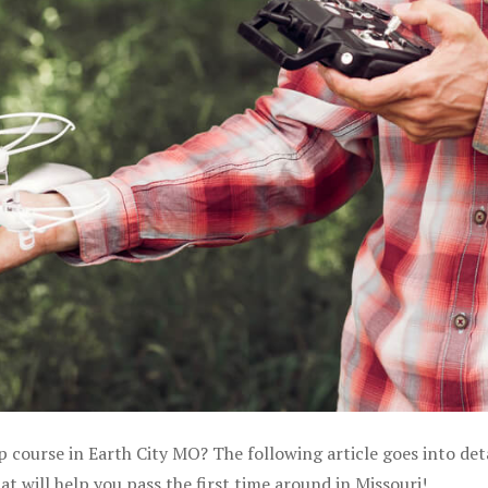
p course in Earth City MO? The following article goes into det
 will help you pass the first time around in Missouri!