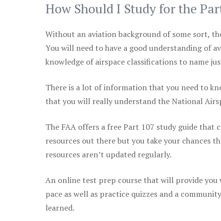
How Should I Study for the Par
Without an aviation background of some sort, the 
You will need to have a good understanding of a
knowledge of airspace classifications to name just
There is a lot of information that you need to kn
that you will really understand the National Air
The FAA offers a free Part 107 study guide that co
resources out there but you take your chances th
resources aren’t updated regularly.
An online test prep course that will provide you
pace as well as practice quizzes and a community
learned.