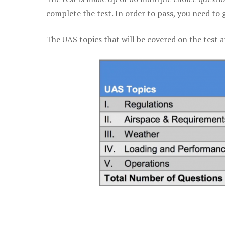
complete the test. In order to pass, you need to 
The UAS topics that will be covered on the test a