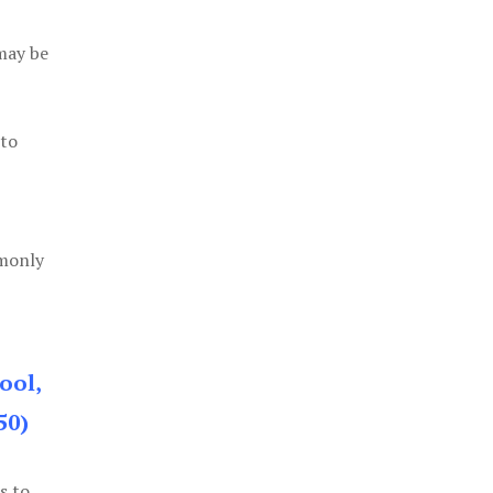
 may be
 to
mmonly
ool,
50)
s to