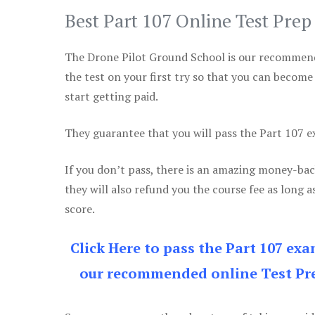
Best Part 107 Online Test Pre
The Drone Pilot Ground School is our recommen
the test on your first try so that you can become
start getting paid.
They guarantee that you will pass the Part 107 exa
If you don’t pass, there is an amazing money-bac
they will also refund you the course fee as long a
score.
Click Here to pass the Part 107 ex
our recommended online Test Pre