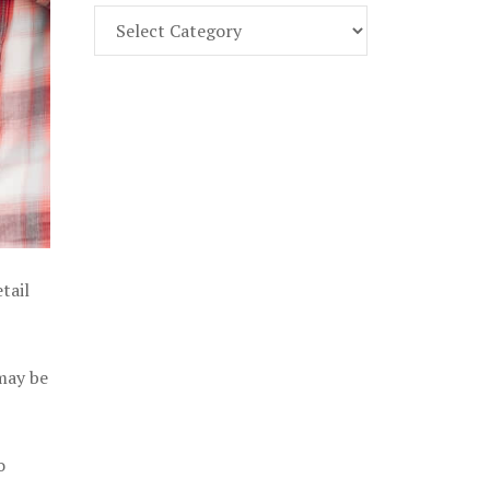
Find
Part
107
Exam
Prep
in
the
U.
S.
tail
 may be
o