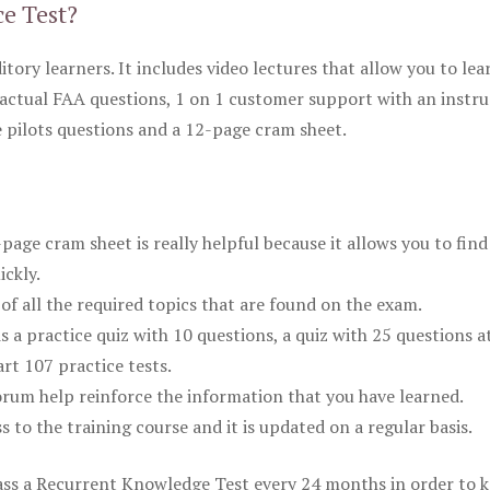
ce Test?
itory learners. It includes video lectures that allow you to lea
actual FAA questions, 1 on 1 customer support with an instru
pilots questions and a 12-page cram sheet.
ge cram sheet is really helpful because it allows you to find
ickly.
of all the required topics that are found on the exam.
is a practice quiz with 10 questions, a quiz with 25 questions a
rt 107 practice tests.
rum help reinforce the information that you have learned.
ss to the training course and it is updated on a regular basis.
 pass a Recurrent Knowledge Test every 24 months in order to 