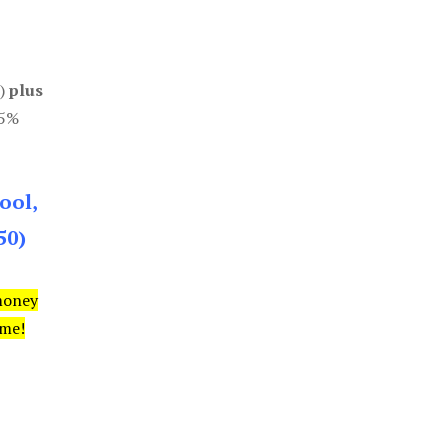
0)
plus
85%
ool,
50)
money
ime!