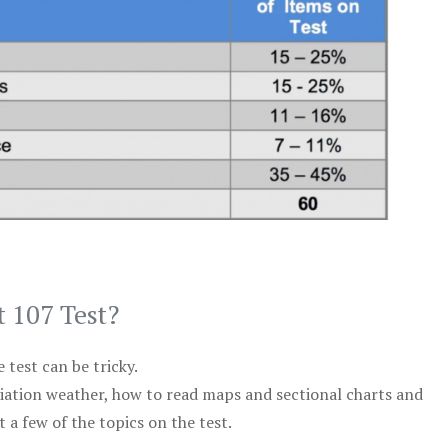
t 107 Test?
test can be tricky.
viation weather, how to read maps and sectional charts and
 a few of the topics on the test.