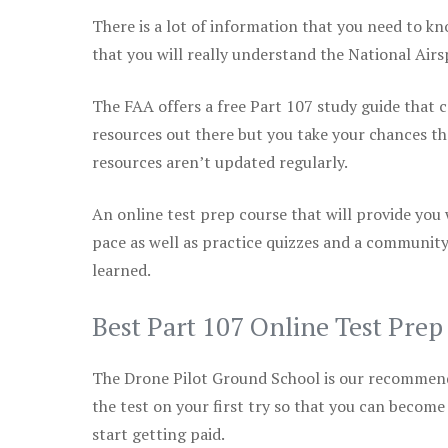
There is a lot of information that you need to kn
that you will really understand the National Air
The FAA offers a free Part 107 study guide that co
resources out there but you take your chances th
resources aren’t updated regularly.
An online test prep course that will provide you
pace as well as practice quizzes and a community
learned.
Best Part 107 Online Test Pre
The Drone Pilot Ground School is our recommen
the test on your first try so that you can become
start getting paid.