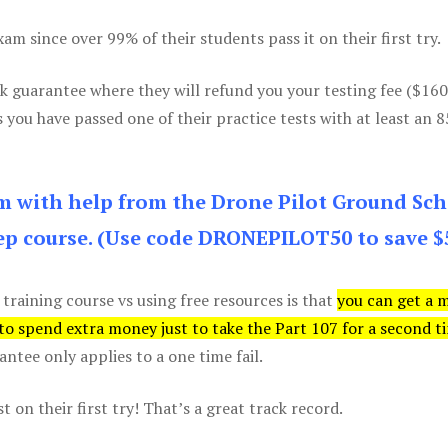
m since over 99% of their students pass it on their first try.
k guarantee where they will refund you your testing fee ($16
s you have passed one of their practice tests with at least an 
am with help from the Drone Pilot Ground Sch
p course. (Use code DRONEPILOT50 to save $
 training course vs using free resources is that
you can get a 
 to spend extra money just to take the Part 107 for a second t
tee only applies to a one time fail.
 on their first try! That’s a great track record.