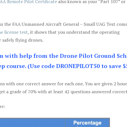
AA Remote Pilot Certificate
also known as your “Part 107” or
 pass the FAA Unmanned Aircraft General – Small UAG Test co
e license test
, it shows that you understand the operating
 safely flying drones.
am with help from the Drone Pilot Ground Sch
p course. (Use code DRONEPILOT50 to save $
ons with one correct answer for each one. You are given 2 hour
get a grade of 70% with at least 42 questions answered correct
re: