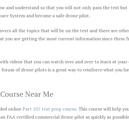
ow and understand so that you will not only pass the test but
space System and become a safe drone pilot.
vers all the topics that will be on the test and there are othe
at you are getting the most current information since these f
 with videos that you can watch over and over to learn at your
 forum of drone pilots is a great way to reinforce what you ha
p Course Near Me
ded online
Part 107 test prep course
. This course will help yo
 an FAA certified commercial drone pilot as quickly as possibl