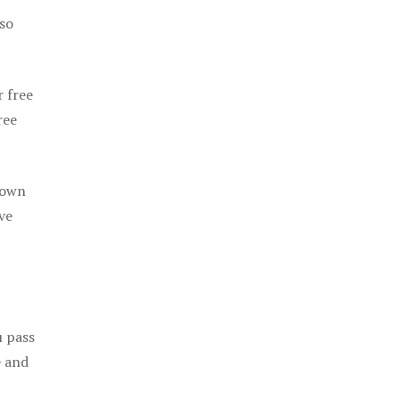
 so
r free
ree
 own
ve
u pass
e and