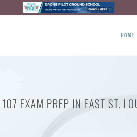
HOME
 107 EXAM PREP IN EAST ST. LOU