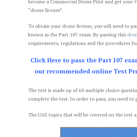
become a Commercial Drone Pilot and get your
F
“drone license”.
To obtain your drone license, you will need to
known as the Part 107 exam. By passing this
dron
requirements, regulations and the procedures for
Click Here to pass the Part 107 ex
our recommended online Test Pre
The test is made up of 60 multiple choice questi
complete the test. In order to pass, you need to 
The UAS topics that will be covered on the test a