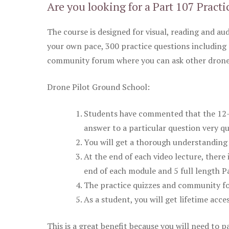
Are you looking for a Part 107 Practi
The course is designed for visual, reading and aud
your own pace, 300 practice questions including 
community forum where you can ask other drone 
Drone Pilot Ground School:
Students have commented that the 12-pa
answer to a particular question very qu
You will get a thorough understanding 
At the end of each video lecture, there 
end of each module and 5 full length Pa
The practice quizzes and community fo
As a student, you will get lifetime acce
This is a great benefit because you will need to