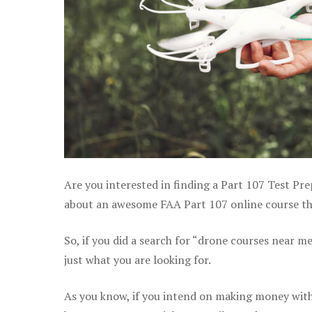
Are you interested in finding a Part 107 Test Prep
about an awesome FAA Part 107 online course that 
So, if you did a search for “drone courses near m
just what you are looking for.
As you know, if you intend on making money with y