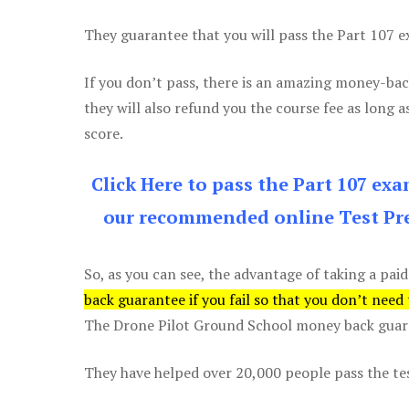
They guarantee that you will pass the Part 107 exa
If you don’t pass, there is an amazing money-bac
they will also refund you the course fee as long a
score.
Click Here to pass the Part 107 ex
our recommended online Test Pre
So, as you can see, the advantage of taking a paid
back guarantee if you fail so that you don’t need
The Drone Pilot Ground School money back guaran
They have helped over 20,000 people pass the test