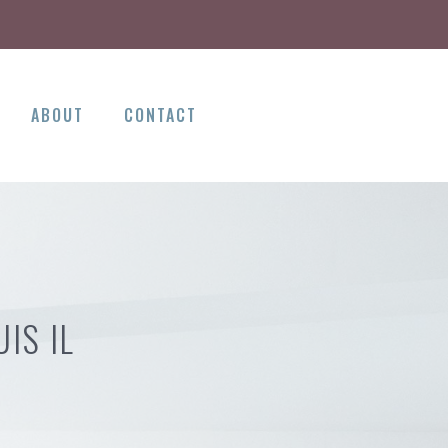
ABOUT
CONTACT
IS IL