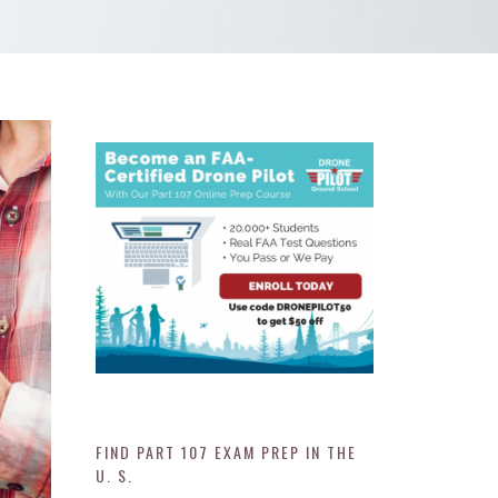
FIND PART 107 EXAM PREP IN THE
U. S.