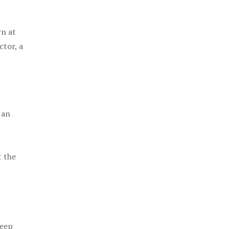
rn at
ctor, a
 an
t the
keep