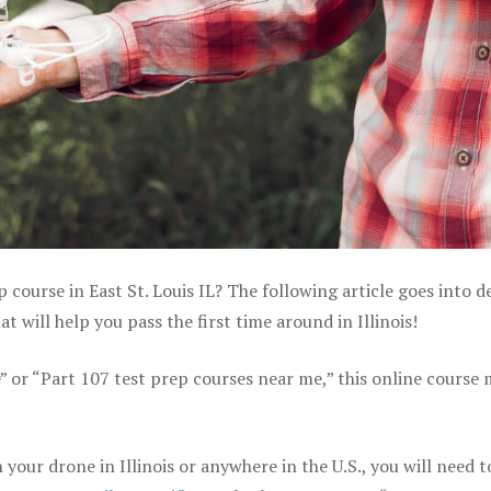
 course in East St. Louis IL? The following article goes into de
will help you pass the first time around in Illinois!
e” or “Part 107 test prep courses near me,” this online course
our drone in Illinois or anywhere in the U.S., you will need t