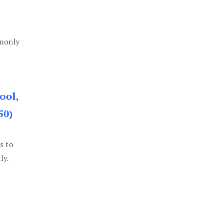
mmonly
ool,
50)
s to
ly.