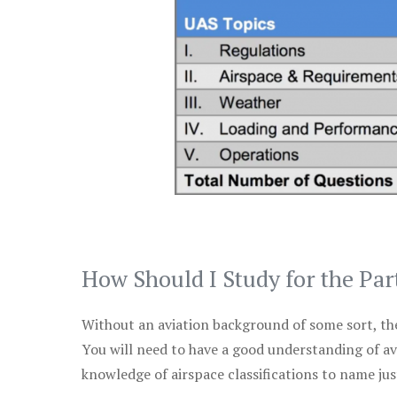
How Should I Study for the Par
Without an aviation background of some sort, the 
You will need to have a good understanding of a
knowledge of airspace classifications to name just