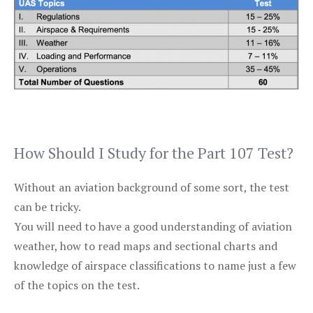
How Should I Study for the Part 107 Test?
Without an aviation background of some sort, the test
can be tricky.
You will need to have a good understanding of aviation
weather, how to read maps and sectional charts and
knowledge of airspace classifications to name just a few
of the topics on the test.