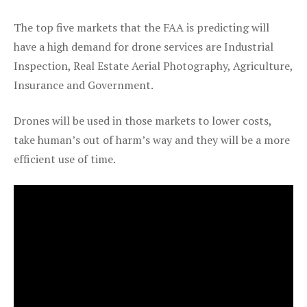
The top five markets that the FAA is predicting will
have a high demand for drone services are Industrial
Inspection, Real Estate Aerial Photography, Agriculture,
Insurance and Government.
Drones will be used in those markets to lower costs,
take human’s out of harm’s way and they will be a more
efficient use of time.