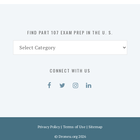
in
the
U.
S.
FIND PART 107 EXAM PREP IN THE U. S.
Find
Part
107
Exam
CONNECT WITH US
Prep
in
the
U.
S.
Privacy Policy
|
Terms of Use
|
Sitemap
©
Droneu.org
2026