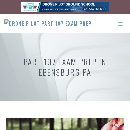
Skip
to
content
ME
PART 107 EXAM PREP IN
EBENSBURG PA