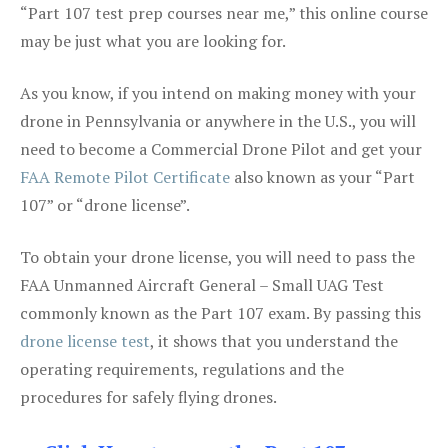
“Part 107 test prep courses near me,” this online course
may be just what you are looking for.
As you know, if you intend on making money with your
drone in Pennsylvania or anywhere in the U.S., you will
need to become a Commercial Drone Pilot and get your
FAA Remote Pilot Certificate
also known as your “Part
107” or “drone license”.
To obtain your drone license, you will need to pass the
FAA Unmanned Aircraft General – Small UAG Test
commonly known as the Part 107 exam. By passing this
drone license test
, it shows that you understand the
operating requirements, regulations and the
procedures for safely flying drones.