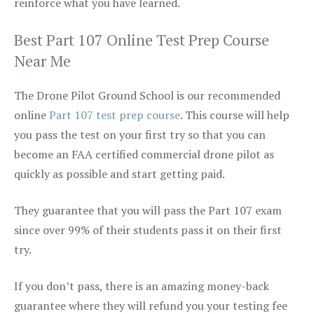
reinforce what you have learned.
Best Part 107 Online Test Prep Course
Near Me
The Drone Pilot Ground School is our recommended
online
Part 107 test prep course
. This course will help
you pass the test on your first try so that you can
become an FAA certified commercial drone pilot as
quickly as possible and start getting paid.
They guarantee that you will pass the Part 107 exam
since over 99% of their students pass it on their first
try.
If you don’t pass, there is an amazing money-back
guarantee where they will refund you your testing fee