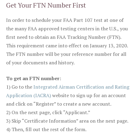
Get Your FTN Number First
In order to schedule your FAA Part 107 test at one of
the many FAA approved testing centers in the U.S., you
first need to obtain an FAA Tracking Number (FTN).
This requirement came into effect on January 13, 2020.
The FTN number will be your reference number for all
of your documents and history.
To get an FTN number:
1) Go to the
Integrated Airman Certification and Rating
Application (IACRA)
website to sign up for an account
and click on “Register” to create a new account.
2) On the next page, click “Applicant.”
3) Skip “Certificate Information” area on the next page.
4) Then, fill out the rest of the form.