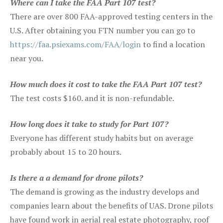
Where can I take the FAA Part 107 test?
There are over 800 FAA-approved testing centers in the
U.S. After obtaining you FTN number you can go to
https://faa.psiexams.com/FAA/login
to find a location
near you.
How much does it cost to take the FAA Part 107 test?
The test costs $160. and it is non-refundable.
How long does it take to study for Part 107?
Everyone has different study habits but on average
probably about 15 to 20 hours.
Is there a a demand for drone pilots?
The demand is growing as the industry develops and
companies learn about the benefits of UAS. Drone pilots
have found work in aerial real estate photography, roof