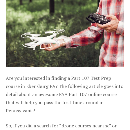
Are you interested in finding a Part 107 Test Prep
course in Ebensburg PA? The following article goes into
detail about an awesome FAA Part 107 online course
that will help you pass the first time around in
Pennsylvania!
So, if you did a search for “drone courses near me” or