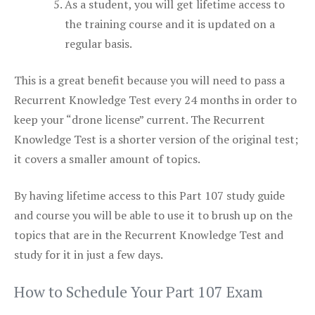
As a student, you will get lifetime access to
the training course and it is updated on a
regular basis.
This is a great benefit because you will need to pass a
Recurrent Knowledge Test every 24 months in order to
keep your “drone license” current. The Recurrent
Knowledge Test is a shorter version of the original test;
it covers a smaller amount of topics.
By having lifetime access to this Part 107 study guide
and course you will be able to use it to brush up on the
topics that are in the Recurrent Knowledge Test and
study for it in just a few days.
How to Schedule Your Part 107 Exam