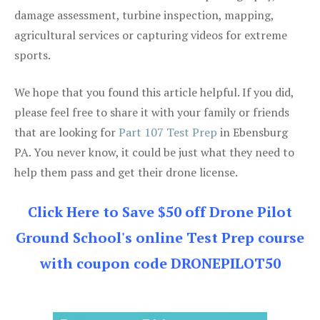
damage assessment, turbine inspection, mapping,
agricultural services or capturing videos for extreme
sports.
We hope that you found this article helpful. If you did,
please feel free to share it with your family or friends
that are looking for
Part 107 Test Prep
in Ebensburg
PA. You never know, it could be just what they need to
help them pass and get their drone license.
Click Here to Save $50 off Drone Pilot
Ground School's online Test Prep course
with coupon code DRONEPILOT50