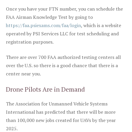
Once you have your FTN number, you can schedule the
FAA Airman Knowledge Test by going to
https://faa.psiexams.com/faa/login
, which is a website
operated by PSI Services LLC for test scheduling and
registration purposes.
There are over 700 FAA authorized testing centers all
over the U.S. so there is a good chance that there is a
center near you.
Drone Pilots Are in Demand
The Association for Unmanned Vehicle Systems
International has predicted that there will be more
than 100,000 new jobs created for UAVs by the year
2025.