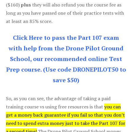
($160)
plus
they will also refund you the course fee as
long as you have passed one of their practice tests with
at least an 85% score.
Click Here to pass the Part 107 exam
with help from the Drone Pilot Ground
School, our recommended online Test
Prep course. (Use code DRONEPILOT50 to
save $50)
So, as you can see, the advantage of taking a paid
training course vs using free resources is that
you can
get a money back guarantee if you fail so that you don’t
need to spend extra money just to take the Part 107 for
a second time!
The Drone Pilot Ground School money