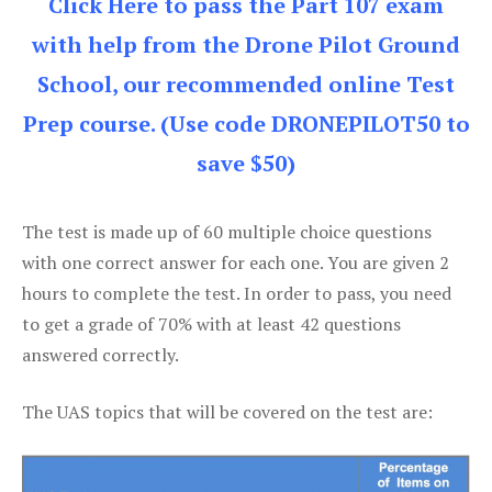
Click Here to pass the Part 107 exam
with help from the Drone Pilot Ground
School, our recommended online Test
Prep course. (Use code DRONEPILOT50 to
save $50)
The test is made up of 60 multiple choice questions
with one correct answer for each one. You are given 2
hours to complete the test. In order to pass, you need
to get a grade of 70% with at least 42 questions
answered correctly.
The UAS topics that will be covered on the test are: