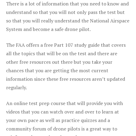
There is a lot of information that you need to know and
understand so that you will not only pass the test but
so that you will really understand the National Airspace
System and become a safe drone pilot.
The FAA offers a free Part 107 study guide that covers
all the topics that will be on the test and there are
other free resources out there but you take your
chances that you are getting the most current
information since these free resources aren’t updated
regularly.
An online test prep course that will provide you with
videos that you can watch over and over to learn at
your own pace as well as practice quizzes and a
community forum of drone pilots is a great way to