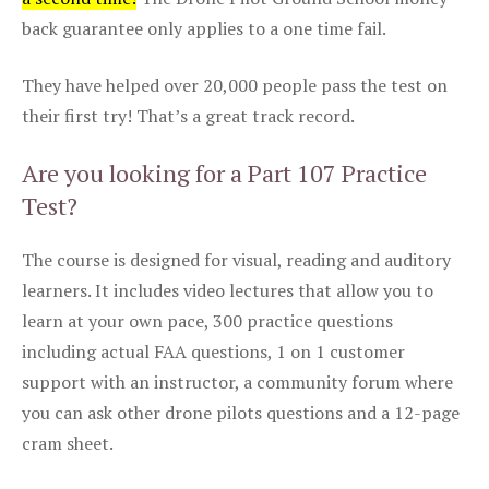
back guarantee only applies to a one time fail.
They have helped over 20,000 people pass the test on
their first try! That’s a great track record.
Are you looking for a Part 107 Practice
Test?
The course is designed for visual, reading and auditory
learners. It includes video lectures that allow you to
learn at your own pace, 300 practice questions
including actual FAA questions, 1 on 1 customer
support with an instructor, a community forum where
you can ask other drone pilots questions and a 12-page
cram sheet.