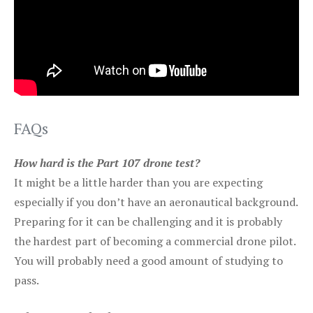
FAQs
How hard is the Part 107 drone test?
It might be a little harder than you are expecting
especially if you don’t have an aeronautical background.
Preparing for it can be challenging and it is probably
the hardest part of becoming a commercial drone pilot.
You will probably need a good amount of studying to
pass.