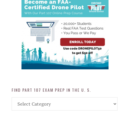
FIND PART 107 EXAM PREP IN THE U. S.
Find
Part
107
Exam
Prep