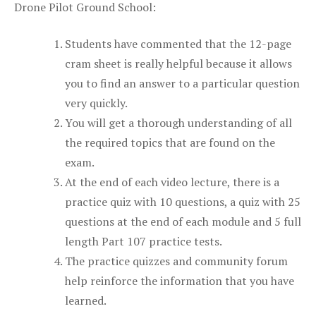
Drone Pilot Ground School:
Students have commented that the 12-page
cram sheet is really helpful because it allows
you to find an answer to a particular question
very quickly.
You will get a thorough understanding of all
the required topics that are found on the
exam.
At the end of each video lecture, there is a
practice quiz with 10 questions, a quiz with 25
questions at the end of each module and 5 full
length Part 107 practice tests.
The practice quizzes and community forum
help reinforce the information that you have
learned.