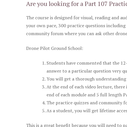
Are you looking for a Part 107 Practi
The course is designed for visual, reading and aud
your own pace, 300 practice questions including 
community forum where you can ask other drone 
Drone Pilot Ground School:
Students have commented that the 12-pa
answer to a particular question very qu
You will get a thorough understanding 
At the end of each video lecture, there 
end of each module and 5 full length Pa
The practice quizzes and community fo
As a student, you will get lifetime acce
This is a great benefit because you will need to