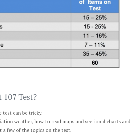
t 107 Test?
test can be tricky.
viation weather, how to read maps and sectional charts and
 a few of the topics on the test.