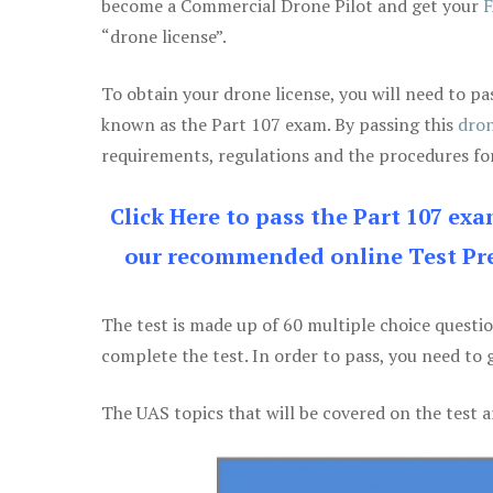
become a Commercial Drone Pilot and get your
F
“drone license”.
To obtain your drone license, you will need to
known as the Part 107 exam. By passing this
dron
requirements, regulations and the procedures for
Click Here to pass the Part 107 ex
our recommended online Test Pre
The test is made up of 60 multiple choice questi
complete the test. In order to pass, you need to 
The UAS topics that will be covered on the test a