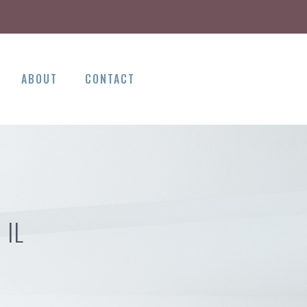
ABOUT
CONTACT
 IL