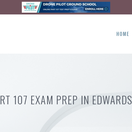
HOME
RT 107 EXAM PREP IN EDWARDS