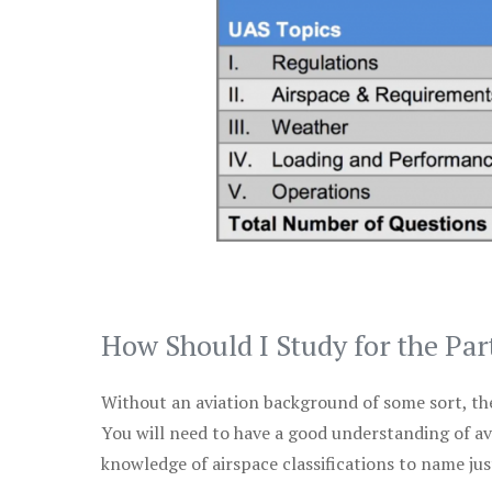
How Should I Study for the Par
Without an aviation background of some sort, the 
You will need to have a good understanding of a
knowledge of airspace classifications to name just