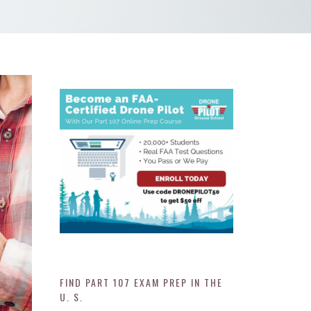
FIND PART 107 EXAM PREP IN THE
U. S.