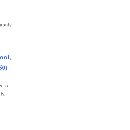
mmonly
ool,
50)
s to
ly.