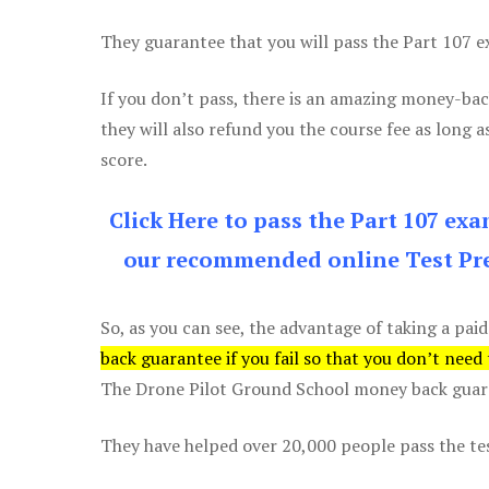
They guarantee that you will pass the Part 107 exa
If you don’t pass, there is an amazing money-bac
they will also refund you the course fee as long a
score.
Click Here to pass the Part 107 ex
our recommended online Test Pre
So, as you can see, the advantage of taking a paid
back guarantee if you fail so that you don’t need
The Drone Pilot Ground School money back guaran
They have helped over 20,000 people pass the test