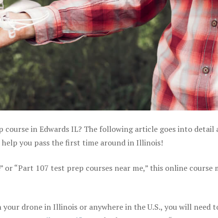
p course in Edwards IL? The following article goes into detail
elp you pass the first time around in Illinois!
e” or “Part 107 test prep courses near me,” this online course
our drone in Illinois or anywhere in the U.S., you will need t