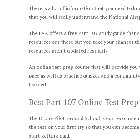
There is a lot of information that you need to kn
that you will really understand the National Air
The FAA offers a free Part 107 study guide that co
resources out there but you take your chances th
resources aren’t updated regularly.
An online test prep course that will provide you
pace as well as practice quizzes and a community
learned.
Best Part 107 Online Test Pre
The Drone Pilot Ground School is our recommen
the test on your first try so that you can become
start getting paid.