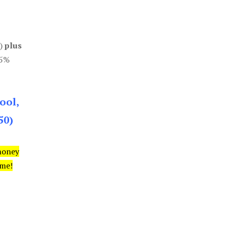
0)
plus
85%
ool,
50)
money
ime!