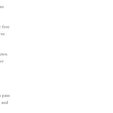
 so
r free
ree
 own
ve
u pass
e and