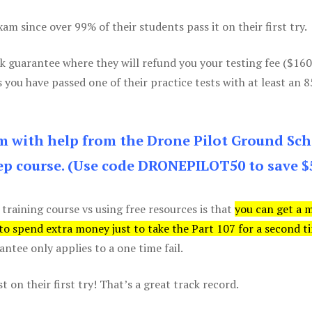
m since over 99% of their students pass it on their first try.
k guarantee where they will refund you your testing fee ($16
s you have passed one of their practice tests with at least an 
am with help from the Drone Pilot Ground Sch
p course. (Use code DRONEPILOT50 to save $
 training course vs using free resources is that
you can get a 
 to spend extra money just to take the Part 107 for a second t
tee only applies to a one time fail.
 on their first try! That’s a great track record.