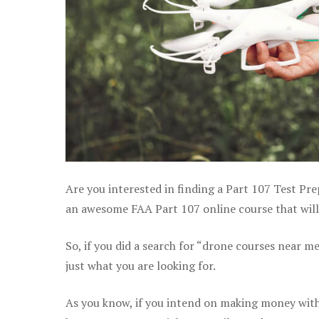
Are you interested in finding a Part 107 Test Pre
an awesome FAA Part 107 online course that will h
So, if you did a search for “drone courses near m
just what you are looking for.
As you know, if you intend on making money with y