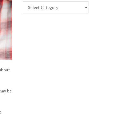
Find
Part
107
Exam
Prep
in
the
U.
S.
 about
 may be
o