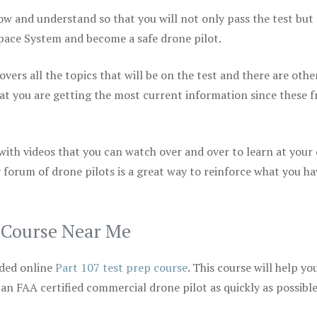
ow and understand so that you will not only pass the test but
space System and become a safe drone pilot.
vers all the topics that will be on the test and there are othe
at you are getting the most current information since these f
 with videos that you can watch over and over to learn at your
 forum of drone pilots is a great way to reinforce what you ha
p Course Near Me
ded online
Part 107 test prep course
. This course will help yo
 an FAA certified commercial drone pilot as quickly as possibl