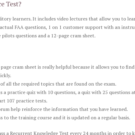
ce Test?
itory learners. It includes video lectures that allow you to lea
actual FAA questions, 1 on 1 customer support with an instru
pilots questions and a 12-page cram sheet.
ge cram sheet is really helpful because it allows you to find
ickly.
of all the required topics that are found on the exam.
is a practice quiz with 10 questions, a quiz with 25 questions a
rt 107 practice tests.
rum help reinforce the information that you have learned.
ss to the training course and it is updated on a regular basis.
 pass a Recurrent Knowledge Test every 24 months in order to 