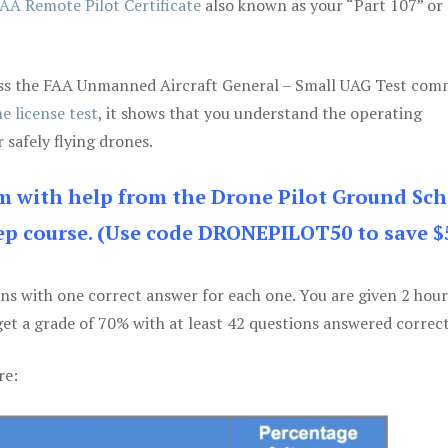
AA Remote Pilot Certificate
also known as your “Part 107” or
 pass the FAA Unmanned Aircraft General – Small UAG Test co
e license test
, it shows that you understand the operating
 safely flying drones.
am with help from the Drone Pilot Ground Sch
p course. (Use code DRONEPILOT50 to save $
ons with one correct answer for each one. You are given 2 hour
get a grade of 70% with at least 42 questions answered correct
re: