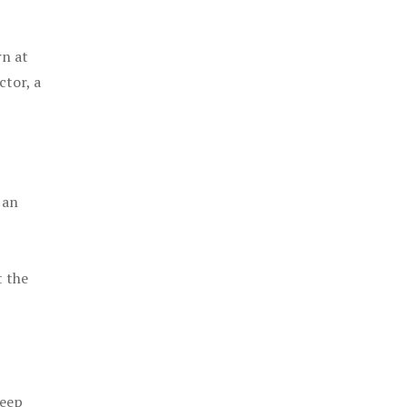
rn at
ctor, a
 an
t the
keep