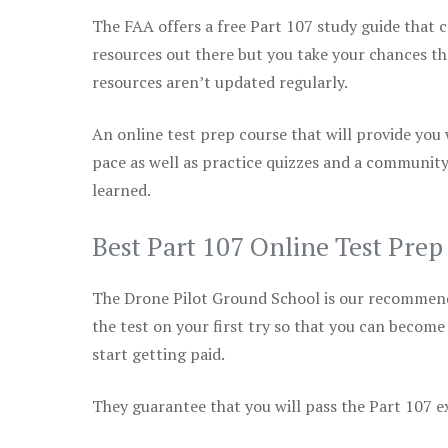
The FAA offers a free Part 107 study guide that co
resources out there but you take your chances th
resources aren’t updated regularly.
An online test prep course that will provide you
pace as well as practice quizzes and a community
learned.
Best Part 107 Online Test Prep
The Drone Pilot Ground School is our recommen
the test on your first try so that you can become
start getting paid.
They guarantee that you will pass the Part 107 exa