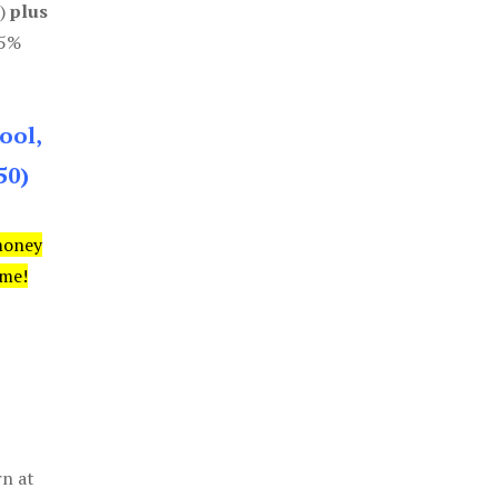
0)
plus
85%
ool,
50)
money
ime!
rn at