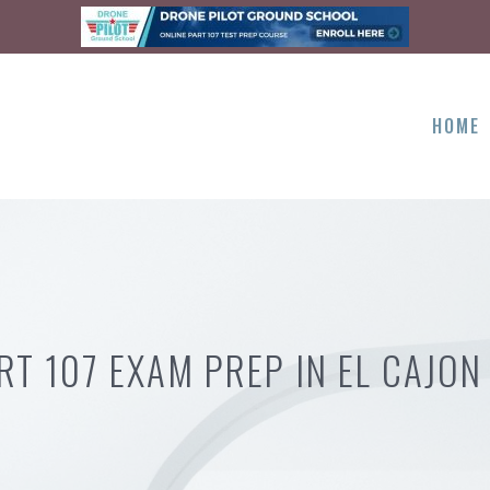
HOME
RT 107 EXAM PREP IN EL CAJON