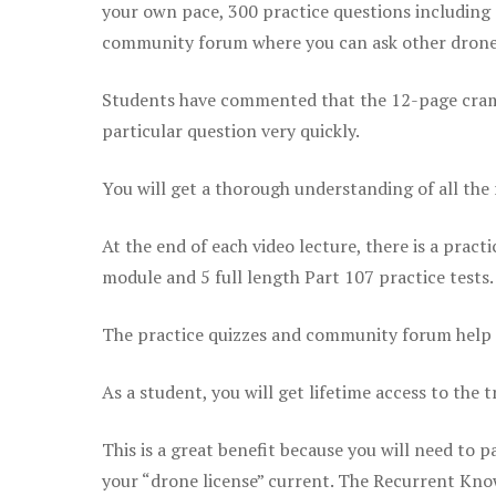
your own pace, 300 practice questions including 
community forum where you can ask other drone 
Students have commented that the 12-page cram sh
particular question very quickly.
You will get a thorough understanding of all the
At the end of each video lecture, there is a pract
module and 5 full length Part 107 practice tests.
The practice quizzes and community forum help r
As a student, you will get lifetime access to the t
This is a great benefit because you will need to
your “drone license” current. The Recurrent Knowl