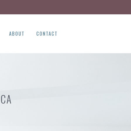
ABOUT
CONTACT
 CA