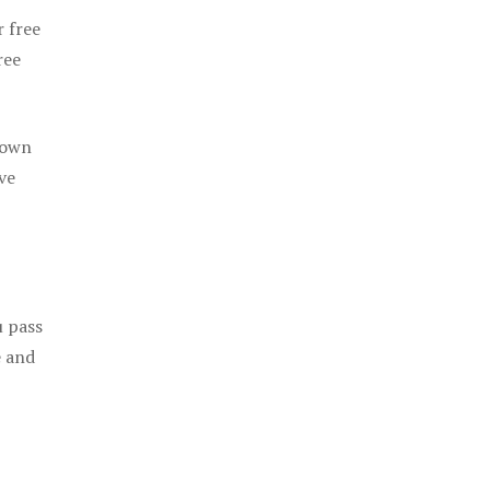
r free
ree
 own
ve
u pass
e and