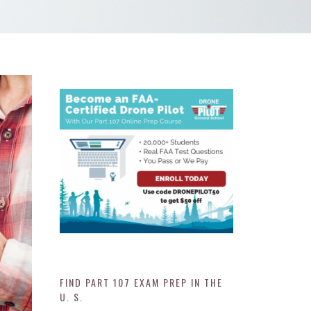
FIND PART 107 EXAM PREP IN THE
U. S.