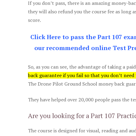
If you don’t pass, there is an amazing money-bac
they will also refund you the course fee as long a
score.
Click Here to pass the Part 107 ex
our recommended online Test Pre
So, as you can see, the advantage of taking a paid
back guarantee if you fail so that you don’t need
The Drone Pilot Ground School money back guaran
They have helped over 20,000 people pass the test
Are you looking for a Part 107 Practi
The course is designed for visual, reading and aud