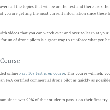
vers all the topics that will be on the test and there are othe
at you are getting the most current information since these f
 with videos that you can watch over and over to learn at your
 forum of drone pilots is a great way to reinforce what you ha
 Course
ded online
Part 107 test prep course
. This course will help yo
 an FAA certified commercial drone pilot as quickly as possibl
m since over 99% of their students pass it on their first try.