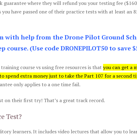
k guarantee where they will refund you your testing fee ($16
s you have passed one of their practice tests with at least an 
am with help from the Drone Pilot Ground Sch
p course. (Use code DRONEPILOT50 to save $
 training course vs using free resources is that
you can get a 
 to spend extra money just to take the Part 107 for a second t
tee only applies to a one time fail.
 on their first try! That’s a great track record.
ce Test?
itory learners. It includes video lectures that allow you to lea