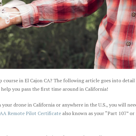
p course in El Cajon CA? The following article goes into detail
elp you pass the first time around in California!
your drone in California or anywhere in the U.S., you will nee
AA Remote Pilot Certificate
also known as your “Part 107” or