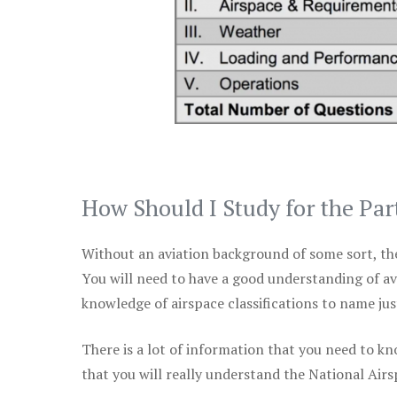
How Should I Study for the Par
Without an aviation background of some sort, the 
You will need to have a good understanding of a
knowledge of airspace classifications to name just
There is a lot of information that you need to kn
that you will really understand the National Air