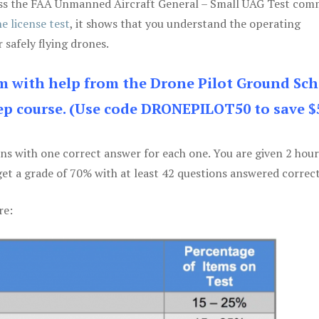
 pass the FAA Unmanned Aircraft General – Small UAG Test co
e license test
, it shows that you understand the operating
 safely flying drones.
am with help from the Drone Pilot Ground Sch
p course. (Use code DRONEPILOT50 to save $
ons with one correct answer for each one. You are given 2 hour
get a grade of 70% with at least 42 questions answered correct
re: