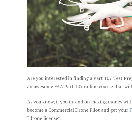
Are you interested in finding a Part 107 Test Pre
an awesome FAA Part 107 online course that will h
As you know, if you intend on making money with 
become a Commercial Drone Pilot and get your
F
“drone license”.