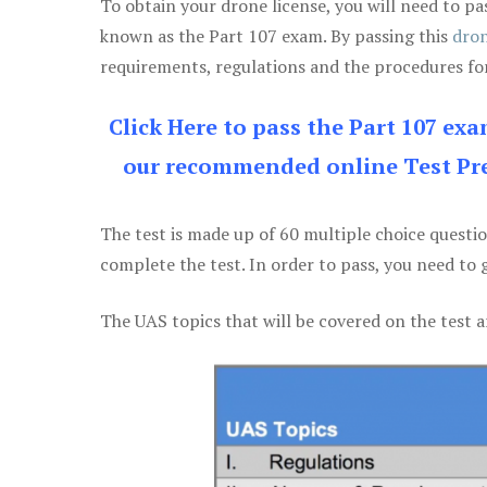
To obtain your drone license, you will need to
known as the Part 107 exam. By passing this
dron
requirements, regulations and the procedures for
Click Here to pass the Part 107 ex
our recommended online Test Pre
The test is made up of 60 multiple choice questi
complete the test. In order to pass, you need to 
The UAS topics that will be covered on the test a