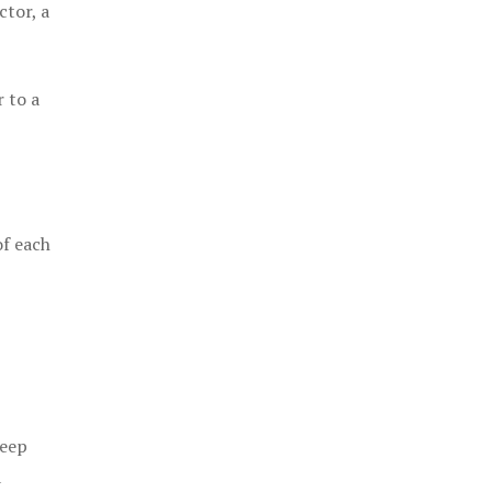
ctor, a
 to a
of each
keep
a