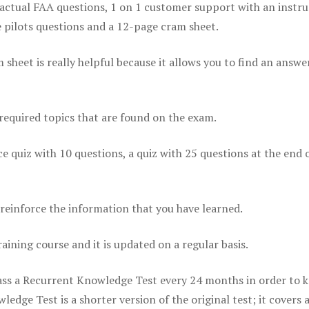
actual FAA questions, 1 on 1 customer support with an instru
pilots questions and a 12-page cram sheet.
eet is really helpful because it allows you to find an answer
 required topics that are found on the exam.
ice quiz with 10 questions, a quiz with 25 questions at the end 
einforce the information that you have learned.
raining course and it is updated on a regular basis.
 pass a Recurrent Knowledge Test every 24 months in order to 
edge Test is a shorter version of the original test; it covers 