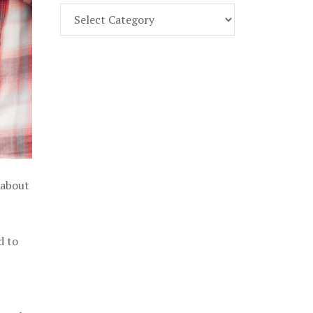
Find
Part
107
Exam
Prep
in
the
U.
S.
 about
d to