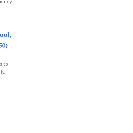
mmonly
ool,
50)
s to
ly.