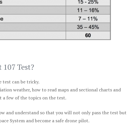
t 107 Test?
test can be tricky.
viation weather, how to read maps and sectional charts and
 a few of the topics on the test.
ow and understand so that you will not only pass the test but
space System and become a safe drone pilot.