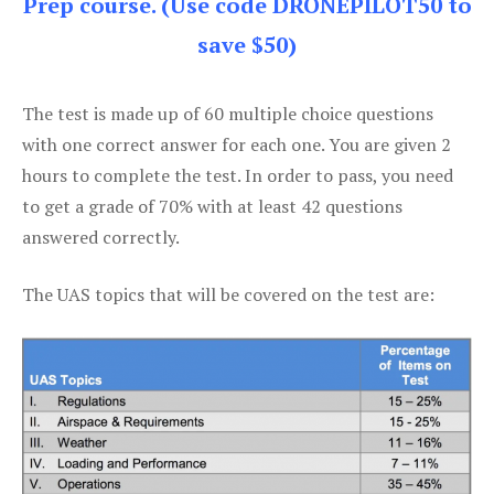
Prep course. (Use code DRONEPILOT50 to
save $50)
The test is made up of 60 multiple choice questions
with one correct answer for each one. You are given 2
hours to complete the test. In order to pass, you need
to get a grade of 70% with at least 42 questions
answered correctly.
The UAS topics that will be covered on the test are: