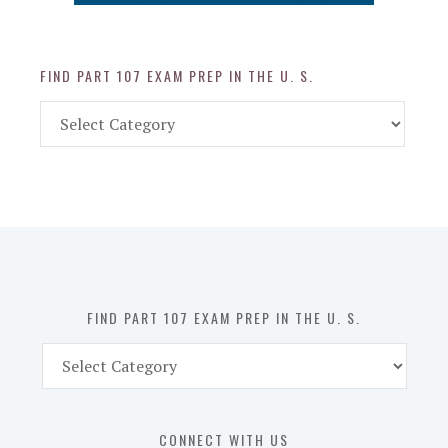
FIND PART 107 EXAM PREP IN THE U. S.
Find
Part
107
Exam
Prep
in
the
U.
S.
FIND PART 107 EXAM PREP IN THE U. S.
Find
Part
107
Exam
CONNECT WITH US
Prep