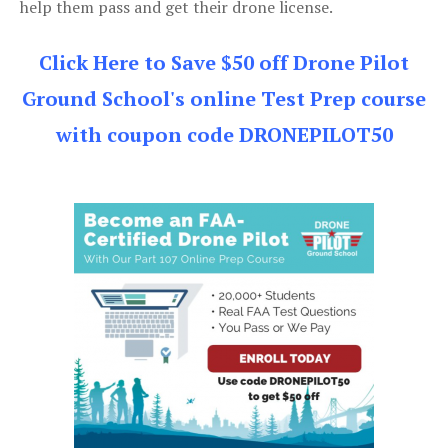
help them pass and get their drone license.
Click Here to Save $50 off Drone Pilot
Ground School's online Test Prep course
with coupon code DRONEPILOT50