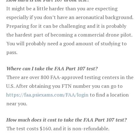
It might be a little harder than you are expecting
especially if you don’t have an aeronautical background.
Preparing for it can be challenging and it is probably
the hardest part of becoming a commercial drone pilot.
You will probably need a good amount of studying to
pass.
Where can I take the FAA Part 107 test?
There are over 800 FAA-approved testing centers in the
U.S. After obtaining you FTN number you can go to
https://faa.psiexams.com/FAA/login
to find a location
near you.
How much does it cost to take the FAA Part 107 test?
The test costs $160. and it is non-refundable.