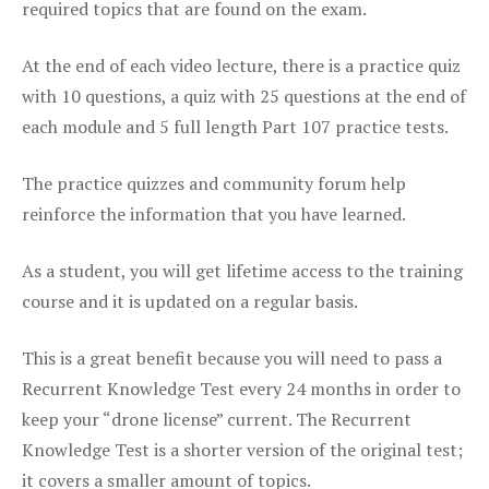
required topics that are found on the exam.
At the end of each video lecture, there is a practice quiz
with 10 questions, a quiz with 25 questions at the end of
each module and 5 full length Part 107 practice tests.
The practice quizzes and community forum help
reinforce the information that you have learned.
As a student, you will get lifetime access to the training
course and it is updated on a regular basis.
This is a great benefit because you will need to pass a
Recurrent Knowledge Test every 24 months in order to
keep your “drone license” current. The Recurrent
Knowledge Test is a shorter version of the original test;
it covers a smaller amount of topics.