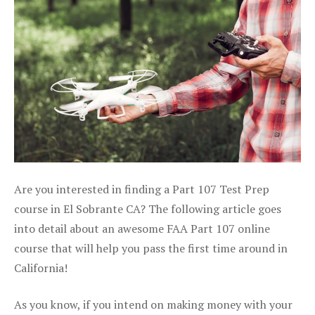
Are you interested in finding a Part 107 Test Prep
course in El Sobrante CA? The following article goes
into detail about an awesome FAA Part 107 online
course that will help you pass the first time around in
California!
As you know, if you intend on making money with your