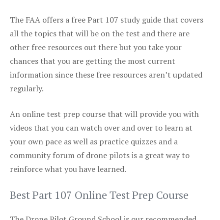
The FAA offers a free Part 107 study guide that covers
all the topics that will be on the test and there are
other free resources out there but you take your
chances that you are getting the most current
information since these free resources aren’t updated
regularly.
An online test prep course that will provide you with
videos that you can watch over and over to learn at
your own pace as well as practice quizzes and a
community forum of drone pilots is a great way to
reinforce what you have learned.
Best Part 107 Online Test Prep Course
The Drone Pilot Ground School is our recommended