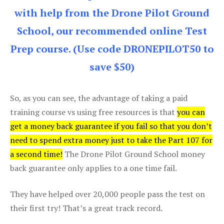
with help from the Drone Pilot Ground
School, our recommended online Test
Prep course. (Use code DRONEPILOT50 to
save $50)
So, as you can see, the advantage of taking a paid
training course vs using free resources is that
you can
get a money back guarantee if you fail so that you don’t
need to spend extra money just to take the Part 107 for
a second time!
The Drone Pilot Ground School money
back guarantee only applies to a one time fail.
They have helped over 20,000 people pass the test on
their first try! That’s a great track record.