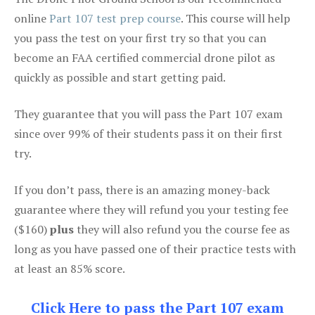
online
Part 107 test prep course
. This course will help
you pass the test on your first try so that you can
become an FAA certified commercial drone pilot as
quickly as possible and start getting paid.
They guarantee that you will pass the Part 107 exam
since over 99% of their students pass it on their first
try.
If you don’t pass, there is an amazing money-back
guarantee where they will refund you your testing fee
($160)
plus
they will also refund you the course fee as
long as you have passed one of their practice tests with
at least an 85% score.
Click Here to pass the Part 107 exam