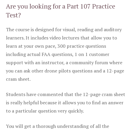
Are you looking for a Part 107 Practice
Test?
The course is designed for visual, reading and auditory
learners. It includes video lectures that allow you to
learn at your own pace, 300 practice questions
including actual FAA questions, 1 on 1 customer
support with an instructor, a community forum where
you can ask other drone pilots questions and a 12-page
cram sheet.
Students have commented that the 12-page cram sheet
is really helpful because it allows you to find an answer
to a particular question very quickly.
You will get a thorough understanding of all the