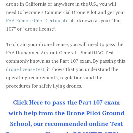
drone in California or anywhere in the U.S., you will
need to become a Commercial Drone Pilot and get your
FAA Remote Pilot Certificate
also known as your “Part
107” or “drone license”.
To obtain your drone license, you will need to pass the
FAA Unmanned Aircraft General – Small UAG Test
commonly known as the Part 107 exam. By passing this
drone license test
, it shows that you understand the
operating requirements, regulations and the
procedures for safely flying drones.
Click Here to pass the Part 107 exam
with help from the Drone Pilot Ground
School, our recommended online Test