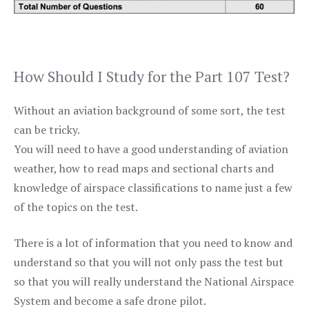
How Should I Study for the Part 107 Test?
Without an aviation background of some sort, the test
can be tricky.
You will need to have a good understanding of aviation
weather, how to read maps and sectional charts and
knowledge of airspace classifications to name just a few
of the topics on the test.
There is a lot of information that you need to know and
understand so that you will not only pass the test but
so that you will really understand the National Airspace
System and become a safe drone pilot.