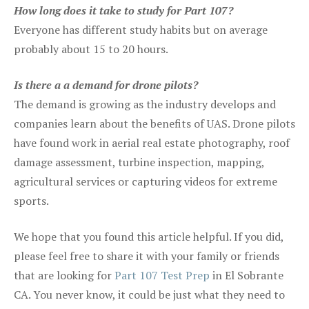
How long does it take to study for Part 107?
Everyone has different study habits but on average
probably about 15 to 20 hours.
Is there a a demand for drone pilots?
The demand is growing as the industry develops and
companies learn about the benefits of UAS. Drone pilots
have found work in aerial real estate photography, roof
damage assessment, turbine inspection, mapping,
agricultural services or capturing videos for extreme
sports.
We hope that you found this article helpful. If you did,
please feel free to share it with your family or friends
that are looking for
Part 107 Test Prep
in El Sobrante
CA. You never know, it could be just what they need to