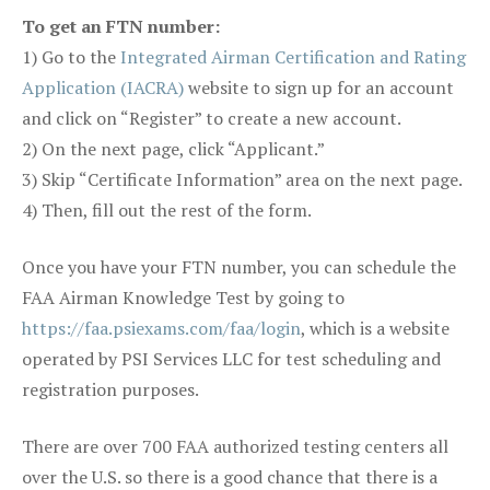
To get an FTN number:
1) Go to the
Integrated Airman Certification and Rating
Application (IACRA)
website to sign up for an account
and click on “Register” to create a new account.
2) On the next page, click “Applicant.”
3) Skip “Certificate Information” area on the next page.
4) Then, fill out the rest of the form.
Once you have your FTN number, you can schedule the
FAA Airman Knowledge Test by going to
https://faa.psiexams.com/faa/login
, which is a website
operated by PSI Services LLC for test scheduling and
registration purposes.
There are over 700 FAA authorized testing centers all
over the U.S. so there is a good chance that there is a