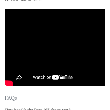
FAQs
How hard is the Part 107 drone test?