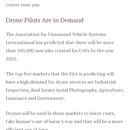
center near you.
Drone Pilots Are in Demand
The Association for Unmanned Vehicle Systems
International has predicted that there will be more
than 100,000 new jobs created for UAVs by the year
2025.
The top five markets that the FAA is predicting will
have a high demand for drone services are Industrial
Inspection, Real Estate Aerial Photography, Agriculture,
Insurance and Government.
Drones will be used in those markets to lower costs,
take human’s out of harm’s way and they will be a more
efficient use of time.