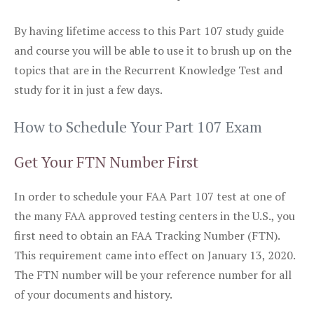
By having lifetime access to this Part 107 study guide
and course you will be able to use it to brush up on the
topics that are in the Recurrent Knowledge Test and
study for it in just a few days.
How to Schedule Your Part 107 Exam
Get Your FTN Number First
In order to schedule your FAA Part 107 test at one of
the many FAA approved testing centers in the U.S., you
first need to obtain an FAA Tracking Number (FTN).
This requirement came into effect on January 13, 2020.
The FTN number will be your reference number for all
of your documents and history.