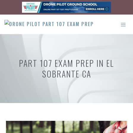
Skip
to
content
ME
PART 107 EXAM PREP IN EL
SOBRANTE CA