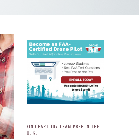
FIND PART 107 EXAM PREP IN THE
U. S.