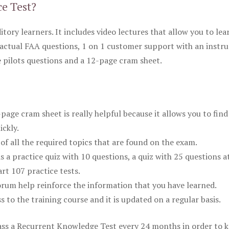
ce Test?
itory learners. It includes video lectures that allow you to lea
actual FAA questions, 1 on 1 customer support with an instru
pilots questions and a 12-page cram sheet.
ge cram sheet is really helpful because it allows you to find
ickly.
of all the required topics that are found on the exam.
is a practice quiz with 10 questions, a quiz with 25 questions a
rt 107 practice tests.
rum help reinforce the information that you have learned.
ss to the training course and it is updated on a regular basis.
 pass a Recurrent Knowledge Test every 24 months in order to 