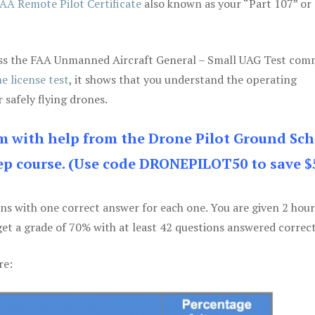
AA Remote Pilot Certificate
also known as your “Part 107” or
 pass the FAA Unmanned Aircraft General – Small UAG Test co
e license test
, it shows that you understand the operating
 safely flying drones.
am with help from the Drone Pilot Ground Sch
p course. (Use code DRONEPILOT50 to save $
ons with one correct answer for each one. You are given 2 hour
get a grade of 70% with at least 42 questions answered correct
re: