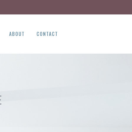
ABOUT
CONTACT
E