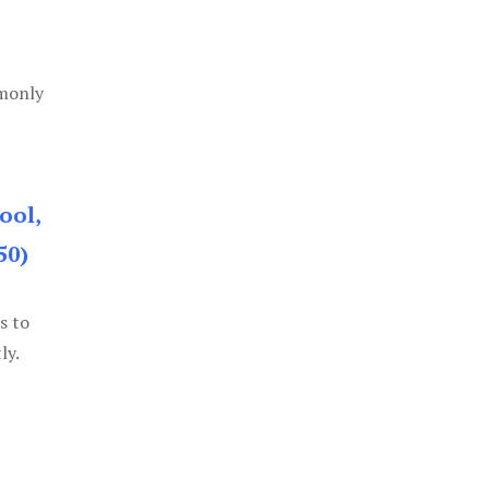
mmonly
ool,
50)
s to
ly.