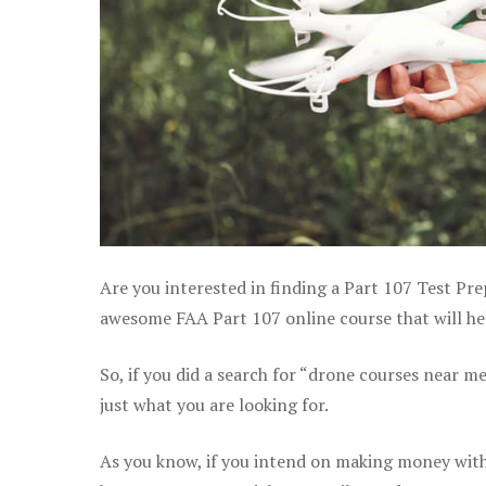
Are you interested in finding a Part 107 Test Pre
awesome FAA Part 107 online course that will hel
So, if you did a search for “drone courses near m
just what you are looking for.
As you know, if you intend on making money with 