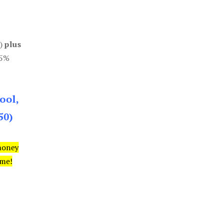
0)
plus
85%
ool,
50)
money
ime!