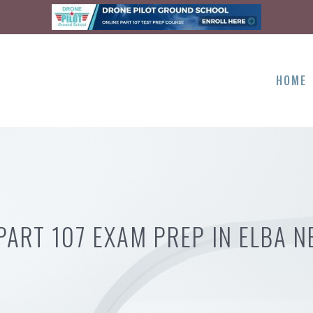
HOME
PART 107 EXAM PREP IN ELBA N