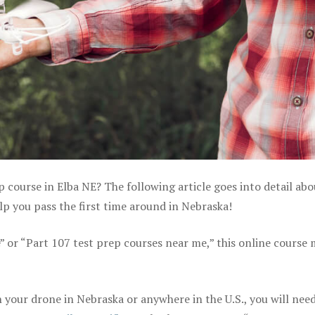
p course in Elba NE? The following article goes into detail ab
p you pass the first time around in Nebraska!
e” or “Part 107 test prep courses near me,” this online course
your drone in Nebraska or anywhere in the U.S., you will need