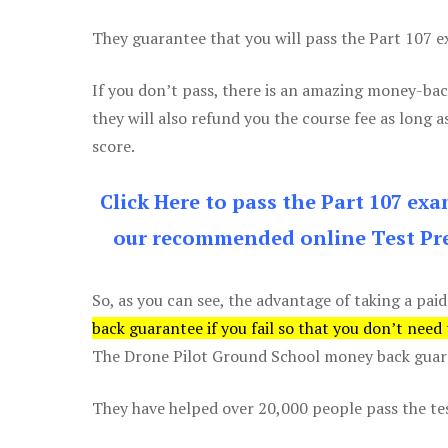
They guarantee that you will pass the Part 107 exa
If you don’t pass, there is an amazing money-bac
they will also refund you the course fee as long a
score.
Click Here to pass the Part 107 ex
our recommended online Test Pre
So, as you can see, the advantage of taking a paid
back guarantee if you fail so that you don’t need
The Drone Pilot Ground School money back guaran
They have helped over 20,000 people pass the test