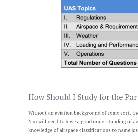
How Should I Study for the Par
Without an aviation background of some sort, the 
You will need to have a good understanding of a
knowledge of airspace classifications to name just