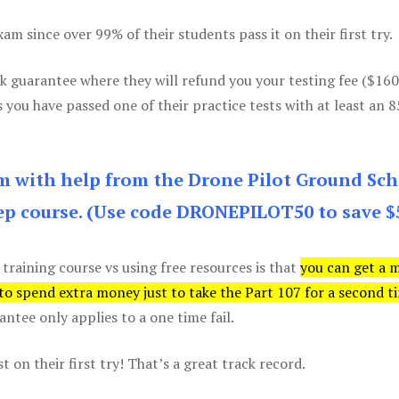
m since over 99% of their students pass it on their first try.
k guarantee where they will refund you your testing fee ($16
s you have passed one of their practice tests with at least an 
am with help from the Drone Pilot Ground Sch
p course. (Use code DRONEPILOT50 to save $
 training course vs using free resources is that
you can get a 
 to spend extra money just to take the Part 107 for a second t
tee only applies to a one time fail.
 on their first try! That’s a great track record.