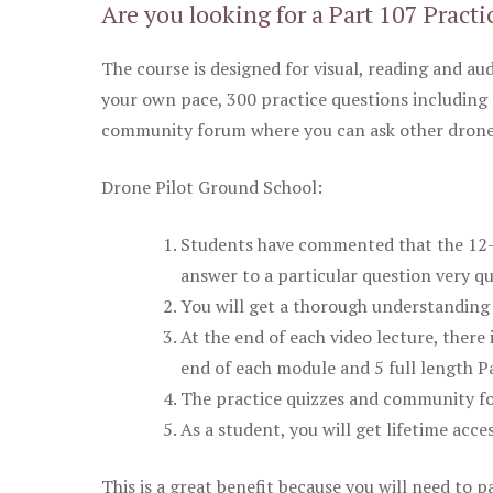
Are you looking for a Part 107 Practi
The course is designed for visual, reading and aud
your own pace, 300 practice questions including 
community forum where you can ask other drone 
Drone Pilot Ground School:
Students have commented that the 12-pa
answer to a particular question very qu
You will get a thorough understanding 
At the end of each video lecture, there 
end of each module and 5 full length Pa
The practice quizzes and community fo
As a student, you will get lifetime acce
This is a great benefit because you will need to