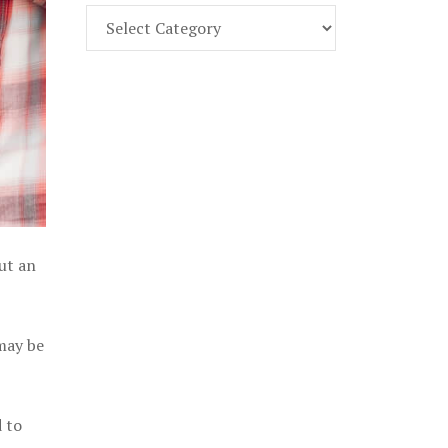
Find
Part
107
Exam
Prep
in
the
U.
S.
out an
 may be
 to