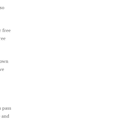
 so
r free
ree
 own
ve
u pass
e and