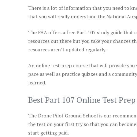
There is a lot of information that you need to kn
that you will really understand the National Air
The FAA offers a free Part 107 study guide that co
resources out there but you take your chances th
resources aren’t updated regularly.
An online test prep course that will provide you
pace as well as practice quizzes and a community
learned.
Best Part 107 Online Test Pre
The Drone Pilot Ground School is our recommen
the test on your first try so that you can become
start getting paid.