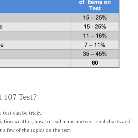
t 107 Test?
test can be tricky.
viation weather, how to read maps and sectional charts and
 a few of the topics on the test.