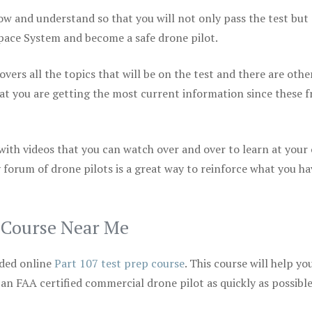
ow and understand so that you will not only pass the test but
space System and become a safe drone pilot.
vers all the topics that will be on the test and there are othe
at you are getting the most current information since these f
 with videos that you can watch over and over to learn at your
 forum of drone pilots is a great way to reinforce what you ha
p Course Near Me
ded online
Part 107 test prep course
. This course will help yo
 an FAA certified commercial drone pilot as quickly as possibl