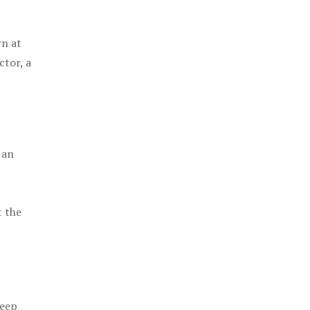
rn at
ctor, a
 an
t the
keep