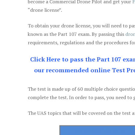
become a Commercial Drone Pilot and get your
F
“drone license”.
To obtain your drone license, you will need to
known as the Part 107 exam. By passing this
dron
requirements, regulations and the procedures for
Click Here to pass the Part 107 ex
our recommended online Test Pre
The test is made up of 60 multiple choice questi
complete the test. In order to pass, you need to 
The UAS topics that will be covered on the test a