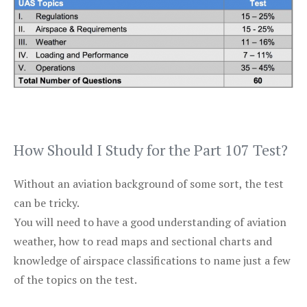
How Should I Study for the Part 107 Test?
Without an aviation background of some sort, the test
can be tricky.
You will need to have a good understanding of aviation
weather, how to read maps and sectional charts and
knowledge of airspace classifications to name just a few
of the topics on the test.