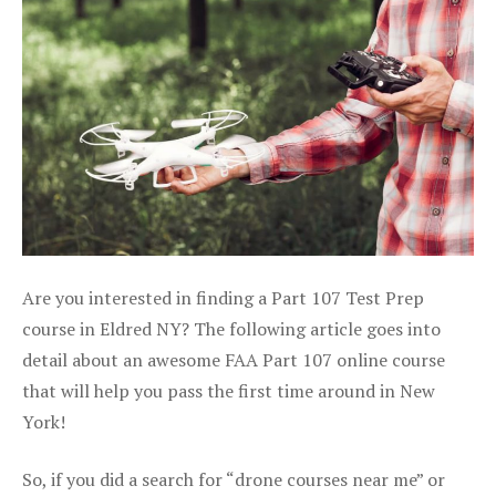
Are you interested in finding a Part 107 Test Prep
course in Eldred NY? The following article goes into
detail about an awesome FAA Part 107 online course
that will help you pass the first time around in New
York!
So, if you did a search for “drone courses near me” or