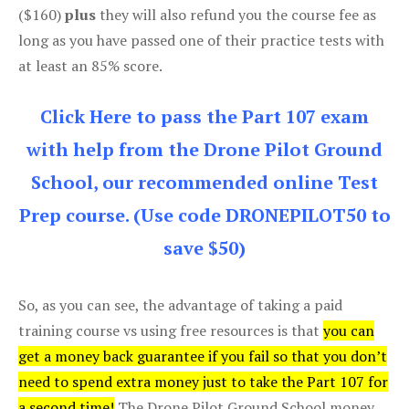
($160)
plus
they will also refund you the course fee as
long as you have passed one of their practice tests with
at least an 85% score.
Click Here to pass the Part 107 exam
with help from the Drone Pilot Ground
School, our recommended online Test
Prep course. (Use code DRONEPILOT50 to
save $50)
So, as you can see, the advantage of taking a paid
training course vs using free resources is that
you can
get a money back guarantee if you fail so that you don’t
need to spend extra money just to take the Part 107 for
a second time!
The Drone Pilot Ground School money