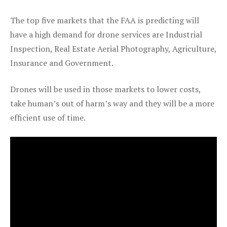
The top five markets that the FAA is predicting will
have a high demand for drone services are Industrial
Inspection, Real Estate Aerial Photography, Agriculture,
Insurance and Government.
Drones will be used in those markets to lower costs,
take human’s out of harm’s way and they will be a more
efficient use of time.