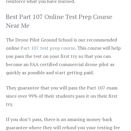
reinforce what you have learned.
Best Part 107 Online Test Prep Course
Near Me
The Drone Pilot Ground School is our recommended
online
Part 107 test prep course
. This course will help
you pass the test on your first try so that you can
become an FAA certified commercial drone pilot as
quickly as possible and start getting paid.
They guarantee that you will pass the Part 107 exam
since over 99% of their students pass it on their first
try.
If you don’t pass, there is an amazing money-back
guarantee where they will refund you your testing fee