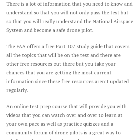
There is a lot of information that you need to know and
understand so that you will not only pass the test but
so that you will really understand the National Airspace
System and become a safe drone pilot.
The FAA offers a free Part 107 study guide that covers
all the topics that will be on the test and there are
other free resources out there but you take your
chances that you are getting the most current
information since these free resources aren’t updated
regularly.
An online test prep course that will provide you with
videos that you can watch over and over to learn at
your own pace as well as practice quizzes and a
community forum of drone pilots is a great way to