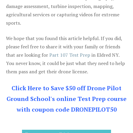
damage assessment, turbine inspection, mapping,
agricultural services or capturing videos for extreme
sports.
We hope that you found this article helpful. If you did,
please feel free to share it with your family or friends
that are looking for
Part 107 Test Prep
in Eldred NY.
You never know, it could be just what they need to help
them pass and get their drone license.
Click Here to Save $50 off Drone Pilot
Ground School's online Test Prep course
with coupon code DRONEPILOT50