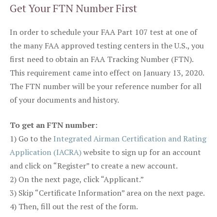
Get Your FTN Number First
In order to schedule your FAA Part 107 test at one of
the many FAA approved testing centers in the U.S., you
first need to obtain an FAA Tracking Number (FTN).
This requirement came into effect on January 13, 2020.
The FTN number will be your reference number for all
of your documents and history.
To get an FTN number:
1) Go to the
Integrated Airman Certification and Rating
Application (IACRA)
website to sign up for an account
and click on “Register” to create a new account.
2) On the next page, click “Applicant.”
3) Skip “Certificate Information” area on the next page.
4) Then, fill out the rest of the form.