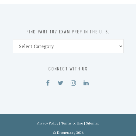
in
the
U.
S.
FIND PART 107 EXAM PREP IN THE U. S.
Find
Part
107
Exam
CONNECT WITH US
Prep
in
the
U.
S.
Privacy Policy
|
Terms of Use
|
Sitemap
©
Droneu.org
2026