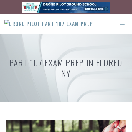
Skip
to
content
ME
PART 107 EXAM PREP IN ELDRED
NY