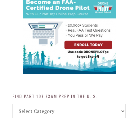
FIND PART 107 EXAM PREP IN THE U. S.
Find
Part
107
Exam
Prep