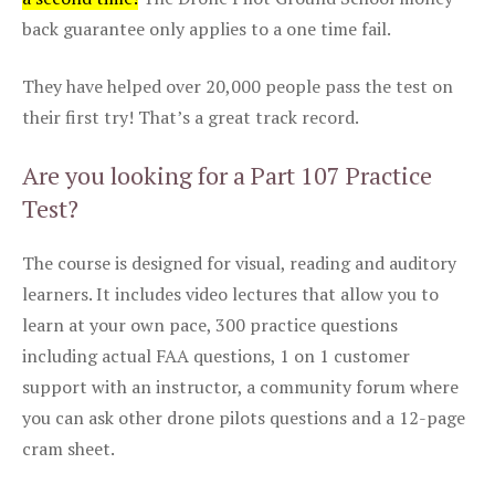
back guarantee only applies to a one time fail.
They have helped over 20,000 people pass the test on
their first try! That’s a great track record.
Are you looking for a Part 107 Practice
Test?
The course is designed for visual, reading and auditory
learners. It includes video lectures that allow you to
learn at your own pace, 300 practice questions
including actual FAA questions, 1 on 1 customer
support with an instructor, a community forum where
you can ask other drone pilots questions and a 12-page
cram sheet.