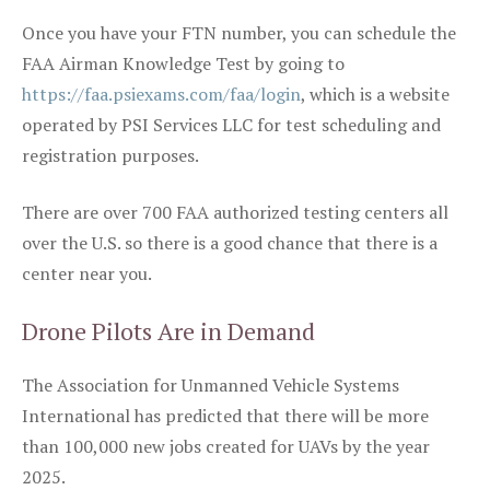
Once you have your FTN number, you can schedule the
FAA Airman Knowledge Test by going to
https://faa.psiexams.com/faa/login
, which is a website
operated by PSI Services LLC for test scheduling and
registration purposes.
There are over 700 FAA authorized testing centers all
over the U.S. so there is a good chance that there is a
center near you.
Drone Pilots Are in Demand
The Association for Unmanned Vehicle Systems
International has predicted that there will be more
than 100,000 new jobs created for UAVs by the year
2025.