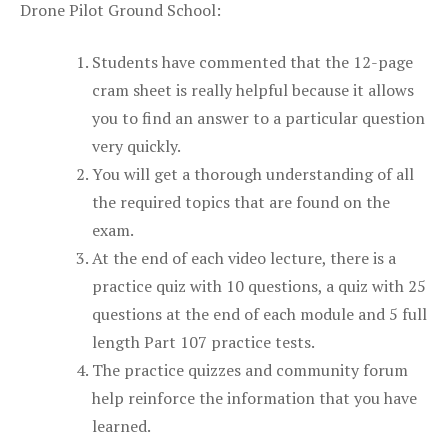
Drone Pilot Ground School:
Students have commented that the 12-page
cram sheet is really helpful because it allows
you to find an answer to a particular question
very quickly.
You will get a thorough understanding of all
the required topics that are found on the
exam.
At the end of each video lecture, there is a
practice quiz with 10 questions, a quiz with 25
questions at the end of each module and 5 full
length Part 107 practice tests.
The practice quizzes and community forum
help reinforce the information that you have
learned.