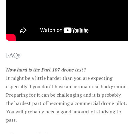
FAQs
How hard is the Part 107 drone test?
It might be a little harder than you are expecting
especially if you don’t have an aeronautical background.
Preparing for it can be challenging and it is probably
the hardest part of becoming a commercial drone pilot.
You will probably need a good amount of studying to
pass.