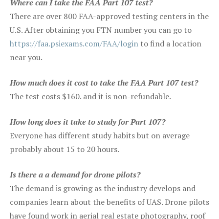
Where can I take the FAA Part 107 test?
There are over 800 FAA-approved testing centers in the
U.S. After obtaining you FTN number you can go to
https://faa.psiexams.com/FAA/login
to find a location
near you.
How much does it cost to take the FAA Part 107 test?
The test costs $160. and it is non-refundable.
How long does it take to study for Part 107?
Everyone has different study habits but on average
probably about 15 to 20 hours.
Is there a a demand for drone pilots?
The demand is growing as the industry develops and
companies learn about the benefits of UAS. Drone pilots
have found work in aerial real estate photography, roof