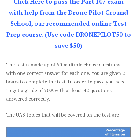
Click Here to pass the Part 107 exam
with help from the Drone Pilot Ground
School, our recommended online Test
Prep course. (Use code DRONEPILOT50 to
save $50)
The test is made up of 60 multiple choice questions
with one correct answer for each one. You are given 2
hours to complete the test. In order to pass, you need
to get a grade of 70% with at least 42 questions
answered correctly.
The UAS topics that will be covered on the test are: