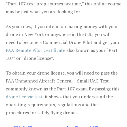
“Part 107 test prep courses near me,” this online course
may be just what you are looking for.
As you know, if you intend on making money with your
drone in New York or anywhere in the U.S., you will
need to become a Commercial Drone Pilot and get your
FAA Remote Pilot Certificate
also known as your “Part
107” or “drone license”.
To obtain your drone license, you will need to pass the
FAA Unmanned Aircraft General – Small UAG Test
commonly known as the Part 107 exam. By passing this
drone license test
, it shows that you understand the
operating requirements, regulations and the
procedures for safely flying drones.