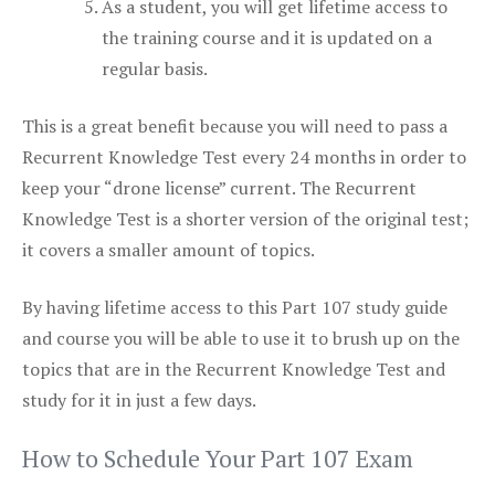
As a student, you will get lifetime access to
the training course and it is updated on a
regular basis.
This is a great benefit because you will need to pass a
Recurrent Knowledge Test every 24 months in order to
keep your “drone license” current. The Recurrent
Knowledge Test is a shorter version of the original test;
it covers a smaller amount of topics.
By having lifetime access to this Part 107 study guide
and course you will be able to use it to brush up on the
topics that are in the Recurrent Knowledge Test and
study for it in just a few days.
How to Schedule Your Part 107 Exam