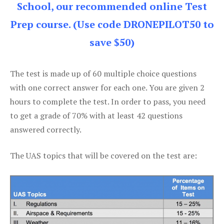
School, our recommended online Test
Prep course. (Use code DRONEPILOT50 to
save $50)
The test is made up of 60 multiple choice questions
with one correct answer for each one. You are given 2
hours to complete the test. In order to pass, you need
to get a grade of 70% with at least 42 questions
answered correctly.
The UAS topics that will be covered on the test are: