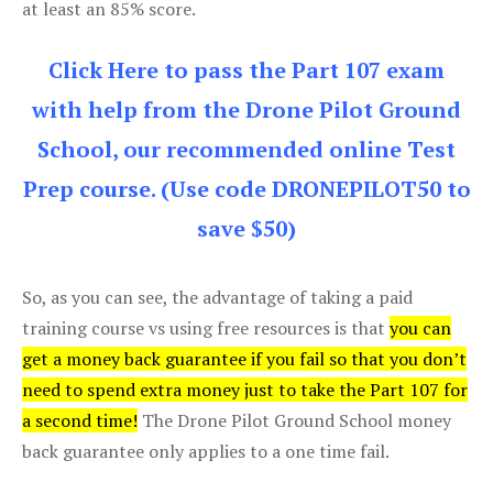
at least an 85% score.
Click Here to pass the Part 107 exam
with help from the Drone Pilot Ground
School, our recommended online Test
Prep course. (Use code DRONEPILOT50 to
save $50)
So, as you can see, the advantage of taking a paid
training course vs using free resources is that
you can
get a money back guarantee if you fail so that you don’t
need to spend extra money just to take the Part 107 for
a second time!
The Drone Pilot Ground School money
back guarantee only applies to a one time fail.