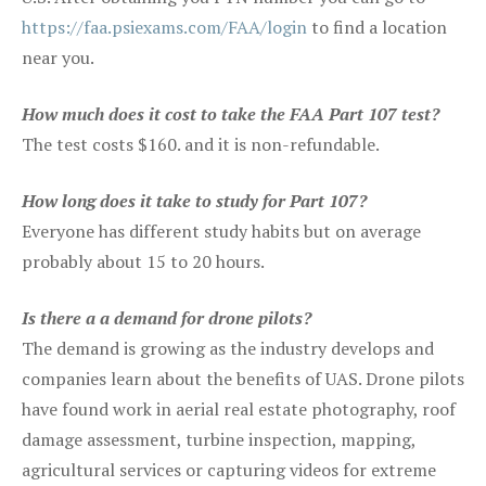
https://faa.psiexams.com/FAA/login
to find a location
near you.
How much does it cost to take the FAA Part 107 test?
The test costs $160. and it is non-refundable.
How long does it take to study for Part 107?
Everyone has different study habits but on average
probably about 15 to 20 hours.
Is there a a demand for drone pilots?
The demand is growing as the industry develops and
companies learn about the benefits of UAS. Drone pilots
have found work in aerial real estate photography, roof
damage assessment, turbine inspection, mapping,
agricultural services or capturing videos for extreme