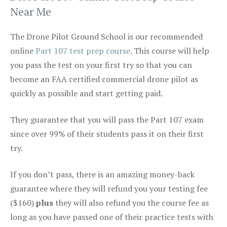
Near Me
The Drone Pilot Ground School is our recommended
online
Part 107 test prep course
. This course will help
you pass the test on your first try so that you can
become an FAA certified commercial drone pilot as
quickly as possible and start getting paid.
They guarantee that you will pass the Part 107 exam
since over 99% of their students pass it on their first
try.
If you don’t pass, there is an amazing money-back
guarantee where they will refund you your testing fee
($160)
plus
they will also refund you the course fee as
long as you have passed one of their practice tests with