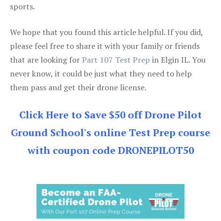
sports.
We hope that you found this article helpful. If you did,
please feel free to share it with your family or friends
that are looking for
Part 107 Test Prep
in Elgin IL. You
never know, it could be just what they need to help
them pass and get their drone license.
Click Here to Save $50 off Drone Pilot
Ground School's online Test Prep course
with coupon code DRONEPILOT50