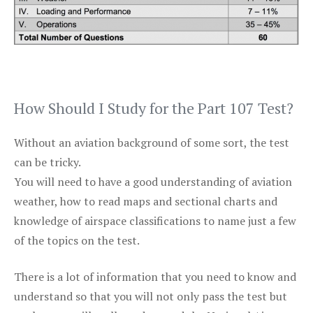
How Should I Study for the Part 107 Test?
Without an aviation background of some sort, the test
can be tricky.
You will need to have a good understanding of aviation
weather, how to read maps and sectional charts and
knowledge of airspace classifications to name just a few
of the topics on the test.
There is a lot of information that you need to know and
understand so that you will not only pass the test but