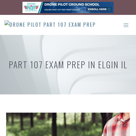
Skip
to
content
ME
PART 107 EXAM PREP IN ELGIN IL