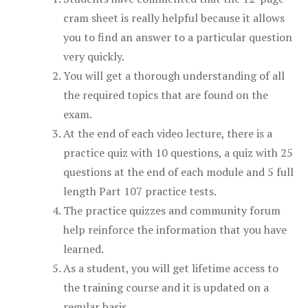
cram sheet is really helpful because it allows
you to find an answer to a particular question
very quickly.
You will get a thorough understanding of all
the required topics that are found on the
exam.
At the end of each video lecture, there is a
practice quiz with 10 questions, a quiz with 25
questions at the end of each module and 5 full
length Part 107 practice tests.
The practice quizzes and community forum
help reinforce the information that you have
learned.
As a student, you will get lifetime access to
the training course and it is updated on a
regular basis.