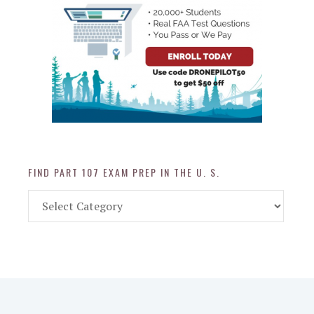
FIND PART 107 EXAM PREP IN THE U. S.
Find
Part
107
Exam
Prep
in
the
U.