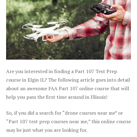
Are you interested in finding a Part 107 Test Prep
course in Elgin IL? The following article goes into detail
about an awesome FAA Part 107 online course that will
help you pass the first time around in Illinois!
So, if you did a search for “drone courses near me” or
“Part 107 test prep courses near me,” this online course
may be just what you are looking for.