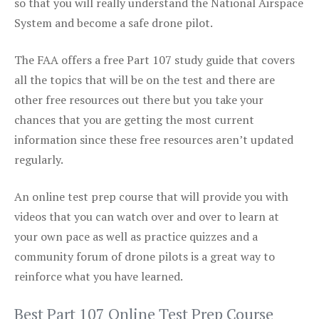
so that you will really understand the National Airspace
System and become a safe drone pilot.
The FAA offers a free Part 107 study guide that covers
all the topics that will be on the test and there are
other free resources out there but you take your
chances that you are getting the most current
information since these free resources aren’t updated
regularly.
An online test prep course that will provide you with
videos that you can watch over and over to learn at
your own pace as well as practice quizzes and a
community forum of drone pilots is a great way to
reinforce what you have learned.
Best Part 107 Online Test Prep Course