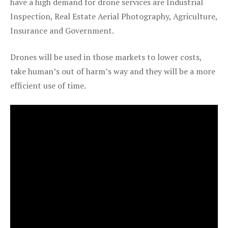
have a high demand for drone services are Industrial
Inspection, Real Estate Aerial Photography, Agriculture,
Insurance and Government.
Drones will be used in those markets to lower costs,
take human’s out of harm’s way and they will be a more
efficient use of time.