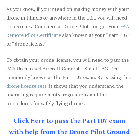
As you know, if you intend on making money with your
drone in Illinois or anywhere in the U.S., you will need
to become a Commercial Drone Pilot and get your
FAA
Remote Pilot Certificate
also known as your “Part 107”
or “drone license”.
To obtain your drone license, you will need to pass the
FAA Unmanned Aircraft General – Small UAG Test
commonly known as the Part 107 exam. By passing this
drone license test
, it shows that you understand the
operating requirements, regulations and the
procedures for safely flying drones.
Click Here to pass the Part 107 exam
with help from the Drone Pilot Ground