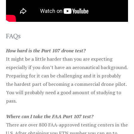
FAQs
How hard is the Part 107 drone test?
It might be a little harder than you are expecting
especially if you don’t have an aeronautical background.
Preparing for it can be challenging and it is probably
the hardest part of becoming a commercial drone pilot.
You will probably need a good amount of studying to
pass.
Where can I take the FAA Part 107 test?
There are over 800 FAA-approved testing centers in the
U.S. After obtaining you FTN number you can go to