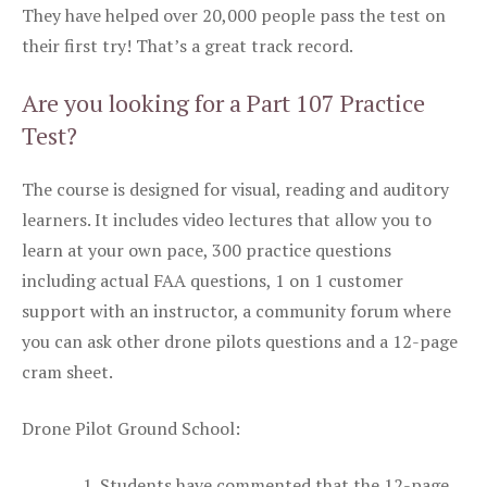
They have helped over 20,000 people pass the test on
their first try! That’s a great track record.
Are you looking for a Part 107 Practice
Test?
The course is designed for visual, reading and auditory
learners. It includes video lectures that allow you to
learn at your own pace, 300 practice questions
including actual FAA questions, 1 on 1 customer
support with an instructor, a community forum where
you can ask other drone pilots questions and a 12-page
cram sheet.
Drone Pilot Ground School:
Students have commented that the 12-page