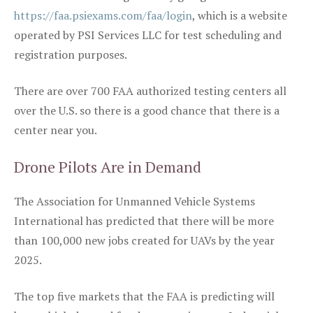
https://faa.psiexams.com/faa/login
, which is a website
operated by PSI Services LLC for test scheduling and
registration purposes.
There are over 700 FAA authorized testing centers all
over the U.S. so there is a good chance that there is a
center near you.
Drone Pilots Are in Demand
The Association for Unmanned Vehicle Systems
International has predicted that there will be more
than 100,000 new jobs created for UAVs by the year
2025.
The top five markets that the FAA is predicting will