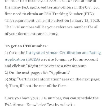
In order to schedule your FAA Part 107 test at one of
the many FAA approved testing centers in the U.S., you
first need to obtain an FAA Tracking Number (FTN).
This requirement came into effect on January 13, 2020.
The FTN number will be your reference number for all
of your documents and history.
To get an FTN number:
1) Go to the
Integrated Airman Certification and Rating
Application (IACRA)
website to sign up for an account
and click on “Register” to create a new account.
2) On the next page, click “Applicant.”
3) Skip “Certificate Information” area on the next page.
4) Then, fill out the rest of the form.
Once you have your FTN number, you can schedule the
FAA Airman Knowledge Test by going to