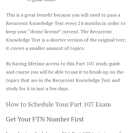
This is a great benefit because you will need to pass a
Recurrent Knowledge Test every 24 months in order to
keep your “drone license” current. The Recurrent
Knowledge Test is a shorter version of the original test;
it covers a smaller amount of topics.
By having lifetime access to this Part 107 study guide
and course you will be able to use it to brush up on the
topics that are in the Recurrent Knowledge Test and
study for it in just a few days.
How to Schedule Your Part 107 Exam
Get Your FTN Number First