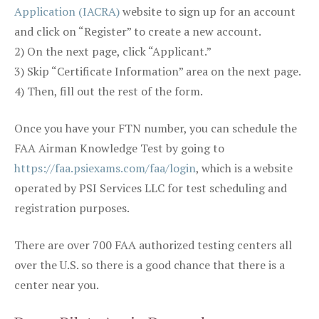
Application (IACRA)
website to sign up for an account
and click on “Register” to create a new account.
2) On the next page, click “Applicant.”
3) Skip “Certificate Information” area on the next page.
4) Then, fill out the rest of the form.
Once you have your FTN number, you can schedule the
FAA Airman Knowledge Test by going to
https://faa.psiexams.com/faa/login
, which is a website
operated by PSI Services LLC for test scheduling and
registration purposes.
There are over 700 FAA authorized testing centers all
over the U.S. so there is a good chance that there is a
center near you.