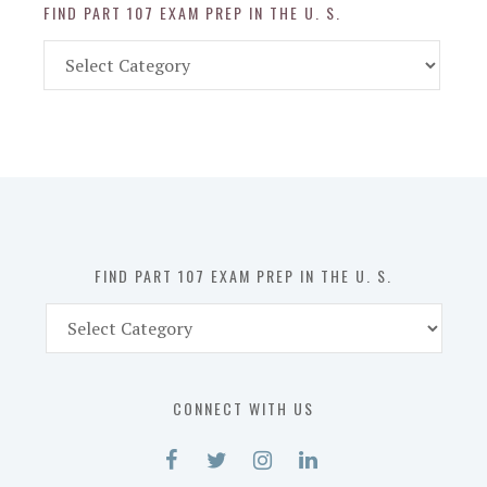
FIND PART 107 EXAM PREP IN THE U. S.
Find
Part
107
Exam
Prep
in
the
U.
S.
FIND PART 107 EXAM PREP IN THE U. S.
Find
Part
107
Exam
CONNECT WITH US
Prep
in
the