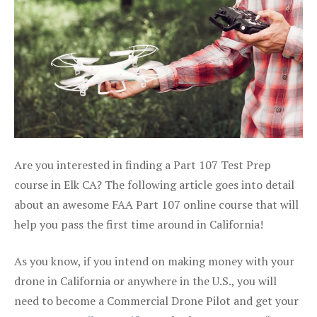
Are you interested in finding a Part 107 Test Prep
course in Elk CA? The following article goes into detail
about an awesome FAA Part 107 online course that will
help you pass the first time around in California!
As you know, if you intend on making money with your
drone in California or anywhere in the U.S., you will
need to become a Commercial Drone Pilot and get your