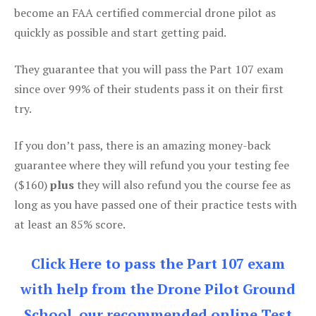
become an FAA certified commercial drone pilot as
quickly as possible and start getting paid.
They guarantee that you will pass the Part 107 exam
since over 99% of their students pass it on their first
try.
If you don’t pass, there is an amazing money-back
guarantee where they will refund you your testing fee
($160)
plus
they will also refund you the course fee as
long as you have passed one of their practice tests with
at least an 85% score.
Click Here to pass the Part 107 exam
with help from the Drone Pilot Ground
School, our recommended online Test