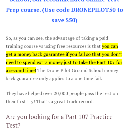
Prep course. (Use code DRONEPILOT50 to
save $50)
So, as you can see, the advantage of taking a paid
training course vs using free resources is that
you can
get a money back guarantee if you fail so that you don’t
need to spend extra money just to take the Part 107 for
a second time!
The Drone Pilot Ground School money
back guarantee only applies to a one time fail.
They have helped over 20,000 people pass the test on
their first try! That’s a great track record.
Are you looking for a Part 107 Practice
Test?