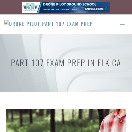
Skip
to
content
ME
PART 107 EXAM PREP IN ELK CA