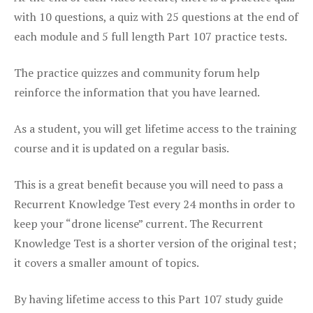
with 10 questions, a quiz with 25 questions at the end of
each module and 5 full length Part 107 practice tests.
The practice quizzes and community forum help
reinforce the information that you have learned.
As a student, you will get lifetime access to the training
course and it is updated on a regular basis.
This is a great benefit because you will need to pass a
Recurrent Knowledge Test every 24 months in order to
keep your “drone license” current. The Recurrent
Knowledge Test is a shorter version of the original test;
it covers a smaller amount of topics.
By having lifetime access to this Part 107 study guide