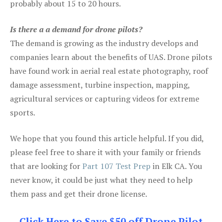
probably about 15 to 20 hours.
Is there a a demand for drone pilots?
The demand is growing as the industry develops and
companies learn about the benefits of UAS. Drone pilots
have found work in aerial real estate photography, roof
damage assessment, turbine inspection, mapping,
agricultural services or capturing videos for extreme
sports.
We hope that you found this article helpful. If you did,
please feel free to share it with your family or friends
that are looking for
Part 107 Test Prep
in Elk CA. You
never know, it could be just what they need to help
them pass and get their drone license.
Click Here to Save $50 off Drone Pilot