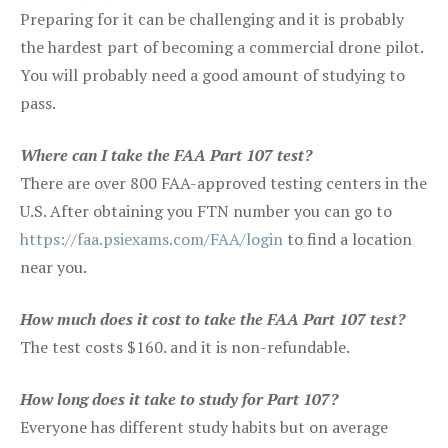
Preparing for it can be challenging and it is probably
the hardest part of becoming a commercial drone pilot.
You will probably need a good amount of studying to
pass.
Where can I take the FAA Part 107 test?
There are over 800 FAA-approved testing centers in the
U.S. After obtaining you FTN number you can go to
https://faa.psiexams.com/FAA/login
to find a location
near you.
How much does it cost to take the FAA Part 107 test?
The test costs $160. and it is non-refundable.
How long does it take to study for Part 107?
Everyone has different study habits but on average