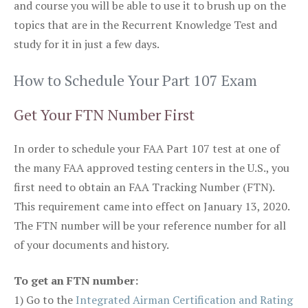
and course you will be able to use it to brush up on the
topics that are in the Recurrent Knowledge Test and
study for it in just a few days.
How to Schedule Your Part 107 Exam
Get Your FTN Number First
In order to schedule your FAA Part 107 test at one of
the many FAA approved testing centers in the U.S., you
first need to obtain an FAA Tracking Number (FTN).
This requirement came into effect on January 13, 2020.
The FTN number will be your reference number for all
of your documents and history.
To get an FTN number:
1) Go to the
Integrated Airman Certification and Rating