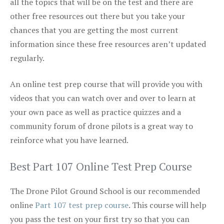
all the topics that will be on the test and there are
other free resources out there but you take your
chances that you are getting the most current
information since these free resources aren’t updated
regularly.
An online test prep course that will provide you with
videos that you can watch over and over to learn at
your own pace as well as practice quizzes and a
community forum of drone pilots is a great way to
reinforce what you have learned.
Best Part 107 Online Test Prep Course
The Drone Pilot Ground School is our recommended
online
Part 107 test prep course
. This course will help
you pass the test on your first try so that you can