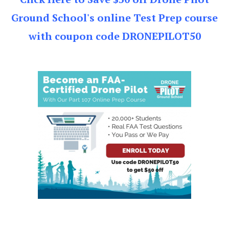
Ground School's online Test Prep course
with coupon code DRONEPILOT50