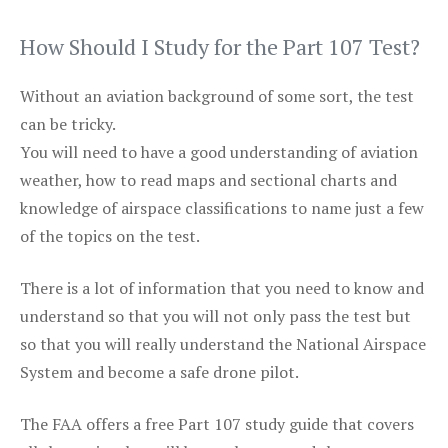
How Should I Study for the Part 107 Test?
Without an aviation background of some sort, the test
can be tricky.
You will need to have a good understanding of aviation
weather, how to read maps and sectional charts and
knowledge of airspace classifications to name just a few
of the topics on the test.
There is a lot of information that you need to know and
understand so that you will not only pass the test but
so that you will really understand the National Airspace
System and become a safe drone pilot.
The FAA offers a free Part 107 study guide that covers