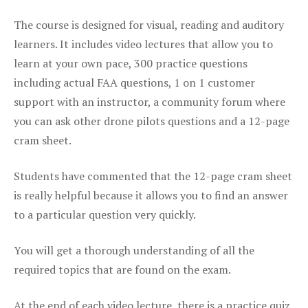
The course is designed for visual, reading and auditory
learners. It includes video lectures that allow you to
learn at your own pace, 300 practice questions
including actual FAA questions, 1 on 1 customer
support with an instructor, a community forum where
you can ask other drone pilots questions and a 12-page
cram sheet.
Students have commented that the 12-page cram sheet
is really helpful because it allows you to find an answer
to a particular question very quickly.
You will get a thorough understanding of all the
required topics that are found on the exam.
At the end of each video lecture, there is a practice quiz