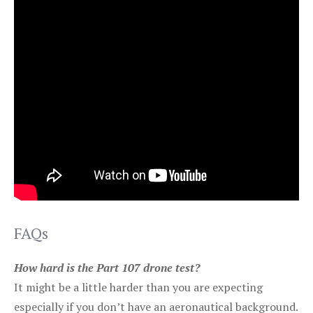
FAQs
How hard is the Part 107 drone test?
It might be a little harder than you are expecting
especially if you don’t have an aeronautical background.