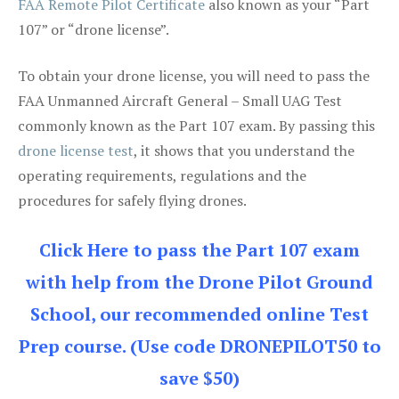
FAA Remote Pilot Certificate
also known as your “Part
107” or “drone license”.
To obtain your drone license, you will need to pass the
FAA Unmanned Aircraft General – Small UAG Test
commonly known as the Part 107 exam. By passing this
drone license test
, it shows that you understand the
operating requirements, regulations and the
procedures for safely flying drones.
Click Here to pass the Part 107 exam
with help from the Drone Pilot Ground
School, our recommended online Test
Prep course. (Use code DRONEPILOT50 to
save $50)