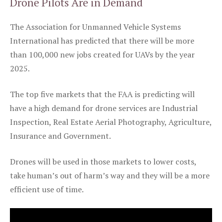
Drone Pilots Are in Demand
The Association for Unmanned Vehicle Systems
International has predicted that there will be more
than 100,000 new jobs created for UAVs by the year
2025.
The top five markets that the FAA is predicting will
have a high demand for drone services are Industrial
Inspection, Real Estate Aerial Photography, Agriculture,
Insurance and Government.
Drones will be used in those markets to lower costs,
take human’s out of harm’s way and they will be a more
efficient use of time.