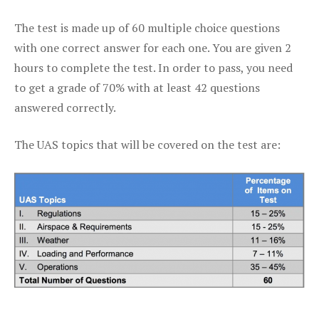
The test is made up of 60 multiple choice questions
with one correct answer for each one. You are given 2
hours to complete the test. In order to pass, you need
to get a grade of 70% with at least 42 questions
answered correctly.
The UAS topics that will be covered on the test are: