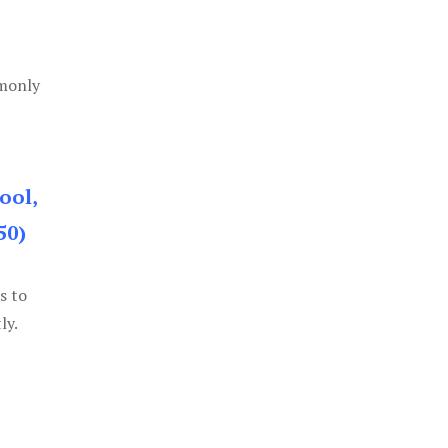
mmonly
ool,
50)
s to
ly.