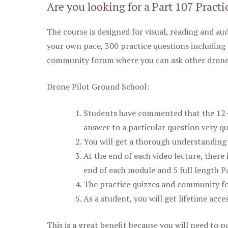
Are you looking for a Part 107 Practi
The course is designed for visual, reading and aud
your own pace, 300 practice questions including 
community forum where you can ask other drone 
Drone Pilot Ground School:
Students have commented that the 12-pa
answer to a particular question very qu
You will get a thorough understanding 
At the end of each video lecture, there 
end of each module and 5 full length Pa
The practice quizzes and community fo
As a student, you will get lifetime acce
This is a great benefit because you will need to