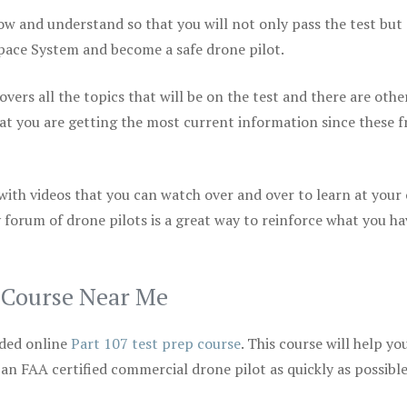
ow and understand so that you will not only pass the test but
space System and become a safe drone pilot.
vers all the topics that will be on the test and there are othe
at you are getting the most current information since these f
 with videos that you can watch over and over to learn at your
 forum of drone pilots is a great way to reinforce what you ha
p Course Near Me
ded online
Part 107 test prep course
. This course will help yo
 an FAA certified commercial drone pilot as quickly as possibl