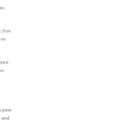
 so
r free
ree
 own
ve
u pass
e and