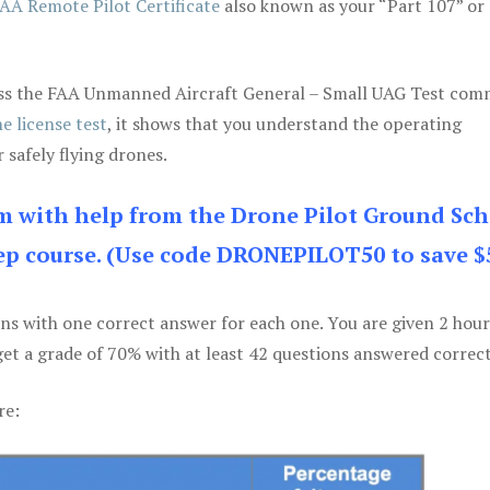
AA Remote Pilot Certificate
also known as your “Part 107” or
 pass the FAA Unmanned Aircraft General – Small UAG Test co
e license test
, it shows that you understand the operating
 safely flying drones.
am with help from the Drone Pilot Ground Sch
p course. (Use code DRONEPILOT50 to save $
ons with one correct answer for each one. You are given 2 hour
get a grade of 70% with at least 42 questions answered correct
re: