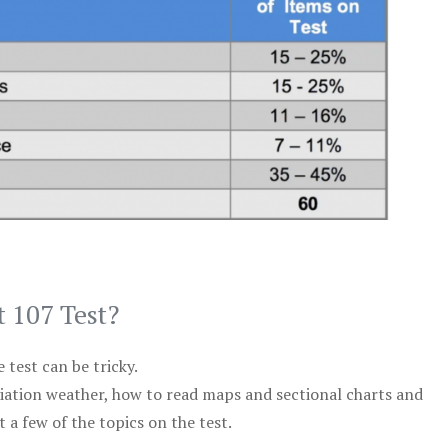
t 107 Test?
test can be tricky.
viation weather, how to read maps and sectional charts and
 a few of the topics on the test.