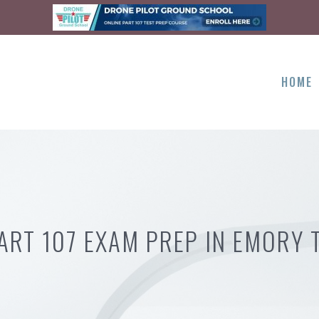
HOME
ART 107 EXAM PREP IN EMORY 