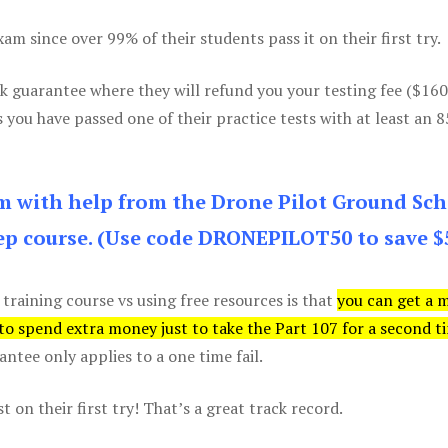
m since over 99% of their students pass it on their first try.
k guarantee where they will refund you your testing fee ($16
s you have passed one of their practice tests with at least an 
am with help from the Drone Pilot Ground Sch
p course. (Use code DRONEPILOT50 to save $
 training course vs using free resources is that
you can get a 
 to spend extra money just to take the Part 107 for a second t
tee only applies to a one time fail.
 on their first try! That’s a great track record.