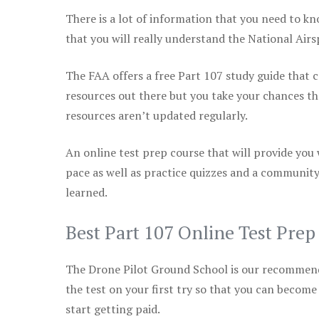
There is a lot of information that you need to kn
that you will really understand the National Air
The FAA offers a free Part 107 study guide that co
resources out there but you take your chances th
resources aren’t updated regularly.
An online test prep course that will provide you
pace as well as practice quizzes and a community
learned.
Best Part 107 Online Test Pre
The Drone Pilot Ground School is our recommen
the test on your first try so that you can become
start getting paid.