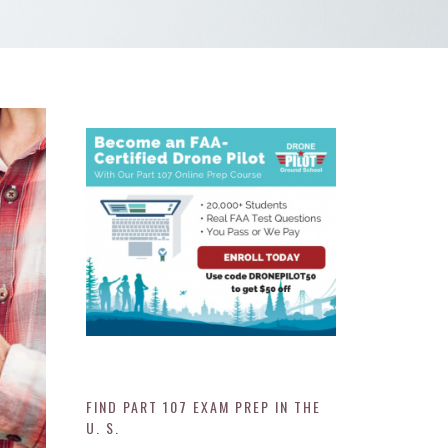
FIND PART 107 EXAM PREP IN THE
U. S.