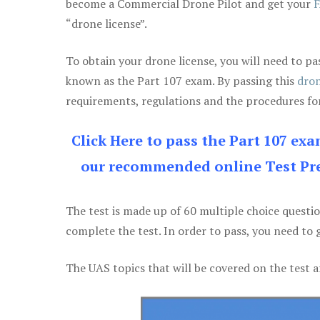
become a Commercial Drone Pilot and get your
F
“drone license”.
To obtain your drone license, you will need to
known as the Part 107 exam. By passing this
dron
requirements, regulations and the procedures for
Click Here to pass the Part 107 ex
our recommended online Test Pre
The test is made up of 60 multiple choice questi
complete the test. In order to pass, you need to 
The UAS topics that will be covered on the test a