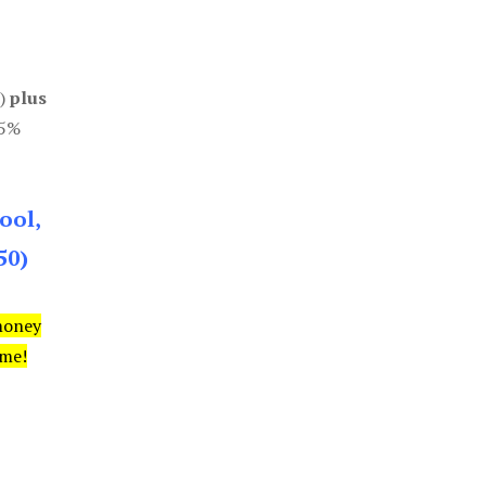
0)
plus
85%
ool,
50)
money
ime!