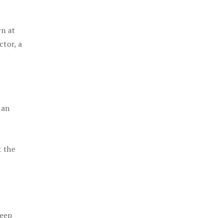
rn at
ctor, a
 an
t the
keep