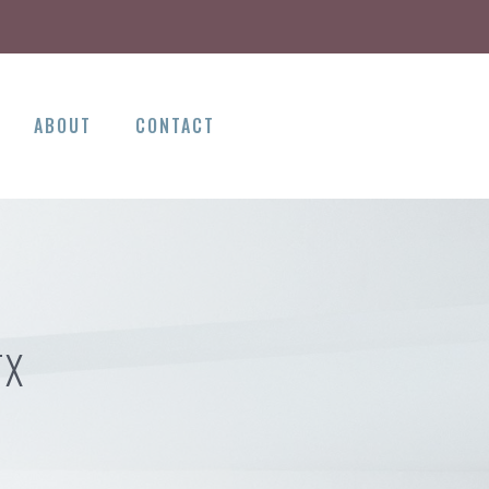
ABOUT
CONTACT
TX