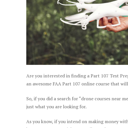
Are you interested in finding a Part 107 Test Pre
an awesome FAA Part 107 online course that will 
So, if you did a search for “drone courses near m
just what you are looking for.
As you know, if you intend on making money with 