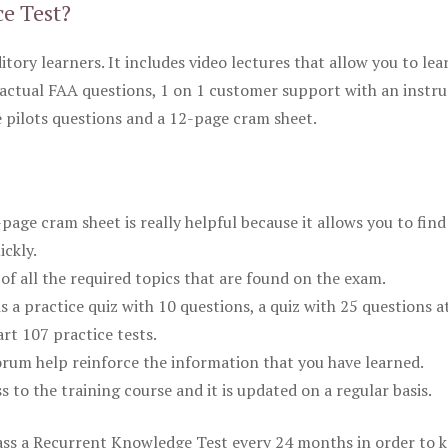
ce Test?
itory learners. It includes video lectures that allow you to lea
actual FAA questions, 1 on 1 customer support with an instru
pilots questions and a 12-page cram sheet.
ge cram sheet is really helpful because it allows you to find
ickly.
of all the required topics that are found on the exam.
is a practice quiz with 10 questions, a quiz with 25 questions a
rt 107 practice tests.
rum help reinforce the information that you have learned.
ss to the training course and it is updated on a regular basis.
 pass a Recurrent Knowledge Test every 24 months in order to 