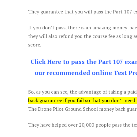
They guarantee that you will pass the Part 107 exa
If you don’t pass, there is an amazing money-bac
they will also refund you the course fee as long a
score.
Click Here to pass the Part 107 ex
our recommended online Test Pre
So, as you can see, the advantage of taking a paid
back guarantee if you fail so that you don’t need
The Drone Pilot Ground School money back guaran
They have helped over 20,000 people pass the test