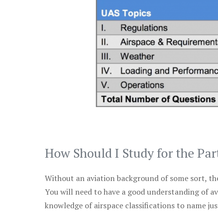
How Should I Study for the Par
Without an aviation background of some sort, the 
You will need to have a good understanding of a
knowledge of airspace classifications to name just