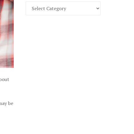
Find
Part
107
Exam
Prep
in
the
U.
S.
about
 may be