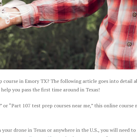
p course in Emory TX? The following article goes into detail 
help you pass the first time around in Texas!
e” or “Part 107 test prep courses near me,” this online course
your drone in Texas or anywhere in the U.S., you will need to