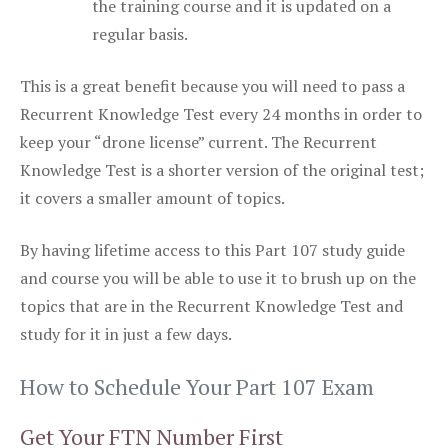
the training course and it is updated on a
regular basis.
This is a great benefit because you will need to pass a
Recurrent Knowledge Test every 24 months in order to
keep your “drone license” current. The Recurrent
Knowledge Test is a shorter version of the original test;
it covers a smaller amount of topics.
By having lifetime access to this Part 107 study guide
and course you will be able to use it to brush up on the
topics that are in the Recurrent Knowledge Test and
study for it in just a few days.
How to Schedule Your Part 107 Exam
Get Your FTN Number First