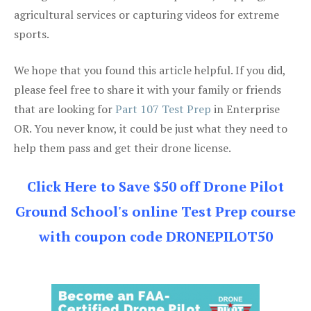
agricultural services or capturing videos for extreme
sports.
We hope that you found this article helpful. If you did,
please feel free to share it with your family or friends
that are looking for
Part 107 Test Prep
in Enterprise
OR. You never know, it could be just what they need to
help them pass and get their drone license.
Click Here to Save $50 off Drone Pilot
Ground School's online Test Prep course
with coupon code DRONEPILOT50