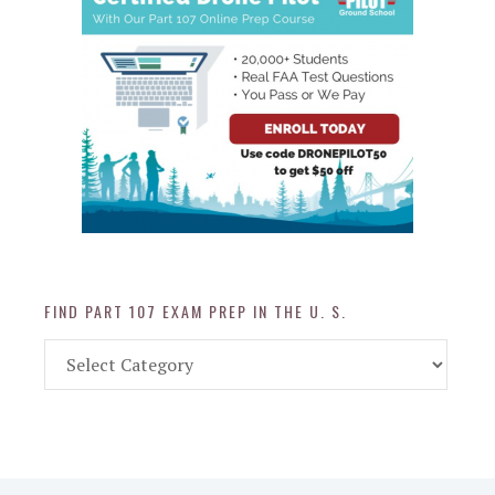
FIND PART 107 EXAM PREP IN THE U. S.
Find
Part
107
Exam
Prep
in