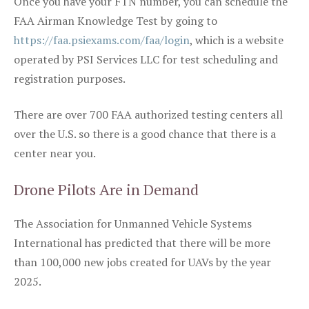
Once you have your FTN number, you can schedule the
FAA Airman Knowledge Test by going to
https://faa.psiexams.com/faa/login
, which is a website
operated by PSI Services LLC for test scheduling and
registration purposes.
There are over 700 FAA authorized testing centers all
over the U.S. so there is a good chance that there is a
center near you.
Drone Pilots Are in Demand
The Association for Unmanned Vehicle Systems
International has predicted that there will be more
than 100,000 new jobs created for UAVs by the year
2025.