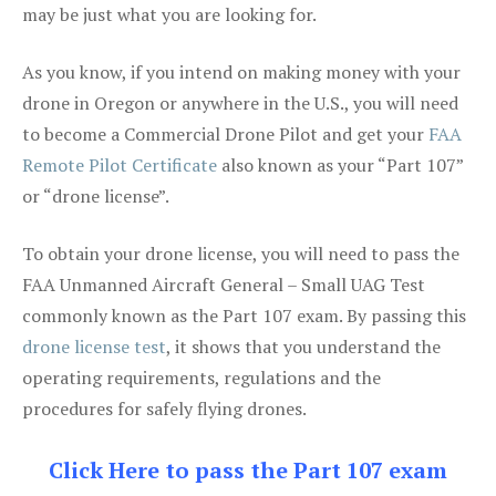
may be just what you are looking for.
As you know, if you intend on making money with your
drone in Oregon or anywhere in the U.S., you will need
to become a Commercial Drone Pilot and get your
FAA
Remote Pilot Certificate
also known as your “Part 107”
or “drone license”.
To obtain your drone license, you will need to pass the
FAA Unmanned Aircraft General – Small UAG Test
commonly known as the Part 107 exam. By passing this
drone license test
, it shows that you understand the
operating requirements, regulations and the
procedures for safely flying drones.
Click Here to pass the Part 107 exam