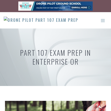
Skip
to
content
ME
PART 107 EXAM PREP IN
ENTERPRISE OR