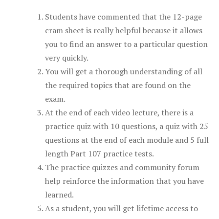
Students have commented that the 12-page
cram sheet is really helpful because it allows
you to find an answer to a particular question
very quickly.
You will get a thorough understanding of all
the required topics that are found on the
exam.
At the end of each video lecture, there is a
practice quiz with 10 questions, a quiz with 25
questions at the end of each module and 5 full
length Part 107 practice tests.
The practice quizzes and community forum
help reinforce the information that you have
learned.
As a student, you will get lifetime access to