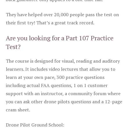
They have helped over 20,000 people pass the test on
their first try! That’s a great track record.
Are you looking for a Part 107 Practice
Test?
The course is designed for visual, reading and auditory
learners. It includes video lectures that allow you to
learn at your own pace, 300 practice questions
including actual FAA questions, 1 on 1 customer
support with an instructor, a community forum where
you can ask other drone pilots questions and a 12-page
cram sheet.
Drone Pilot Ground School: