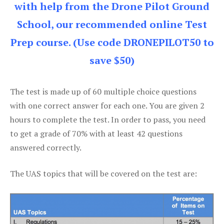
with help from the Drone Pilot Ground
School, our recommended online Test
Prep course. (Use code DRONEPILOT50 to
save $50)
The test is made up of 60 multiple choice questions
with one correct answer for each one. You are given 2
hours to complete the test. In order to pass, you need
to get a grade of 70% with at least 42 questions
answered correctly.
The UAS topics that will be covered on the test are: