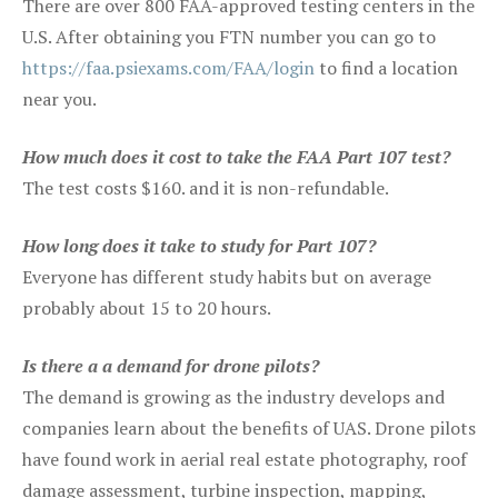
There are over 800 FAA-approved testing centers in the
U.S. After obtaining you FTN number you can go to
https://faa.psiexams.com/FAA/login
to find a location
near you.
How much does it cost to take the FAA Part 107 test?
The test costs $160. and it is non-refundable.
How long does it take to study for Part 107?
Everyone has different study habits but on average
probably about 15 to 20 hours.
Is there a a demand for drone pilots?
The demand is growing as the industry develops and
companies learn about the benefits of UAS. Drone pilots
have found work in aerial real estate photography, roof
damage assessment, turbine inspection, mapping,