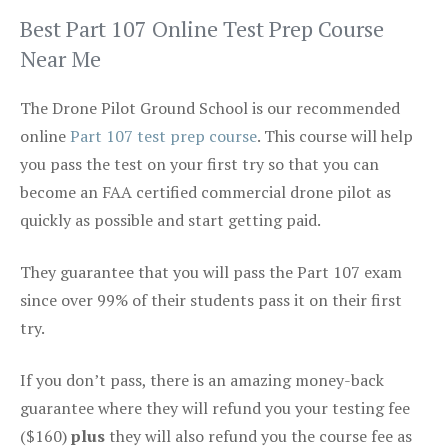
Best Part 107 Online Test Prep Course
Near Me
The Drone Pilot Ground School is our recommended
online
Part 107 test prep course
. This course will help
you pass the test on your first try so that you can
become an FAA certified commercial drone pilot as
quickly as possible and start getting paid.
They guarantee that you will pass the Part 107 exam
since over 99% of their students pass it on their first
try.
If you don’t pass, there is an amazing money-back
guarantee where they will refund you your testing fee
($160)
plus
they will also refund you the course fee as