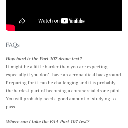
FAQs
How hard is the Part 107 drone test?
It might be a little harder than you are expecting
especially if you don’t have an aeronautical background.
Preparing for it can be challenging and it is probably
the hardest part of becoming a commercial drone pilot.
You will probably need a good amount of studying to
pass.
Where can I take the FAA Part 107 test?