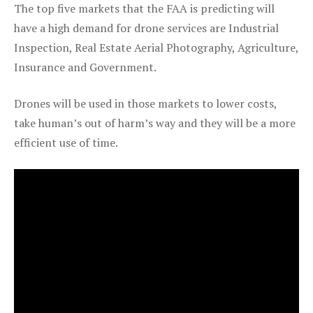
The top five markets that the FAA is predicting will
have a high demand for drone services are Industrial
Inspection, Real Estate Aerial Photography, Agriculture,
Insurance and Government.
Drones will be used in those markets to lower costs,
take human’s out of harm’s way and they will be a more
efficient use of time.