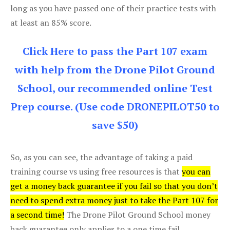
long as you have passed one of their practice tests with
at least an 85% score.
Click Here to pass the Part 107 exam
with help from the Drone Pilot Ground
School, our recommended online Test
Prep course. (Use code DRONEPILOT50 to
save $50)
So, as you can see, the advantage of taking a paid
training course vs using free resources is that
you can
get a money back guarantee if you fail so that you don’t
need to spend extra money just to take the Part 107 for
a second time!
The Drone Pilot Ground School money
back guarantee only applies to a one time fail.