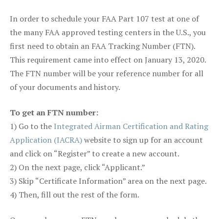
In order to schedule your FAA Part 107 test at one of
the many FAA approved testing centers in the U.S., you
first need to obtain an FAA Tracking Number (FTN).
This requirement came into effect on January 13, 2020.
The FTN number will be your reference number for all
of your documents and history.
To get an FTN number:
1) Go to the
Integrated Airman Certification and Rating
Application (IACRA)
website to sign up for an account
and click on “Register” to create a new account.
2) On the next page, click “Applicant.”
3) Skip “Certificate Information” area on the next page.
4) Then, fill out the rest of the form.