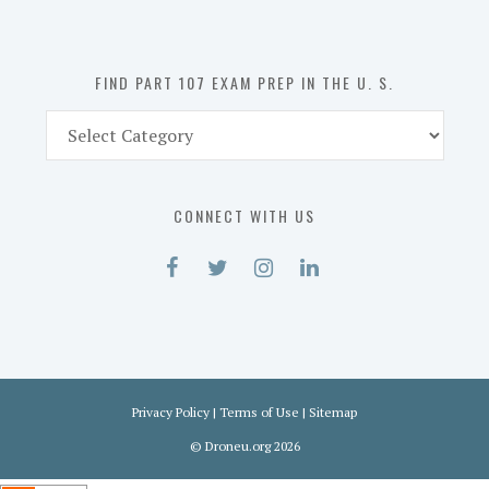
the
U.
S.
FIND PART 107 EXAM PREP IN THE U. S.
Find
Part
107
Exam
CONNECT WITH US
Prep
in
the
U.
S.
Privacy Policy
|
Terms of Use
|
Sitemap
©
Droneu.org
2026