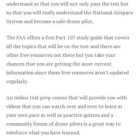
understand so that you will not only pass the test but
so that you will really understand the National Airspace
System and become a safe drone pilot.
The FAA offers a free Part 107 study guide that covers
all the topics that will be on the test and there are
other free resources out there but you take your
chances that you are getting the most current
information since these free resources aren’t updated
regularly.
An online test prep course that will provide you with
videos that you can watch over and over to learn at
your own pace as well as practice quizzes and a
community forum of drone pilots is a great way to
reinforce what you have learned.