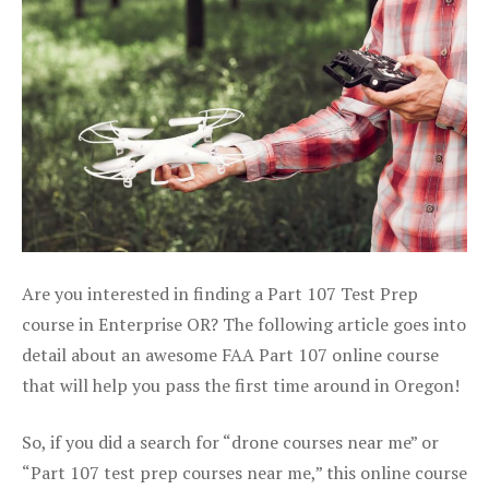
Are you interested in finding a Part 107 Test Prep
course in Enterprise OR? The following article goes into
detail about an awesome FAA Part 107 online course
that will help you pass the first time around in Oregon!
So, if you did a search for “drone courses near me” or
“Part 107 test prep courses near me,” this online course