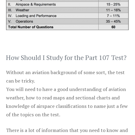
How Should I Study for the Part 107 Test?
Without an aviation background of some sort, the test
can be tricky.
You will need to have a good understanding of aviation
weather, how to read maps and sectional charts and
knowledge of airspace classifications to name just a few
of the topics on the test.
There is a lot of information that you need to know and