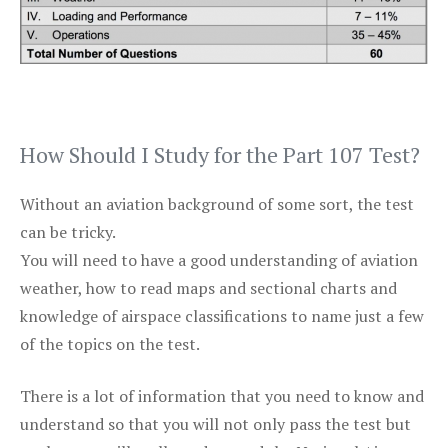
How Should I Study for the Part 107 Test?
Without an aviation background of some sort, the test
can be tricky.
You will need to have a good understanding of aviation
weather, how to read maps and sectional charts and
knowledge of airspace classifications to name just a few
of the topics on the test.
There is a lot of information that you need to know and
understand so that you will not only pass the test but