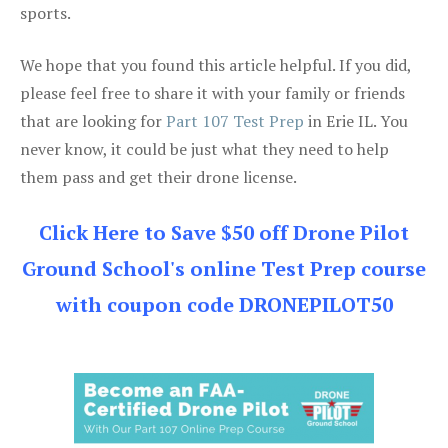
sports.
We hope that you found this article helpful. If you did,
please feel free to share it with your family or friends
that are looking for
Part 107 Test Prep
in Erie IL. You
never know, it could be just what they need to help
them pass and get their drone license.
Click Here to Save $50 off Drone Pilot
Ground School's online Test Prep course
with coupon code DRONEPILOT50