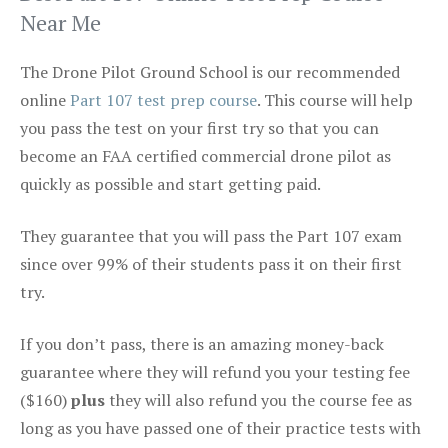
Near Me
The Drone Pilot Ground School is our recommended
online
Part 107 test prep course
. This course will help
you pass the test on your first try so that you can
become an FAA certified commercial drone pilot as
quickly as possible and start getting paid.
They guarantee that you will pass the Part 107 exam
since over 99% of their students pass it on their first
try.
If you don’t pass, there is an amazing money-back
guarantee where they will refund you your testing fee
($160)
plus
they will also refund you the course fee as
long as you have passed one of their practice tests with