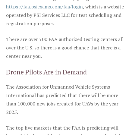
https://faa.psiexams.com/faa/login
, which is a website
operated by PSI Services LLC for test scheduling and
registration purposes.
There are over 700 FAA authorized testing centers all
over the U.S. so there is a good chance that there is a
center near you.
Drone Pilots Are in Demand
The Association for Unmanned Vehicle Systems
International has predicted that there will be more
than 100,000 new jobs created for UAVs by the year
2025.
The top five markets that the FAA is predicting will