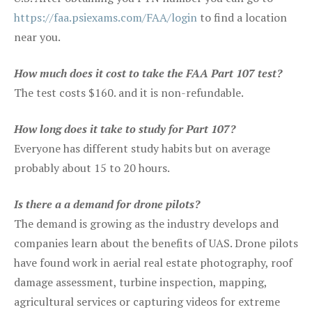
https://faa.psiexams.com/FAA/login
to find a location
near you.
How much does it cost to take the FAA Part 107 test?
The test costs $160. and it is non-refundable.
How long does it take to study for Part 107?
Everyone has different study habits but on average
probably about 15 to 20 hours.
Is there a a demand for drone pilots?
The demand is growing as the industry develops and
companies learn about the benefits of UAS. Drone pilots
have found work in aerial real estate photography, roof
damage assessment, turbine inspection, mapping,
agricultural services or capturing videos for extreme