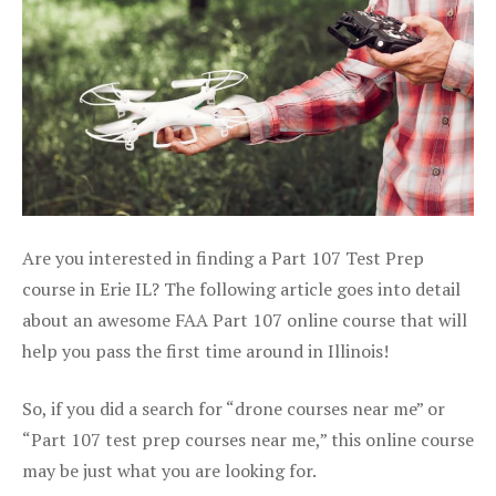
Are you interested in finding a Part 107 Test Prep
course in Erie IL? The following article goes into detail
about an awesome FAA Part 107 online course that will
help you pass the first time around in Illinois!
So, if you did a search for “drone courses near me” or
“Part 107 test prep courses near me,” this online course
may be just what you are looking for.