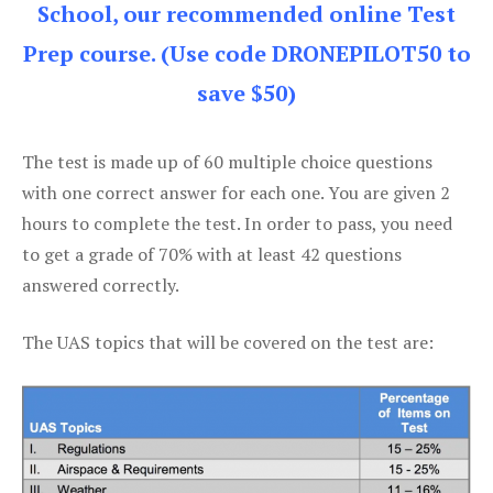
School, our recommended online Test
Prep course. (Use code DRONEPILOT50 to
save $50)
The test is made up of 60 multiple choice questions
with one correct answer for each one. You are given 2
hours to complete the test. In order to pass, you need
to get a grade of 70% with at least 42 questions
answered correctly.
The UAS topics that will be covered on the test are: