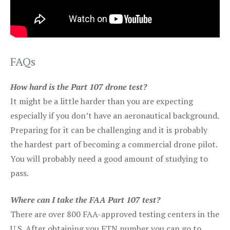
FAQs
How hard is the Part 107 drone test?
It might be a little harder than you are expecting
especially if you don’t have an aeronautical background.
Preparing for it can be challenging and it is probably
the hardest part of becoming a commercial drone pilot.
You will probably need a good amount of studying to
pass.
Where can I take the FAA Part 107 test?
There are over 800 FAA-approved testing centers in the
U.S. After obtaining you FTN number you can go to