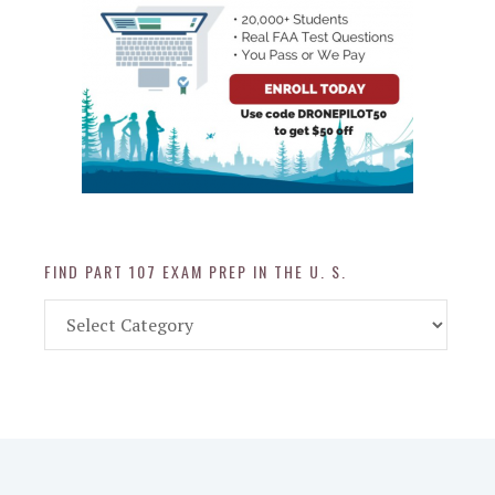
FIND PART 107 EXAM PREP IN THE U. S.
Find
Part
107
Exam
Prep
in
the
U.