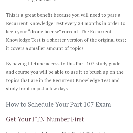
This is a great benefit because you will need to pass a
Recurrent Knowledge Test every 24 months in order to
keep your “drone license” current. The Recurrent
Knowledge Test is a shorter version of the original test;
it covers a smaller amount of topics.
By having lifetime access to this Part 107 study guide
and course you will be able to use it to brush up on the
topics that are in the Recurrent Knowledge Test and
study for it in just a few days.
How to Schedule Your Part 107 Exam
Get Your FTN Number First