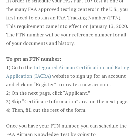
In order to schedule your FAA Part 107 test at one of
the many FAA approved testing centers in the U.S., you
first need to obtain an FAA Tracking Number (FTN).
This requirement came into effect on January 13, 2020.
The FTN number will be your reference number for all
of your documents and history.
To get an FTN number:
1) Go to the
Integrated Airman Certification and Rating
Application (IACRA)
website to sign up for an account
and click on “Register” to create a new account.
2) On the next page, click “Applicant.”
3) Skip “Certificate Information” area on the next page.
4) Then, fill out the rest of the form.
Once you have your FTN number, you can schedule the
FAA Airman Knowledge Test by going to