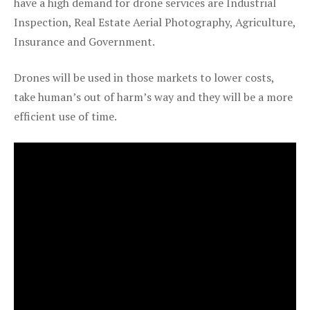
have a high demand for drone services are Industrial
Inspection, Real Estate Aerial Photography, Agriculture,
Insurance and Government.
Drones will be used in those markets to lower costs,
take human’s out of harm’s way and they will be a more
efficient use of time.