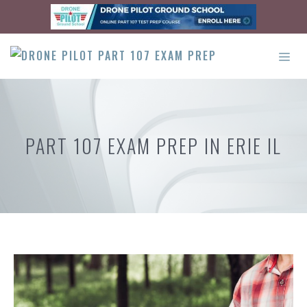
Skip
to
content
ME
PART 107 EXAM PREP IN ERIE IL