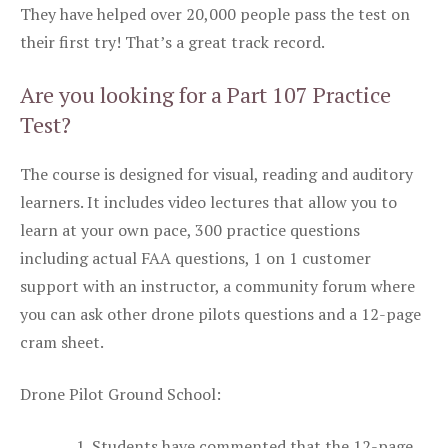
They have helped over 20,000 people pass the test on
their first try! That’s a great track record.
Are you looking for a Part 107 Practice
Test?
The course is designed for visual, reading and auditory
learners. It includes video lectures that allow you to
learn at your own pace, 300 practice questions
including actual FAA questions, 1 on 1 customer
support with an instructor, a community forum where
you can ask other drone pilots questions and a 12-page
cram sheet.
Drone Pilot Ground School:
Students have commented that the 12-page