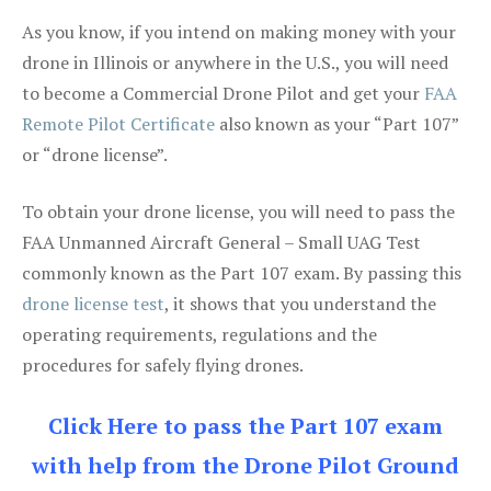
As you know, if you intend on making money with your
drone in Illinois or anywhere in the U.S., you will need
to become a Commercial Drone Pilot and get your
FAA
Remote Pilot Certificate
also known as your “Part 107”
or “drone license”.
To obtain your drone license, you will need to pass the
FAA Unmanned Aircraft General – Small UAG Test
commonly known as the Part 107 exam. By passing this
drone license test
, it shows that you understand the
operating requirements, regulations and the
procedures for safely flying drones.
Click Here to pass the Part 107 exam
with help from the Drone Pilot Ground