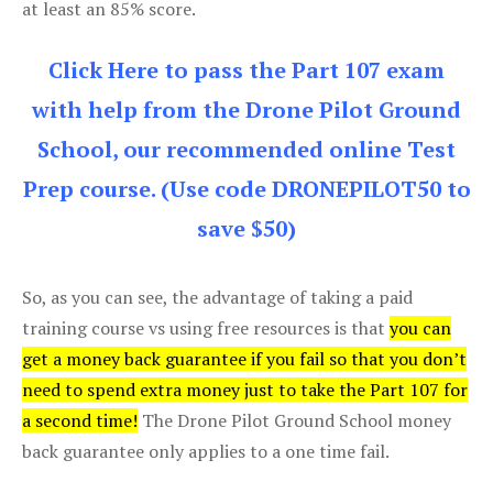
at least an 85% score.
Click Here to pass the Part 107 exam
with help from the Drone Pilot Ground
School, our recommended online Test
Prep course. (Use code DRONEPILOT50 to
save $50)
So, as you can see, the advantage of taking a paid
training course vs using free resources is that
you can
get a money back guarantee if you fail so that you don’t
need to spend extra money just to take the Part 107 for
a second time!
The Drone Pilot Ground School money
back guarantee only applies to a one time fail.