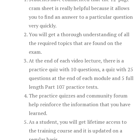
cram sheet is really helpful because it allows
you to find an answer to a particular question
very quickly.
You will get a thorough understanding of all
the required topics that are found on the
exam.
At the end of each video lecture, there is a
practice quiz with 10 questions, a quiz with 25
questions at the end of each module and 5 full
length Part 107 practice tests.
The practice quizzes and community forum
help reinforce the information that you have
learned.
As a student, you will get lifetime access to
the training course and it is updated on a
regular basis.