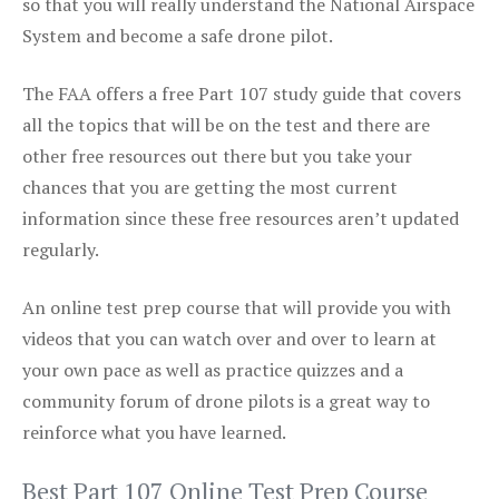
so that you will really understand the National Airspace
System and become a safe drone pilot.
The FAA offers a free Part 107 study guide that covers
all the topics that will be on the test and there are
other free resources out there but you take your
chances that you are getting the most current
information since these free resources aren’t updated
regularly.
An online test prep course that will provide you with
videos that you can watch over and over to learn at
your own pace as well as practice quizzes and a
community forum of drone pilots is a great way to
reinforce what you have learned.
Best Part 107 Online Test Prep Course