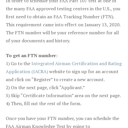
In order to schedule your FAA Part 107 test at one of
the many FAA approved testing centers in the U.S., you
first need to obtain an FAA Tracking Number (FTN).
This requirement came into effect on January 13, 2020.
The FTN number will be your reference number for all
of your documents and history.
To get an FTN number:
1) Go to the
Integrated Airman Certification and Rating
Application (IACRA)
website to sign up for an account
and click on “Register” to create a new account.
2) On the next page, click “Applicant.”
3) Skip “Certificate Information” area on the next page.
4) Then, fill out the rest of the form.
Once you have your FTN number, you can schedule the
FAA Airman Knowledge Test by going to