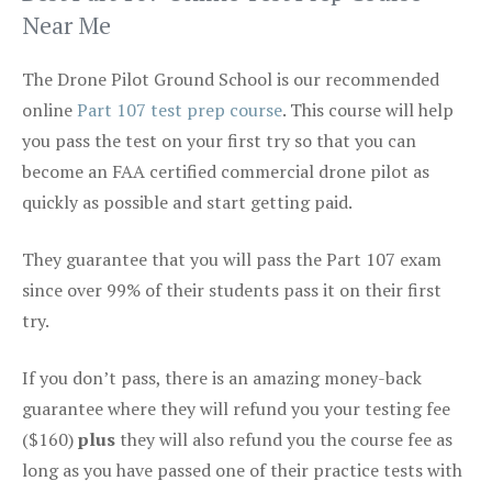
Near Me
The Drone Pilot Ground School is our recommended
online
Part 107 test prep course
. This course will help
you pass the test on your first try so that you can
become an FAA certified commercial drone pilot as
quickly as possible and start getting paid.
They guarantee that you will pass the Part 107 exam
since over 99% of their students pass it on their first
try.
If you don’t pass, there is an amazing money-back
guarantee where they will refund you your testing fee
($160)
plus
they will also refund you the course fee as
long as you have passed one of their practice tests with