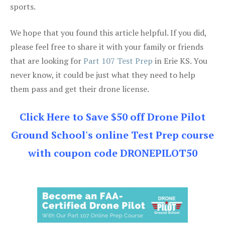
sports.
We hope that you found this article helpful. If you did,
please feel free to share it with your family or friends
that are looking for
Part 107 Test Prep
in Erie KS. You
never know, it could be just what they need to help
them pass and get their drone license.
Click Here to Save $50 off Drone Pilot
Ground School's online Test Prep course
with coupon code DRONEPILOT50