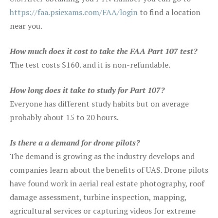
https://faa.psiexams.com/FAA/login
to find a location
near you.
How much does it cost to take the FAA Part 107 test?
The test costs $160. and it is non-refundable.
How long does it take to study for Part 107?
Everyone has different study habits but on average
probably about 15 to 20 hours.
Is there a a demand for drone pilots?
The demand is growing as the industry develops and
companies learn about the benefits of UAS. Drone pilots
have found work in aerial real estate photography, roof
damage assessment, turbine inspection, mapping,
agricultural services or capturing videos for extreme