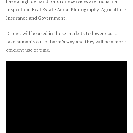
have a high demand for drone services are Industrial
Inspection, Real Estate Aerial Photography, Agriculture,
Insurance and Government.
Drones will be used in those markets to lower costs,
take human’s out of harm’s way and they will be a more
efficient use of time.