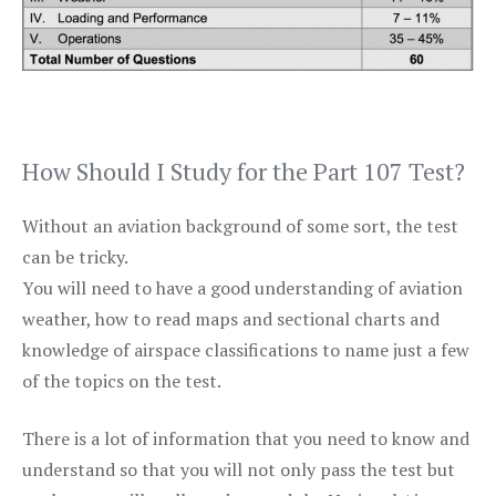
How Should I Study for the Part 107 Test?
Without an aviation background of some sort, the test
can be tricky.
You will need to have a good understanding of aviation
weather, how to read maps and sectional charts and
knowledge of airspace classifications to name just a few
of the topics on the test.
There is a lot of information that you need to know and
understand so that you will not only pass the test but