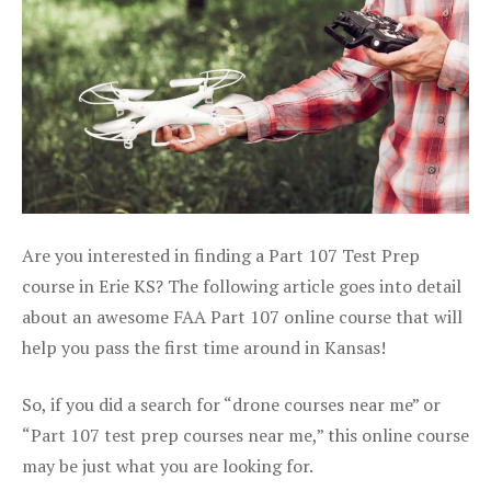
Are you interested in finding a Part 107 Test Prep
course in Erie KS? The following article goes into detail
about an awesome FAA Part 107 online course that will
help you pass the first time around in Kansas!
So, if you did a search for “drone courses near me” or
“Part 107 test prep courses near me,” this online course
may be just what you are looking for.