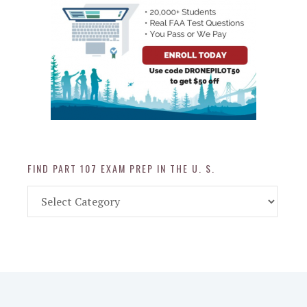
FIND PART 107 EXAM PREP IN THE U. S.
Find
Part
107
Exam
Prep
in
the
U.