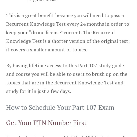
This is a great benefit because you will need to pass a
Recurrent Knowledge Test every 24 months in order to
keep your “drone license” current. The Recurrent
Knowledge Test is a shorter version of the original test;
it covers a smaller amount of topics.
By having lifetime access to this Part 107 study guide
and course you will be able to use it to brush up on the
topics that are in the Recurrent Knowledge Test and
study for it in just a few days.
How to Schedule Your Part 107 Exam
Get Your FTN Number First