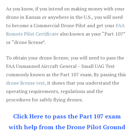
As you know, if you intend on making money with your
drone in Kansas or anywhere in the U.S., you will need
to become a Commercial Drone Pilot and get your
FAA
Remote Pilot Certificate
also known as your “Part 107”
or “drone license”.
To obtain your drone license, you will need to pass the
FAA Unmanned Aircraft General – Small UAG Test
commonly known as the Part 107 exam. By passing this
drone license test
, it shows that you understand the
operating requirements, regulations and the
procedures for safely flying drones.
Click Here to pass the Part 107 exam
with help from the Drone Pilot Ground