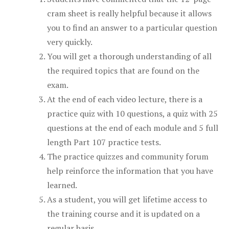
cram sheet is really helpful because it allows
you to find an answer to a particular question
very quickly.
You will get a thorough understanding of all
the required topics that are found on the
exam.
At the end of each video lecture, there is a
practice quiz with 10 questions, a quiz with 25
questions at the end of each module and 5 full
length Part 107 practice tests.
The practice quizzes and community forum
help reinforce the information that you have
learned.
As a student, you will get lifetime access to
the training course and it is updated on a
regular basis.