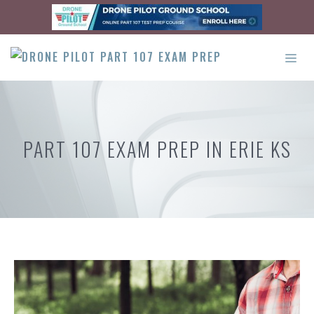
Skip
to
content
ME
PART 107 EXAM PREP IN ERIE KS