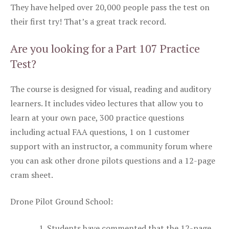
They have helped over 20,000 people pass the test on
their first try! That’s a great track record.
Are you looking for a Part 107 Practice
Test?
The course is designed for visual, reading and auditory
learners. It includes video lectures that allow you to
learn at your own pace, 300 practice questions
including actual FAA questions, 1 on 1 customer
support with an instructor, a community forum where
you can ask other drone pilots questions and a 12-page
cram sheet.
Drone Pilot Ground School:
Students have commented that the 12-page