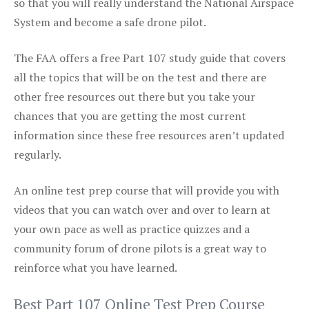
so that you will really understand the National Airspace
System and become a safe drone pilot.
The FAA offers a free Part 107 study guide that covers
all the topics that will be on the test and there are
other free resources out there but you take your
chances that you are getting the most current
information since these free resources aren’t updated
regularly.
An online test prep course that will provide you with
videos that you can watch over and over to learn at
your own pace as well as practice quizzes and a
community forum of drone pilots is a great way to
reinforce what you have learned.
Best Part 107 Online Test Prep Course