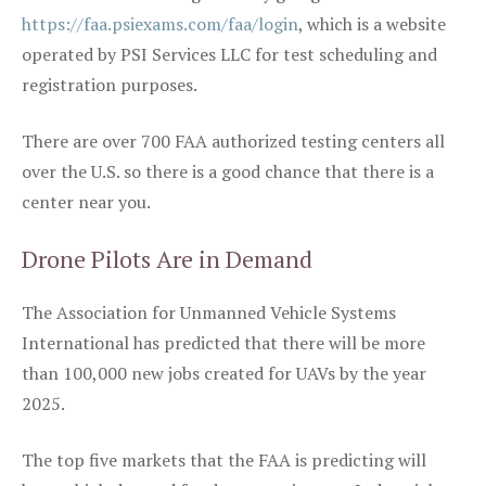
https://faa.psiexams.com/faa/login
, which is a website
operated by PSI Services LLC for test scheduling and
registration purposes.
There are over 700 FAA authorized testing centers all
over the U.S. so there is a good chance that there is a
center near you.
Drone Pilots Are in Demand
The Association for Unmanned Vehicle Systems
International has predicted that there will be more
than 100,000 new jobs created for UAVs by the year
2025.
The top five markets that the FAA is predicting will