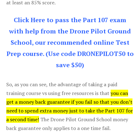
at least an 85% score.
Click Here to pass the Part 107 exam
with help from the Drone Pilot Ground
School, our recommended online Test
Prep course. (Use code DRONEPILOT50 to
save $50)
So, as you can see, the advantage of taking a paid
training course vs using free resources is that
you can
get a money back guarantee if you fail so that you don’t
need to spend extra money just to take the Part 107 for
a second time!
The Drone Pilot Ground School money
back guarantee only applies to a one time fail.