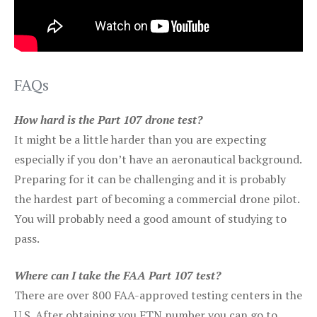
FAQs
How hard is the Part 107 drone test?
It might be a little harder than you are expecting
especially if you don’t have an aeronautical background.
Preparing for it can be challenging and it is probably
the hardest part of becoming a commercial drone pilot.
You will probably need a good amount of studying to
pass.
Where can I take the FAA Part 107 test?
There are over 800 FAA-approved testing centers in the
U.S. After obtaining you FTN number you can go to