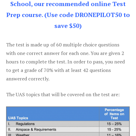
School, our recommended online Test
Prep course. (Use code DRONEPILOT50 to
save $50)
The test is made up of 60 multiple choice questions
with one correct answer for each one. You are given 2
hours to complete the test. In order to pass, you need
to get a grade of 70% with at least 42 questions
answered correctly.
The UAS topics that will be covered on the test are: